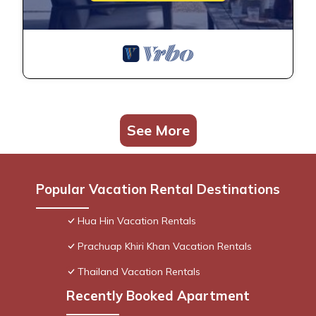
See More
Popular Vacation Rental Destinations
Hua Hin Vacation Rentals
Prachuap Khiri Khan Vacation Rentals
Thailand Vacation Rentals
Recently Booked Apartment