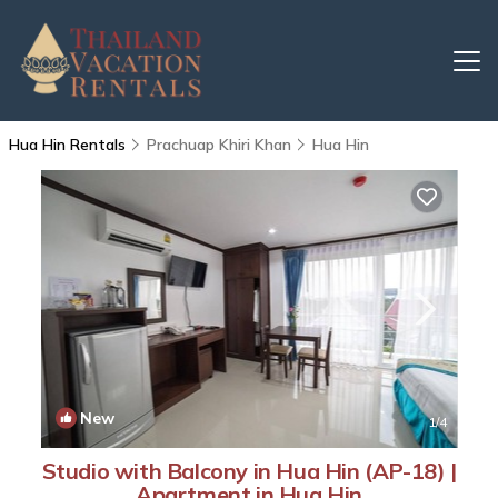
Hua Hin Rentals
Prachuap Khiri Khan
Hua Hin
New
1
/4
Studio with Balcony in Hua Hin (AP-18) |
Apartment in Hua Hin