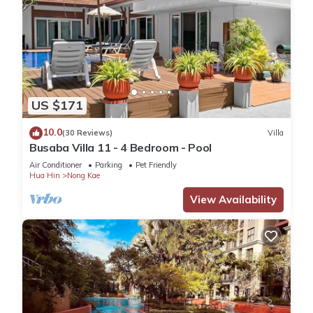
US $171
10.0
(30 Reviews)
Villa
Busaba Villa 11 - 4 Bedroom - Pool
Air Conditioner
Parking
Pet Friendly
Hua Hin
Nong Kae
View Availability