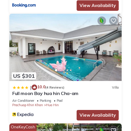
View Availability
US $301
10.0
|
(4 Reviews)
Villa
Full moon Bay hua hin Cha-am
Air Conditioner
Parking
Pool
Prachuap Khiri Khan
Hua Hin
View Availability
OneKeyCash