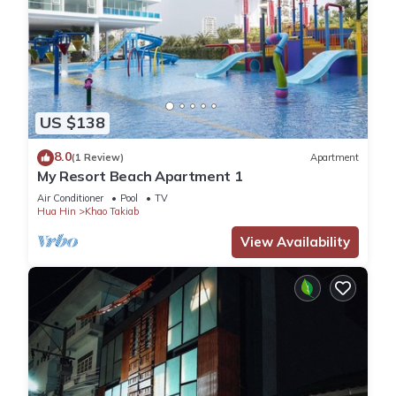
US $138
8.0
(1 Review)
Apartment
My Resort Beach Apartment 1
Air Conditioner
Pool
TV
Hua Hin
Khao Takiab
View Availability