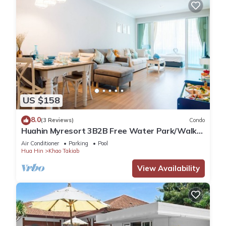
US $158
8.0
(3 Reviews)
Condo
Huahin Myresort 3B2B Free Water Park/Walk
to Beach & Cicada Night Market
Air Conditioner
Parking
Pool
Hua Hin
Khao Takiab
View Availability