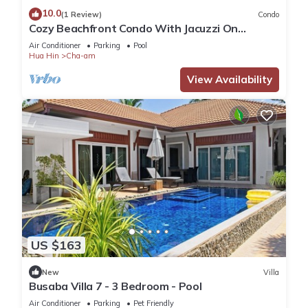
10.0
(1 Review)
Condo
Cozy Beachfront Condo With Jacuzzi On
Balcony
Air Conditioner
Parking
Pool
Hua Hin
Cha-am
View Availability
US $163
New
Villa
Busaba Villa 7 - 3 Bedroom - Pool
Air Conditioner
Parking
Pet Friendly