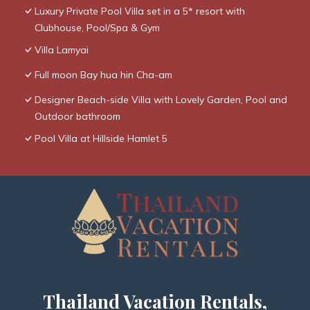
Luxury Private Pool Villa set in a 5* resort with
Clubhouse, Pool/Spa & Gym
Villa Lamyai
Full moon Bay hua hin Cha-am
Designer Beach-side Villa with Lovely Garden, Pool and
Outdoor bathroom
Pool Villa at Hillside Hamlet 5
Thailand Vacation Rentals,