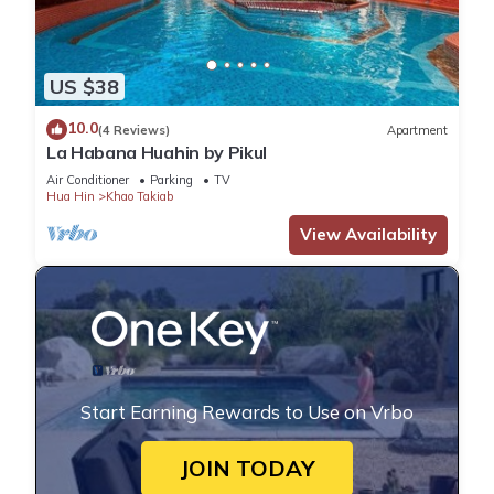
US $38
10.0
(4 Reviews)
Apartment
La Habana Huahin by Pikul
Air Conditioner
Parking
TV
Hua Hin
Khao Takiab
View Availability
Start Earning Rewards to Use on Vrbo
JOIN TODAY