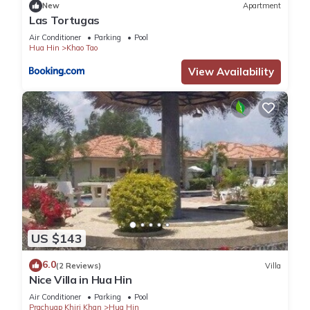
New
Apartment
Las Tortugas
Air Conditioner
Parking
Pool
Hua Hin
Khao Tao
View Availability
US $143
6.0
(2 Reviews)
Villa
Nice Villa in Hua Hin
Air Conditioner
Parking
Pool
Prachuap Khiri Khan
Hua Hin