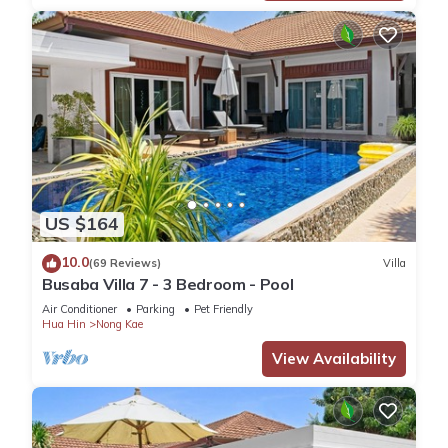
US $164
10.0
(69 Reviews)
Villa
Busaba Villa 7 - 3 Bedroom - Pool
Air Conditioner
Parking
Pet Friendly
Hua Hin
Nong Kae
View Availability