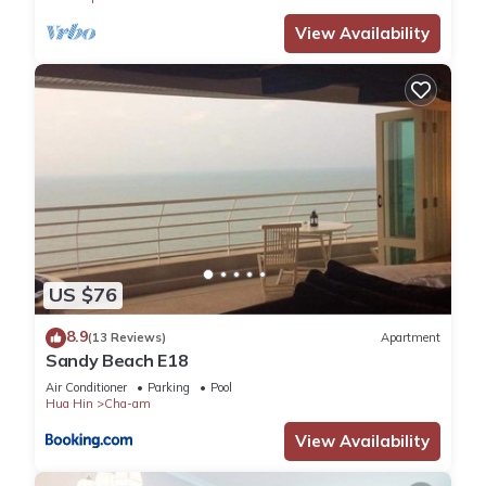
View Availability
US $76
8.9
(13 Reviews)
Apartment
Sandy Beach E18
Air Conditioner
Parking
Pool
Hua Hin
Cha-am
View Availability