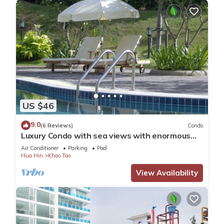
US $46
9.0
(6 Reviews)
Condo
Luxury Condo with sea views with enormous
swimming pool & jacuzzi
Air Conditioner
Parking
Pool
Hua Hin
Khao Tao
View Availability