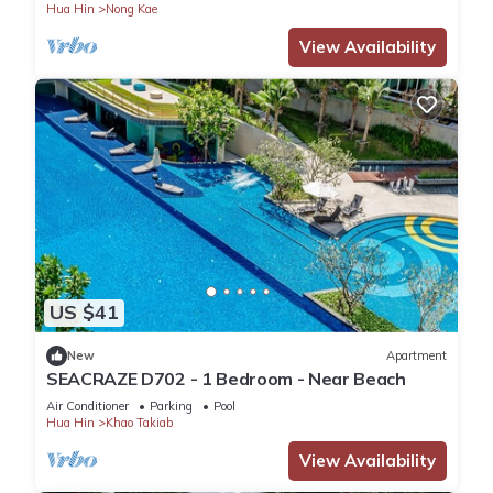
Hua Hin
Nong Kae
View Availability
US $41
New
Apartment
SEACRAZE D702 - 1 Bedroom - Near Beach
Air Conditioner
Parking
Pool
Hua Hin
Khao Takiab
View Availability