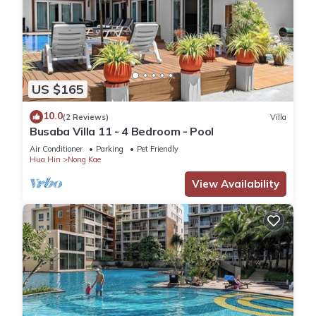
US $165
10.0
(2 Reviews)
Villa
Busaba Villa 11 - 4 Bedroom - Pool
Air Conditioner
Parking
Pet Friendly
Hua Hin
Nong Kae
View Availability