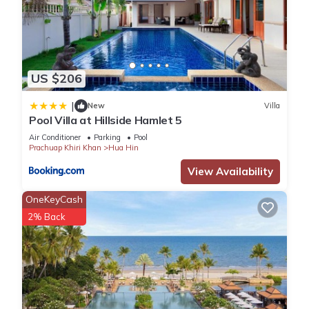
US $206
|
New
Villa
Pool Villa at Hillside Hamlet 5
Air Conditioner
Parking
Pool
Prachuap Khiri Khan
Hua Hin
View Availability
OneKeyCash
2% Back