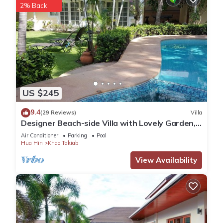
2% Back
US $245
9.4
(29 Reviews)
Villa
Designer Beach-side Villa with Lovely Garden,
Pool and Outdoor bathroom
Air Conditioner
Parking
Pool
Hua Hin
Khao Takiab
View Availability