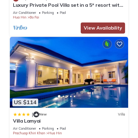
Luxury Private Pool Villa set in a 5* resort with
Clubhouse, Pool/Spa & Gym
Air Conditioner
Parking
Pool
Hua Hin
Bo Fai
View Availability
US $114
|
New
Villa
Villa Lamyai
Air Conditioner
Parking
Pool
Prachuap Khiri Khan
Hua Hin