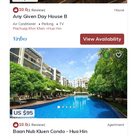
10.0
(1 Review)
House
Any Given Day House B
Air Conditioner
Parking
TV
Prachuap Khiri Khan
Hua Hin
View Availability
US $95
10.0
(1 Review)
Apartment
Baan Nub Kluen Condo - Hua Hin