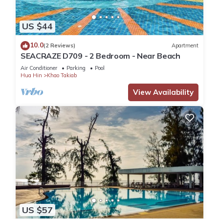
US $44
10.0
(2 Reviews)
Apartment
SEACRAZE D709 - 2 Bedroom - Near Beach
Air Conditioner
Parking
Pool
Hua Hin
Khao Takiab
View Availability
US $57