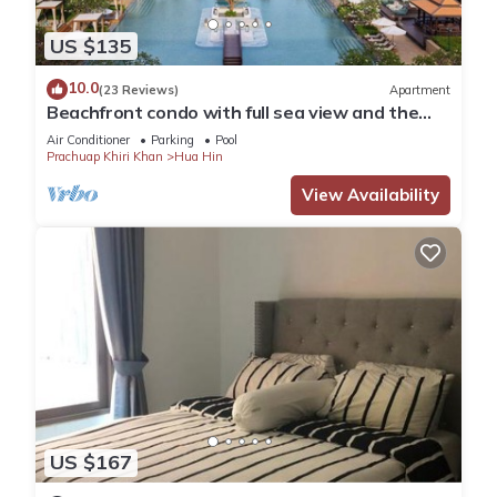
US $135
10.0
(23 Reviews)
Apartment
Beachfront condo with full sea view and the
facilities of a 5-star resort
Air Conditioner
Parking
Pool
Prachuap Khiri Khan
Hua Hin
View Availability
US $167