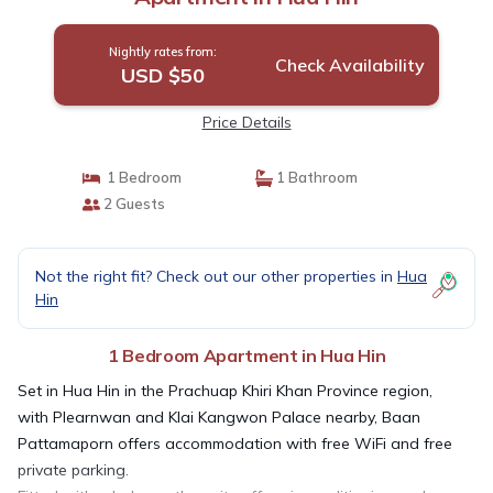
Nightly rates from:
Check Availability
USD $50
Price Details
1 Bedroom
1 Bathroom
2 Guests
Not the right fit? Check out our other properties in
Hua
Hin
1 Bedroom Apartment in Hua Hin
Set in Hua Hin in the Prachuap Khiri Khan Province region,
with Plearnwan and Klai Kangwon Palace nearby, Baan
Pattamaporn offers accommodation with free WiFi and free
private parking.