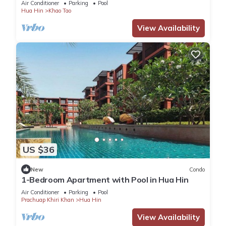
Air Conditioner
Parking
Pool
Hua Hin
Khao Tao
View Availability
US $36
New
Condo
1-Bedroom Apartment with Pool in Hua Hin
Air Conditioner
Parking
Pool
Prachuap Khiri Khan
Hua Hin
View Availability