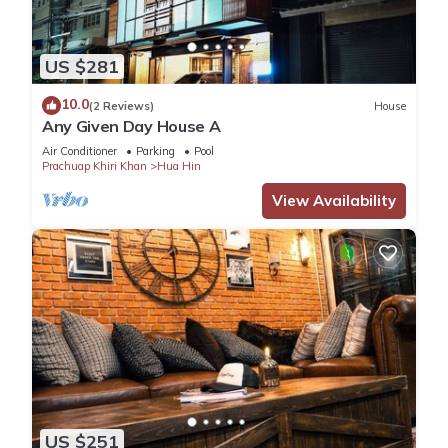
US $281
10.0
(2 Reviews)
House
Any Given Day House A
Air Conditioner
Parking
Pool
Prachuap Khiri Khan
Hua Hin
View Availability
US $251