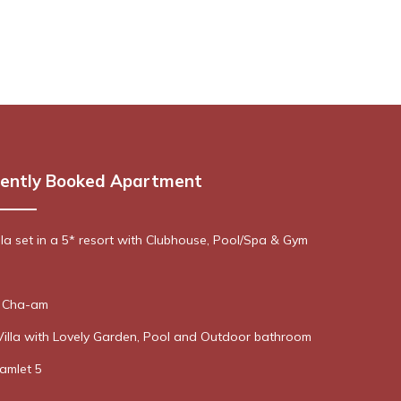
ently Booked Apartment
lla set in a 5* resort with Clubhouse, Pool/Spa & Gym
n Cha-am
Villa with Lovely Garden, Pool and Outdoor bathroom
Hamlet 5