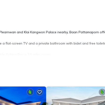
ith Plearnwan and Klai Kangwon Palace nearby, Baan Pattamaporn off
re a flat-screen TV and a private bathroom with bidet and free toiletr
in Fishing Pier is 2.5 miles away.
y/Safety, for your convenience. This Apartment features many amen
bly a longer vacation with family, friends or group. The rental Apa
.
 location that makes this a great choice to stay in Hua Hin. Enjoy y