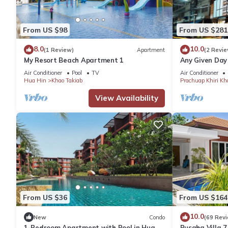
From US $98
From US $281
8.0
10.0
(1 Review)
Apartment
(2 Revie
My Resort Beach Apartment 1
Any Given Day
Air Conditioner
Pool
TV
Air Conditioner
Hua Hin
Khao Takiab
Prachuap Khiri Kh
View Availability
From US $36
From US $164
10.0
New
Condo
(69 Rev
1-Bedroom Apartment with Pool in Hua
Busaba Villa 7