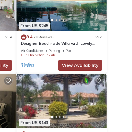
From US $245
9.4
Villa
(29 Reviews)
Villa
Designer Beach-side Villa with Lovely
Garden, Pool and Outdoor bathroom
Air Conditioner
Parking
Pool
Hua Hin
Khao Takiab
lity
View Availability
From US $143