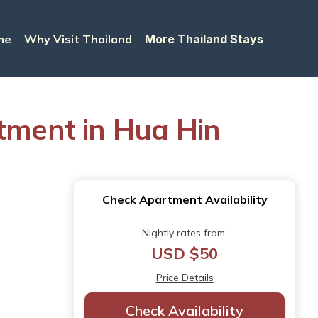
me
Why Visit Thailand
More Thailand Stays
rtment in Hua Hin
Check Apartment Availability
Nightly rates from:
USD $50
Price Details
Check Availability