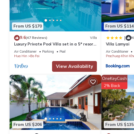
From US $170
From US $114
9.6
|
(47 Reviews)
Villa
N
Luxury Private Pool Villa set in a 5* resort
Villa Lamyai
with Clubhouse, Pool/Spa & Gym
Air Conditioner
Parking
Pool
Air Conditioner
Hua Hin
Bo Fai
Prachuap Khiri Kh
View Availability
OneKeyCash
2% Back
From US $206
From US $135