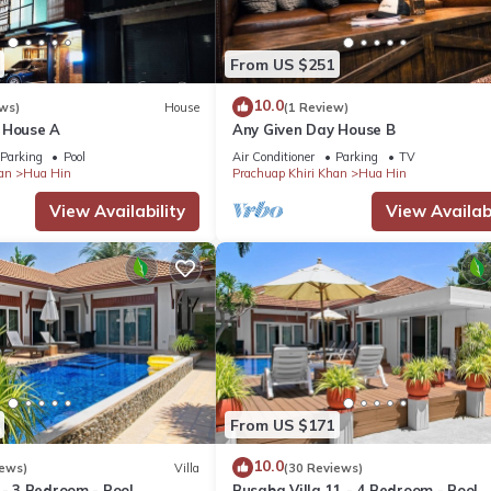
From US $251
10.0
ws)
House
(1 Review)
 House A
Any Given Day House B
Parking
Pool
Air Conditioner
Parking
TV
an
Hua Hin
Prachuap Khiri Khan
Hua Hin
View Availability
View Availabi
From US $171
10.0
iews)
Villa
(30 Reviews)
 - 3 Bedroom - Pool
Busaba Villa 11 - 4 Bedroom - Pool