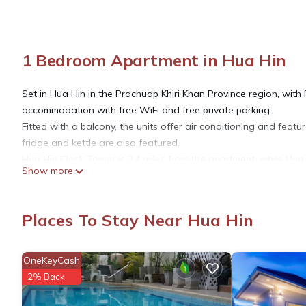
1 Bedroom Apartment in Hua Hin
Set in Hua Hin in the Prachuap Khiri Khan Province region, w
accommodation with free WiFi and free private parking.
Fitted with a balcony, the units offer air conditioning and featu
fridge and kettle are also featured.
Hua Hin Clock Tower is 2.4 miles from the apartment, while Hua H
Show more
This 1 Bedroom Apartment provides accommodation with Securit
for guests who want to stay for a few days, a weekend or proba
Places To Stay Near Hua Hin
has 1 Bedroom and 1 Bathroom to make you feel right at home
OneKeyCash
Check to see if this Apartment has the amenities you need and a
2% Back
stay in Hua Hin at this Apartment.