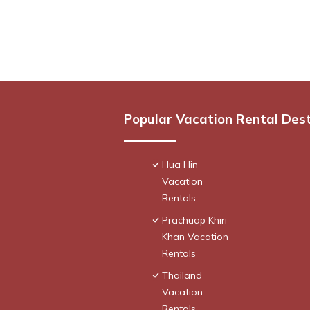
Popular Vacation Rental Des
Hua Hin
Vacation
Rentals
Prachuap Khiri
Khan Vacation
Rentals
Thailand
Vacation
Rentals