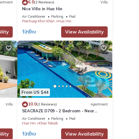
6.0
artment
(2 Reviews)
Villa
Nice Villa in Hua Hin
Air Conditioner
Parking
Pool
Prachuap Khiri Khan
Hua Hin
lity
View Availability
From US $44
10.0
Villa
(2 Reviews)
Apartment
SEACRAZE D709 - 2 Bedroom - Near
Beach
Air Conditioner
Parking
Pool
Hua Hin
Khao Takiab
lity
View Availability