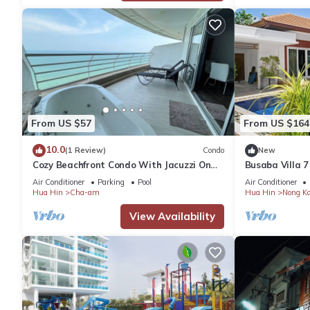
From US $57
From US $164
10.0
(1 Review)
Condo
New
Cozy Beachfront Condo With Jacuzzi On
Busaba Villa 7
Balcony
Air Conditioner
Parking
Pool
Air Conditioner
Hua Hin
Cha-am
Hua Hin
Nong K
View Availability