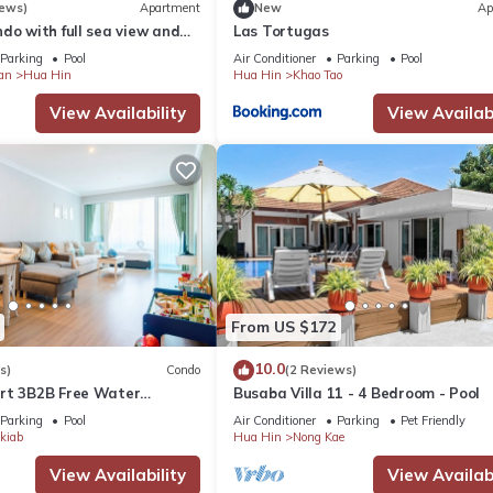
iews)
Apartment
New
Ap
do with full sea view and
Las Tortugas
of a 5-star resort
Parking
Pool
Air Conditioner
Parking
Pool
an
Hua Hin
Hua Hin
Khao Tao
View Availability
View Availabi
From US $172
10.0
s)
Condo
(2 Reviews)
rt 3B2B Free Water
Busaba Villa 11 - 4 Bedroom - Pool
Beach & Cicada Night
Parking
Pool
Air Conditioner
Parking
Pet Friendly
kiab
Hua Hin
Nong Kae
View Availability
View Availabi