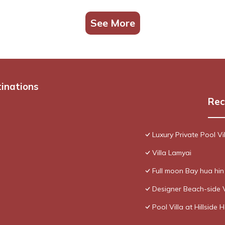
See More
tinations
Rec
Luxury Private Pool Vi
Villa Lamyai
Full moon Bay hua hi
Designer Beach-side 
Pool Villa at Hillside 