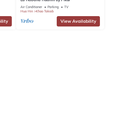
Air Conditioner
Parking
TV
Hua Hin
Khao Takiab
lity
View Availability