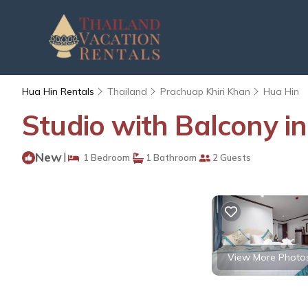
Hua Hin Rentals
Thailand
Prachuap Khiri Khan
Hua Hin
Studio with Balcony i
New
|
1 Bedroom
1 Bathroom
2 Guests
View More Photo