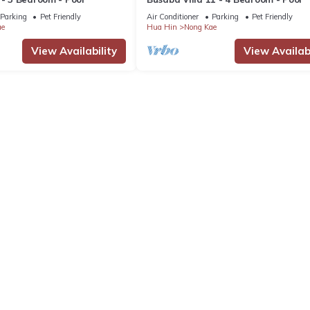
Parking
Pet Friendly
Air Conditioner
Parking
Pet Friendly
ae
Hua Hin
Nong Kae
View Availability
View Availabi