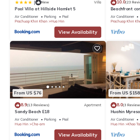
10.0
|
New
Villa
(23 Rev
Pool Villa at Hillside Hamlet 5
Beachfront con
the facilities 
Air Conditioner
Parking
Pool
Air Conditioner
Prachuap Khiri Khan
Hua Hin
Prachuap Khiri Kh
View Availability
From US $76
From US $158
8.9
8.0
(13 Reviews)
Apartment
(3 Review
Sandy Beach E18
Huahin Myreso
Park/Walk to 
Air Conditioner
Parking
Pool
Air Conditioner
Market
Hua Hin
Cha-am
Hua Hin
Khao Ta
View Availability