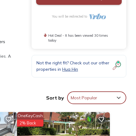
You will be redirected to
Hot Deal - It has been viewed 30 times
today
ers
ies. A
Not the right fit? Check out our other
properties in
Hua Hin
ities
rtment
Sort by
Most Popular
OneKeyCash
our
2% Back