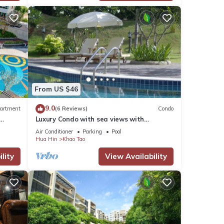
From US $46
9.0
artment
(6 Reviews)
Condo
Luxury Condo with sea views with
enormous swimming pool & jacuzzi
Air Conditioner
Parking
Pool
Hua Hin
Khao Tao
lity
View Availability