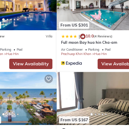
From US $301
10.0
|
ew
Villa
(4 Reviews)
Full moon Bay hua hin Cha-am
Parking
Pool
Air Conditioner
Parking
Pool
an
Hua Hin
Prachuap Khiri Khan
Hua Hin
View Availability
View Availabi
From US $167