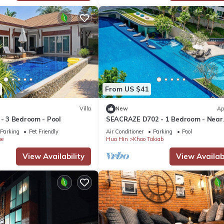
From US $41
Villa
New
Ap
 - 3 Bedroom - Pool
SEACRAZE D702 - 1 Bedroom - Near
Beach
Parking
Pet Friendly
Air Conditioner
Parking
Pool
ae
Hua Hin
Khao Takiab
View Availability
View Availabi