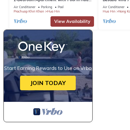
Hin
Air Conditioner
Parking
Pool
Air Conditioner
Prachuap Khiri Khan
Hua Hin
Hua Hin
Nong K
View Availability
Start Earning Rewards to Use on Vrbo
JOIN TODAY