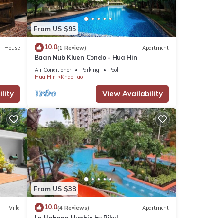
From US $95
10.0
House
(1 Review)
Apartment
Baan Nub Kluen Condo - Hua Hin
Air Conditioner
Parking
Pool
Hua Hin
Khao Tao
lity
View Availability
From US $38
10.0
Villa
(4 Reviews)
Apartment
La Habana Huahin by Pikul