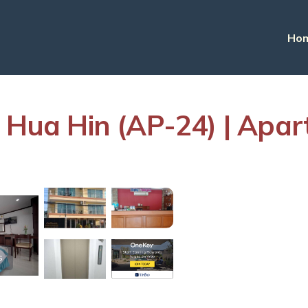
Ho
n Hua Hin (AP-24) | Apa
s