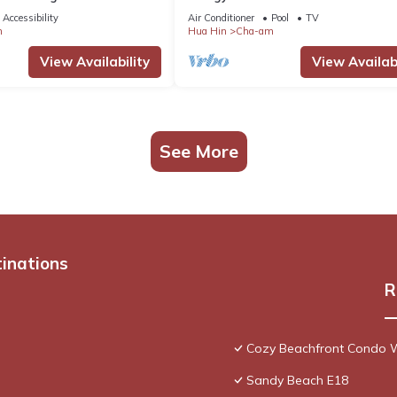
d 2km vom Sandstrand
Seaview of Cha-Am white beach
Accessibility
Air Conditioner
Pool
TV
m
Hua Hin
Cha-am
View Availability
View Availabi
See More
tinations
R
Cozy Beachfront Condo W
Sandy Beach E18