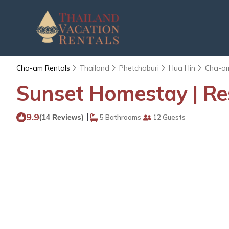
Cha-am Rentals
Thailand
Phetchaburi
Hua Hin
Cha-a
Sunset Homestay | Re
9.9
|
(14 Reviews)
5 Bathrooms
12 Guests