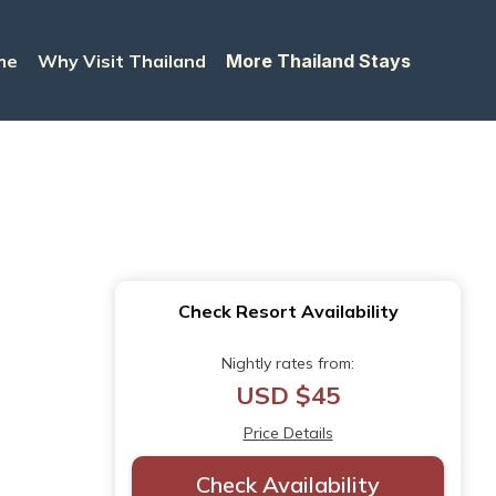
me
Why Visit Thailand
More Thailand Stays
Check Resort Availability
Nightly rates from:
USD $45
Price Details
Check Availability