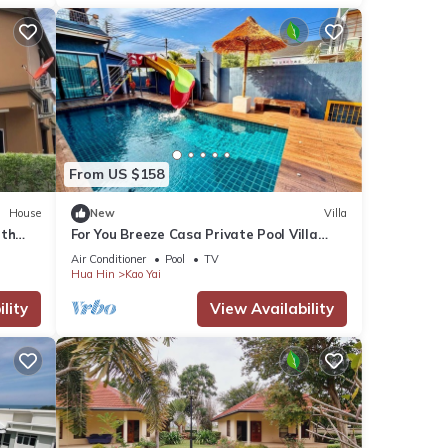
From US $158
House
New
Villa
ith
For You Breeze Casa Private Pool Villa
with 3 bedrooms, Near Cha-Am Beach
Air Conditioner
Pool
TV
Hua Hin
Kao Yai
lity
View Availability