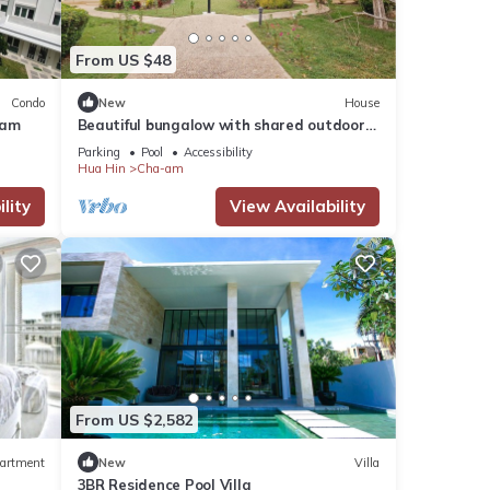
From US $48
Condo
New
House
-am
Beautiful bungalow with shared outdoor
pool and 2 km from the sandy beach
Parking
Pool
Accessibility
Hua Hin
Cha-am
lity
View Availability
From US $2,582
artment
New
Villa
3BR Residence Pool Villa