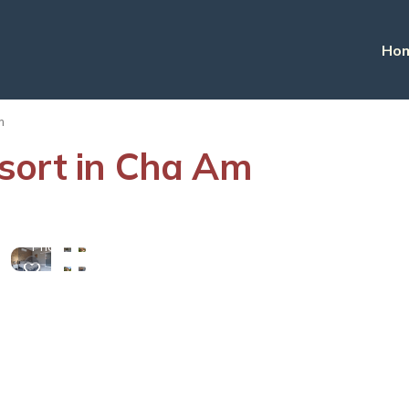
Ho
m
sort in Cha Am
View
More
Photos