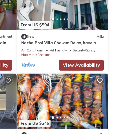
a-am
From US $594
artment
New
Villa
ain
Nacha Pool Villa Cha-am Relax, have a
in
comfortable day, in a warm and cozy style,
Air Conditioner
Pet Friendly
Security/Safety
14
Hua Hin
Cha-am
g at
lity
View Availability
etails
were
. If
From US $245