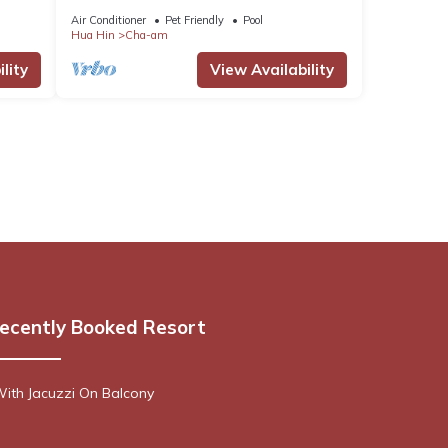
Air Conditioner
Pet Friendly
Pool
Hua Hin
Cha-am
lity
View Availability
ecently Booked Resort
ith Jacuzzi On Balcony