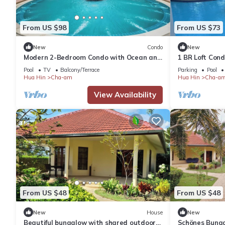
From US $98
From US $73
New
Condo
New
Modern 2-Bedroom Condo with Ocean and
1 BR Loft Con
Pool Views in Cha-am
Pool
TV
Balcony/Terrace
Parking
Pool
Hua Hin
Cha-am
Hua Hin
Cha-a
View Availability
From US $48
From US $48
New
House
New
Beautiful bungalow with shared outdoor
Schönes Bunga