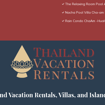
The Relaxing Room Pool 
Nacha Pool Villa Cha-am R
Rain Condo ChaAm -Hua
nd Vacation Rentals, Villas, and Islan