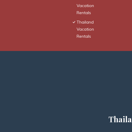
Vacation
Rentals
Thailand
Vacation
Rentals
Thaila