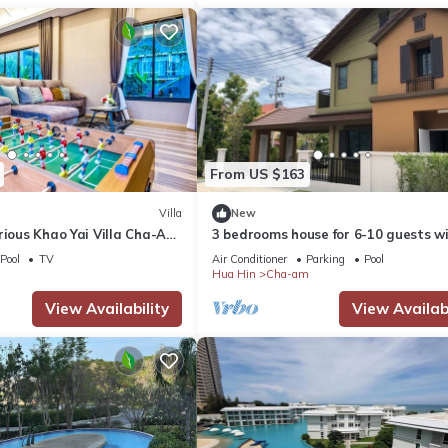
From US $163
Villa
New
rious Khao Yai Villa Cha-Am
3 bedrooms house for 6-10 guests w
rivate Pool
5mins walk to private beach
Pool
TV
Air Conditioner
Parking
Pool
Hua Hin
Cha-am
View Availability
View Availabi