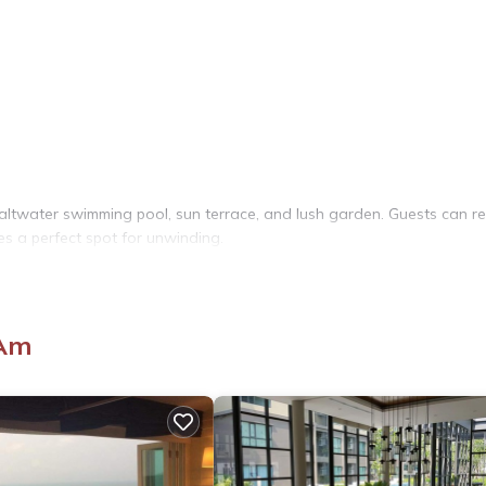
altwater swimming pool, sun terrace, and lush garden. Guests can re
es a perfect spot for unwinding.
bathrooms. Additional amenities include a kitchen, dining area, and o
 Am
and fruits. Outdoor dining areas provide a pleasant setting for meals.