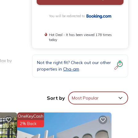
You will be redirected to
Hot Deal - It has been viewed 178 times
today
lax by
Not the right fit? Check out our other
properties in
Cha-am
utdoor
Sort by
Most Popular
OneKeyCash
2% Back