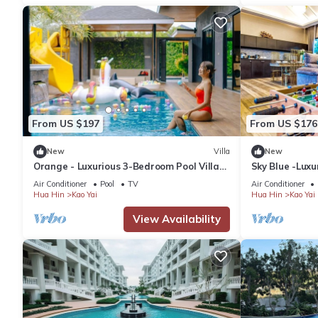
From US $197
From US $176
New
Villa
New
Orange - Luxurious 3-Bedroom Pool Villa
Sky Blue -Luxu
Near Cha-Am Beach
3 Bedrooms, P
Air Conditioner
Pool
TV
Air Conditioner
Hua Hin
Kao Yai
Hua Hin
Kao Yai
View Availability