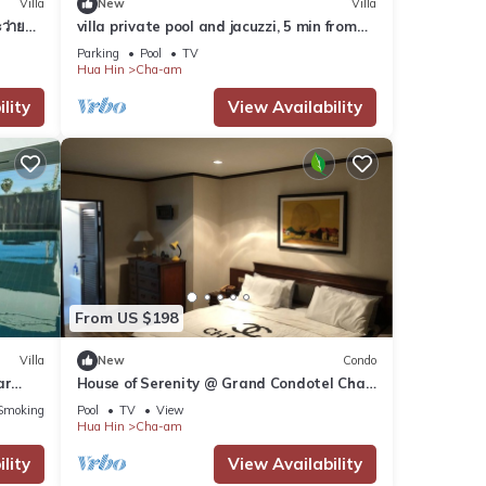
Villa
New
Villa
ว่ายน้ำ
villa private pool and jacuzzi, 5 min from
the beach!
Parking
Pool
TV
Hua Hin
Cha-am
lity
View Availability
From US $198
Villa
New
Condo
ar
House of Serenity @ Grand Condotel Cha
Am beach front
Smoking Area
Pool
TV
View
Hua Hin
Cha-am
lity
View Availability