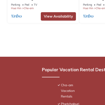
pool and 2km from the beach
Außenpool un
Parking
Pool
TV
Parking
Pool
enfernt
Hua Hin
Cha-am
Hua Hin
Cha-a
View Availability
Popular Vacation Rental Des
Cha-am
Vacation
Rentals
Phetchaburi