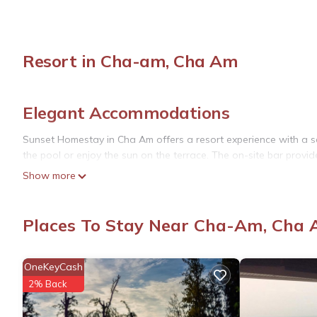
Resort in Cha-am, Cha Am
Elegant Accommodations
Sunset Homestay in Cha Am offers a resort experience with a s
the pool or enjoy the sun on the terrace. The on-site bar provid
Show more
Comfortable Amenities
The property features free WiFi, air-conditioning, and private 
Places To Stay Near Cha-Am, Cha
seating. Free on-site private parking is available for guests.
Dining Experience
OneKeyCash
An American breakfast is served daily, including juice, cheese, 
2% Back
Convenient Location