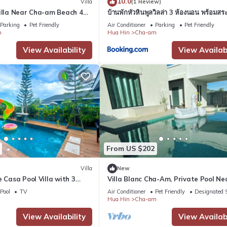
10.0
Villa
(1 Review)
Villa Near Cha-am Beach 4
บ้านพักหัวหินพูลวิลล่า 3 ห้องนอน พร้อมสระ
ส่วนตัว
Parking
Pet Friendly
Air Conditioner
Parking
Pet Friendly
m
Hua Hin
Cha-am
View Availability
View Availabi
From US $202
Villa
New
e Casa Pool Villa with 3
Villa Blanc Cha-Am, Private Pool Ne
ar Cha-Am Beach
Bangkok, 500m to Beach
Pool
TV
Air Conditioner
Pet Friendly
Designated 
Hua Hin
Cha-am
View Availability
View Availabi