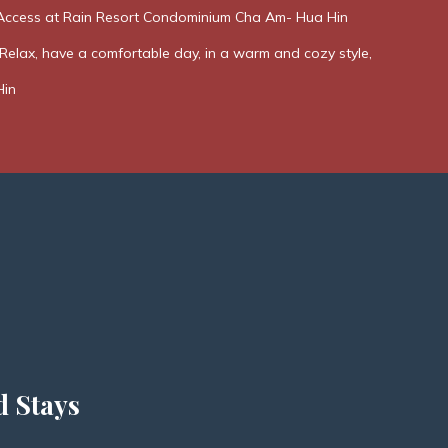
Access at Rain Resort Condominium Cha Am- Hua Hin
elax, have a comfortable day, in a warm and cozy style,
Hin
d Stays