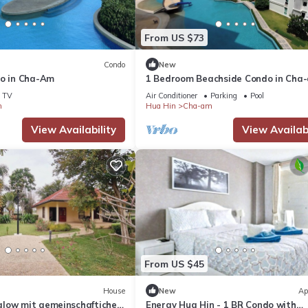
From US $73
Condo
New
do in Cha-Am
1 Bedroom Beachside Condo in Cha
TV
Air Conditioner
Parking
Pool
m
Hua Hin
Cha-am
View Availability
View Availabi
From US $45
House
New
Ap
low mit gemeinschaftichem
Energy Hua Hin - 1 BR Condo with