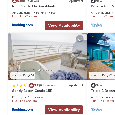
5.5
(8 Reviews)
Apartment
New
Rain Condo ChaAm -HuaHin
Private Pool 
Bedrooms
Air Conditioner
Parking
Pool
Air Conditioner
Hua Hin
Cha-am
Hua Hin
Cha-a
View Availability
From US $74
From US $215
9.8
|
(6 Reviews)
Apartment
New
Sandy Beach Condo 15E
Triple B Breez
bedrooms, Ne
Parking
Pool
View
Air Conditioner
Hua Hin
Cha-am
Hua Hin
Kao Yai
View Availability