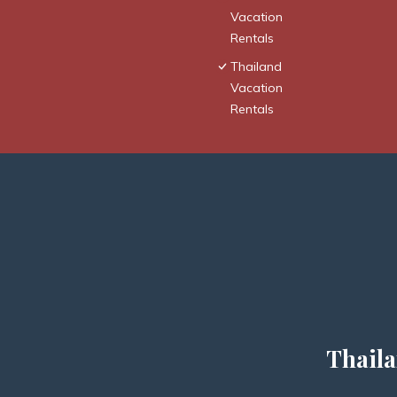
Vacation
Rentals
Thailand
Vacation
Rentals
Thaila