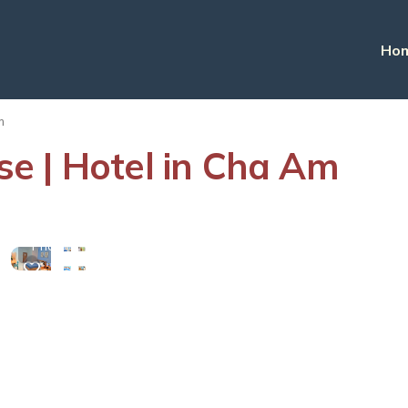
Ho
m
e | Hotel in Cha Am
View
More
Photos