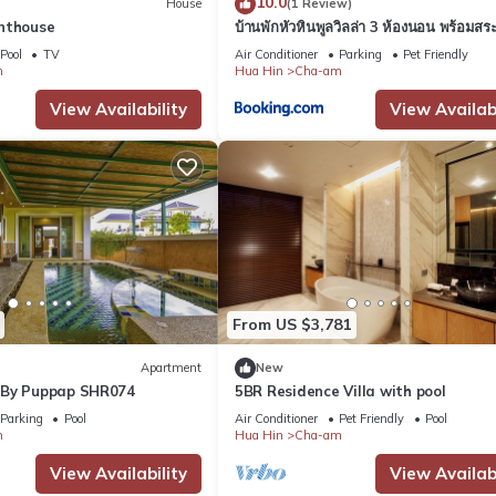
10.0
House
(1 Review)
nthouse
บ้านพักหัวหินพูลวิลล่า 3 ห้องนอน พร้อมสระ
ส่วนตัว
Pool
TV
Air Conditioner
Parking
Pet Friendly
m
Hua Hin
Cha-am
View Availability
View Availabi
From US $3,781
Apartment
New
 By Puppap SHR074
5BR Residence Villa with pool
Parking
Pool
Air Conditioner
Pet Friendly
Pool
m
Hua Hin
Cha-am
View Availability
View Availabi