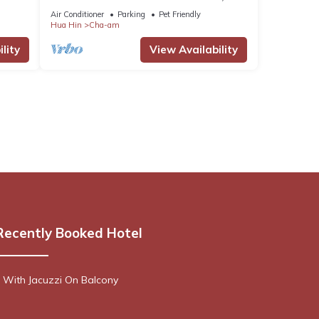
Pool, BBQ, Surfing, Karaoke & Breakfast!
Air Conditioner
Parking
Pet Friendly
Hua Hin
Cha-am
lity
View Availability
Recently Booked Hotel
 With Jacuzzi On Balcony