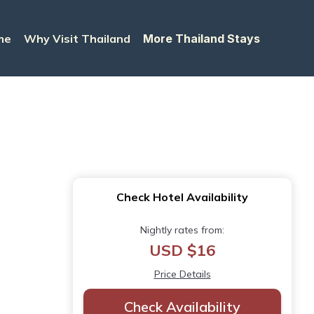
me
Why Visit Thailand
More Thailand Stays
Check Hotel Availability
Nightly rates from:
USD $16
Price Details
Check Availability