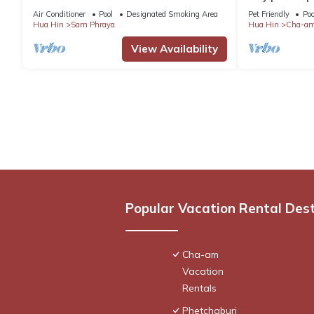
CAR INCL
and all amenit
Air Conditioner
Pool
Designated Smoking Area
Pet Friendly
Poo
Hua Hin
Sam Phraya
Hua Hin
Cha-a
View Availability
Popular Vacation Rental Des
Cha-am
Vacation
Rentals
Phetchaburi