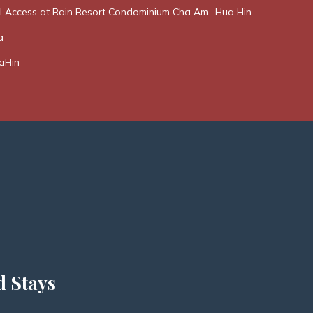
l Access at Rain Resort Condominium Cha Am- Hua Hin
a
aHin
d Stays