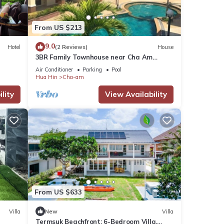
From US $213
9.0
Hotel
(2 Reviews)
House
3BR Family Townhouse near Cha Am
Beach
Air Conditioner
Parking
Pool
Hua Hin
Cha-am
lity
View Availability
From US $633
Villa
New
Villa
Termsuk Beachfront: 6-Bedroom Villa,