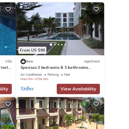
From US $90
Villa
New
Apartment
rivate
Specious 3 bedrooms & 3 bathrooms
ing
beach front condo at Cha-am/Hua Hin
Air Conditioner
Parking
Pool
Hua Hin
Cha-am
lity
View Availability