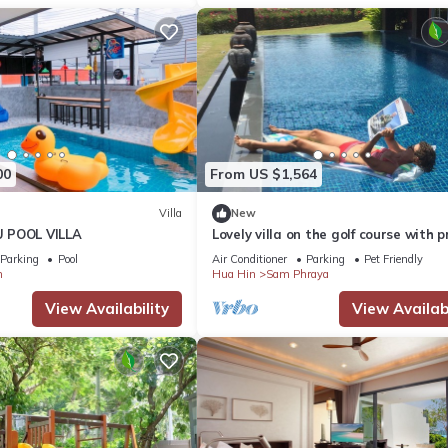
00
From US $1,564
Villa
New
 POOL VILLA
Lovely villa on the golf course with p
terraces, gardens and large swimm
Parking
Pool
Air Conditioner
Parking
Pet Friendly
pool
m
Hua Hin
Sam Phraya
View Availability
View Availabi