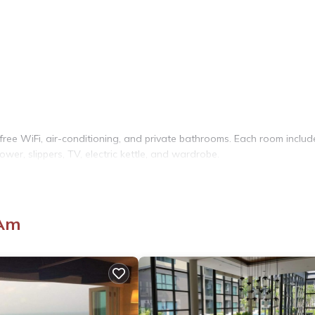
ree WiFi, air-conditioning, and private bathrooms. Each room includ
ower, slippers, TV, electric kettle, and wardrobe.
he property features a seating area with a sofa, providing a relaxi
 Am
k lies 1.9 mi from the hotel. Other attractions include Maruekkhat
port is 11 mi distant.