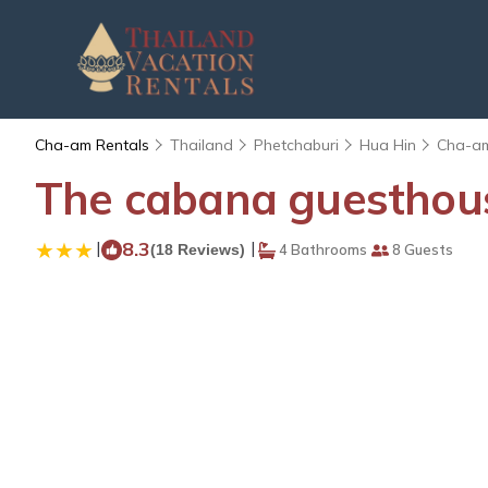
Cha-am Rentals
Thailand
Phetchaburi
Hua Hin
Cha-a
The cabana guesthous
|
8.3
|
(18 Reviews)
4 Bathrooms
8 Guests