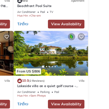
Villa
New
Apartment
ว่ายน้ำ
Beachfront Pool Suite
Air Conditioner
Pool
TV
Hua Hin
Cha-am
lity
View Availability
From US $806
10.0
Villa
(2 Reviews)
Villa
Lakeside villa on a quiet golf course -
private pool and 10 minutes to the beach
Air Conditioner
Parking
Pool
Hua Hin
Sam Phraya
lity
View Availability