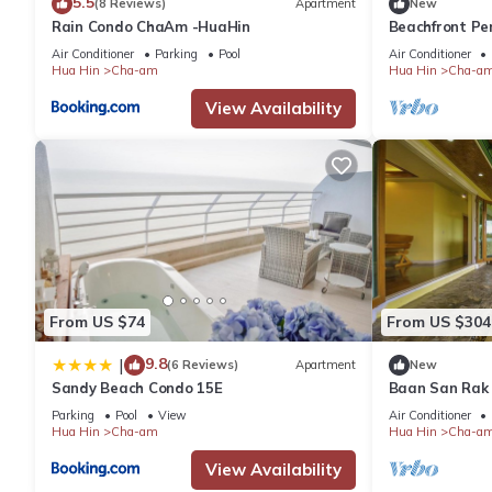
5.5
(8 Reviews)
Apartment
New
Rain Condo ChaAm -HuaHin
Beachfront Pe
Air Conditioner
Parking
Pool
Air Conditioner
Hua Hin
Cha-am
Hua Hin
Cha-a
View Availability
From US $74
From US $304
9.8
|
(6 Reviews)
Apartment
New
Sandy Beach Condo 15E
Baan San Rak
Parking
Pool
View
Air Conditioner
Hua Hin
Cha-am
Hua Hin
Cha-a
View Availability