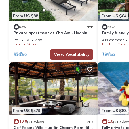
From US $88
From US $64
New
Condo
New
Private apartment at Cha Am - Huahin
Family friend
with peaceful a private beach area
relaxed pool
Pool
TV
View
Air Conditioner
Hua Hin
Cha-am
Hua Hin
Cha-a
View Availability
From US $479
From US $88
10.0
1.0
(1 Review)
Villa
(1 Review
Golf Resort Villa HuaHin Chaam Palm Hills
Fully private p