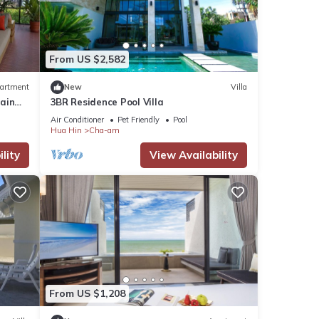
ities
From US $2,582
with
artment
New
Villa
l for
ain
3BR Residence Pool Villa
in
Air Conditioner
Pet Friendly
Pool
Hua Hin
Cha-am
tails
lity
View Availability
tails
 as
From US $1,208