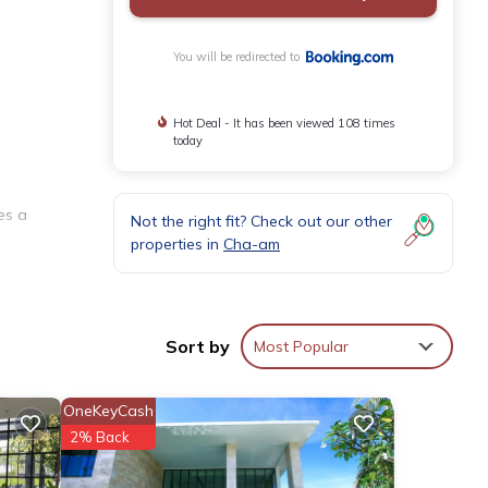
You will be redirected to
Hot Deal - It has been viewed 108 times
today
es a
Not the right fit? Check out our other
properties in
Cha-am
ng space
Sort by
Most Popular
OneKeyCash
haiyawan
2% Back