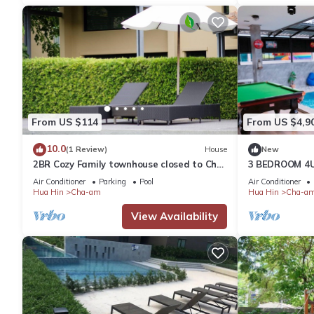
From US $114
From US $4,9
10.0
(1 Review)
House
New
2BR Cozy Family townhouse closed to Cha
3 BEDROOM 4U
am - Huahin nice beach Quiet & Relaxing
Air Conditioner
Parking
Pool
Air Conditioner
Hua Hin
Cha-am
Hua Hin
Cha-a
View Availability