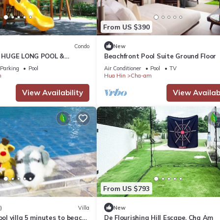
From US $390
Condo
New
ly HUGE LONG POOL &
Beachfront Pool Suite Ground Floor
Parking
Pool
Air Conditioner
Pool
TV
m
Hua Hin
Cha-am
View Availability
View Availabi
From US $793
)
Villa
New
ool villa 5 minutes to beach
De Flourishing Hill Escape, Cha Am