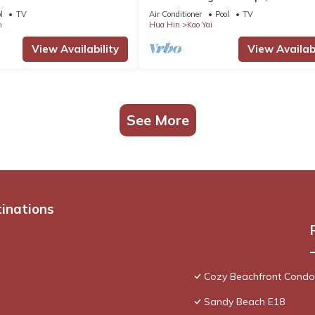
ies
l
TV
Air Conditioner
Pool
TV
m
Hua Hin
Kao Yai
View Availability
View Availabi
See More
tinations
Cozy Beachfront Condo
Sandy Beach E18