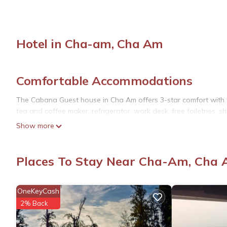
Hotel in Cha-am, Cha Am
Comfortable Accommodations
The Cabana Guest house in Cha Am offers 3-star comfort with f
tea and coffee maker, refrigerator, work desk, free toiletries, sh
Show more
Relaxing Facilities
Guests can unwind in the lounge or on the terrace or balcony. T
Places To Stay Near Cha-Am, Cha
to enjoy the surroundings.
Prime Location
OneKeyCash
Cha Am Beach is just a few steps away, while Cha-am Forest Par
2% Back
Palace (8.7 mi) and Hua Hin Railway Station (2.2 mi). Hua Hin Air