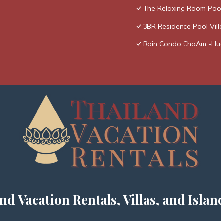
The Relaxing Room Poo
3BR Residence Pool Vill
Rain Condo ChaAm -Hu
nd Vacation Rentals, Villas, and Islan