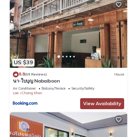
US $39
8.8
(59 Reviews)
House
นา-ใบบุญ Nabaiboon
Air Conditioner
Balcony/Terrace
Security/Safety
Loei
Chiang Khan
View Availability