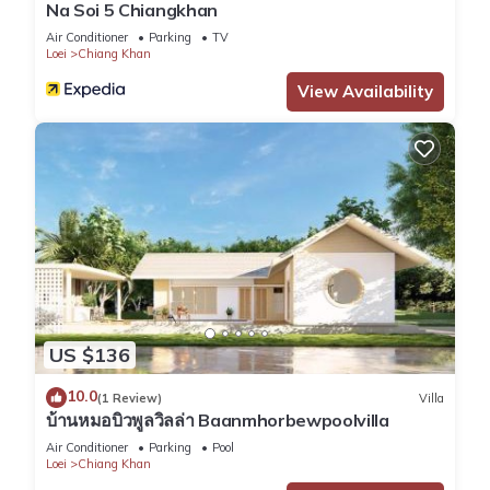
Na Soi 5 Chiangkhan
Air Conditioner
Parking
TV
Loei
Chiang Khan
View Availability
US $136
10.0
(1 Review)
Villa
บ้านหมอบิวพูลวิลล่า Baanmhorbewpoolvilla
Air Conditioner
Parking
Pool
Loei
Chiang Khan