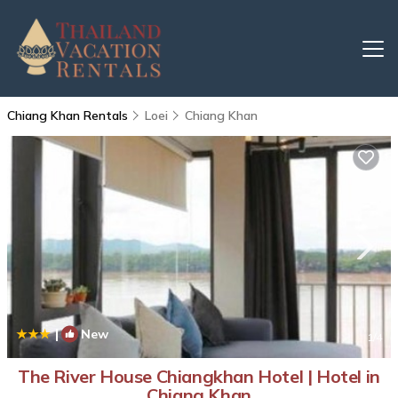
Chiang Khan Rentals
Loei
Chiang Khan
|
New
1
/4
The River House Chiangkhan Hotel | Hotel in
Chiang Khan