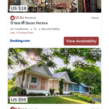
US $18
10.0
(1 Review)
House
บ้านนาที Baan Natee
Air Conditioner
TV
Security/Safety
Loei
Chiang Khan
View Availability
US $55
9.8