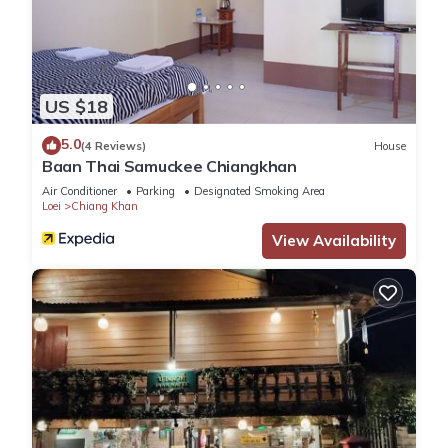
US $18
5.0
(4 Reviews)
House
Baan Thai Samuckee Chiangkhan
Air Conditioner
Parking
Designated Smoking Area
Loei
Chiang Khan
View Availability