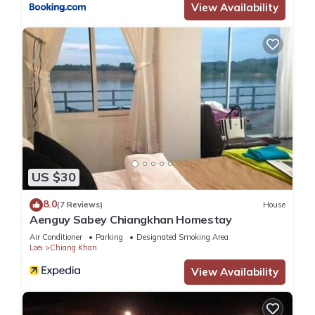
View Availability
US $30
8.0
(7 Reviews)
House
Aenguy Sabey Chiangkhan Homestay
Air Conditioner
Parking
Designated Smoking Area
Loei
Chiang Khan
View Availability