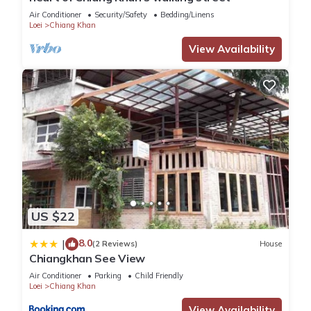
next visit, you will surely love it.
Air Conditioner
Security/Safety
Bedding/Linens
Loei
Chiang Khan
You can check the reviews and description of this 7
View Availability
Bedrooms Hotel if you want to learn more about this place in
Chiang Khan
. These details are authentic, as they are
provided by our partner, booking.com.
This The River House Chiangkhan Hotel in Chiang Khan is well
equipped and has all facilities that have been listed below.
Please note that these details were shared to us by
booking.com for the listed “The River House Chiangkhan
Hotel”. We solely rely on their shared details and are
US $22
regarded as “accurate”. If you have any concerns about the
information or accuracy describing this Hotel, please let us
8.0
|
(2 Reviews)
House
know.
Chiangkhan See View
Air Conditioner
Parking
Child Friendly
Loei
Chiang Khan
View Availability