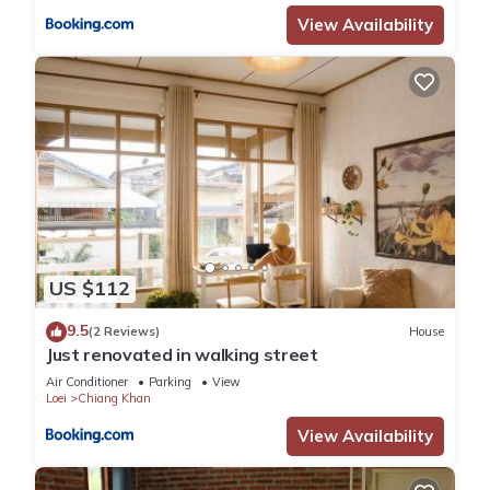
View Availability
US $112
9.5
(2 Reviews)
House
Just renovated in walking street
Air Conditioner
Parking
View
Loei
Chiang Khan
View Availability