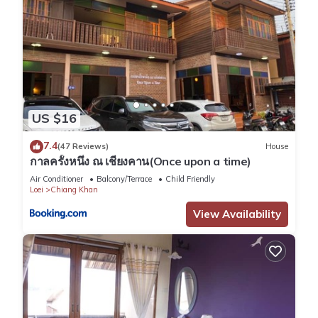
US $16
7.4
(47 Reviews)
House
กาลครั้งหนึ่ง ณ เชียงคาน(Once upon a time)
Air Conditioner
Balcony/Terrace
Child Friendly
Loei
Chiang Khan
View Availability