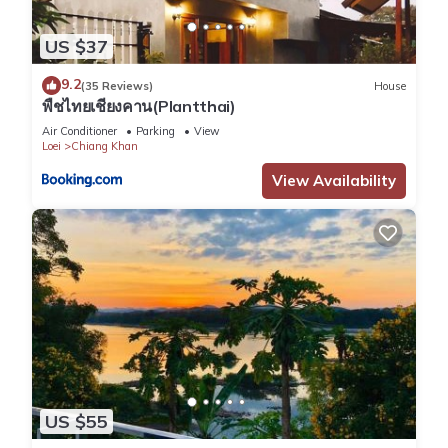
US $37
9.2
(35 Reviews)
House
พืชไทยเชียงคาน(Plantthai)
Air Conditioner
Parking
View
Loei
Chiang Khan
View Availability
US $55