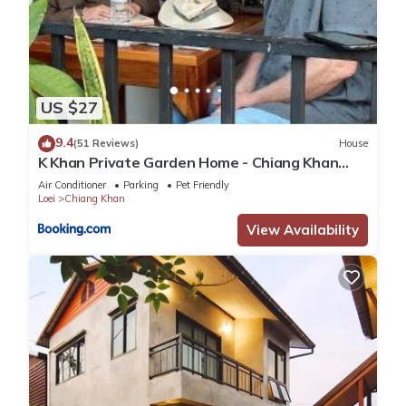
US $27
9.4
(51 Reviews)
House
K Khan Private Garden Home - Chiang Khan
Walking Street
Air Conditioner
Parking
Pet Friendly
Loei
Chiang Khan
View Availability