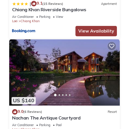
9.1
|
(15 Reviews)
Apartment
Chiang Khan Riverside Bungalows
Air Conditioner
Parking
View
Loei
Chiang Khan
View Availability
US $140
9.0
(6 Reviews)
Resort
Nachan The Antique Courtyard
Air Conditioner
Parking
Pool