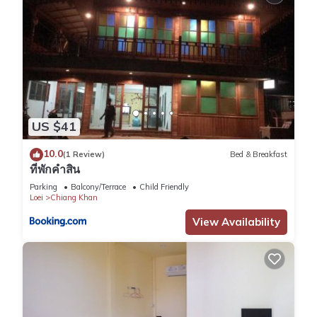
US $41
10.0
(1 Review)
Bed & Breakfast
ที่พักคำสิน
Parking
Balcony/Terrace
Child Friendly
Loei
Chiang Khan
View Availability