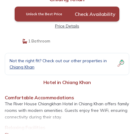
Check Availability
Unlock the Best Price
Price Details
1 Bathroom
Not the right fit? Check out our other properties in
Chiang Khan
Hotel in Chiang Khan
Comfortable Accommodations
The River House Chiangkhan Hotel in Chiang Khan offers family
rooms with modern amenities. Guests enjoy free WiFi, ensuring
connectivity during their stay.
Relaxing Facilities
A beautiful garden provides a serene environment, while the