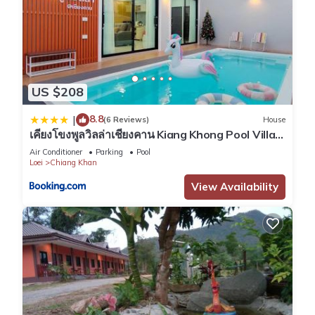
US $208
8.8
|
(6 Reviews)
House
เคียงโขงพูลวิลล่าเชียงคาน Kiang Khong Pool Villa
de Chiang Khan
Air Conditioner
Parking
Pool
Loei
Chiang Khan
View Availability