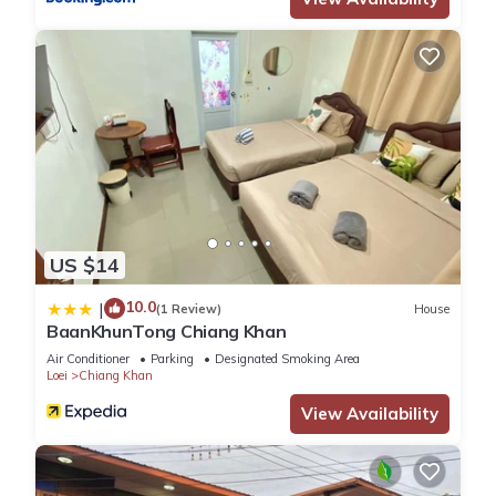
US $14
10.0
|
(1 Review)
House
BaanKhunTong Chiang Khan
Air Conditioner
Parking
Designated Smoking Area
Loei
Chiang Khan
View Availability