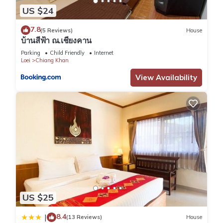
US $24
7.8
(5 Reviews)
House
บ้านสีฟ้า ณ.เชียงคาน
Parking
Child Friendly
Internet
Loei
Chiang Khan
View Availability
US $25
8.4
|
(13 Reviews)
House