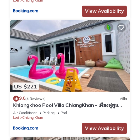
Loei
Chiang Khan
View Availability
US $221
9.0
(4 Reviews)
Villa
Khiangkhoo Pool Villa ChiangKhan - เคียงคู่พูล
วิลล่าเชียงคาน
Air Conditioner
Parking
Pool
Loei
Chiang Khan
View Availability