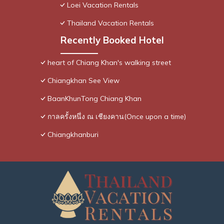
Loei Vacation Rentals
Thailand Vacation Rentals
Recently Booked Hotel
heart of Chiang Khan's walking street
Chiangkhan See View
BaanKhunTong Chiang Khan
กาลครั้งหนึ่ง ณ เชียงคาน(Once upon a time)
Chiangkhanburi