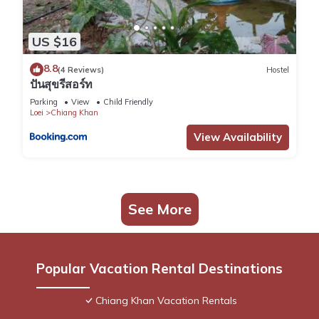
US $16
8.8
(4 Reviews)
Hostel
ปันสุขรีสอร์ท
Parking
View
Child Friendly
Loei
Chiang Khan
View Availability
See More
Popular Vacation Rental Destinations
Chiang Khan Vacation Rentals