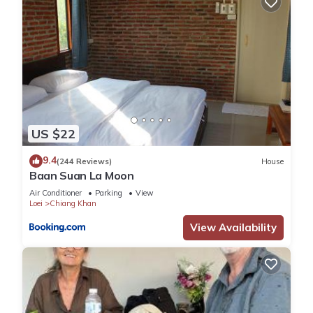
US $22
9.4
(244 Reviews)
House
Baan Suan La Moon
Air Conditioner
Parking
View
Loei
Chiang Khan
View Availability