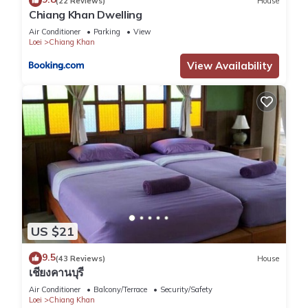
(22 Reviews)
House
Chiang Khan Dwelling
Air Conditioner
Parking
View
Loei
Chiang Khan
View Availability
US $21
9.5
(43 Reviews)
House
เชียงคานบุรี
Air Conditioner
Balcony/Terrace
Security/Safety
Loei
Chiang Khan