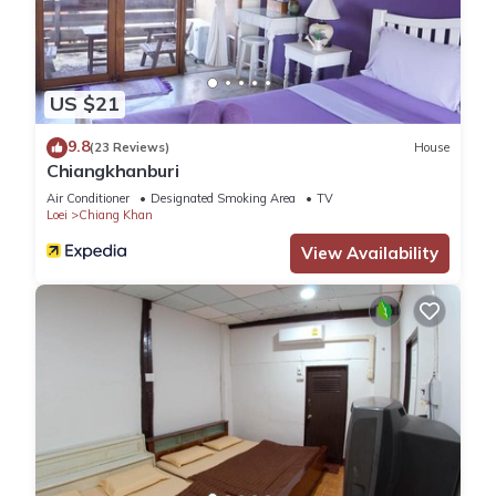
US $21
9.8
(23 Reviews)
House
Chiangkhanburi
Air Conditioner
Designated Smoking Area
TV
Loei
Chiang Khan
View Availability