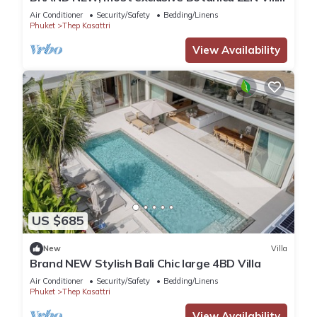
Z10—your private luxury hideaway.
Air Conditioner
Security/Safety
Bedding/Linens
Phuket
Thep Kasattri
View Availability
US $685
New
Villa
Brand NEW Stylish Bali Chic large 4BD Villa
Air Conditioner
Security/Safety
Bedding/Linens
Phuket
Thep Kasattri
View Availability