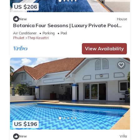
US $206
New
House
Botanica Four Seasons | Luxury Private Pool
Villa in Phuket
Air Conditioner
Parking
Pool
Phuket
Thep Kasattri
View Availability
US $196
New
Villa