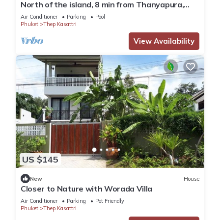
North of the island, 8 min from Thanyapura,
Beautiful villa with swimming pool
Air Conditioner
Parking
Pool
Phuket
Thep Kasattri
View Availability
US $145
New
House
Closer to Nature with Worada Villa
Air Conditioner
Parking
Pet Friendly
Phuket
Thep Kasattri