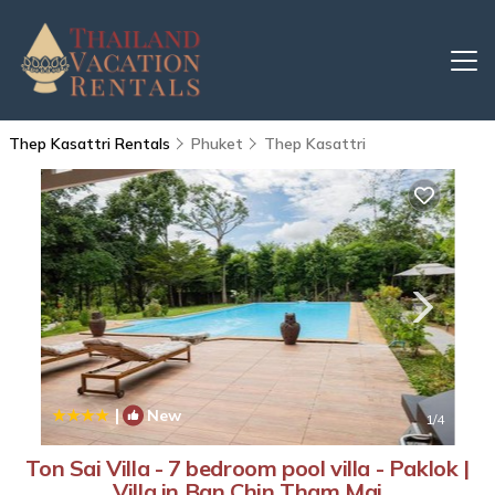
Thep Kasattri Rentals
Phuket
Thep Kasattri
|
New
1
/4
Ton Sai Villa - 7 bedroom pool villa - Paklok |
Villa in Ban Chin Tham Mai