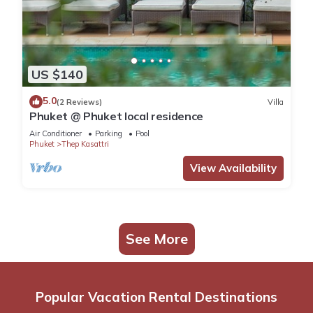
US $140
5.0
(2 Reviews)
Villa
Phuket @ Phuket local residence
Air Conditioner
Parking
Pool
Phuket
Thep Kasattri
View Availability
See More
Popular Vacation Rental Destinations