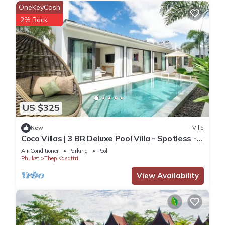
OneKeyCash
2% Back
US $325
New
Villa
Coco Villas | 3 BR Deluxe Pool Villa - Spotless -
Guest Choice - Brand New
Air Conditioner
Parking
Pool
Phuket
Thep Kasattri
View Availability