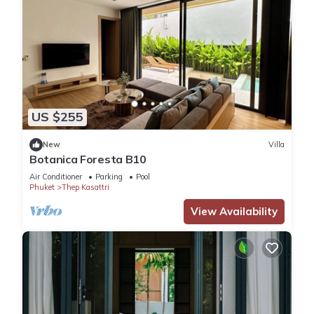
US $255
New
Villa
Botanica Foresta B10
Air Conditioner
Parking
Pool
Phuket
Thep Kasattri
View Availability