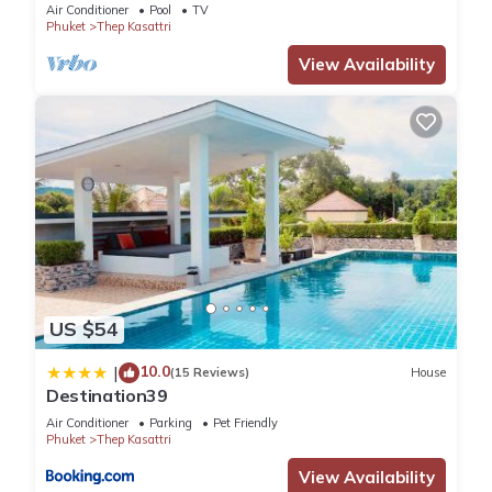
Air Conditioner
Pool
TV
Phuket
Thep Kasattri
View Availability
US $54
10.0
|
(15 Reviews)
House
Destination39
Air Conditioner
Parking
Pet Friendly
Phuket
Thep Kasattri
View Availability