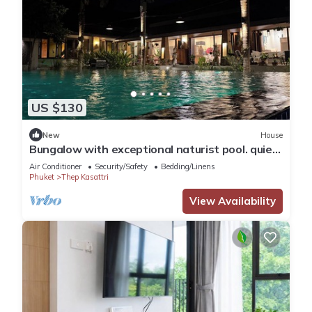
US $130
New
House
Bungalow with exceptional naturist pool. quiet
location
Air Conditioner
Security/Safety
Bedding/Linens
Phuket
Thep Kasattri
View Availability