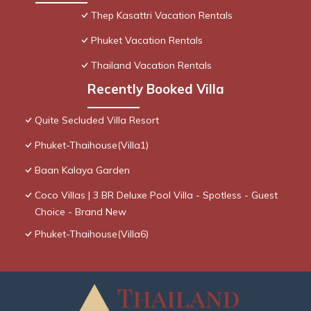
Thep Kasattri Vacation Rentals
Phuket Vacation Rentals
Thailand Vacation Rentals
Recently Booked Villa
Quite Secluded Villa Resort
Phuket-Thaihouse(Villa1)
Baan Kalaya Garden
Coco Villas | 3 BR Deluxe Pool Villa - Spotless - Guest
Choice - Brand New
Phuket-Thaihouse(Villa6)