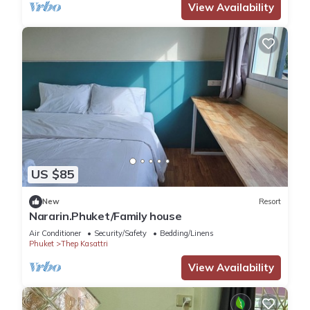
View Availability
US $85
New
Resort
Nararin.Phuket/Family house
Air Conditioner
Security/Safety
Bedding/Linens
Phuket
Thep Kasattri
View Availability