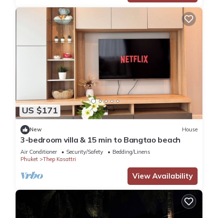
US $171
New
House
3-bedroom villa & 15 min to Bangtao beach
Air Conditioner
Security/Safety
Bedding/Linens
Phuket
Thep Kasattri
View Availability