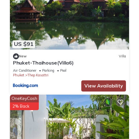
US $91
New
Villa
Phuket-Thaihouse(Villa6)
Air Conditioner
Parking
Pool
Phuket
Thep Kasattri
View Availability
OneKeyCash
2% Back