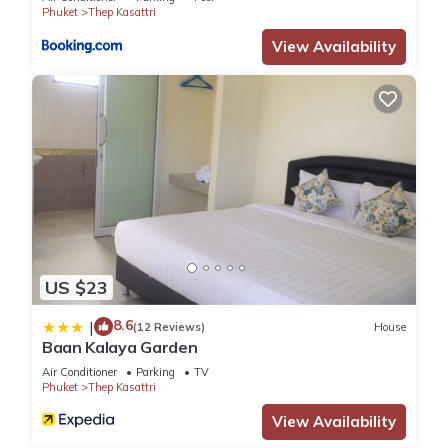
know.
Phuket
Thep Kasattri
View Availability
US $23
8.6
|
(12 Reviews)
House
Baan Kalaya Garden
Air Conditioner
Parking
TV
Phuket
Thep Kasattri
View Availability