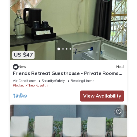
US $47
New
Hotel
Friends Retreat Guesthouse - Private Rooms
Near Phuket Airport
Air Conditioner
Security/Safety
Bedding/Linens
Phuket
Thep Kasattri
View Availability