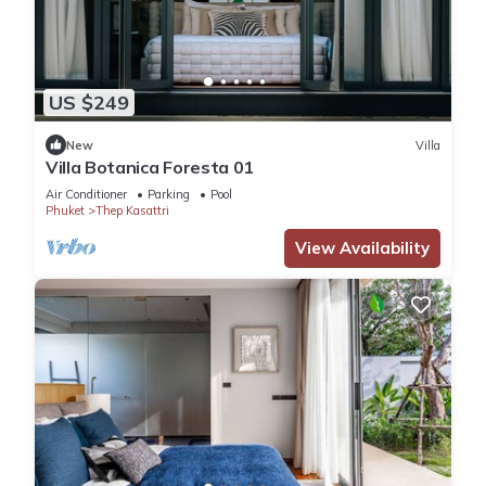
US $249
New
Villa
Villa Botanica Foresta 01
Air Conditioner
Parking
Pool
Phuket
Thep Kasattri
View Availability