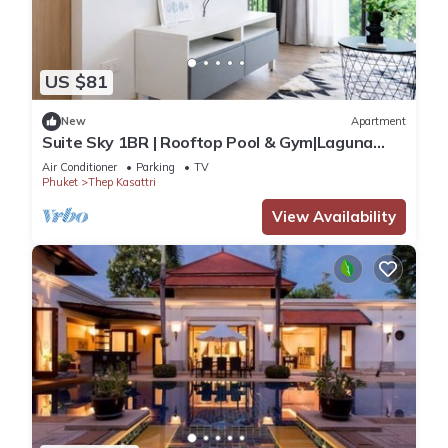
US $81
New
Apartment
Suite Sky 1BR | Rooftop Pool & Gym|Laguna
Skypark
Air Conditioner
Parking
TV
Phuket
Thep Kasattri
View Availability