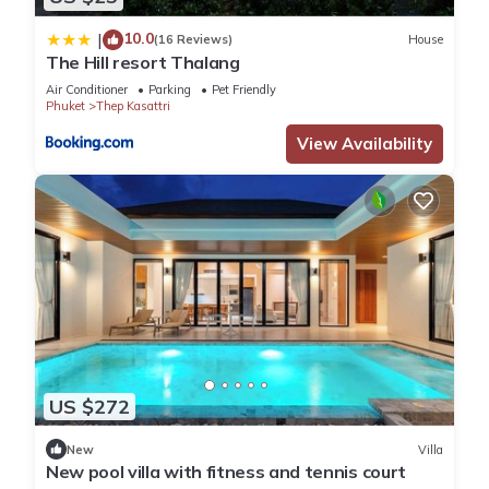
10.0
|
(16 Reviews)
House
The Hill resort Thalang
Air Conditioner
Parking
Pet Friendly
Phuket
Thep Kasattri
View Availability
US $272
New
Villa
New pool villa with fitness and tennis court