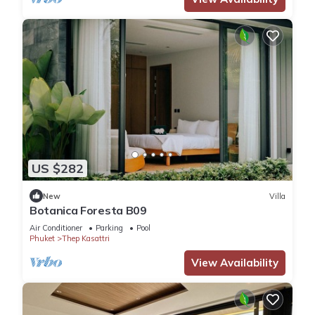
US $282
New
Villa
Botanica Foresta B09
Air Conditioner
Parking
Pool
Phuket
Thep Kasattri
View Availability