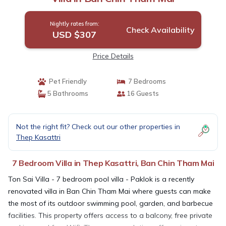
Nightly rates from:
Check Availability
USD $307
Price Details
Pet Friendly
7 Bedrooms
5 Bathrooms
16 Guests
Not the right fit? Check out our other properties in
Thep Kasattri
7 Bedroom Villa in Thep Kasattri, Ban Chin Tham Mai
Ton Sai Villa - 7 bedroom pool villa - Paklok is a recently
renovated villa in Ban Chin Tham Mai where guests can make
the most of its outdoor swimming pool, garden, and barbecue
facilities. This property offers access to a balcony, free private