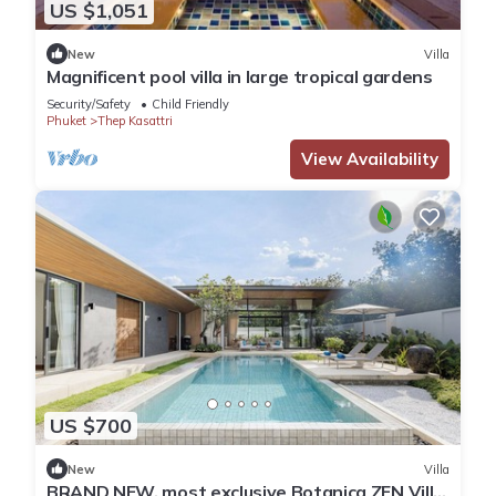
US $1,051
New
Villa
Magnificent pool villa in large tropical gardens
Security/Safety
Child Friendly
Phuket
Thep Kasattri
View Availability
US $700
New
Villa
BRAND NEW, most exclusive Botanica ZEN Villa