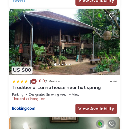
View Availability
US $80
10.0
|
(1 Review)
House
Traditional Lanna house near hot spring
Parking
Designated Smoking Area
View
Thailand
Chiang Dao
View Availability