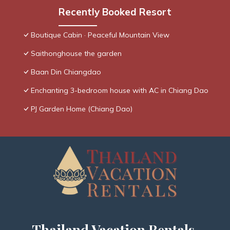
Recently Booked Resort
Boutique Cabin · Peaceful Mountain View
Saithonghouse the garden
Baan Din Chiangdao
Enchanting 3-bedroom house with AC in Chiang Dao
PJ Garden Home (Chiang Dao)
Thailand Vacation Rentals,