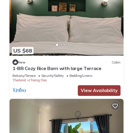
US $68
New
Cabin
1-BR Cozy Rice Barn with large Terrace
Balcony/Terrace
Security/Safety
Bedding/Linens
Thailand
Chiang Dao
View Availability