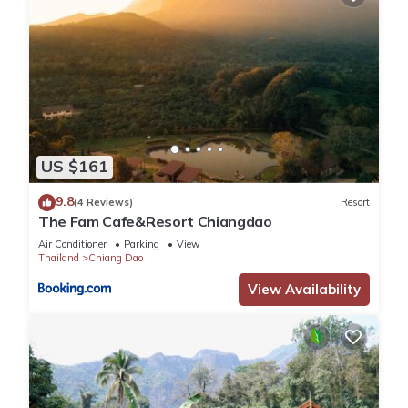
US $161
9.8
(4 Reviews)
Resort
The Fam Cafe&Resort Chiangdao
Air Conditioner
Parking
View
Thailand
Chiang Dao
View Availability