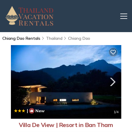
Chiang Dao Rentals
Thailand
Chiang Dao
|
New
1
/4
Villa De View | Resort in Ban Tham