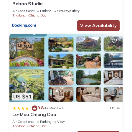
Baboo Studio
Air Conditioner
Parking
Security/Safety
Thailand
Chiang Dao
View Availability
US $51
9.8
|
(42 Reviews)
House
Le-Mao Chiang Dao
Air Conditioner
Parking
View
Thailand
Chiang Dao