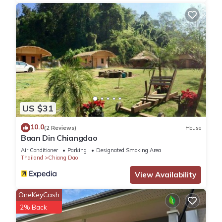
US $31
10.0
(2 Reviews)
House
Baan Din Chiangdao
Air Conditioner
Parking
Designated Smoking Area
Thailand
Chiang Dao
View Availability
OneKeyCash
2% Back