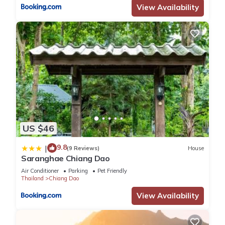
View Availability
US $46
9.8
|
(9 Reviews)
House
Saranghae Chiang Dao
Air Conditioner
Parking
Pet Friendly
Thailand
Chiang Dao
View Availability