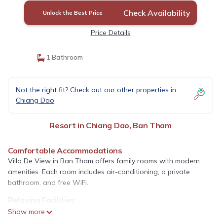
Check Availability
Unlock the Best Price
Price Details
1 Bathroom
Not the right fit? Check out our other properties in
Chiang Dao
Resort in Chiang Dao, Ban Tham
Comfortable Accommodations
Villa De View in Ban Tham offers family rooms with modern
amenities. Each room includes air-conditioning, a private
bathroom, and free WiFi.
Relaxing Facilities
Guests can enjoy a hot spring bath, lush garden, and massage
Show more