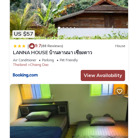
US $57
9.7
|
(88 Reviews)
House
LANNA HOUSE บ้านลานนา เชียงดาว
Air Conditioner
Parking
Pet Friendly
Thailand
Chiang Dao
View Availability