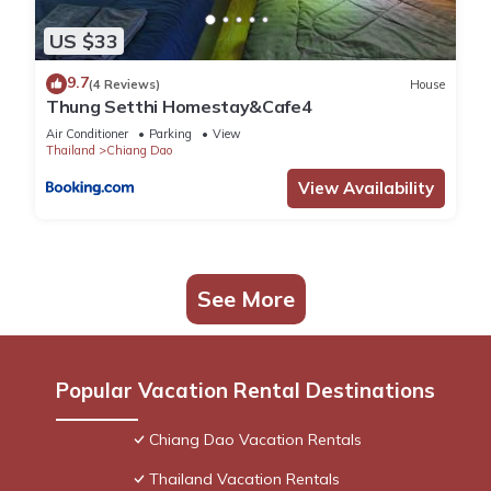
US $33
9.7
(4 Reviews)
House
Thung Setthi Homestay&Cafe4
Air Conditioner
Parking
View
Thailand
Chiang Dao
View Availability
See More
Popular Vacation Rental Destinations
Chiang Dao Vacation Rentals
Thailand Vacation Rentals