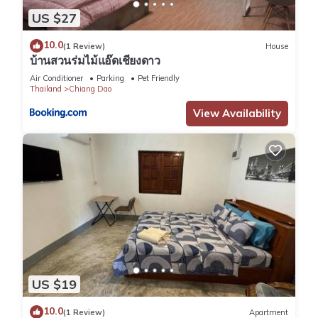
US $27
10.0
(1 Review)
House
บ้านสวนร่มไม้แอ๊ดเชียงดาว
Air Conditioner
Parking
Pet Friendly
Thailand
Chiang Dao
View Availability
US $19
10.0
(1 Review)
Apartment