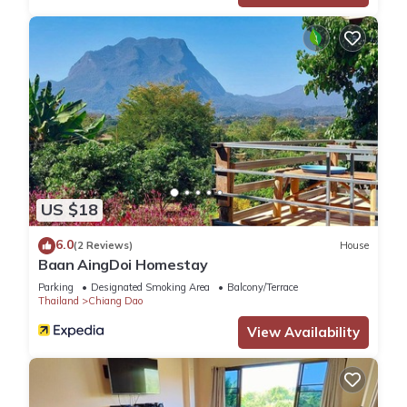
US $18
6.0
(2 Reviews)
House
Baan AingDoi Homestay
Parking
Designated Smoking Area
Balcony/Terrace
Thailand
Chiang Dao
View Availability