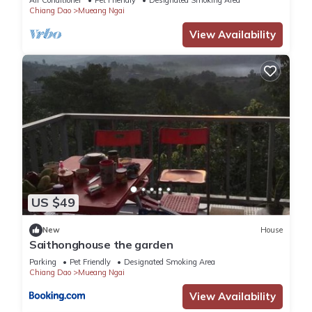
Air Conditioner
Pet Friendly
Designated Smoking Area
Chiang Dao
Mueang Ngai
You can check the reviews and description of this 8
View Availability
Bedrooms Resort if you want to learn more about this place
in Ban Tham
. These details are authentic, as they are
provided by our partner, booking.com.
This Villa De View in Ban Tham is well equipped and has all
facilities that have been listed below. Please note that these
details were shared to us by booking.com for the listed “Villa
De View”. We solely rely on their shared details and are
regarded as “accurate”. If you have any concerns about the
US $49
information or accuracy describing this Resort, please let us
know.
New
House
Saithonghouse the garden
Parking
Pet Friendly
Designated Smoking Area
Chiang Dao
Mueang Ngai
View Availability