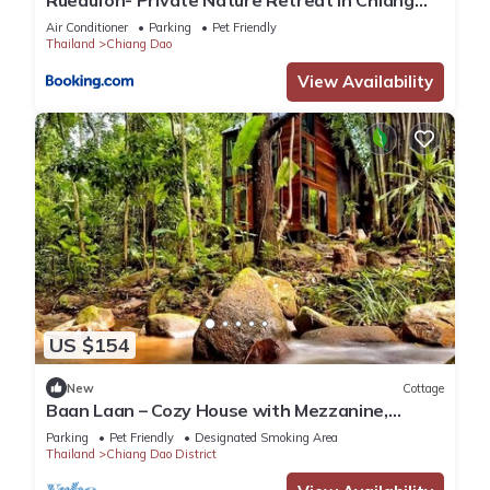
Ruedufon- Private Nature Retreat in Chiang
Dao
Air Conditioner
Parking
Pet Friendly
Thailand
Chiang Dao
View Availability
US $154
New
Cottage
Baan Laan – Cozy House with Mezzanine,
Garden & River
Parking
Pet Friendly
Designated Smoking Area
Thailand
Chiang Dao District