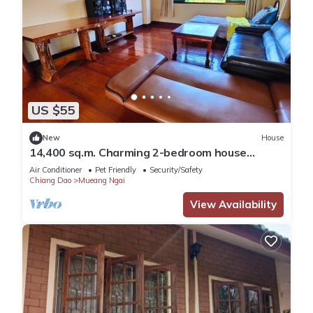
US $55
New
House
14,400 sq.m. Charming 2-bedroom house
Doiluang view
Air Conditioner
Pet Friendly
Security/Safety
Chiang Dao
Mueang Ngai
View Availability