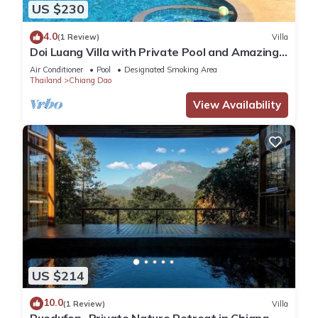
US $230
4.0
(1 Review)
Villa
Doi Luang Villa with Private Pool and Amazing
view
Air Conditioner
Pool
Designated Smoking Area
Thailand
Chiang Dao
View Availability
US $214
10.0
(1 Review)
Villa