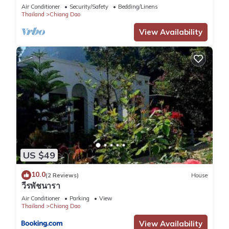
Air Conditioner
Security/Safety
Bedding/Linens
Thailand
Chiang Dao
View Availability
US $49
10.0
(2 Reviews)
House
วีรพัชนารา
Air Conditioner
Parking
View
Thailand
Chiang Dao
View Availability