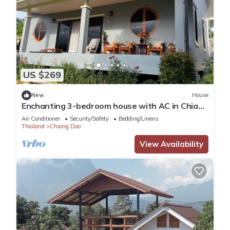
US $269
New
House
Enchanting 3-bedroom house with AC in Chiang
Dao
Air Conditioner
Security/Safety
Bedding/Linens
Thailand
Chiang Dao
View Availability