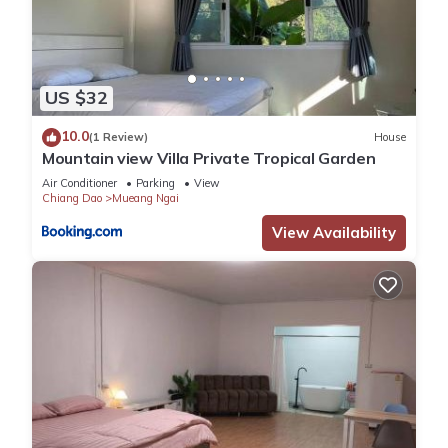
US $32
10.0
(1 Review)
House
Mountain view Villa Private Tropical Garden
Air Conditioner
Parking
View
Chiang Dao
Mueang Ngai
View Availability