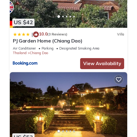
US $42
10.0
|
(3 Reviews)
Villa
PJ Garden Home (Chiang Dao)
Air Conditioner
Parking
Designated Smoking Area
Thailand
Chiang Dao
View Availability