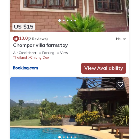
US $15
10.0
(2 Reviews)
House
Chompor villa farmstay
Air Conditioner
Parking
View
Thailand
Chiang Dao
View Availability