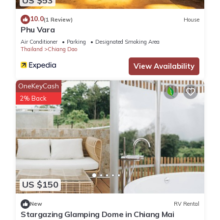
US $53
10.0
(1 Review)
House
Phu Vara
Air Conditioner
Parking
Designated Smoking Area
Thailand
Chiang Dao
View Availability
OneKeyCash
2% Back
US $150
New
RV Rental
Stargazing Glamping Dome in Chiang Mai