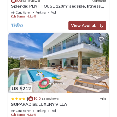
9.8
(43 Reviews)
Apartment
Splendid PENTHOUSE 120m² seaside, fitness
room, panoramic view 4/5pers.
Air Conditioner
Parking
Pool
Koh Samui
Moo 5
View Availability
US $212
10.0
|
(13 Reviews)
Villa
SOPARADISE LUXURY VILLA
Air Conditioner
Parking
Pool
Koh Samui
Moo 5