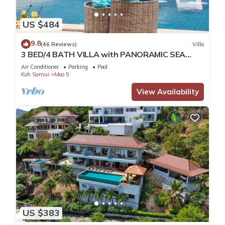
US $484
9.8
(46 Reviews)
Villa
3 BED/4 BATH VILLA with PANORAMIC SEA
VIEWS - Only 150 meters walk to the Beach
Air Conditioner
Parking
Pool
Koh Samui
Moo 5
View Availability
US $383