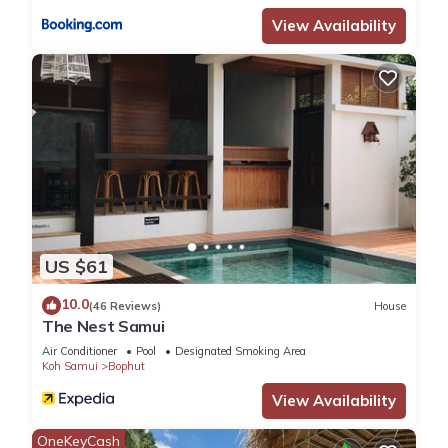
View Availability
US $61
10.0
(46 Reviews)
House
The Nest Samui
Air Conditioner
Pool
Designated Smoking Area
Koh Samui
Bophut
View Availability
OneKeyCash