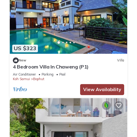
US $323
New
Villa
4 Bedroom Villa In Chaweng (P1)
Air Conditioner
Parking
Pool
Koh Samui
Bophut
View Availability