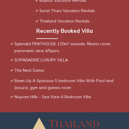
Bophut Vacation Rentals
Surat Thani Vacation Rentals
Thailand Vacation Rentals
Recently Booked Villa
Splendid PENTHOUSE 120m² seaside, fitness room,
panoramic view 4/5pers.
SOPARADISE LUXURY VILLA
The Nest Samui
Baan Lily A Spacious 5 bedroom Villa With Pool and
Jacuzzi, gym and games room
Nojoom Hills - Sea View 6 Bedroom Villa