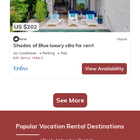
US $202
New
House
Shades of Blue luxury villa for rent
Air Conditioner
Parking
Pool
Koh Samui
Moo 5
View Availability
See More
Popular Vacation Rental Destinations