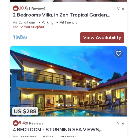
10.0
(1 Review)
Villa
2 Bedrooms Villa, in Zen Tropical Garden.
Swimming pool; Jacuzzi. Beach 500m.
Air Conditioner
Parking
Pet Friendly
Koh Samui
Bophut
View Availability
US $288
9.4
(9 Reviews)
Villa
4 BEDROOM - STUNNING SEA VIEWS,
MOUNTAIN VISTAS AND CLOSE TO OCEAN