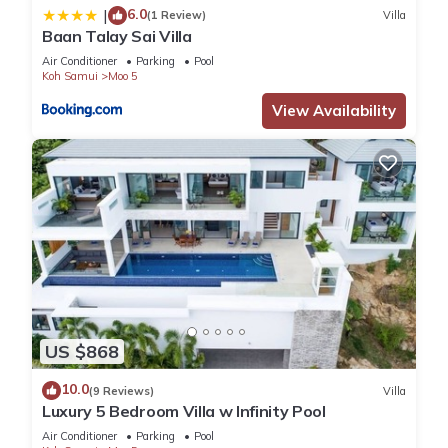
6.0
|
(1 Review)
Villa
Baan Talay Sai Villa
Air Conditioner
Parking
Pool
Koh Samui
Moo 5
View Availability
US $868
10.0
(9 Reviews)
Villa
Luxury 5 Bedroom Villa w Infinity Pool
Air Conditioner
Parking
Pool