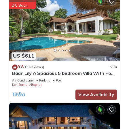
2% Back
US $611
9.8
(10 Reviews)
Villa
Baan Lily A Spacious 5 bedroom Villa With Pool
and Jacuzzi, gym and games room
Air Conditioner
Parking
Pool
Koh Samui
Bophut
View Availability