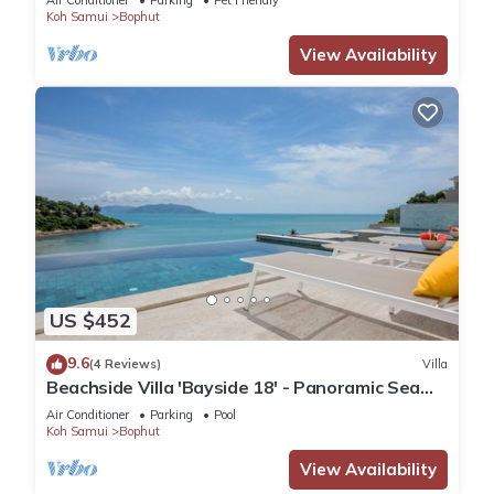
Air Conditioner
Parking
Pet Friendly
AND SHOPPING
Koh Samui
Bophut
View Availability
US $452
9.6
(4 Reviews)
Villa
Beachside Villa 'Bayside 18' - Panoramic Sea
Views and easy Beach Access
Air Conditioner
Parking
Pool
Koh Samui
Bophut
View Availability