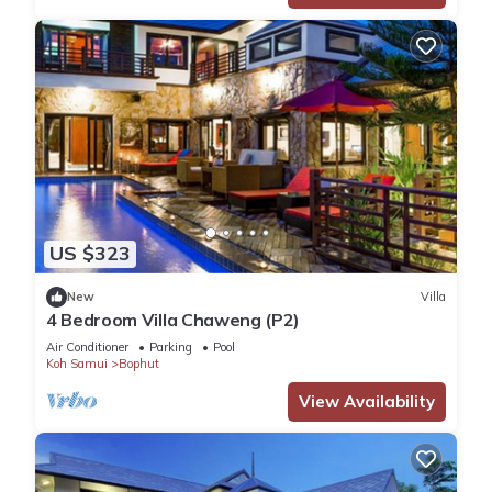
US $323
New
Villa
4 Bedroom Villa Chaweng (P2)
Air Conditioner
Parking
Pool
Koh Samui
Bophut
View Availability