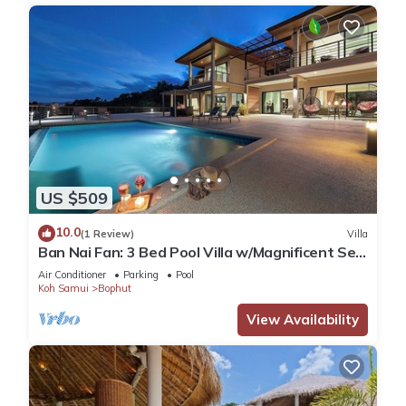
US $509
10.0
(1 Review)
Villa
Ban Nai Fan: 3 Bed Pool Villa w/Magnificent Sea
View
Air Conditioner
Parking
Pool
Koh Samui
Bophut
View Availability