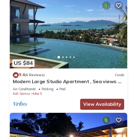
US $84
9.4
(6 Reviews)
Condo
Modern Large Studio Apartment , Sea views &
balcony, Pool, Gym near Big Budda
Air Conditioner
Parking
Pool
Koh Samui
Moo 5
View Availability