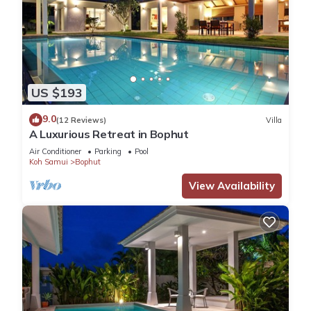
US $193
9.0
(12 Reviews)
Villa
A Luxurious Retreat in Bophut
Air Conditioner
Parking
Pool
Koh Samui
Bophut
View Availability