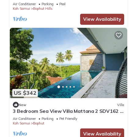
Air Conditioner
Parking
Pool
Koh Samui
Bophut Hills
View Availability
US $342
New
Villa
3 Bedroom Sea View Villa Mattana 2 SDV162 -
Chaweng Noi - By Samui Dream Villas
Air Conditioner
Parking
Pet Friendly
Koh Samui
Bophut
View Availability