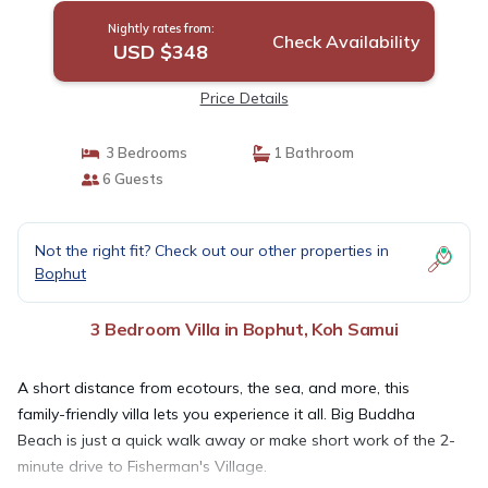
Nightly rates from:
Check Availability
USD $348
Price Details
3 Bedrooms
1 Bathroom
6 Guests
Not the right fit? Check out our other properties in
Bophut
3 Bedroom Villa in Bophut, Koh Samui
A short distance from ecotours, the sea, and more, this
family-friendly villa lets you experience it all. Big Buddha
Beach is just a quick walk away or make short work of the 2-
minute drive to Fisherman's Village.