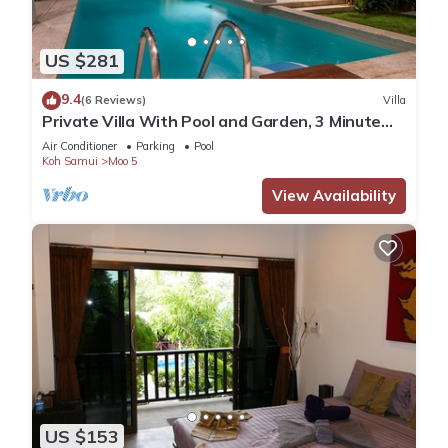
US $281
9.4
(6 Reviews)
Villa
Private Villa With Pool and Garden, 3 Minute
Walk to the Beach
Air Conditioner
Parking
Pool
Koh Samui
Moo 5
View Availability
US $153