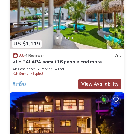
US $1,119
9.0
(4 Reviews)
Villa
villa PALAPA samui 16 people and more
Air Conditioner
Parking
Pool
Koh Samui
Bophut
View Availability