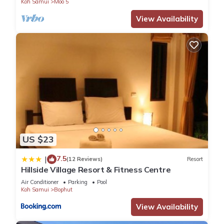
Koh Samui
Moo 5
View Availability
US $23
7.5
|
(12 Reviews)
Resort
Hillside Village Resort & Fitness Centre
Air Conditioner
Parking
Pool
Koh Samui
Bophut
View Availability