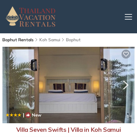
Bophut Rentals
Koh Samui
Bophut
|
New
1
/4
Villa Seven Swifts | Villa in Koh Samui