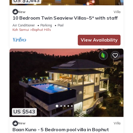
US $1,443
New
Villa
10 Bedroom Twin Seaview Villas~5* with staff
Air Conditioner
Parking
Pool
Koh Samui
Bophut Hills
View Availability
US $543
New
Villa
Baan Kuno - 5 Bedroom pool villa in Bophut