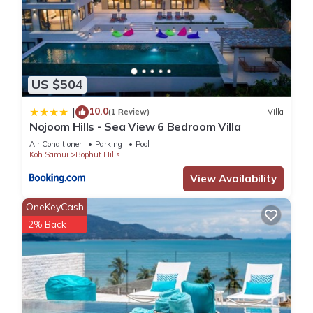
US $504
10.0
|
(1 Review)
Villa
Nojoom Hills - Sea View 6 Bedroom Villa
Air Conditioner
Parking
Pool
Koh Samui
Bophut Hills
View Availability
OneKeyCash
2% Back