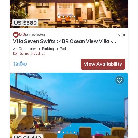
US $380
8.0
(3 Reviews)
Villa
Villa Seven Swifts : 4BR Ocean View Villa -
Bangrak Beach
Air Conditioner
Parking
Pool
Koh Samui
Bophut
View Availability