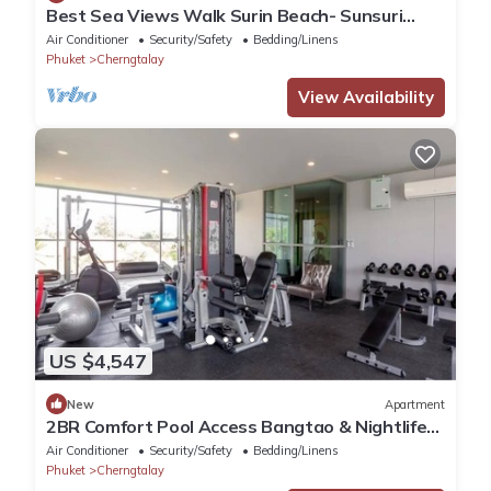
Best Sea Views Walk Surin Beach- Sunsuri
C297
Air Conditioner
Security/Safety
Bedding/Linens
Phuket
Cherngtalay
View Availability
US $4,547
New
Apartment
2BR Comfort Pool Access Bangtao & Nightlife
C178
Air Conditioner
Security/Safety
Bedding/Linens
Phuket
Cherngtalay