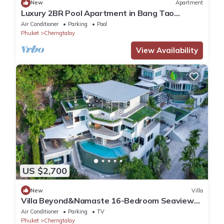
New
Apartment
Luxury 2BR Pool Apartment in Bang Tao
Phuket
Air Conditioner
Parking
Pool
Phuket
Cherngtalay
View Availability
US $2,700
New
Villa
Villa Beyond&Namaste 16-Bedroom Seaview
Villa- Full Services
Air Conditioner
Parking
TV
Phuket
Cherngtalay