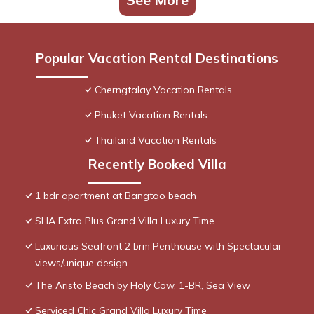
Popular Vacation Rental Destinations
Cherngtalay Vacation Rentals
Phuket Vacation Rentals
Thailand Vacation Rentals
Recently Booked Villa
1 bdr apartment at Bangtao beach
SHA Extra Plus Grand Villa Luxury Time
Luxurious Seafront 2 brm Penthouse with Spectacular
views/unique design
The Aristo Beach by Holy Cow, 1-BR, Sea View
Serviced Chic Grand Villa Luxury Time