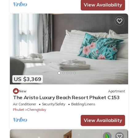
View Availability
US $3,369
New
Apartment
The Aristo Luxury Beach Resort Phuket C153
Air Conditioner
Security/Safety
Bedding/Linens
Phuket
Cherngtalay
View Availability