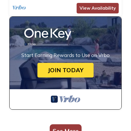
View Availability
Start Earning Rewards to Use on Vrbo
JOIN TODAY
See More