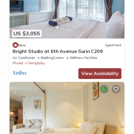
US $3,055
New
Apartment
Bright Studio at 6th Avenue Surin C209
Air Conditioner
Bedding/Linens
Wellness Facilities
Phuket
Cherngtalay
View Availability