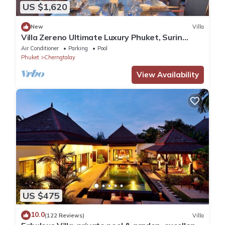
US $1,620
New
Villa
Villa Zereno Ultimate Luxury Phuket, Surin
Beach Stunning Sea View!
Air Conditioner
Parking
Pool
Phuket
Cherngtalay
View Availability
US $475
10.0
(122 Reviews)
Villa