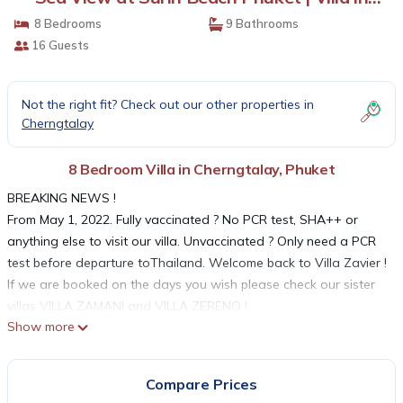
Phuket
8 Bedrooms
9 Bathrooms
16 Guests
Not the right fit? Check out our other properties in
Cherngtalay
8 Bedroom Villa in Cherngtalay, Phuket
BREAKING NEWS !
From May 1, 2022. Fully vaccinated ? No PCR test, SHA++ or
anything else to visit our villa. Unvaccinated ? Only need a PCR
test before departure toThailand. Welcome back to Villa Zavier !
If we are booked on the days you wish please check our sister
villas VILLA ZAMANI and VILLA ZERENO !
Show more
Please understand, all published rates applies to up to 10
people. If there are more of you, USD 75 per night will be added
for each additional person.
Compare Prices
On the world-renowned island of Phuket, set high up in the