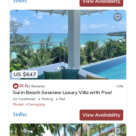
View Availability
US $647
10.0
(1 Review)
Villa
Surin Beach Seaview Luxury Villa with Pool
Air Conditioner
Parking
Pool
Phuket
Cherngtalay
View Availability