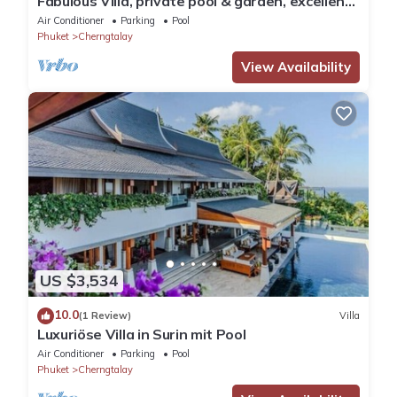
Fabulous Villa, private pool & garden, excellent
service, Surin & Bangtao Beach
Air Conditioner
Parking
Pool
Phuket
Cherngtalay
View Availability
US $3,534
10.0
(1 Review)
Villa
Luxuriöse Villa in Surin mit Pool
Air Conditioner
Parking
Pool
Phuket
Cherngtalay