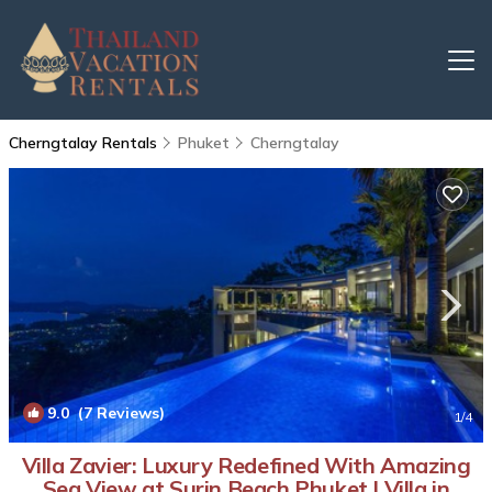
Cherngtalay Rentals
Phuket
Cherngtalay
9.0
(7 Reviews)
1
/4
Villa Zavier: Luxury Redefined With Amazing
Sea View at Surin Beach Phuket | Villa in