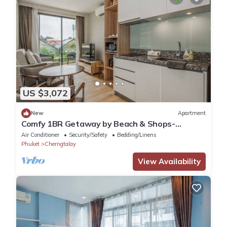
US $3,072
New
Apartment
Comfy 1BR Getaway by Beach & Shops-
diamond C176
Air Conditioner
Security/Safety
Bedding/Linens
Phuket
Cherngtalay
View Availability