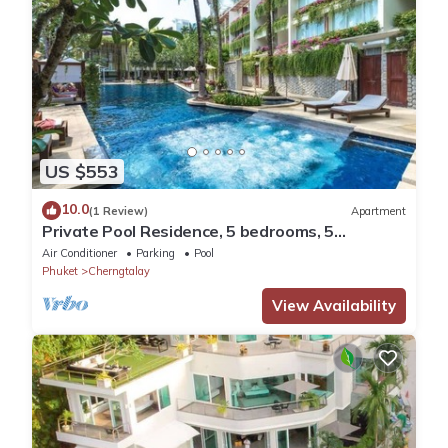
US $553
10.0
(1 Review)
Apartment
Private Pool Residence, 5 bedrooms, 5
bathrooms, 500 sqm size, at Surin Beach
Air Conditioner
Parking
Pool
Phuket
Cherngtalay
View Availability