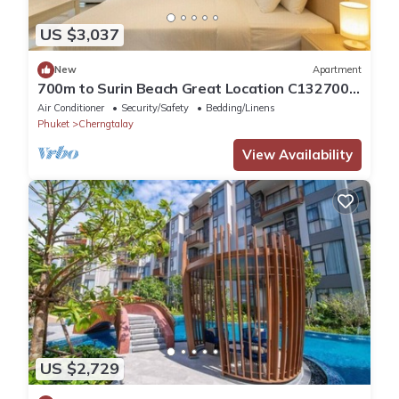
US $3,037
New
Apartment
700m to Surin Beach Great Location C132700m
to Surin Beach Great Location C132
Air Conditioner
Security/Safety
Bedding/Linens
Phuket
Cherngtalay
View Availability
US $2,729