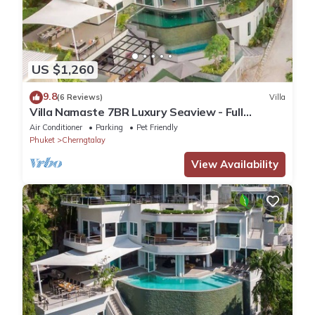
US $1,260
9.8
(6 Reviews)
Villa
Villa Namaste 7BR Luxury Seaview - Full
services
Air Conditioner
Parking
Pet Friendly
Phuket
Cherngtalay
View Availability