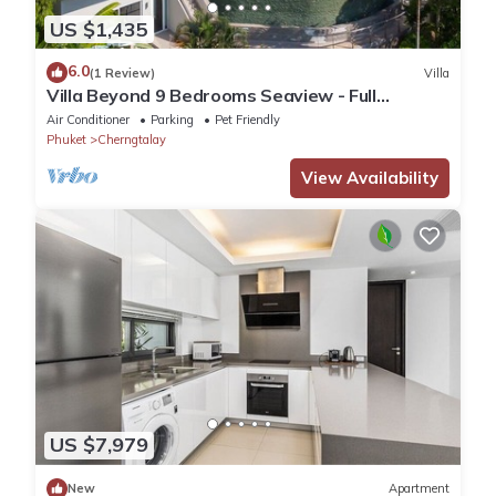
US $1,435
6.0
(1 Review)
Villa
Villa Beyond 9 Bedrooms Seaview - Full
Services
Air Conditioner
Parking
Pet Friendly
Phuket
Cherngtalay
View Availability
US $7,979
New
Apartment