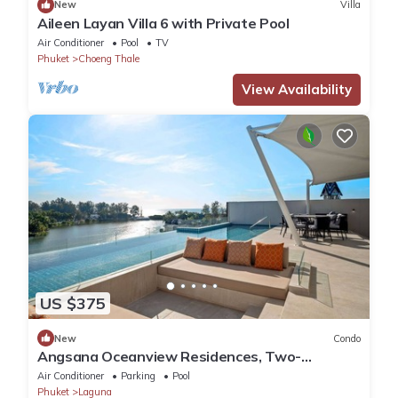
New
Villa
Aileen Layan Villa 6 with Private Pool
Air Conditioner
Pool
TV
Phuket
Choeng Thale
View Availability
US $375
New
Condo
Angsana Oceanview Residences, Two-
Bedroom 164 Cc Penthouse
Air Conditioner
Parking
Pool
Phuket
Laguna