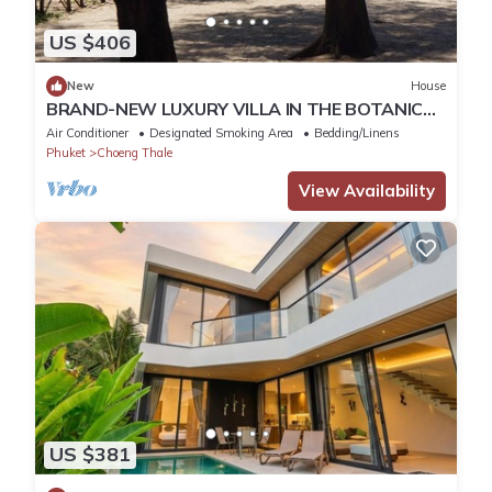
US $406
New
House
BRAND-NEW LUXURY VILLA IN THE BOTANICA
FORESTIQUE RESIDENCE IN PHUKET, NEAR THE
Air Conditioner
Designated Smoking Area
Bedding/Linens
GOLF COURSE
Phuket
Choeng Thale
View Availability
US $381