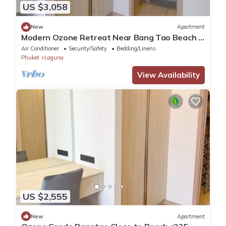
US $3,058
New
Apartment
Modern Ozone Retreat Near Bang Tao Beach &
Laguna
Air Conditioner
Security/Safety
Bedding/Linens
Phuket
Laguna
View Availability
US $2,555
New
Apartment