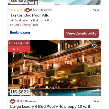
US $82
8.3
|
(22 Reviews)
Villa
Tarton Bou Pool Villa
Air Conditioner
Parking
Pool
Phuket
Choeng Thale
View Availability
OneKeyCash
2% Back
US $822
10.0
(3 Reviews)
Villa
Large Luxury 6 Bed Pool Villa sleeps 13 with