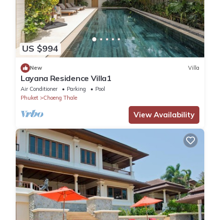
US $994
New
Villa
Layana Residence Villa1
Air Conditioner
Parking
Pool
Phuket
Choeng Thale
View Availability