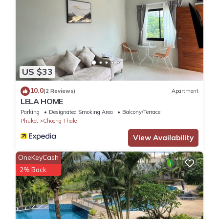
US $33
10.0
(2 Reviews)
Apartment
LELA HOME
Parking
Designated Smoking Area
Balcony/Terrace
Phuket
Choeng Thale
View Availability
OneKeyCash
2% Back