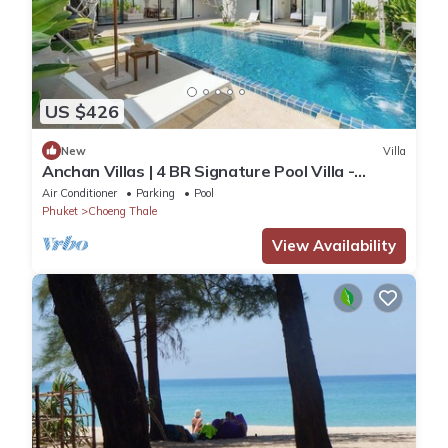
US $426
New
Villa
Anchan Villas | 4 BR Signature Pool Villa -
Tropical - Excellent Choice
Air Conditioner
Parking
Pool
Phuket
Choeng Thale
View Availability