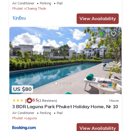
daily maid service nr Layan Beach
Air Conditioner
Parking
Pool
Phuket
Choeng Thale
View Availability
US $80
8.5
|
(2 Reviews)
House
3 BDR Laguna Park Phuket Holiday Home, Nr 10
Air Conditioner
Parking
Pool
Phuket
Laguna
View Availability