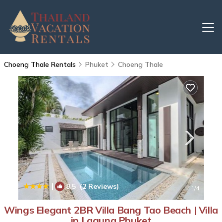
Choeng Thale Rentals
Phuket
Choeng Thale
|
8.5
(2 Reviews)
1
/4
Wings Elegant 2BR Villa Bang Tao Beach | Villa
in Laguna Phuket