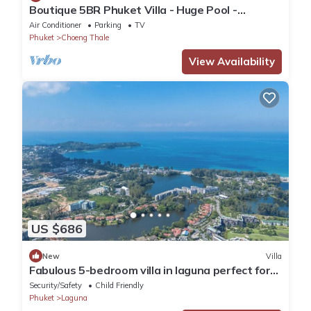
Boutique 5BR Phuket Villa - Huge Pool -
Tropical Retreat
Air Conditioner
Parking
TV
Phuket
Choeng Thale
View Availability
US $686
New
Villa
Fabulous 5-bedroom villa in laguna perfect for
families
Security/Safety
Child Friendly
Phuket
Laguna