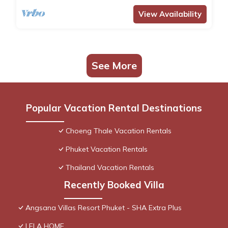
View Availability
See More
Popular Vacation Rental Destinations
Choeng Thale Vacation Rentals
Phuket Vacation Rentals
Thailand Vacation Rentals
Recently Booked Villa
Angsana Villas Resort Phuket - SHA Extra Plus
LELA HOME