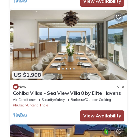
View Availability
US $1,908
New
Villa
Cohiba Villas - Sea View Villa 8 by Elite Havens
Air Conditioner
Security/Safety
Barbecue/Outdoor Cooking
Phuket
Choeng Thale
View Availability