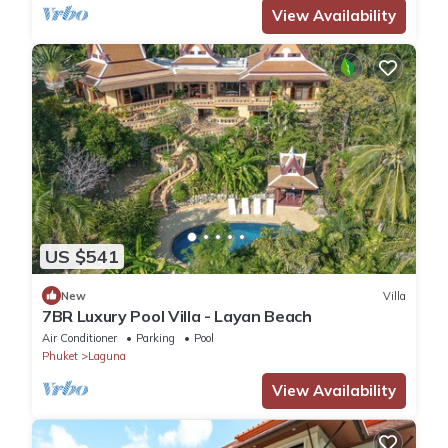
View Availability
US $541
New
Villa
7BR Luxury Pool Villa - Layan Beach
Air Conditioner
Parking
Pool
Phuket
Laguna
View Availability