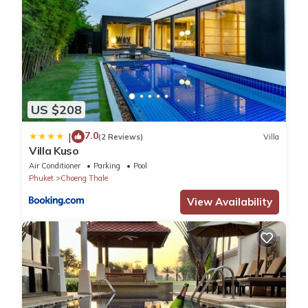
US $208
7.0
|
(2 Reviews)
Villa
Villa Kuso
Air Conditioner
Parking
Pool
Phuket
Choeng Thale
View Availability