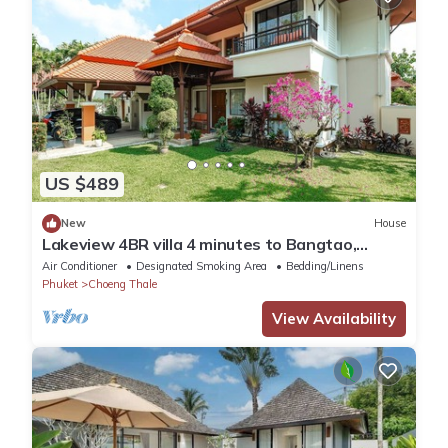
US $489
New
House
Lakeview 4BR villa 4 minutes to Bangtao,
Layan Beach with Laguna Golf course
Air Conditioner
Designated Smoking Area
Bedding/Linens
Phuket
Choeng Thale
View Availability