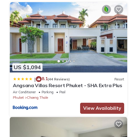
This Wings Elegant 2BR Villa Bang Tao Beach in Laguna Phuket
is well equipped and has all facilities that have been listed
below. Please note that these details were shared to us by
booking.com for the listed “Wings Elegant 2BR Villa Bang Tao
Beach”. We solely rely on their shared details and are regarded
as “accurate”. If you have any concerns about the information
or accuracy describing this Villa, please let us know.
US $1,094
8.1
|
(44 Reviews)
Resort
Angsana Villas Resort Phuket - SHA Extra Plus
Air Conditioner
Parking
Pool
Phuket
Choeng Thale
View Availability