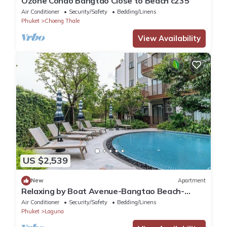
Ozone Condo Bangtao Close to Beach c235
Air Conditioner
Security/Safety
Bedding/Linens
Phuket
Choeng Thale
View Availability
US $2,539
New
Apartment
Relaxing by Boat Avenue-Bangtao Beach-
CanvasC294
Air Conditioner
Security/Safety
Bedding/Linens
Phuket
Laguna