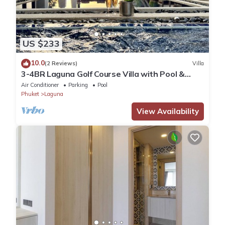
US $233
10.0
(2 Reviews)
Villa
3-4BR Laguna Golf Course Villa with Pool &
Jacuzzi
Air Conditioner
Parking
Pool
Phuket
Laguna
View Availability