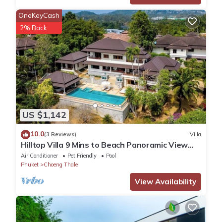
OneKeyCash
2% Back
US $1,142
10.0
(3 Reviews)
Villa
Hilltop Villa 9 Mins to Beach Panoramic View
Game room & Pool bar
Air Conditioner
Pet Friendly
Pool
Phuket
Choeng Thale
View Availability