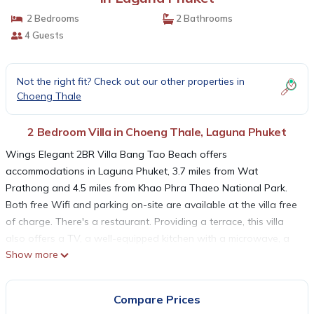
2 Bedrooms
2 Bathrooms
4 Guests
Not the right fit? Check out our other properties in
Choeng Thale
2 Bedroom Villa in Choeng Thale, Laguna Phuket
Wings Elegant 2BR Villa Bang Tao Beach offers
accommodations in Laguna Phuket, 3.7 miles from Wat
Prathong and 4.5 miles from Khao Phra Thaeo National Park.
Both free Wifi and parking on-site are available at the villa free
of charge. There's a restaurant. Providing a terrace, this villa
also offers a TV, a well-equipped kitchen with a microwave, a
Show more
fridge, and a stovetop, as well as 2 bathrooms with a bidet and
a hair dryer. For added privacy, the accommodation features a
private entrance. Two Heroines Monument is 6.4 miles from
Compare Prices
Wings Elegant 2BR Villa Bang Tao Beach, while Blue Canyon