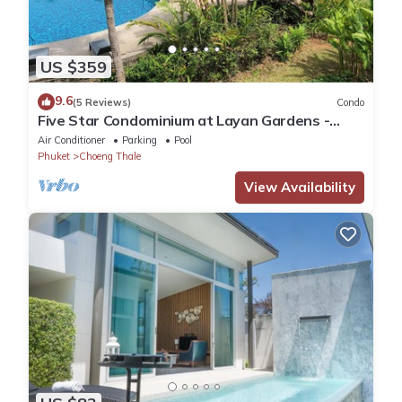
US $359
9.6
(5 Reviews)
Condo
Five Star Condominium at Layan Gardens -
close to Laguna and Bang Tao beach.
Air Conditioner
Parking
Pool
Phuket
Choeng Thale
View Availability