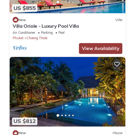
US $855
New
Villa
Villa Oriole - Luxury Pool Villa
Air Conditioner
Parking
Pool
Phuket
Choeng Thale
View Availability
US $812
New
House