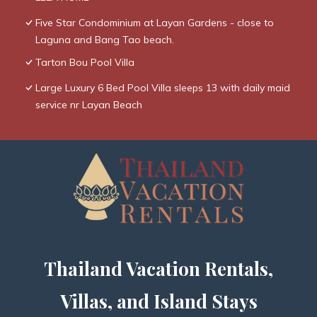
Five Star Condominium at Layan Gardens - close to
Laguna and Bang Tao beach.
Tarton Bou Pool Villa
Large Luxury 6 Bed Pool Villa sleeps 13 with daily maid
service nr Layan Beach
Thailand Vacation Rentals,
Villas, and Island Stays