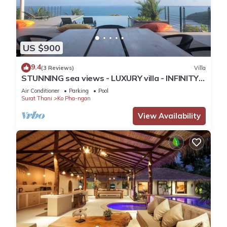
US $900
9.4
(3 Reviews)
Villa
STUNNING sea views - LUXURY villa - INFINITY
pool
Air Conditioner
Parking
Pool
Surat Thani
Ko Pha-ngan
View Availability