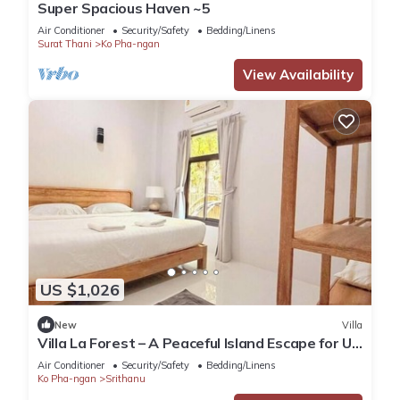
Super Spacious Haven ~5
Air Conditioner
Security/Safety
Bedding/Linens
Surat Thani
Ko Pha-ngan
View Availability
US $1,026
New
Villa
Villa La Forest – A Peaceful Island Escape for Up
to 6 Guests
Air Conditioner
Security/Safety
Bedding/Linens
Ko Pha-ngan
Srithanu