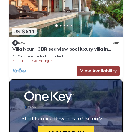
US $611
New
Villa
Villa Nour - 3BR sea view pool luxury villa in
Srithanu
Air Conditioner
Parking
Pool
Surat Thani
Ko Pha-ngan
View Availability
Start Earning Rewards to Use on Vrbo