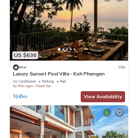
US $636
New
Villa
Luxury Sunset Pool Villa - Koh Phangan
Air Conditioner
Parking
Pool
Ko Pha-ngan
Haad Yao
View Availability