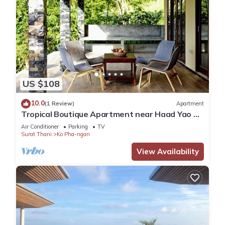
US $108
10.0
(1 Review)
Apartment
Tropical Boutique Apartment near Haad Yao &
Secret Beach, Koh Phangan
Air Conditioner
Parking
TV
Surat Thani
Ko Pha-ngan
View Availability