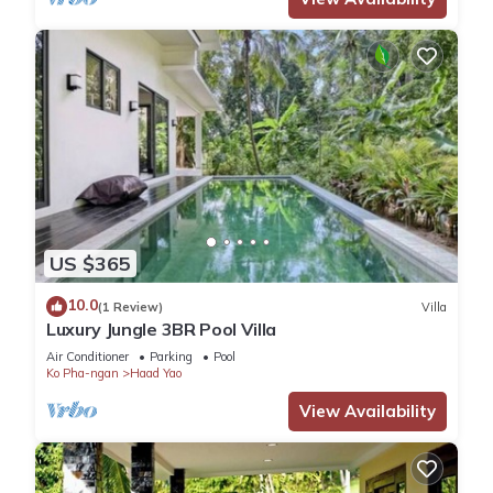
US $365
10.0
(1 Review)
Villa
Luxury Jungle 3BR Pool Villa
Air Conditioner
Parking
Pool
Ko Pha-ngan
Haad Yao
View Availability