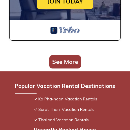
JOIN TODAY
See More
Popular Vacation Rental Destinations
Ko Pha-ngan Vacation Rentals
Surat Thani Vacation Rentals
Thailand Vacation Rentals
Recently Booked House