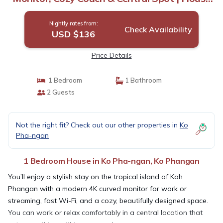
in Ko Phangan
Nightly rates from:
Check Availability
USD $136
Price Details
1 Bedroom
1 Bathroom
2 Guests
Not the right fit? Check out our other properties in
Ko
Pha-ngan
1 Bedroom House in Ko Pha-ngan, Ko Phangan
You’ll enjoy a stylish stay on the tropical island of Koh
Phangan with a modern 4K curved monitor for work or
streaming, fast Wi-Fi, and a cozy, beautifully designed space.
You can work or relax comfortably in a central location that