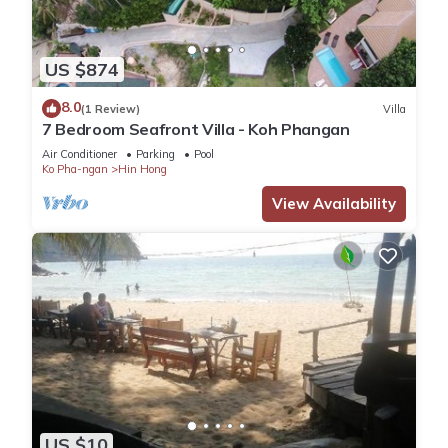
US $874
8.0
(1 Review)
Villa
7 Bedroom Seafront Villa - Koh Phangan
Air Conditioner
Parking
Pool
Ko Pha-ngan
Hin Hong
View Availability
US $10