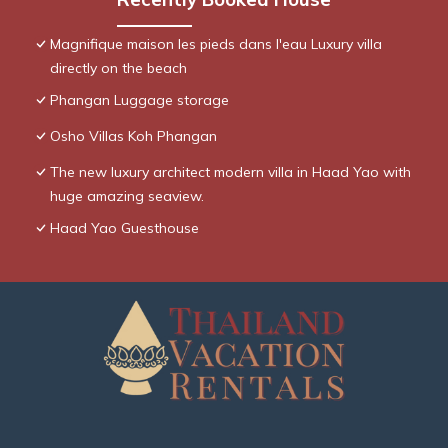
Magnifique maison les pieds dans l'eau Luxury villa
directly on the beach
Phangan Luggage storage
Osho Villas Koh Phangan
The new luxury architect modern villa in Haad Yao with
huge amazing seaview.
Haad Yao Guesthouse