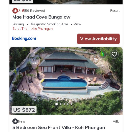
7.9
(50 Reviews)
Resort
Mae Haad Cove Bungalow
Parking
Designated Smoking Area
View
Surat Thani
Ko Pha-ngan
View Availability
US $872
New
Villa
5 Bedroom Sea Front Villa - Koh Phangan