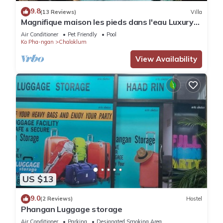
9.8
(13 Reviews)
Villa
Magnifique maison les pieds dans l'eau Luxury
villa directly on the beach
Air Conditioner
Pet Friendly
Pool
Ko Pha-ngan
Chaloklum
View Availability
US $13
9.0
(2 Reviews)
Hostel
Phangan Luggage storage
Air Conditioner
Parking
Designated Smoking Area