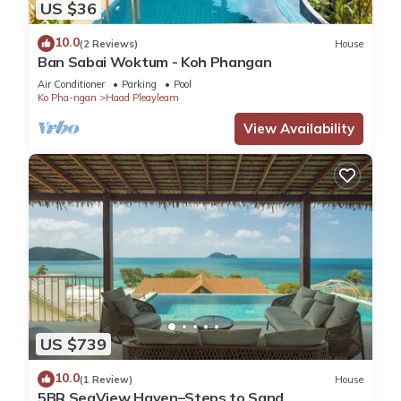
US $36
10.0
(2 Reviews)
House
Ban Sabai Woktum - Koh Phangan
Air Conditioner
Parking
Pool
Ko Pha-ngan
Haad Pleayleam
View Availability
US $739
10.0
(1 Review)
House
5BR SeaView Haven–Steps to Sand