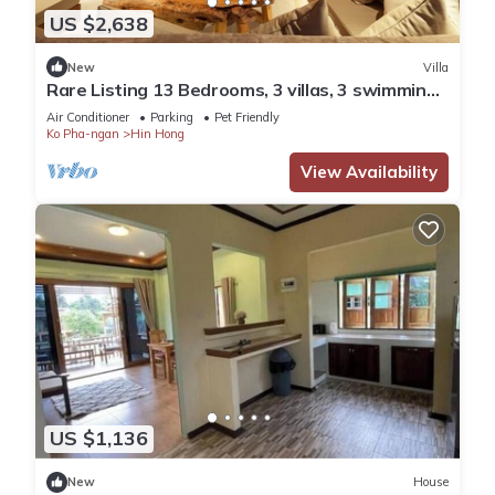
US $2,638
New
Villa
Rare Listing 13 Bedrooms, 3 villas, 3 swimming
pools for up to 26 guests
Air Conditioner
Parking
Pet Friendly
Ko Pha-ngan
Hin Hong
View Availability
US $1,136
New
House