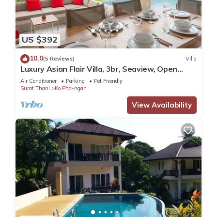
US $392
10.0
(5 Reviews)
Villa
Luxury Asian Flair Villa, 3br, Seaview, Open
Space
Air Conditioner
Parking
Pet Friendly
Surat Thani
Ko Pha-ngan
View Availability