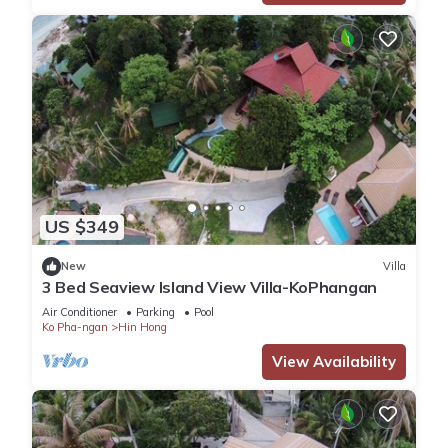
US $349
New
Villa
3 Bed Seaview Island View Villa-KoPhangan
Air Conditioner
Parking
Pool
Ko Pha-ngan
Hin Hong
View Availability