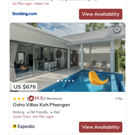
Ko Pha-ngan
Baan Tai
View Availability
US $676
10.0
|
(2 Reviews)
Villa
Osho Villas Koh Phangan
Parking
Pet Friendly
Pool
Surat Thani
Ko Pha-ngan
View Availability