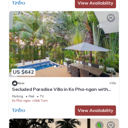
View Availability
US $642
New
Villa
Secluded Paradise Villa in Ko Pha-ngan with
Private Pool
Parking
Pool
TV
Ko Pha-ngan
Wok Tum
View Availability