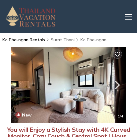
Ko Pha-ngan Rentals
Surat Thani
Ko Pha-ngan
New
1
/4
You will Enjoy a Stylish Stay with 4K Curved
Monitor, Cozy Couch & Central Spot | House