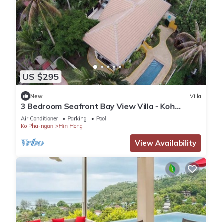
US $295
New
Villa
3 Bedroom Seafront Bay View Villa - Koh
Phangan
Air Conditioner
Parking
Pool
Ko Pha-ngan
Hin Hong
View Availability