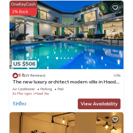
OneKeyCash
2% Back
US $506
9.8
(15 Reviews)
Villa
The new luxury architect modern villa in Haad
Yao with huge amazing seaview.
Air Conditioner
Parking
Pool
Ko Pha-ngan
Haad Yao
View Availability