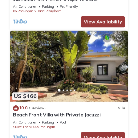
Air Conditioner
Parking
Pet Friendly
Ko Pha-ngan
Haad Pleayleam
View Availability
US $466
10.0
(1 Review)
Villa
Beach Front Villa with Private Jacuzzi
Air Conditioner
Parking
Pool
Surat Thani
Ko Pha-ngan
View Availability