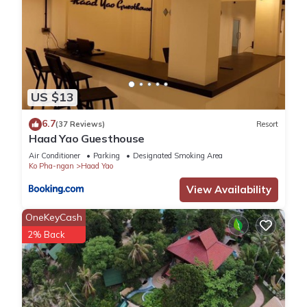
US $13
6.7
(37 Reviews)
Resort
Haad Yao Guesthouse
Air Conditioner
Parking
Designated Smoking Area
Ko Pha-ngan
Haad Yao
View Availability
OneKeyCash
2% Back