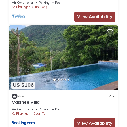
Air Conditioner
Parking
Pool
Ko Pha-ngan
Hin Hong
View Availability
US $106
New
Villa
Vasinee Villa
Air Conditioner
Parking
Pool
Ko Pha-ngan
Baan Tai
View Availability