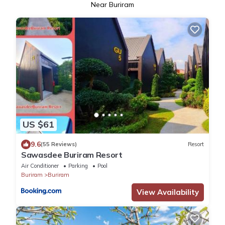
Near Buriram
US $61
9.6
(55 Reviews)
Resort
Sawasdee​ Buriram​ Resort
Air Conditioner
Parking
Pool
Buriram
Buriram
View Availability