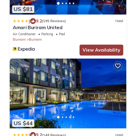
US $81
|
9.2
(195 Reviews)
Hotel
Amari Buriram United
Air Conditioner
Parking
Pool
Buriram
Buriram
View Availability
US $44
|
9.2
(148 Reviews)
Hotel