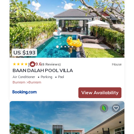
US $193
|
9.6
(6 Reviews)
House
BAAN DALAH POOL VILLA
Air Conditioner
Parking
Pool
Buriram
Buriram
View Availability