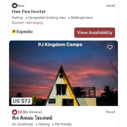
New
Hostel
Hee Pee hostel
Parking
Designated Smoking Area
Bedding/Linens
Buriram
Nai Muang
View Availability
US $72
10.0
(1 Review)
Resort
พีเจ คิงดอม โฮมสเตย์
Air Conditioner
Parking
Pet Friendly