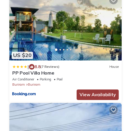
US $20
|
8.8
(7 Reviews)
House
PP Pool Villa Home
Air Conditioner
Parking
Pool
Buriram
Buriram
View Availability