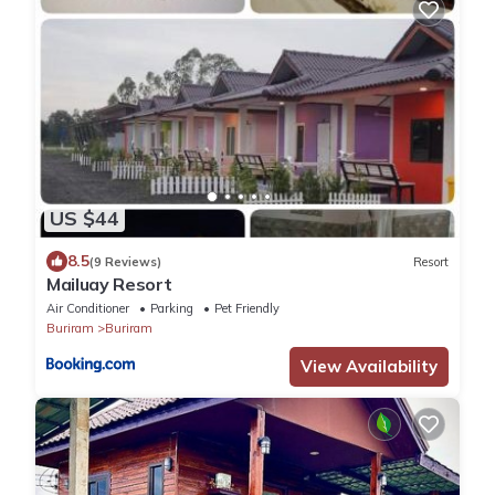
US $44
8.5
(9 Reviews)
Resort
Mailuay Resort
Air Conditioner
Parking
Pet Friendly
Buriram
Buriram
View Availability