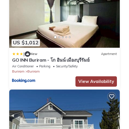
US $1,012
|
New
Apartment
GO INN Buriram - โก อินน์ เมืองบุรีรัมย์
Air Conditioner
Parking
Security/Safety
Buriram
Buriram
View Availability