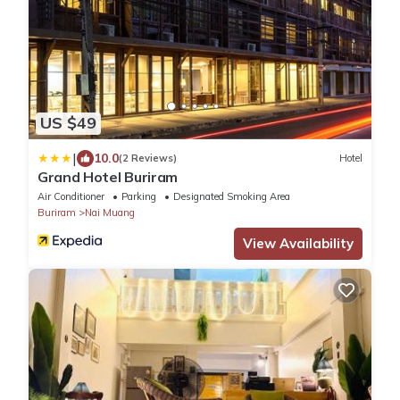
US $49
|
10.0
(2 Reviews)
Hotel
Grand Hotel Buriram
Air Conditioner
Parking
Designated Smoking Area
Buriram
Nai Muang
View Availability