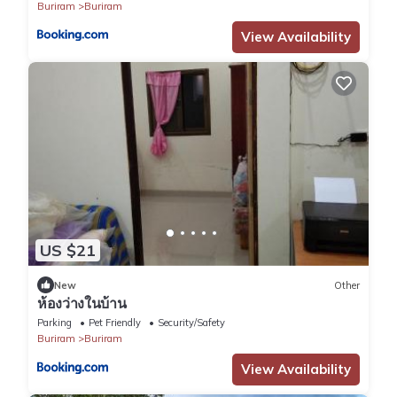
Buriram
Buriram
View Availability
US $21
New
Other
ห้องว่างในบ้าน
Parking
Pet Friendly
Security/Safety
Buriram
Buriram
View Availability