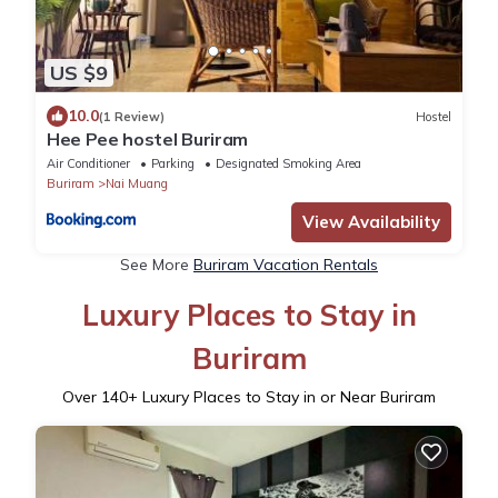
US $9
10.0
(1 Review)
Hostel
Hee Pee hostel Buriram
Air Conditioner
Parking
Designated Smoking Area
Buriram
Nai Muang
View Availability
See More
Buriram Vacation Rentals
Luxury Places to Stay in
Buriram
Over
140
+ Luxury Places to Stay in or Near Buriram