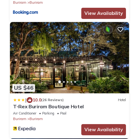
Buriram
Buriram
View Availability
US $46
|
10.0
(26 Reviews)
Hotel
T-Rex Buriram Boutique Hotel
Air Conditioner
Parking
Pool
Buriram
Buriram
View Availability