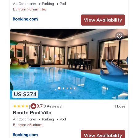
Air Conditioner
Parking
Pool
Buriram
Chum Het
View Availability
US $274
|
9.7
(3 Reviews)
House
Bonita Pool Villa
Air Conditioner
Parking
Pool
Buriram
Buriram
View Availability