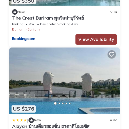
US $350
New
Villa
The Crest Buriram พูลวิลล่าบุรีรัมย์
Parking
Pool
Designated Smoking Area
Buriram
Buriram
View Availability
US $276
|
New
House
Alayah บ้านเดี่ยวสองชั้น ธาดาดิโอเอซิส