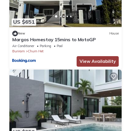
US $651
New
House
Margos Homestay 15mins to MotoGP
Air Conditioner
Parking
Pool
Buriram
Chum Het
View Availability