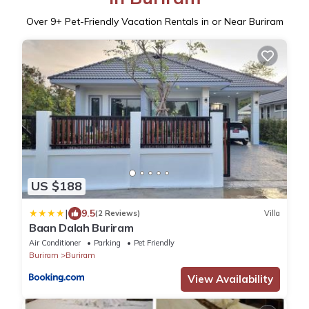
Over
9
+ Pet-Friendly Vacation Rentals in or Near Buriram
US $188
|
9.5
(2 Reviews)
Villa
Baan Dalah Buriram
Air Conditioner
Parking
Pet Friendly
Buriram
Buriram
View Availability