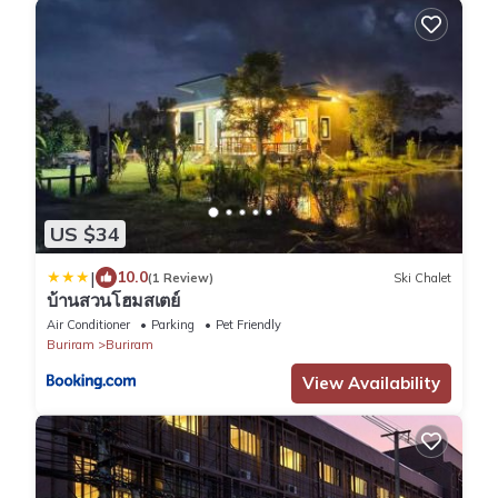
US $34
|
10.0
(1 Review)
Ski Chalet
บ้านสวนโฮมสเตย์
Air Conditioner
Parking
Pet Friendly
Buriram
Buriram
View Availability