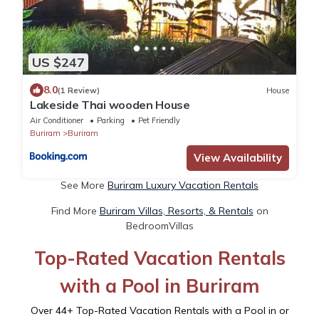
US $247
8.0
(1 Review)
House
Lakeside Thai wooden House
Air Conditioner
Parking
Pet Friendly
Buriram
Buriram
View Availability
See More
Buriram Luxury Vacation Rentals
Find More
Buriram Villas, Resorts, & Rentals
on
BedroomVillas
Top-Rated Vacation Rentals
with a Pool in Buriram
Over
44
+ Top-Rated Vacation Rentals with a Pool in or