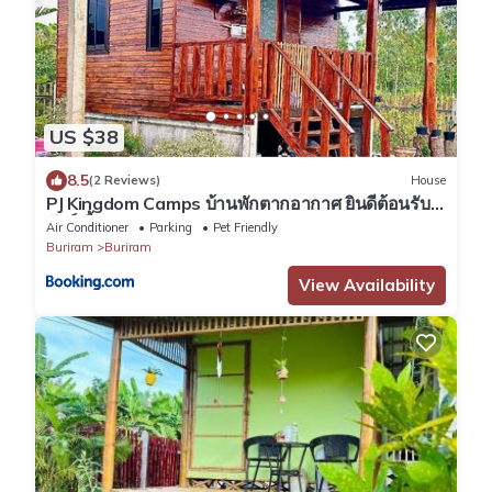
US $38
8.5
(2 Reviews)
House
PJ Kingdom Camps บ้านพักตากอากาศ ยินดีต้อนรับ
สัตว์เลี้ยง
Air Conditioner
Parking
Pet Friendly
Buriram
Buriram
View Availability