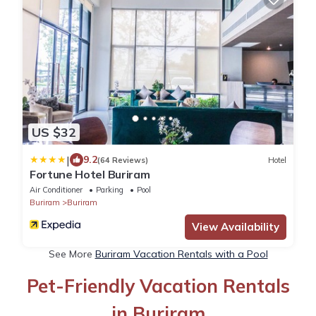
US $32
|
9.2
(64 Reviews)
Hotel
Fortune Hotel Buriram
Air Conditioner
Parking
Pool
Buriram
Buriram
View Availability
See More
Buriram Vacation Rentals with a Pool
Pet-Friendly Vacation Rentals
in Buriram