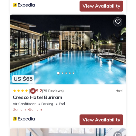
View Availability
US $65
|
9.2
(75 Reviews)
Hotel
Cresco Hotel Buriram
Air Conditioner
Parking
Pool
Buriram
Buriram
View Availability