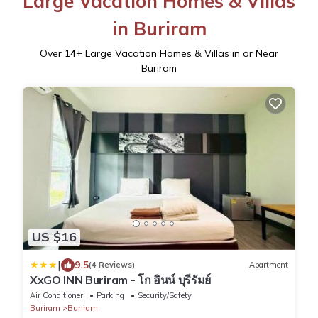
Large Vacation Homes & Villas
in Buriram
Over
14
+ Large Vacation Homes & Villas in or Near
Buriram
US $16
|
9.5
(4 Reviews)
Apartment
XxGO INN Buriram - โก อินน์ บุรีรัมย์
Air Conditioner
Parking
Security/Safety
Buriram
Buriram