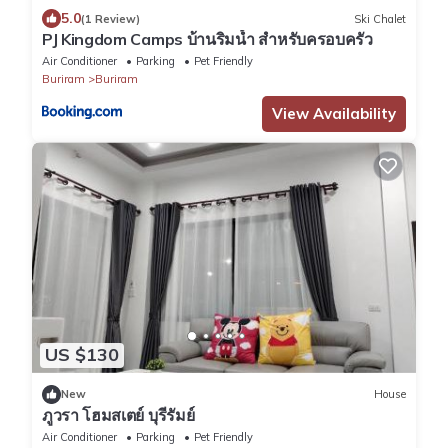
5.0
(1 Review)
Ski Chalet
PJ Kingdom Camps บ้านริมน้ำ สำหรับครอบครัว
Air Conditioner
Parking
Pet Friendly
Buriram
Buriram
View Availability
US $130
New
House
ภูวรา โฮมสเตย์ บุรีรัมย์
Air Conditioner
Parking
Pet Friendly