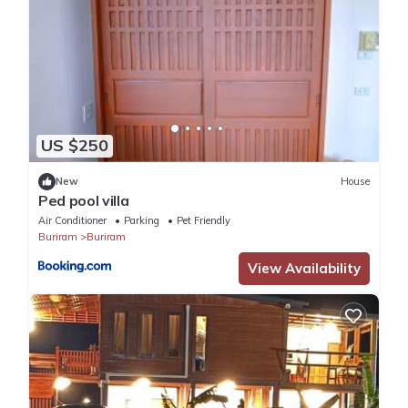
US $250
New
House
Ped pool villa
Air Conditioner
Parking
Pet Friendly
Buriram
Buriram
View Availability