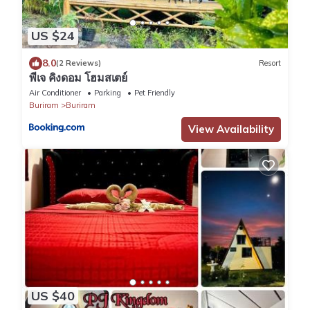
US $24
8.0
(2 Reviews)
Resort
พีเจ คิงดอม โฮมสเตย์
Air Conditioner
Parking
Pet Friendly
Buriram
Buriram
View Availability
US $40