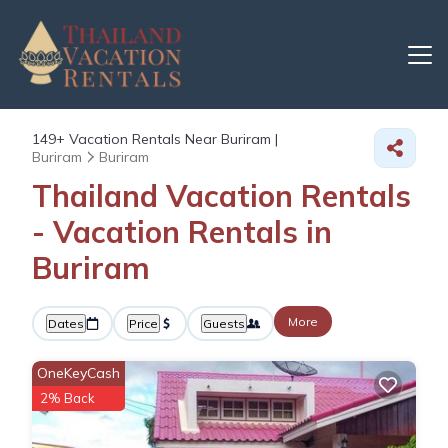
149+
Vacation Rentals Near Buriram |
Buriram
Buriram
Thailand Vacation Rentals
- Vacation Rentals in
Buriram
More
Dates
Price
Guests
OneKeyCash
2% Back