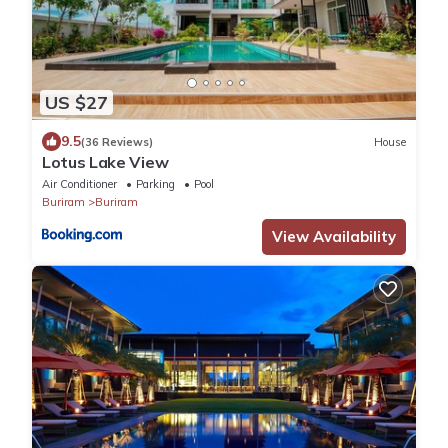
US $27
9.5
(36 Reviews)
House
Lotus Lake View
Air Conditioner
Parking
Pool
Buriram
Buriram
View Availability