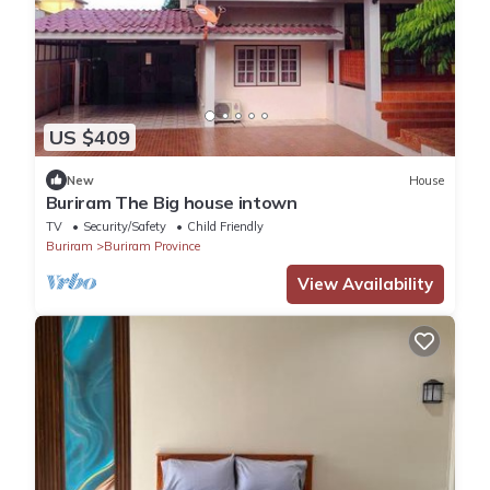
US $409
New
House
ฺBuriram The Big house intown
TV
Security/Safety
Child Friendly
Buriram
Buriram Province
View Availability