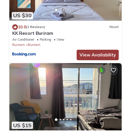
US $30
10.0
(2 Reviews)
Resort
KK Resort Buriram
Air Conditioner
Parking
View
Buriram
Buriram
View Availability
US $15