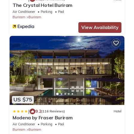
The Crystal Hotel Buriram
Air Conditioner
Parking
Pool
Buriram
Buriram
View Availability
US $75
|
9.2
(116 Reviews)
Hotel
Modena by Fraser Buriram
Air Conditioner
Parking
Pool
Buriram
Buriram