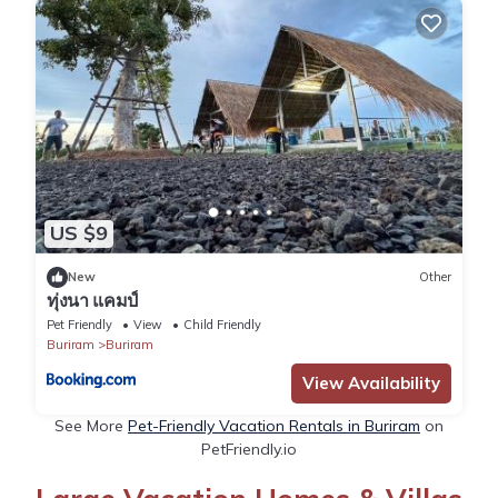
US $9
New
Other
ทุ่งนา แคมป์
Pet Friendly
View
Child Friendly
Buriram
Buriram
View Availability
See More
Pet-Friendly Vacation Rentals in Buriram
on
PetFriendly.io