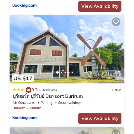
View Availability
US $17
|
9.2
(6 Reviews)
House
บุรีสอร์ต บุรีรัมย์ Burisort Burirum
Air Conditioner
Parking
Security/Safety
Buriram
Buriram
View Availability