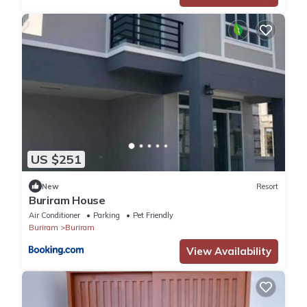
US $251
New
Resort
Buriram House
Air Conditioner
Parking
Pet Friendly
Buriram
Buriram
View Availability