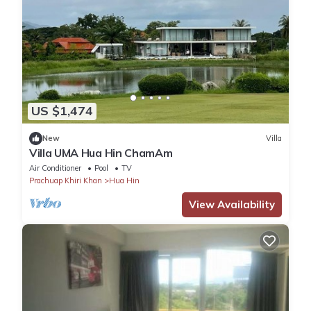
US $1,474
New
Villa
Villa UMA Hua Hin ChamAm
Air Conditioner
Pool
TV
Prachuap Khiri Khan
Hua Hin
View Availability