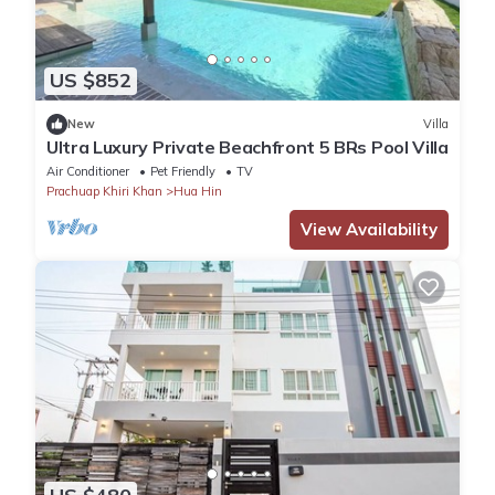
US $852
New
Villa
Ultra Luxury Private Beachfront 5 BRs Pool Villa
Air Conditioner
Pet Friendly
TV
Prachuap Khiri Khan
Hua Hin
View Availability