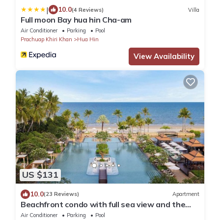
|
10.0
(4 Reviews)
Villa
Full moon Bay hua hin Cha-am
Air Conditioner
Parking
Pool
Prachuap Khiri Khan
Hua Hin
View Availability
US $131
10.0
(23 Reviews)
Apartment
Beachfront condo with full sea view and the
facilities of a 5-star resort
Air Conditioner
Parking
Pool