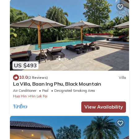
US $493
10.0
(2 Reviews)
Villa
La Villa, Baan Ing Phu, Black Mountain
Air Conditioner
Pool
Designated Smoking Area
Hua Hin
Hin Lek Fai
View Availability