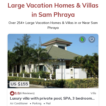
Large Vacation Homes & Villas
in Sam Phraya
Over
254
+ Large Vacation Homes & Villas in or Near Sam
Phraya
US $155
8.8
(6 Reviews)
Villa
Luxury villa with private pool, SPA, 3 bedrooms,
3 bathrooms, 2 terraces
Air Conditioner
Parking
Pool