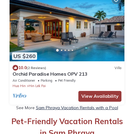
US $260
10.0
(2 Reviews)
Villa
Orchid Paradise Homes OPV 213
Air Conditioner
Parking
Pet Friendly
Hua Hin
Hin Lek Fai
View Availability
See More
Sam Phraya Vacation Rentals with a Pool
Pet-Friendly Vacation Rentals
in Sam Phraya