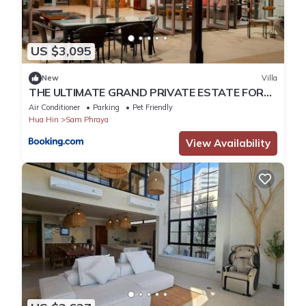
US $3,095
New
Villa
THE ULTIMATE GRAND PRIVATE ESTATE FOR
RENT A Rare Sanctuary of Prestige & Privacy
Air Conditioner
Parking
Pet Friendly
Hua Hin
Sam Phraya
View Availability