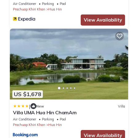
Air Conditioner
Parking
Pool
Prachuap Khiri Khan
Hua Hin
View Availability
US $1,678
|
New
Villa
Villa UMA Hua Hin ChamAm
Air Conditioner
Parking
Pool
Prachuap Khiri Khan
Hua Hin
View Availability