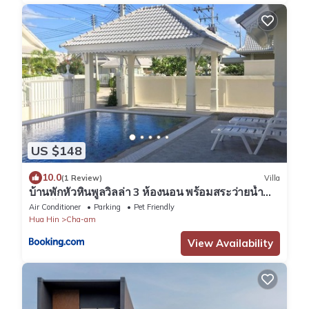
US $148
10.0
(1 Review)
Villa
บ้านพักหัวหินพูลวิลล่า 3 ห้องนอน พร้อมสระว่ายน้ำ
ส่วนตัว
Air Conditioner
Parking
Pet Friendly
Hua Hin
Cha-am
View Availability