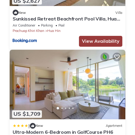
US $2,627
New
Villa
Sunkissed Retreat Beachfront Pool Villa, Hua
Hin
Air Conditioner
Parking
Pool
Prachuap Khiri Khan
Hua Hin
View Availability
US $1,709
|
New
Apartment
Ultra-Modern 6-Bedroom in GolfCourse PH6