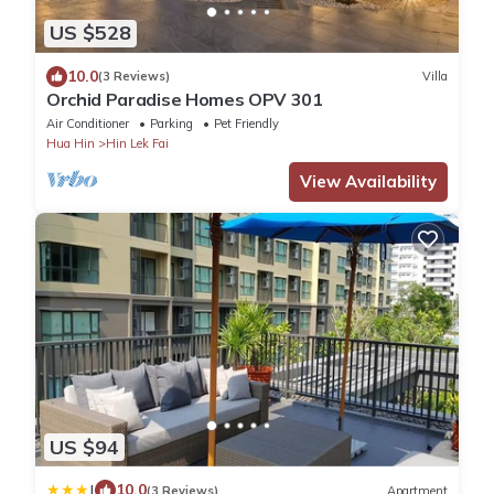
US $528
10.0
(3 Reviews)
Villa
Orchid Paradise Homes OPV 301
Air Conditioner
Parking
Pet Friendly
Hua Hin
Hin Lek Fai
View Availability
US $94
|
10.0
(3 Reviews)
Apartment