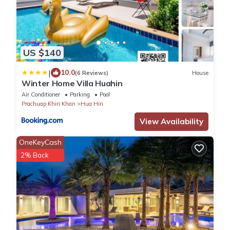
US $140
|
10.0
(6 Reviews)
House
Winter Home Villa Huahin
Air Conditioner
Parking
Pool
Prachuap Khiri Khan
Hua Hin
View Availability
OneKeyCash
2% Back