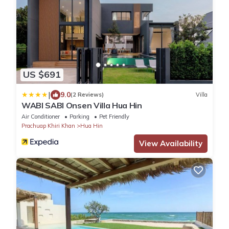
US $691
|
9.0
(2 Reviews)
Villa
WABI SABI Onsen Villa Hua Hin
Air Conditioner
Parking
Pet Friendly
Prachuap Khiri Khan
Hua Hin
View Availability