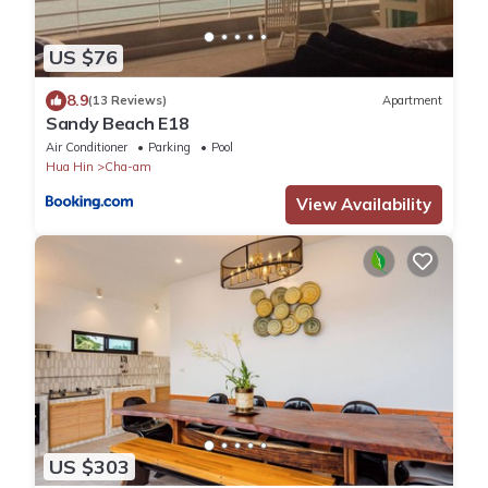
US $76
8.9
(13 Reviews)
Apartment
Sandy Beach E18
Air Conditioner
Parking
Pool
Hua Hin
Cha-am
View Availability
US $303