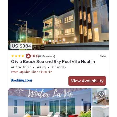
US $384
|
10.0
(6 Reviews)
Villa
Olivia Beach Sea and Sky Pool Villa Huahin
Air Conditioner
Parking
Pet Friendly
Prachuap Khiri Khan
Hua Hin
View Availability