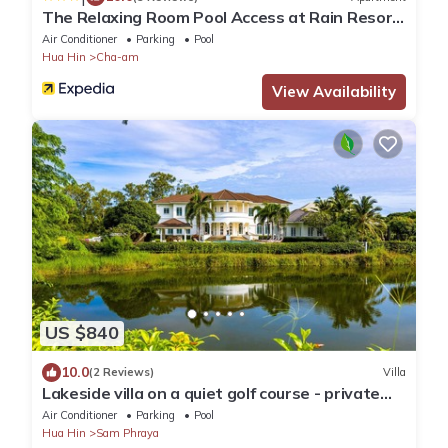
The Relaxing Room Pool Access at Rain Resort
Condominium Cha Am- Hua Hin
Air Conditioner
Parking
Pool
Hua Hin
Cha-am
View Availability
US $840
10.0
(2 Reviews)
Villa
Lakeside villa on a quiet golf course - private
pool and 10 minutes to the beach
Air Conditioner
Parking
Pool
Hua Hin
Sam Phraya