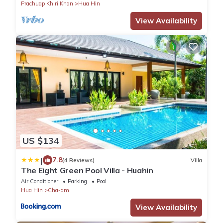
Prachuap Khiri Khan
Hua Hin
View Availability
US $134
|
7.8
(4 Reviews)
Villa
The Eight Green Pool Villa - Huahin
Air Conditioner
Parking
Pool
Hua Hin
Cha-am
View Availability