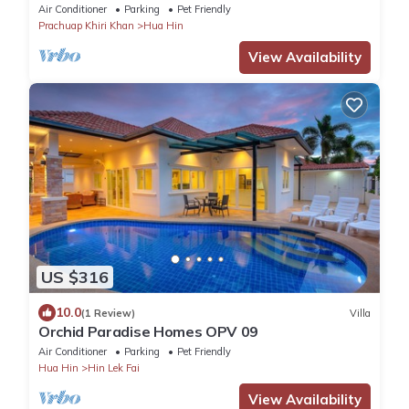
Air Conditioner
Parking
Pet Friendly
Prachuap Khiri Khan
Hua Hin
View Availability
US $316
10.0
(1 Review)
Villa
Orchid Paradise Homes OPV 09
Air Conditioner
Parking
Pet Friendly
Hua Hin
Hin Lek Fai
View Availability