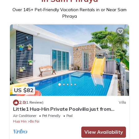
Over
145
+ Pet-Friendly Vacation Rentals in or Near Sam
Phraya
US $82
2.0
(1 Review)
Villa
Little1 Hua-Hin Private Poolvilla just from
beach 3kms. in very good rate.
Air Conditioner
Pet Friendly
Pool
Hua Hin
Bo Fai
View Availability