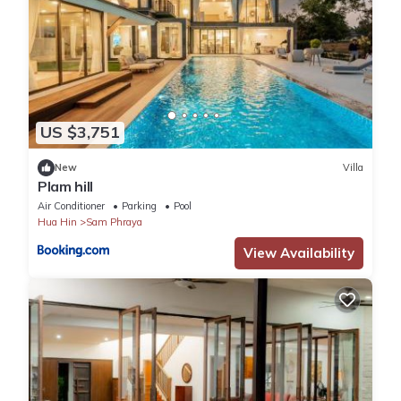
US $3,751
New
Villa
Plam hill
Air Conditioner
Parking
Pool
Hua Hin
Sam Phraya
View Availability