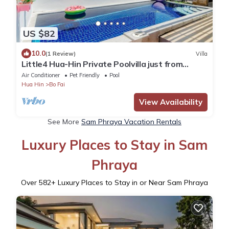
US $82
10.0
(1 Review)
Villa
Little4 Hua-Hin Private Poolvilla just from
beach 3kms. pool size 4*8M .
Air Conditioner
Pet Friendly
Pool
Hua Hin
Bo Fai
View Availability
See More
Sam Phraya Vacation Rentals
Luxury Places to Stay in Sam
Phraya
Over
582
+ Luxury Places to Stay in or Near Sam Phraya