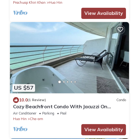
Prachuap Khiri Khan
Hua Hin
View Availability
US $57
10.0
(1 Review)
Condo
Cozy Beachfront Condo With Jacuzzi On
Balcony
Air Conditioner
Parking
Pool
Hua Hin
Cha-am
View Availability