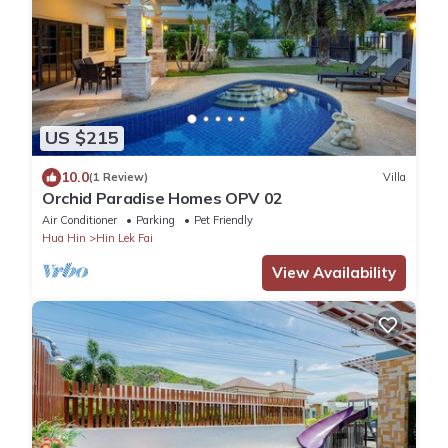
US $215
10.0
(1 Review)
Villa
Orchid Paradise Homes OPV 02
Air Conditioner
Parking
Pet Friendly
Hua Hin
Hin Lek Fai
View Availability