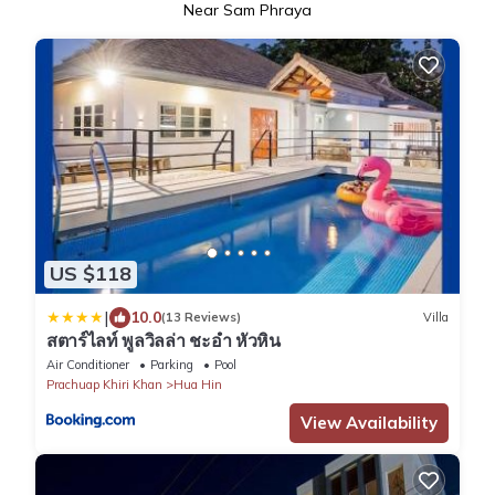
Near Sam Phraya
US $118
|
10.0
(13 Reviews)
Villa
สตาร์ไลท์ พูลวิลล่า ชะอำ หัวหิน
Air Conditioner
Parking
Pool
Prachuap Khiri Khan
Hua Hin
View Availability