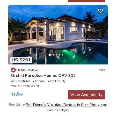
US $291
10.0
(1 Review)
Villa
Orchid Paradise Homes OPV 312
Air Conditioner
Parking
Pet Friendly
Hua Hin
Hin Lek Fai
View Availability
See More
Pet-Friendly Vacation Rentals in Sam Phraya
on
PetFriendly.io