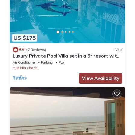
US $175
9.6
(47 Reviews)
Villa
Luxury Private Pool Villa set in a 5* resort with
Clubhouse, Pool/Spa & Gym
Air Conditioner
Parking
Pool
Hua Hin
Bo Fai
View Availability