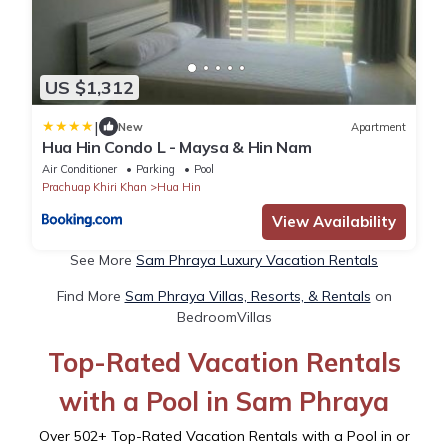
US $1,312
|
New
Apartment
Hua Hin Condo L - Maysa & Hin Nam
Air Conditioner
Parking
Pool
Prachuap Khiri Khan
Hua Hin
View Availability
See More
Sam Phraya Luxury Vacation Rentals
Find More
Sam Phraya Villas, Resorts, & Rentals
on
BedroomVillas
Top-Rated Vacation Rentals
with a Pool in Sam Phraya
Over
502
+ Top-Rated Vacation Rentals with a Pool in or