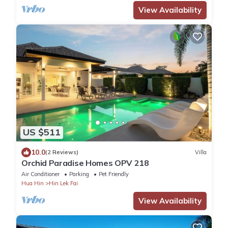
View Availability
US $511
10.0
(2 Reviews)
Villa
Orchid Paradise Homes OPV 218
Air Conditioner
Parking
Pet Friendly
Hua Hin
Hin Lek Fai
View Availability