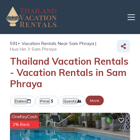
591+
Vacation Rentals Near Sam Phraya |
Hua Hin
Sam Phraya
Thailand Vacation Rentals
- Vacation Rentals in Sam
Phraya
More
Dates
Price
Guests
OneKeyCash
2% Back