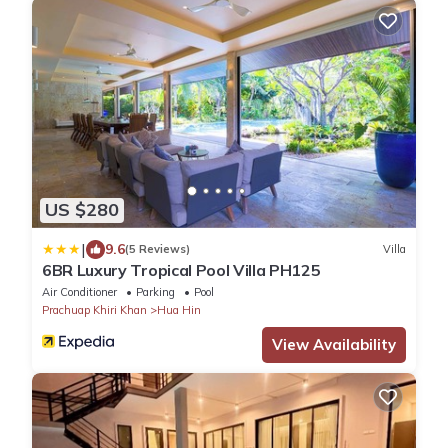
US $280
|
9.6
(5 Reviews)
Villa
6BR Luxury Tropical Pool Villa PH125
Air Conditioner
Parking
Pool
Prachuap Khiri Khan
Hua Hin
View Availability