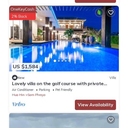
OneKeyCash
2% Back
US $1,584
New
Villa
Lovely villa on the golf course with private
terraces, gardens and large swimming pool
Air Conditioner
Parking
Pet Friendly
Hua Hin
Sam Phraya
View Availability