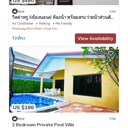
US $480
New
Villa
วิลล่าหรู 5ห้องนอน6 ห้องน้ำ พร้อมสระว่ายน้ำส่วนตัว
วิวทะเลทุกห้อง
Air Conditioner
Parking
Pet Friendly
Prachuap Khiri Khan
Hua Hin
View Availability
US $186
New
Villa
2 Bedroom Private Pool Villa