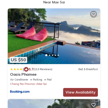
Near Mae Sai
US $50
|
8.7
(113 Reviews)
Bed & Breakfast
Oasis Phamee
Air Conditioner
Parking
Pool
Chiang Rai Province
Mae Sai
View Availability