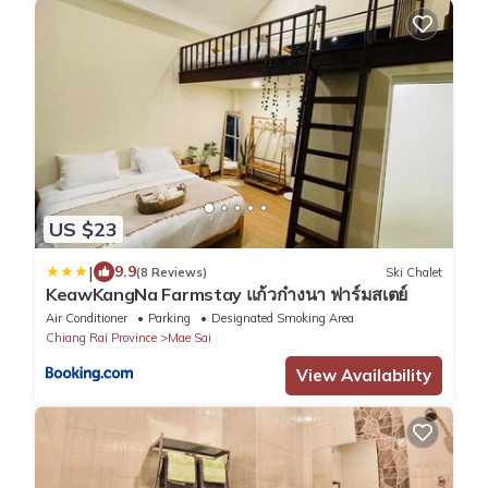
US $23
|
9.9
(8 Reviews)
Ski Chalet
KeawKangNa Farmstay แก้วก๋างนา ฟาร์มสเตย์
Air Conditioner
Parking
Designated Smoking Area
Chiang Rai Province
Mae Sai
View Availability