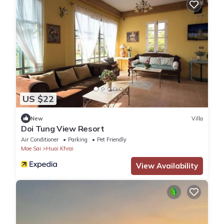
US $22
New
Villa
Doi Tung View Resort
Air Conditioner
Parking
Pet Friendly
Mae Sai
Huai Khrai
View Availability