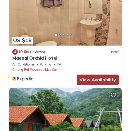
US $18
10.0
(5 Reviews)
Hotel
Maesai Orchid Hotel
Air Conditioner
Parking
TV
Chiang Rai Province
Mae Sai
View Availability