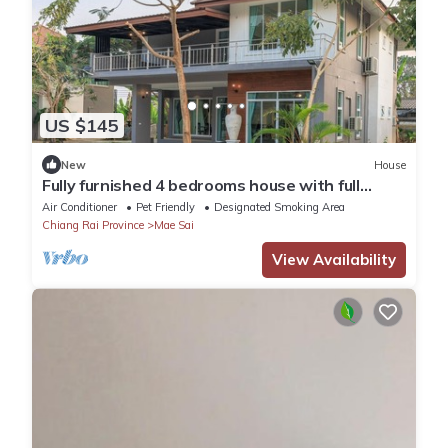
US $145
New
House
Fully furnished 4 bedrooms house with full
kitchen
Air Conditioner
Pet Friendly
Designated Smoking Area
Chiang Rai Province
Mae Sai
View Availability