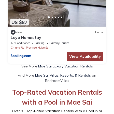
US $87
New
House
Layo Homestay
Air Conditioner
Parking
Balcony/Terrace
Chiang Rai Province
Mae Sai
View Availability
See More
Mae Sai Luxury Vacation Rentals
Find More
Mae Sai Villas, Resorts, & Rentals
on
BedroomVillas
Top-Rated Vacation Rentals
with a Pool in Mae Sai
Over
9
+ Top-Rated Vacation Rentals with a Pool in or