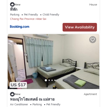
New
House
ที่พัก
Parking
Pet Friendly
Child Friendly
Chiang Rai Province
Mae Sai
View Availability
US $17
New
Apartment
ทองอุไรโฮมสเตย์ ณ แม่สาย
Air Conditioner
Parking
Pet Friendly