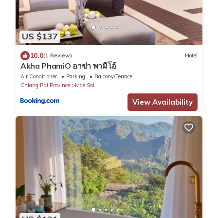
US $137
10.0
(1 Review)
Hotel
Akha PhamiO อาข่า พามิโอ้
Air Conditioner
Parking
Balcony/Terrace
Chiang Rai Province
Mae Sai
View Availability