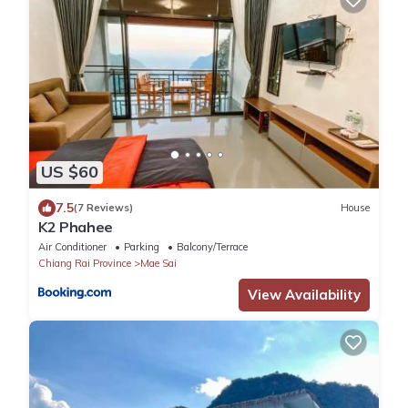
US $60
7.5
(7 Reviews)
House
K2 Phahee
Air Conditioner
Parking
Balcony/Terrace
Chiang Rai Province
Mae Sai
View Availability