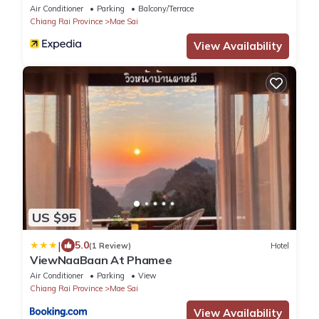
Air Conditioner
Parking
Balcony/Terrace
Chiang Rai Province
Mae Sai
View Availability
US $95
|
5.0
(1 Review)
Hotel
ViewNaaBaan At Phamee
Air Conditioner
Parking
View
Chiang Rai Province
Mae Sai
View Availability