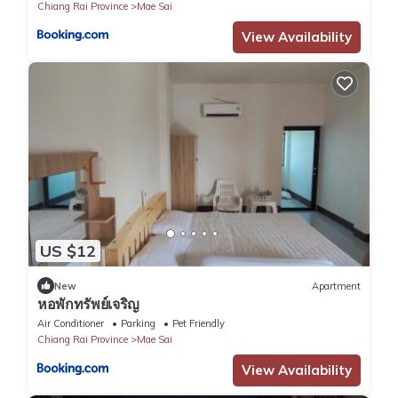
Chiang Rai Province
Mae Sai
View Availability
US $12
New
Apartment
หอพักทรัพย์เจริญ
Air Conditioner
Parking
Pet Friendly
Chiang Rai Province
Mae Sai
View Availability