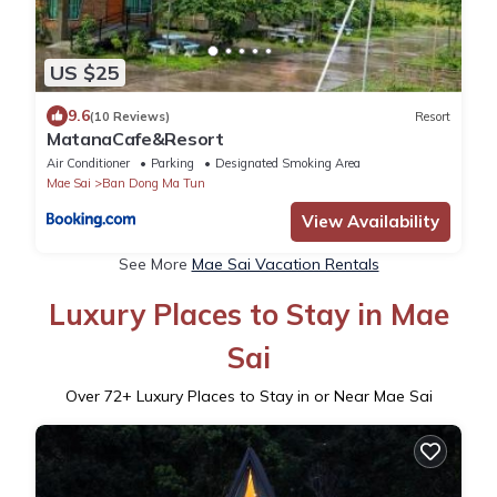
US $25
9.6
(10 Reviews)
Resort
MatanaCafe&Resort
Air Conditioner
Parking
Designated Smoking Area
Mae Sai
Ban Dong Ma Tun
View Availability
See More
Mae Sai Vacation Rentals
Luxury Places to Stay in Mae
Sai
Over
72
+ Luxury Places to Stay in or Near Mae Sai