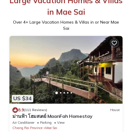
Large Vacation Homes & Villas
in Mae Sai
Over
4
+ Large Vacation Homes & Villas in or Near Mae
Sai
US $34
8.9
(111 Reviews)
House
ม่านฟ้า โฮมสเตย์ MaanFah Homestay
Air Conditioner
Parking
View
Chiang Rai Province
Mae Sai