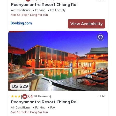
Poonyamantra Resort Chiang Rai
Air Conditioner
Parking
Pet Friendly
Mae Sai
Ban Dong Ma Tun
View Availability
US $29
|
7.4
(18 Reviews)
Hotel
Poonyamantra Resort Chiang Rai
Air Conditioner
Parking
Pool
Mae Sai
Ban Dong Ma Tun