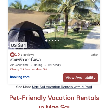
US $34
1.0
(1 Review)
Other
สวนพร้าวการ์เดน่า
Air Conditioner
Parking
Pet Friendly
Chiang Rai Province
Mae Sai
View Availability
See More
Mae Sai Vacation Rentals with a Pool
Pet-Friendly Vacation Rentals
in Mae Sai