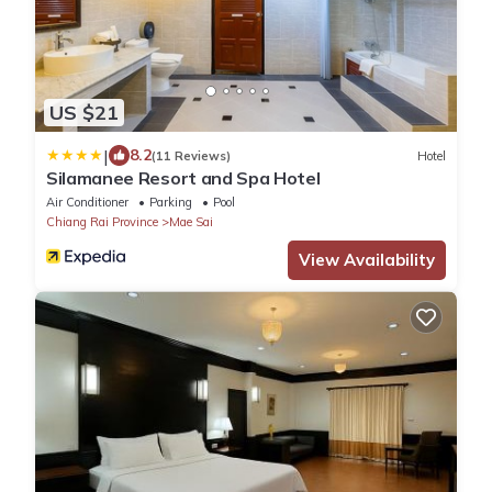
US $21
|
8.2
(11 Reviews)
Hotel
Silamanee Resort and Spa Hotel
Air Conditioner
Parking
Pool
Chiang Rai Province
Mae Sai
View Availability