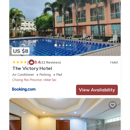
US $8
|
8.4
(22 Reviews)
Hotel
The Victory Hotel
Air Conditioner
Parking
Pool
Chiang Rai Province
Mae Sai
View Availability