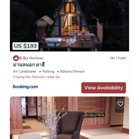
US $193
9.0
(1 Review)
Ski Chalet
ม่านหมอก ผาฮี้
Air Conditioner
Parking
Balcony/Terrace
Chiang Rai Province
Mae Sai
View Availability