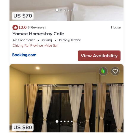
US $70
10.0
(6 Reviews)
House
Yamee Homestay Cafe
Air Conditioner
Parking
Balcony/Terrace
Chiang Rai Province
Mae Sai
View Availability
US $80