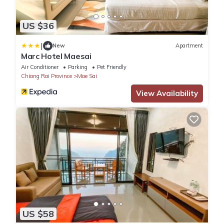
US $36
|
New
Apartment
Marc Hotel Maesai
Air Conditioner
Parking
Pet Friendly
Chiang Rai Province
Mae Sai
View Availability
US $58