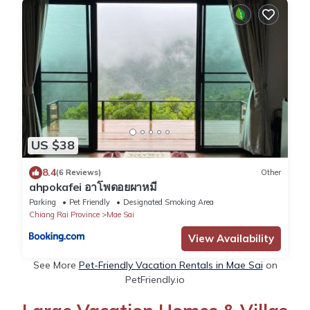
US $38
8.4
(6 Reviews)
Other
ahpokafei อาโพดอยผาหมี
Parking
Pet Friendly
Designated Smoking Area
Chiang Rai Province
Mae Sai
View Availability
See More
Pet-Friendly Vacation Rentals in Mae Sai
on
PetFriendly.io