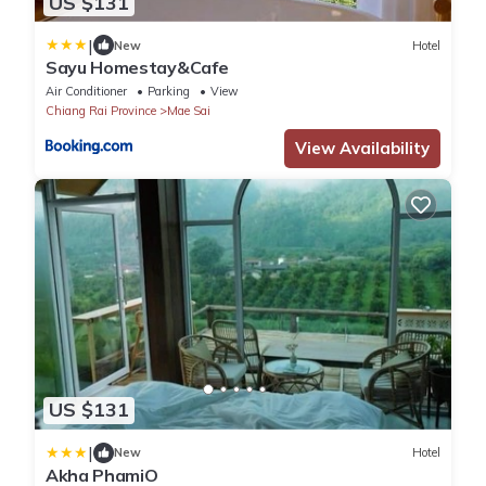
US $131
|
New
Hotel
Sayu Homestay&Cafe
Air Conditioner
Parking
View
Chiang Rai Province
Mae Sai
View Availability
US $131
|
New
Hotel
Akha PhamiO