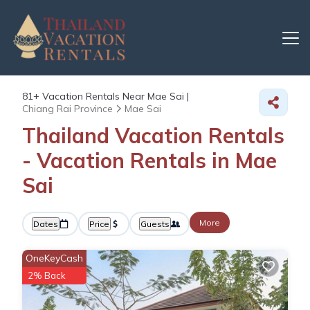
81+
Vacation Rentals Near Mae Sai |
Chiang Rai Province
Mae Sai
Thailand Vacation Rentals
- Vacation Rentals in Mae
Sai
More
Dates
Price
Guests
OneKeyCash
2% Back