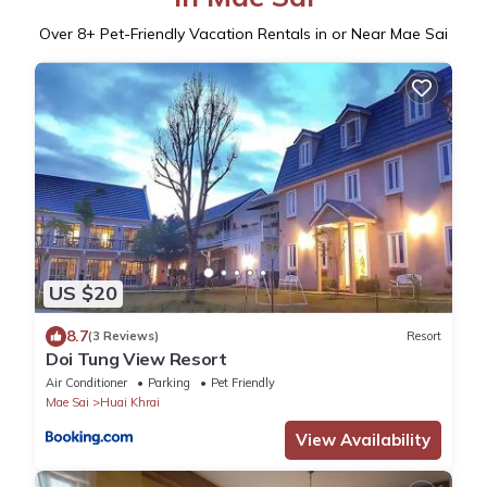
Over
8
+ Pet-Friendly Vacation Rentals in or Near Mae Sai
US $20
8.7
(3 Reviews)
Resort
Doi Tung View Resort
Air Conditioner
Parking
Pet Friendly
Mae Sai
Huai Khrai
View Availability