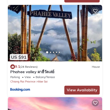
US $91
9.1
(24 Reviews)
House
Phahee valley ผาฮี้วัลเล่ย์
Parking
View
Balcony/Terrace
Chiang Rai Province
Mae Sai
View Availability