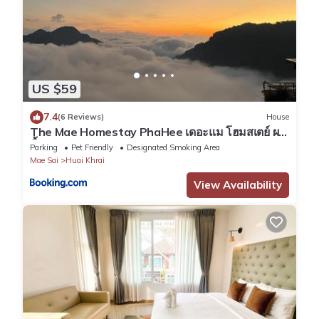
US $59
7.4
(6 Reviews)
House
The Mae Homestay PhaHee เดอะแม โฮมสเตย์ ผา
ฮี้
Parking
Pet Friendly
Designated Smoking Area
Mae Sai
Huai Khrai
View Availability