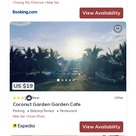
Chiang Rai Province
Mae Sai
View Availability
US $19
|
New
Other
Coconut Garden Garden Cafe
Parking
Balcony/Terrace
Restaurant
Mae Sai
Huai Khrai
View Availability