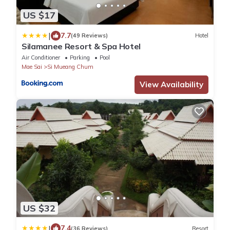
US $17
|
7.7
(49 Reviews)
Hotel
Silamanee Resort & Spa Hotel
Air Conditioner
Parking
Pool
Mae Sai
Si Mueang Chum
View Availability
US $32
|
7.4
(36 Reviews)
Resort