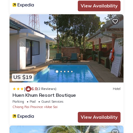
View Availability
US $19
|
6.0
(2 Reviews)
Hotel
Huen Khum Resort Boutique
Parking
Pool
Guest Services
Chiang Rai Province
Mae Sai
View Availability