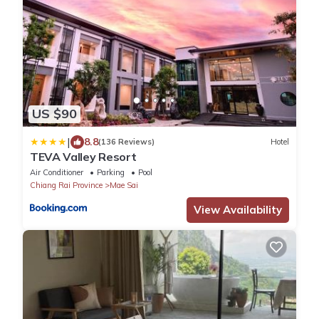
US $90
|
8.8
(136 Reviews)
Hotel
TEVA Valley Resort
Air Conditioner
Parking
Pool
Chiang Rai Province
Mae Sai
View Availability