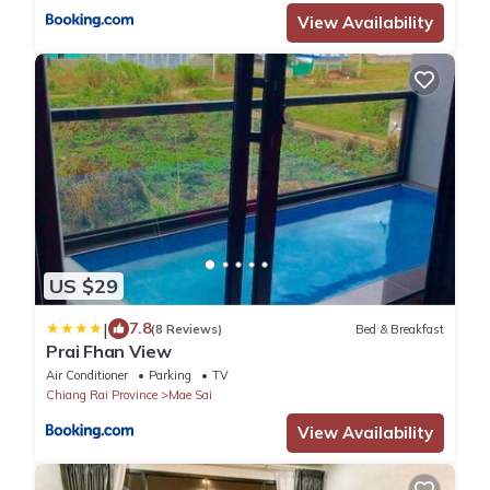
View Availability
US $29
|
7.8
(8 Reviews)
Bed & Breakfast
Prai Fhan View
Air Conditioner
Parking
TV
Chiang Rai Province
Mae Sai
View Availability