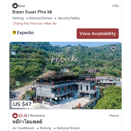
New
Villa
Baan Suan Pha Mi
Parking
Balcony/Terrace
Security/Safety
Chiang Rai Province
Mae Sai
View Availability
US $47
10.0
(2 Reviews)
House
หมี่ก่าโฮมสเตย์
Air Conditioner
Parking
Balcony/Terrace