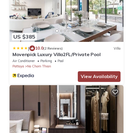
US $385
|
10.0
(2 Reviews)
Villa
Movenpick Luxury Villa2FL/Private Pool
Air Conditioner
Parking
Pool
Pattaya
Na Chom Thian
View Availability