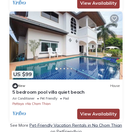
View Availability
US $99
New
House
5 bedroom pool villa quiet beach
Air Conditioner
Pet Friendly
Pool
Pattaya
Na Chom Thian
View Availability
See More
Pet-Friendly Vacation Rentals in Na Chom Thian
on PetFriendly.io