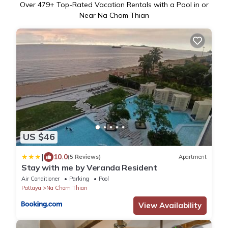
Over
479
+ Top-Rated Vacation Rentals with a Pool in or
Near Na Chom Thian
US $46
|
10.0
(5 Reviews)
Apartment
Stay with me by Veranda Resident
Air Conditioner
Parking
Pool
Pattaya
Na Chom Thian
View Availability