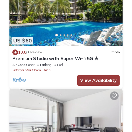
US $60
10.0
(1 Review)
Condo
Premium Studio with Super Wi-fi 5G ★
Air Conditioner
Parking
Pool
Pattaya
Na Chom Thian
View Availability