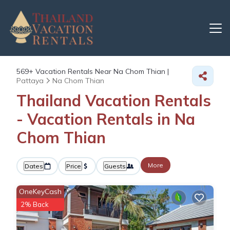
569+
Vacation Rentals Near Na Chom Thian |
Pattaya
Na Chom Thian
Thailand Vacation Rentals
- Vacation Rentals in Na
Chom Thian
More
Dates
Price
Guests
OneKeyCash
2% Back