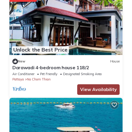
Unlock the Best Price
New
House
Darawadi 4-bedroom house 118/2
Air Conditioner
Pet Friendly
Designated Smoking Area
Pattaya
Na Chom Thian
View Availability