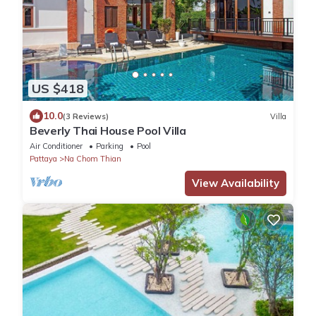
US $418
10.0
(3 Reviews)
Villa
Beverly Thai House Pool Villa
Air Conditioner
Parking
Pool
Pattaya
Na Chom Thian
View Availability