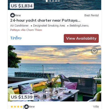
US $1,834
New
Boat Rental
24-hour yacht charter near Pattaya
Island.Calm water, privacy and tranquility
Air Conditioner
Designated Smoking Area
Bedding/Linens
Pattaya
Na Chom Thian
View Availability
US $1,539
|
New
Villa