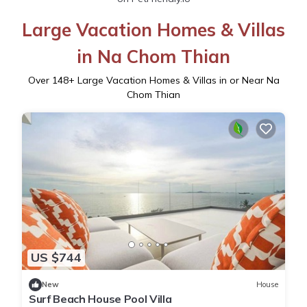
Large Vacation Homes & Villas
in Na Chom Thian
Over
148
+ Large Vacation Homes & Villas in or Near Na
Chom Thian
US $744
New
House
Surf Beach House Pool Villa