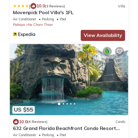
|
10.0
(3 Reviews)
Villa
Movenpick Pool Villa's 1FL
Air Conditioner
Parking
Pool
Pattaya
Na Chom Thian
View Availability
US $55
10.0
(4 Reviews)
Condo
632 Grand Florida Beachfront Condo Resort
Luxury; Beachfront
Air Conditioner
Parking
Pool