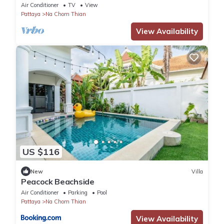
Air Conditioner
TV
View
Pattaya
Na Chom Thian
View Availability
US $116
New
Villa
Peacock Beachside
Air Conditioner
Parking
Pool
Pattaya
Na Chom Thian
View Availability