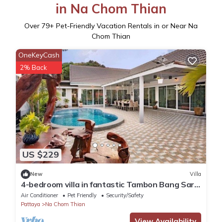
in Na Chom Thian
Over
79
+ Pet-Friendly Vacation Rentals in or Near Na
Chom Thian
OneKeyCash
2% Back
US $229
New
Villa
4-bedroom villa in fantastic Tambon Bang Sare
with AC
Air Conditioner
Pet Friendly
Security/Safety
Pattaya
Na Chom Thian
View Availability