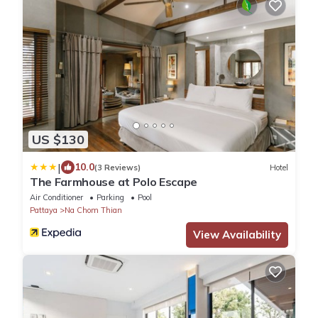
US $130
|
10.0
(3 Reviews)
Hotel
The Farmhouse at Polo Escape
Air Conditioner
Parking
Pool
Pattaya
Na Chom Thian
View Availability