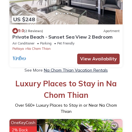
US $248
9.0
(2 Reviews)
Apartment
Private Beach - Sunset Sea View 2 Bedroom
Air Conditioner
Parking
Pet Friendly
Pattaya
Na Chom Thian
View Availability
See More
Na Chom Thian Vacation Rentals
Luxury Places to Stay in Na
Chom Thian
Over
560
+ Luxury Places to Stay in or Near Na Chom
Thian
OneKeyCash
2% Back