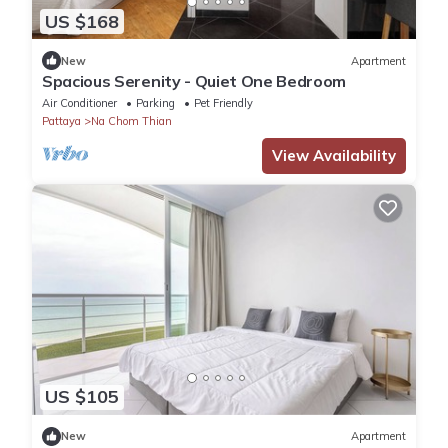
US $168
New
Apartment
Spacious Serenity - Quiet One Bedroom
Air Conditioner
Parking
Pet Friendly
Pattaya
Na Chom Thian
View Availability
US $105
New
Apartment