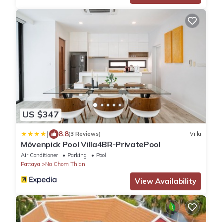
US $347
|
8.8
(3 Reviews)
Villa
Mövenpick Pool Villa4BR-PrivatePool
Air Conditioner
Parking
Pool
Pattaya
Na Chom Thian
View Availability