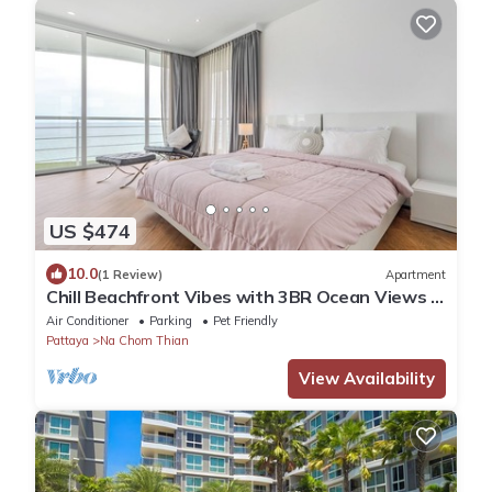
US $474
10.0
(1 Review)
Apartment
Chill Beachfront Vibes with 3BR Ocean Views &
Pool
Air Conditioner
Parking
Pet Friendly
Pattaya
Na Chom Thian
View Availability