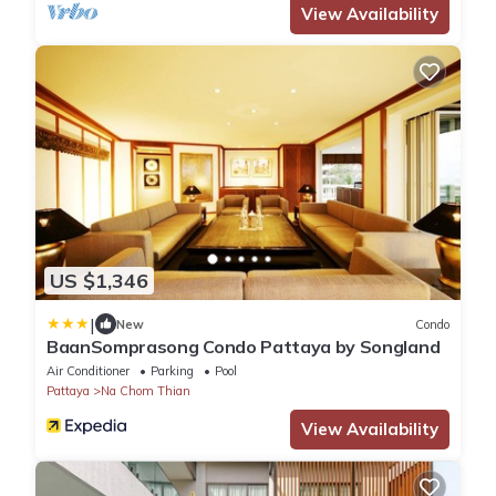
View Availability
US $1,346
|
New
Condo
BaanSomprasong Condo Pattaya by Songland
Air Conditioner
Parking
Pool
Pattaya
Na Chom Thian
View Availability