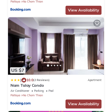
Pattaya
Na Chom Thian
View Availability
US $7
|
10.0
(2 Reviews)
Apartment
Nam Talay Condo
Air Conditioner
Parking
Pool
Pattaya
Na Chom Thian
View Availability