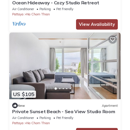
Ocean Hideaway - Cozy Studio Retreat
Air Conditioner
Parking
Pet Friendly
Pattaya
Na Chom Thian
View Availability
US $105
New
Apartment
Private Sunset Beach - Sea View Studio Room
Air Conditioner
Parking
Pet Friendly
Pattaya
Na Chom Thian