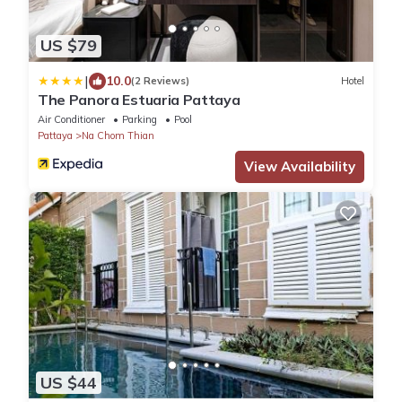
US $79
|
10.0
(2 Reviews)
Hotel
The Panora Estuaria Pattaya
Air Conditioner
Parking
Pool
Pattaya
Na Chom Thian
View Availability
US $44