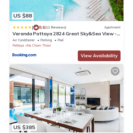
US $88
|
8.6
(11 Reviews)
Apartment
Veranda Pattaya 2824 Great Sky&Sea View -
Netflix
Air Conditioner
Parking
Pool
Pattaya
Na Chom Thian
View Availability
US $385