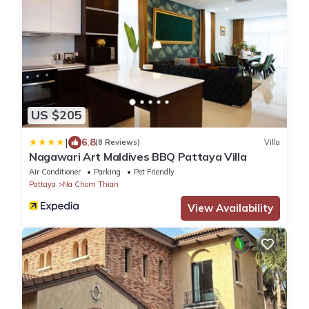
US $205
|
6.8
(8 Reviews)
Villa
Nagawari Art Maldives BBQ Pattaya Villa
Air Conditioner
Parking
Pet Friendly
Pattaya
Na Chom Thian
View Availability