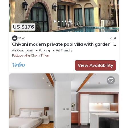
US $176
New
Villa
Chivani modern private pool villa with garden in
Na Jomtien Pattaya
Air Conditioner
Parking
Pet Friendly
Pattaya
Na Chom Thian
View Availability