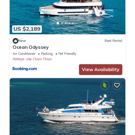
US $2,189
New
Boat Rental
Ocean Odyssey
Air Conditioner
Parking
Pet Friendly
Pattaya
Na Chom Thian
View Availability