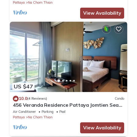
Pattaya
Na Chom Thian
View Availability
US $47
10.0
(4 Reviews)
Condo
456 Veranda Residence Pattaya Jomtien Sea
View 1BR; Beachfront
Air Conditioner
Parking
Pool
Pattaya
Na Chom Thian
View Availability