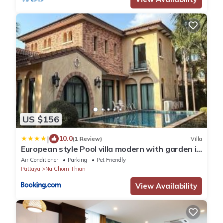
US $156
|
10.0
(1 Review)
Villa
European style Pool villa modern with garden in
Na Jomtien Chivani village Pattaya
Air Conditioner
Parking
Pet Friendly
Pattaya
Na Chom Thian
View Availability