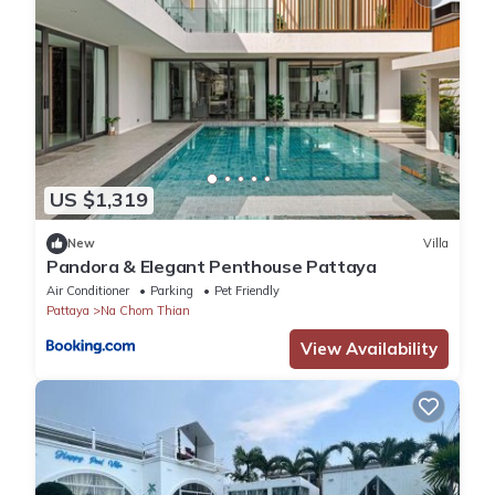
US $1,319
New
Villa
Pandora & Elegant Penthouse Pattaya
Air Conditioner
Parking
Pet Friendly
Pattaya
Na Chom Thian
View Availability