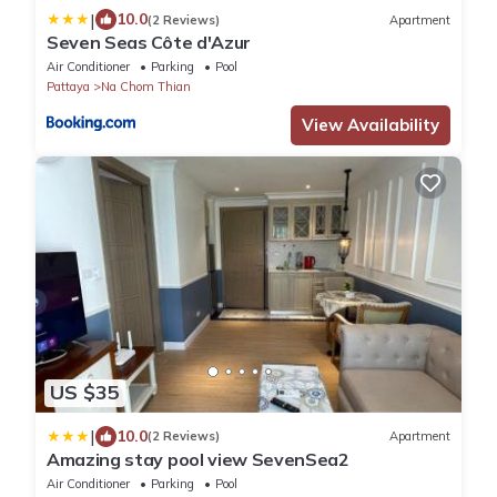
|
10.0
(2 Reviews)
Apartment
Seven Seas Côte d'Azur
Air Conditioner
Parking
Pool
Pattaya
Na Chom Thian
View Availability
US $35
|
10.0
(2 Reviews)
Apartment
Amazing stay pool view SevenSea2
Air Conditioner
Parking
Pool