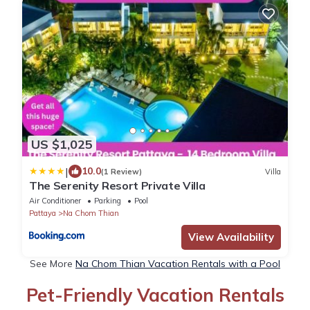
US $1,025
|
10.0
(1 Review)
Villa
The Serenity Resort Private Villa
Air Conditioner
Parking
Pool
Pattaya
Na Chom Thian
View Availability
See More
Na Chom Thian Vacation Rentals with a Pool
Pet-Friendly Vacation Rentals