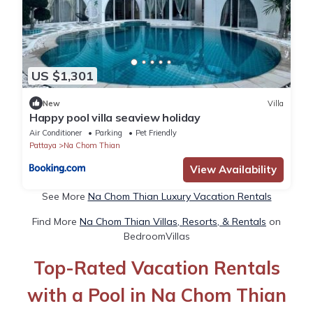
US $1,301
New
Villa
Happy pool villa seaview holiday
Air Conditioner
Parking
Pet Friendly
Pattaya
Na Chom Thian
View Availability
See More
Na Chom Thian Luxury Vacation Rentals
Find More
Na Chom Thian Villas, Resorts, & Rentals
on
BedroomVillas
Top-Rated Vacation Rentals
with a Pool in Na Chom Thian