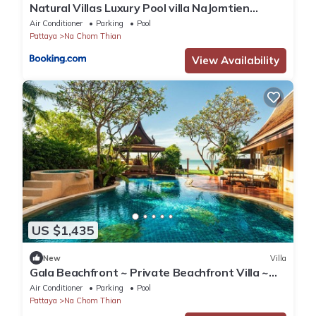
Natural Villas Luxury Pool villa NaJomtien
Pattaya
Air Conditioner
Parking
Pool
Pattaya
Na Chom Thian
View Availability
US $1,435
New
Villa
Gala Beachfront ~ Private Beachfront Villa ~
Seaside Terrace, Pool, Sauna, BBQ
Air Conditioner
Parking
Pool
Pattaya
Na Chom Thian