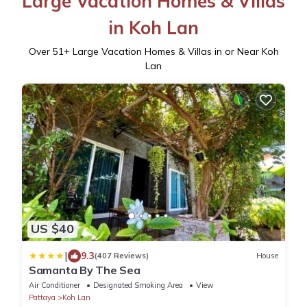
Large Vacation Homes & Villas
in Koh Lan
Over
51
+ Large Vacation Homes & Villas in or Near Koh
Lan
US $40
|
9.3
(407 Reviews)
House
Samanta By The Sea
Air Conditioner
Designated Smoking Area
View
Pattaya
Koh Lan