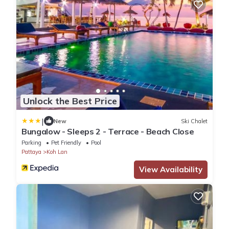
Unlock the Best Price
|
New
Ski Chalet
Bungalow - Sleeps 2 - Terrace - Beach Close
Parking
Pet Friendly
Pool
Pattaya
Koh Lan
View Availability