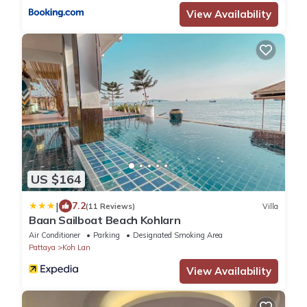
View Availability
US $164
|
7.2
(11 Reviews)
Villa
Baan Sailboat Beach Kohlarn
Air Conditioner
Parking
Designated Smoking Area
Pattaya
Koh Lan
View Availability