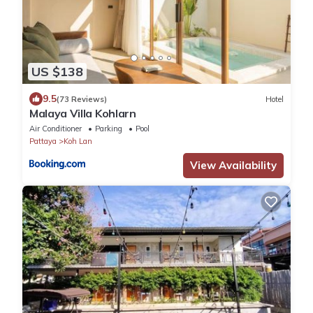
US $138
9.5
(73 Reviews)
Hotel
Malaya Villa Kohlarn
Air Conditioner
Parking
Pool
Pattaya
Koh Lan
View Availability