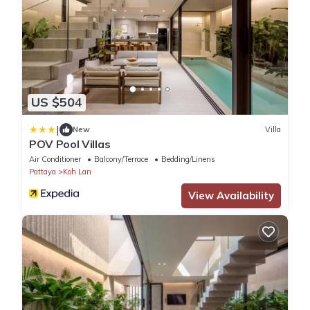
US $504
|
New
Villa
POV Pool Villas
Air Conditioner
Balcony/Terrace
Bedding/Linens
Pattaya
Koh Lan
View Availability