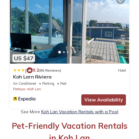
US $47
|
9.2
(86 Reviews)
Hotel
Koh Larn Riviera
Air Conditioner
Parking
Pool
Pattaya
Koh Lan
View Availability
See More
Koh Lan Vacation Rentals with a Pool
Pet-Friendly Vacation Rentals
in Koh Lan