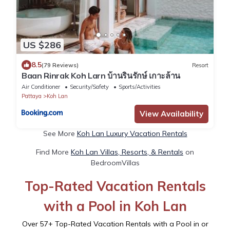
US $286
8.5
(79 Reviews)
Resort
Baan Rinrak Koh Larn บ้านรินรักษ์ เกาะล้าน
Air Conditioner
Security/Safety
Sports/Activities
Pattaya
Koh Lan
View Availability
See More
Koh Lan Luxury Vacation Rentals
Find More
Koh Lan Villas, Resorts, & Rentals
on
BedroomVillas
Top-Rated Vacation Rentals
with a Pool in Koh Lan
Over
57
+ Top-Rated Vacation Rentals with a Pool in or