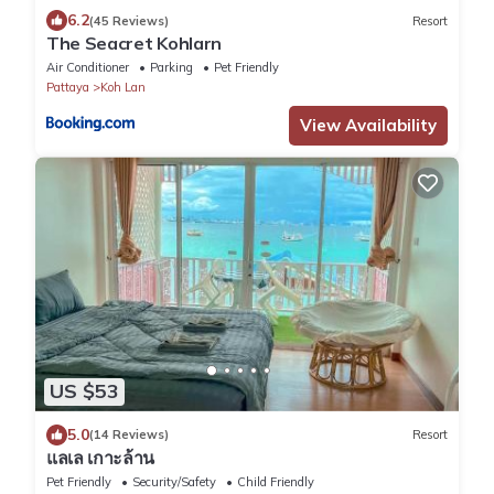
6.2
(45 Reviews)
Resort
The Seacret Kohlarn
Air Conditioner
Parking
Pet Friendly
Pattaya
Koh Lan
View Availability
US $53
5.0
(14 Reviews)
Resort
แลเล เกาะล้าน
Pet Friendly
Security/Safety
Child Friendly