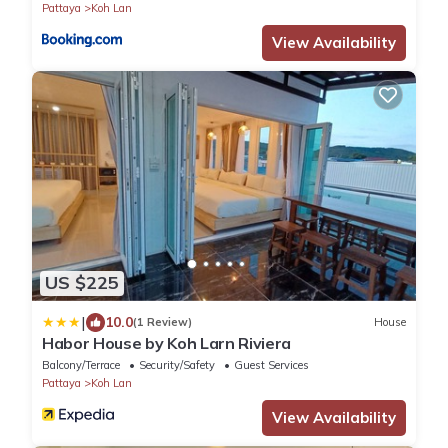
Pattaya
Koh Lan
View Availability
US $225
|
10.0
(1 Review)
House
Habor House by Koh Larn Riviera
Balcony/Terrace
Security/Safety
Guest Services
Pattaya
Koh Lan
View Availability