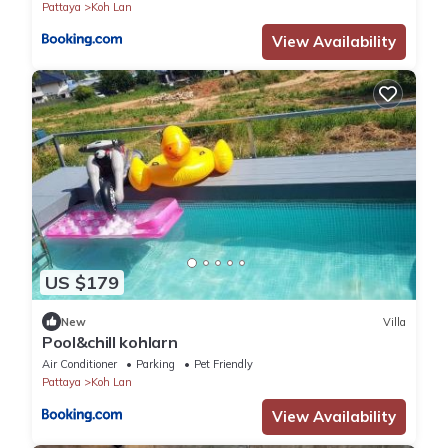
Pattaya
Koh Lan
View Availability
US $179
New
Villa
Pool&chill kohlarn
Air Conditioner
Parking
Pet Friendly
Pattaya
Koh Lan
View Availability