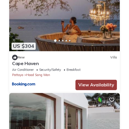
US $304
New
Villa
Cape Haven
Air Conditioner
Security/Safety
Breakfast
Pattaya
Haad Sang Wan
View Availability