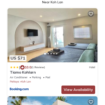
Near Koh Lan
US $71
|
10.0
(1 Review)
Hotel
Tiamo Kohlarn
Air Conditioner
Parking
Pool
Pattaya
Koh Lan
View Availability