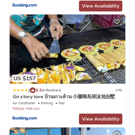
View Availability
US $157
|
9.3
(4 Reviews)
Villa
Gn story love บ้านเกาะล้าน 小珊瑚岛班泳池别墅
Air Conditioner
Parking
Pool
Pattaya
Koh Lan
View Availability