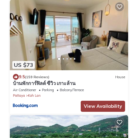
US $73
9.5
(159 Reviews)
House
บ้านพักการ์ฟิลด์ ซีวิว เกาะล้าน
Air Conditioner
Parking
Balcony/Terrace
Pattaya
Koh Lan
View Availability