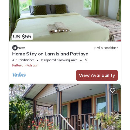
US $55
New
Bed & Breakfast
Home Stay on Larn Island Pattaya
Air Conditioner
Designated Smoking Area
TV
Pattaya
Koh Lan
View Availability