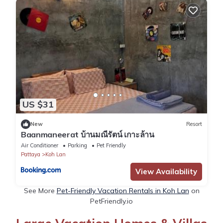
US $31
New
Resort
Baanmaneerat บ้านมณีรัตน์ เกาะล้าน
Air Conditioner
Parking
Pet Friendly
Pattaya
Koh Lan
View Availability
See More
Pet-Friendly Vacation Rentals in Koh Lan
on
PetFriendly.io