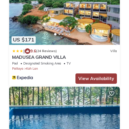
US $171
|
9.6
(24 Reviews)
Villa
MADUSEA GRAND VILLA
Pool
Designated Smoking Area
TV
Pattaya
Koh Lan
View Availability