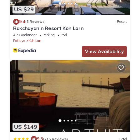
US $29
9.4
(3 Reviews)
Resort
Rakchayanin Resort Koh Larn
Air Conditioner
Parking
Pool
Pattaya
Koh Lan
View Availability
US $149
|
9.3
(215 Reviews)
Hotel