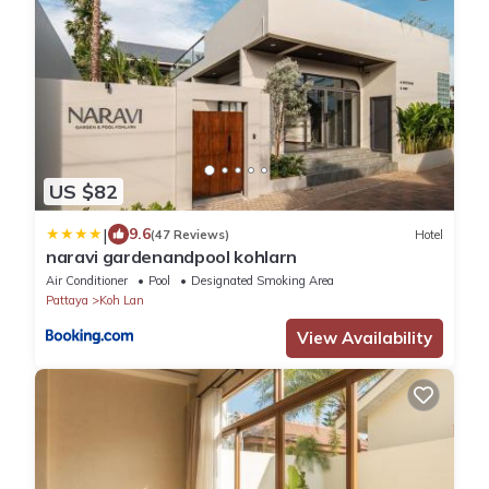
US $82
|
9.6
(47 Reviews)
Hotel
naravi gardenandpool kohlarn
Air Conditioner
Pool
Designated Smoking Area
Pattaya
Koh Lan
View Availability