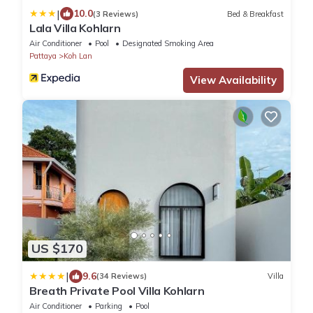
|
10.0
(3 Reviews)
Bed & Breakfast
Lala Villa Kohlarn
Air Conditioner
Pool
Designated Smoking Area
Pattaya
Koh Lan
View Availability
US $170
|
9.6
(34 Reviews)
Villa
Breath Private Pool Villa Kohlarn
Air Conditioner
Parking
Pool