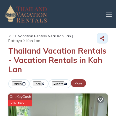
253+
Vacation Rentals Near Koh Lan |
Pattaya
Koh Lan
Thailand Vacation Rentals
- Vacation Rentals in Koh
Lan
More
Dates
Price
Guests
OneKeyCash
2% Back