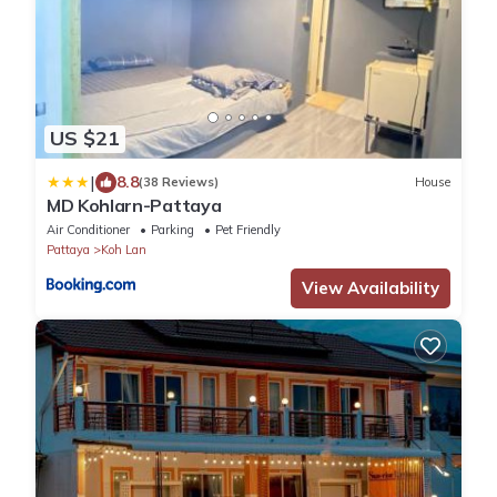
US $21
|
8.8
(38 Reviews)
House
MD Kohlarn-Pattaya
Air Conditioner
Parking
Pet Friendly
Pattaya
Koh Lan
View Availability