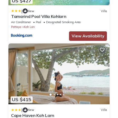
US $427
|
New
Villa
Tamarind Pool Villa Kohlarn
Air Conditioner
Pool
Designated Smoking Area
Pattaya
Koh Lan
View Availability
US $415
|
New
Villa
Cape Haven Koh Larn