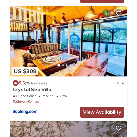
US $308
5.5
(25 Reviews)
Villa
Crystal Sea Villa
Air Conditioner
Parking
View
Pattaya
Koh Lan
View Availability