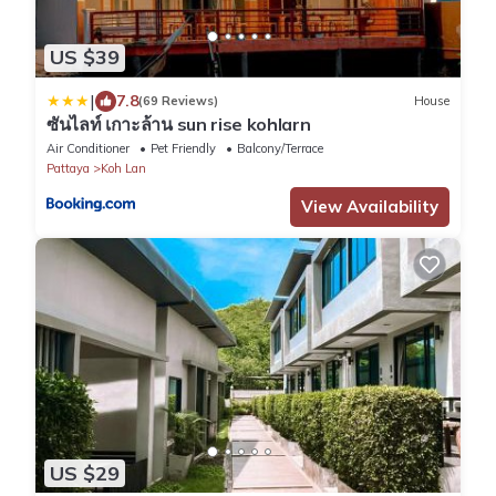
US $39
|
7.8
(69 Reviews)
House
ซันไลท์ เกาะล้าน sun rise kohlarn
Air Conditioner
Pet Friendly
Balcony/Terrace
Pattaya
Koh Lan
View Availability
US $29