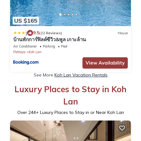
US $165
|
9.5
(22 Reviews)
House
บ้านพักการ์ฟิลด์ซีวิว&พูล เกาะล้าน
Air Conditioner
Parking
Pool
Pattaya
Koh Lan
View Availability
See More
Koh Lan Vacation Rentals
Luxury Places to Stay in Koh
Lan
Over
244
+ Luxury Places to Stay in or Near Koh Lan