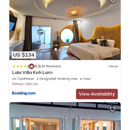
US $134
|
9.3
(30 Reviews)
House
Lala Villa Koh Larn
Air Conditioner
Designated Smoking Area
View
Pattaya
Koh Lan
View Availability