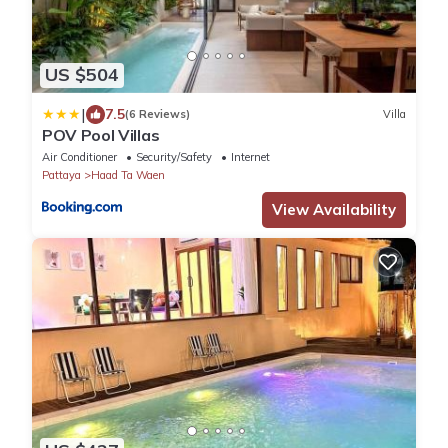
US $504
|
7.5
(6 Reviews)
Villa
POV Pool Villas
Air Conditioner
Security/Safety
Internet
Pattaya
Haad Ta Waen
View Availability