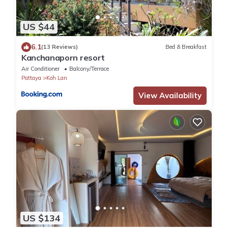
US $44
6.1
(13 Reviews)
Bed & Breakfast
Kanchanaporn resort
Air Conditioner
Balcony/Terrace
Pattaya
Koh Lan
View Availability
US $134