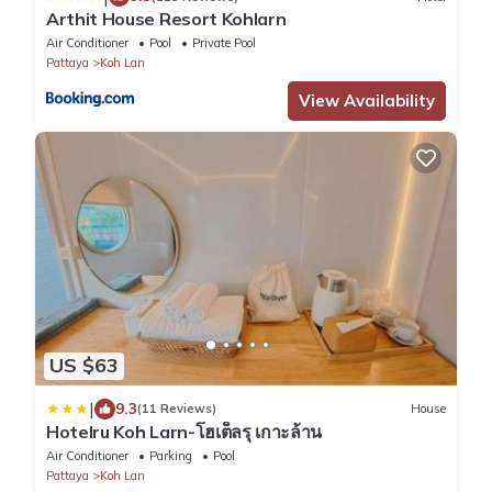
Arthit House Resort Kohlarn
Air Conditioner
Pool
Private Pool
Pattaya
Koh Lan
View Availability
US $63
|
9.3
(11 Reviews)
House
Hotelru Koh Larn-โฮเต็ลรุ เกาะล้าน
Air Conditioner
Parking
Pool
Pattaya
Koh Lan