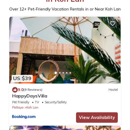
Over
12
+ Pet-Friendly Vacation Rentals in or Near Koh Lan
US $39
9.0
(9 Reviews)
Hostel
HappyDaysVilla
Pet Friendly
TV
Security/Safety
Pattaya
Koh Lan
View Availability