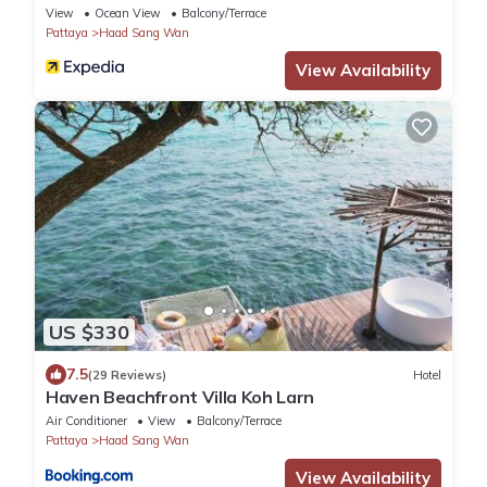
View
Ocean View
Balcony/Terrace
Pattaya
Haad Sang Wan
View Availability
US $330
7.5
(29 Reviews)
Hotel
Haven Beachfront Villa Koh Larn
Air Conditioner
View
Balcony/Terrace
Pattaya
Haad Sang Wan
View Availability