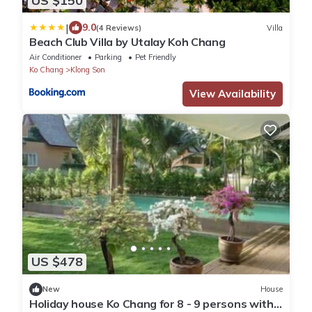
US $150
|
9.0
(4 Reviews)
Villa
Beach Club Villa by Utalay Koh Chang
Air Conditioner
Parking
Pet Friendly
Ko Chang
Klong Son
View Availability
US $478
New
House
Holiday house Ko Chang for 8 - 9 persons with 4