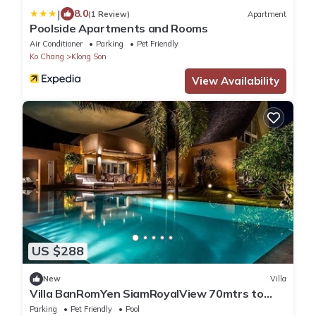
|
8.0
(1 Review)
Apartment
Poolside Apartments and Rooms
Air Conditioner
Parking
Pet Friendly
Ko Chang
Klong Son
View Availability
US $288
New
Villa
Villa BanRomYen SiamRoyalView 70mtrs to
Beach
Parking
Pet Friendly
Pool