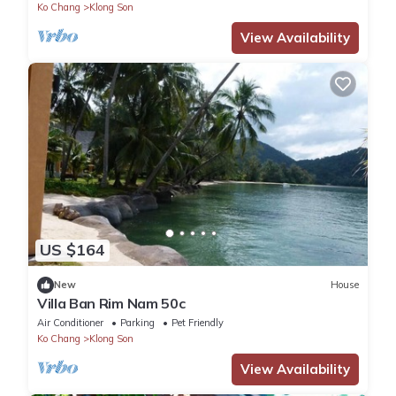
Ko Chang
Klong Son
View Availability
US $164
New
House
Villa Ban Rim Nam 50c
Air Conditioner
Parking
Pet Friendly
Ko Chang
Klong Son
View Availability