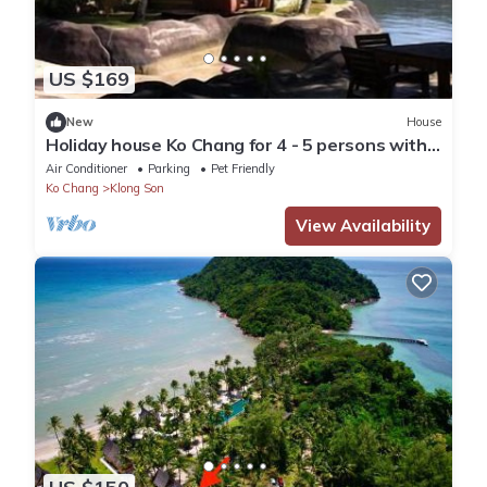
US $169
New
House
Holiday house Ko Chang for 4 - 5 persons with 2
bedrooms - Holiday house
Air Conditioner
Parking
Pet Friendly
Ko Chang
Klong Son
View Availability