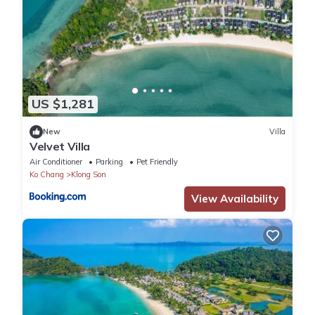
US $1,281
New
Villa
Velvet Villa
Air Conditioner
Parking
Pet Friendly
Ko Chang
Klong Son
View Availability