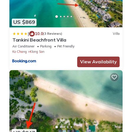
US $869
|
10.0
(3 Reviews)
Villa
Tankini Beachfront Villa
Air Conditioner
Parking
Pet Friendly
Ko Chang
Klong Son
View Availability