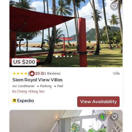
US $200
|
10.0
(1 Review)
Villa
Siam Royal View Villas
Air Conditioner
Parking
Pool
Ko Chang
Klong Son
View Availability