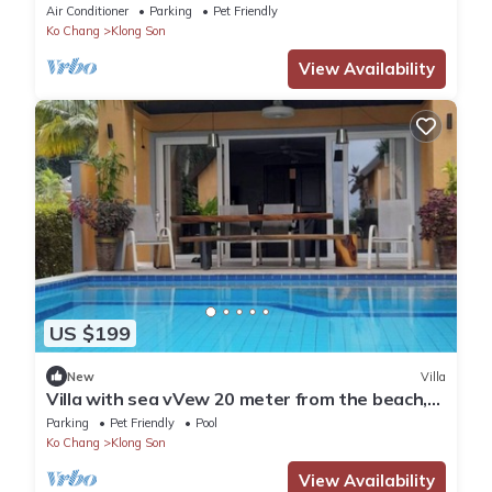
bedrooms - Holiday house
Air Conditioner
Parking
Pet Friendly
Ko Chang
Klong Son
View Availability
US $199
New
Villa
Villa with sea vVew 20 meter from the beach,
private pool.
Parking
Pet Friendly
Pool
Ko Chang
Klong Son
View Availability