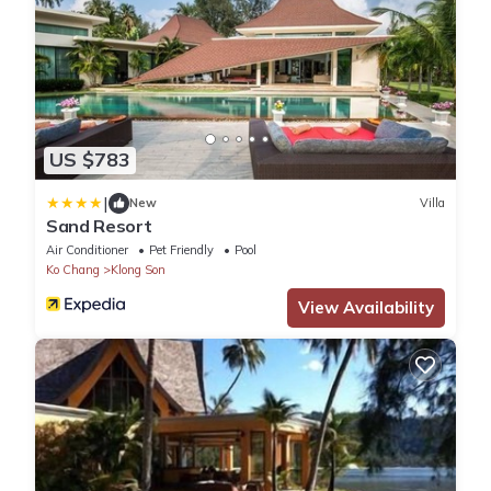
US $783
|
New
Villa
Sand Resort
Air Conditioner
Pet Friendly
Pool
Ko Chang
Klong Son
View Availability