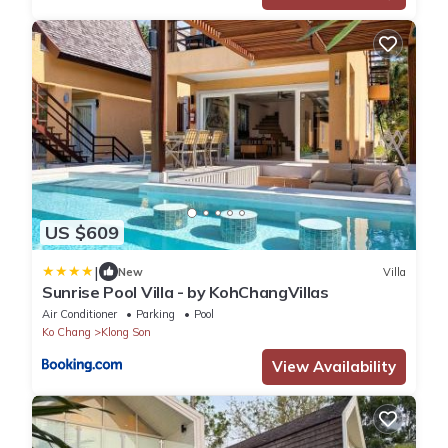
US $609
|
New
Villa
Sunrise Pool Villa - by KohChangVillas
Air Conditioner
Parking
Pool
Ko Chang
Klong Son
View Availability