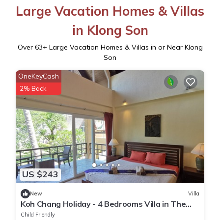
Large Vacation Homes & Villas
in Klong Son
Over
63
+ Large Vacation Homes & Villas in or Near Klong
Son
OneKeyCash
2% Back
US $243
New
Villa
Koh Chang Holiday - 4 Bedrooms Villa in The
Second Row
Child Friendly