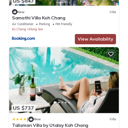
US $847
New
Villa
Samathi Villa Koh Chang
Air Conditioner
Parking
Pet Friendly
Ko Chang
Klong Son
View Availability
US $737
|
New
Villa
Talisman Villa by Utalay Koh Chang