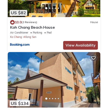
US $82
10.0
(2 Reviews)
House
Koh Chang Beach House
Air Conditioner
Parking
Pool
Ko Chang
Klong Son
View Availability
US $134