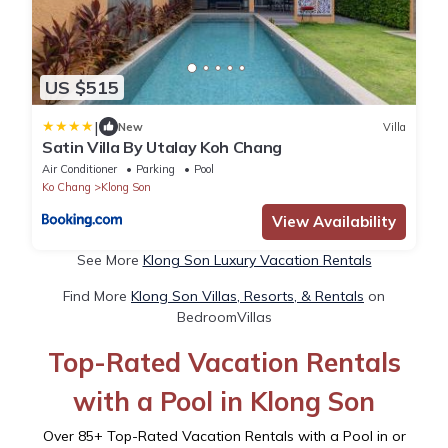
US $515
|
New
Villa
Satin Villa By Utalay Koh Chang
Air Conditioner
Parking
Pool
Ko Chang
Klong Son
View Availability
See More
Klong Son Luxury Vacation Rentals
Find More
Klong Son Villas, Resorts, & Rentals
on
BedroomVillas
Top-Rated Vacation Rentals
with a Pool in Klong Son
Over
85
+ Top-Rated Vacation Rentals with a Pool in or