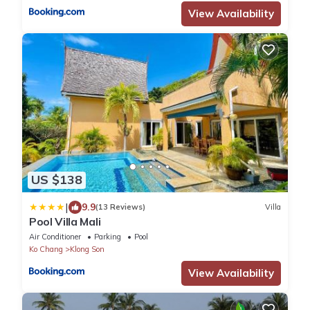
View Availability
US $138
|
9.9
(13 Reviews)
Villa
Pool Villa Mali
Air Conditioner
Parking
Pool
Ko Chang
Klong Son
View Availability