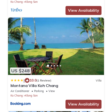
Ko Chang
Klong Son
View Availability
US $248
|
10.0
(1 Review)
Villa
Montana Villa Koh Chang
Air Conditioner
Parking
View
Ko Chang
Klong Son
View Availability