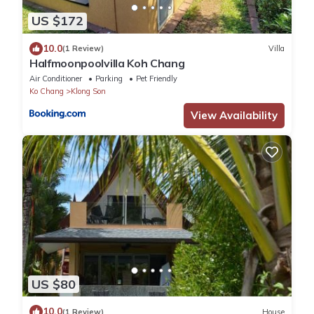
US $172
10.0
(1 Review)
Villa
Halfmoonpoolvilla Koh Chang
Air Conditioner
Parking
Pet Friendly
Ko Chang
Klong Son
View Availability
US $80
10.0
(1 Review)
House