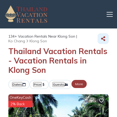
134+
Vacation Rentals Near Klong Son |
Ko Chang
Klong Son
Thailand Vacation Rentals
- Vacation Rentals in
Klong Son
More
Dates
Price
Guests
OneKeyCash
2% Back