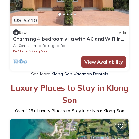
US $710
New
Villa
Charming 4-bedroom villa with AC and WiFi in
fantastic Tambon Ko Chang
Air Conditioner
Parking
Pool
Ko Chang
Klong Son
View Availability
See More
Klong Son Vacation Rentals
Luxury Places to Stay in Klong
Son
Over
125
+ Luxury Places to Stay in or Near Klong Son