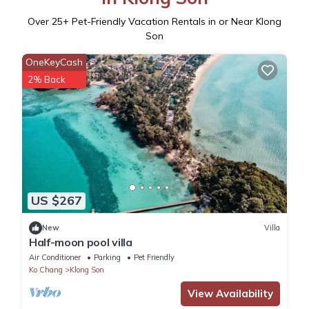
Over
25
+ Pet-Friendly Vacation Rentals in or Near Klong
Son
OneKeyCash
2% Back
US $267
New
Villa
Half-moon pool villa
Air Conditioner
Parking
Pet Friendly
Ko Chang
Klong Son
View Availability