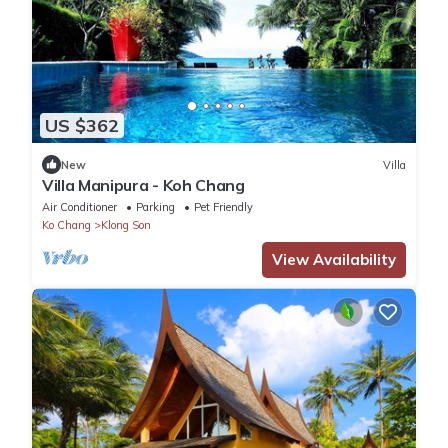
US $362
New
Villa
Villa Manipura - Koh Chang
Air Conditioner
Parking
Pet Friendly
Ko Chang
Klong Son
View Availability