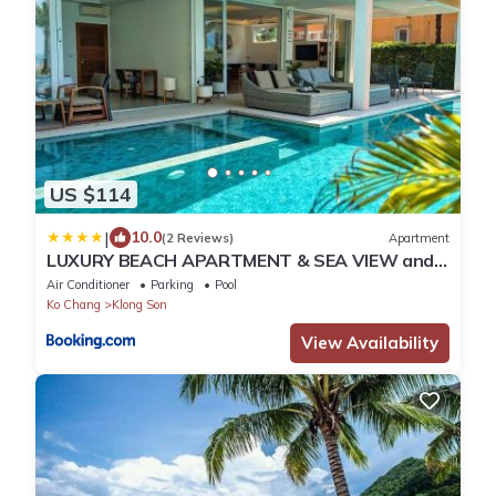
US $114
|
10.0
(2 Reviews)
Apartment
LUXURY BEACH APARTMENT & SEA VIEW and
PRIVATE POOL
Air Conditioner
Parking
Pool
Ko Chang
Klong Son
View Availability