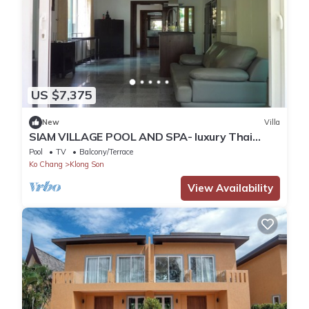
US $7,375
New
Villa
SIAM VILLAGE POOL AND SPA- luxury Thai
style villa
Pool
TV
Balcony/Terrace
Ko Chang
Klong Son
View Availability