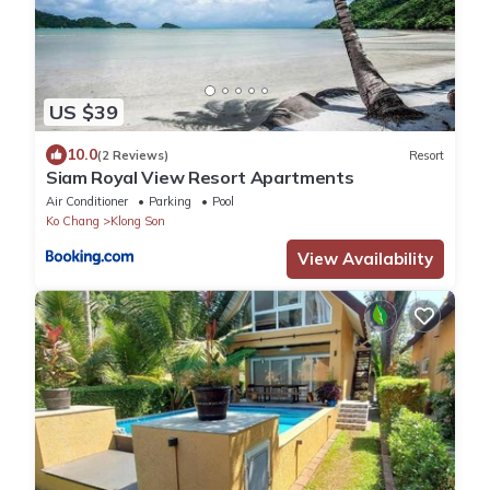
US $39
10.0
(2 Reviews)
Resort
Siam Royal View Resort Apartments
Air Conditioner
Parking
Pool
Ko Chang
Klong Son
View Availability