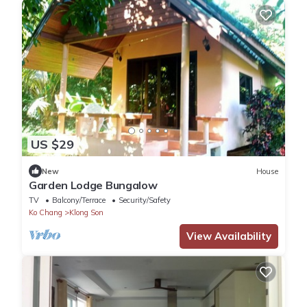
US $29
New
House
Garden Lodge Bungalow
TV
Balcony/Terrace
Security/Safety
Ko Chang
Klong Son
View Availability