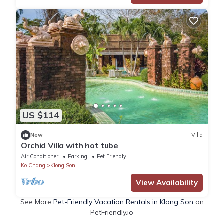
US $114
New
Villa
Orchid Villa with hot tube
Air Conditioner
Parking
Pet Friendly
Ko Chang
Klong Son
View Availability
See More
Pet-Friendly Vacation Rentals in Klong Son
on
PetFriendly.io