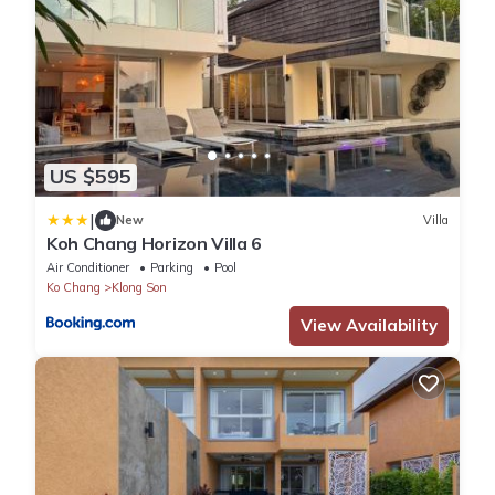
US $595
|
New
Villa
Koh Chang Horizon Villa 6
Air Conditioner
Parking
Pool
Ko Chang
Klong Son
View Availability