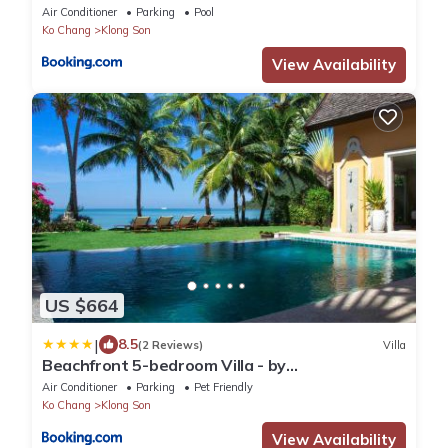
Air Conditioner
Parking
Pool
Ko Chang
Klong Son
View Availability
US $664
|
8.5
(2 Reviews)
Villa
Beachfront 5-bedroom Villa - by
KohChangVillas
Air Conditioner
Parking
Pet Friendly
Ko Chang
Klong Son
View Availability