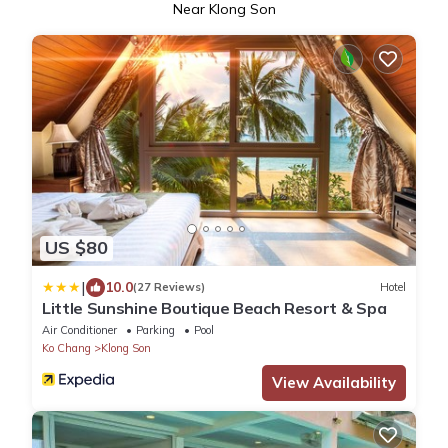
Near Klong Son
US $80
|
10.0
(27 Reviews)
Hotel
Little Sunshine Boutique Beach Resort & Spa
Air Conditioner
Parking
Pool
Ko Chang
Klong Son
View Availability