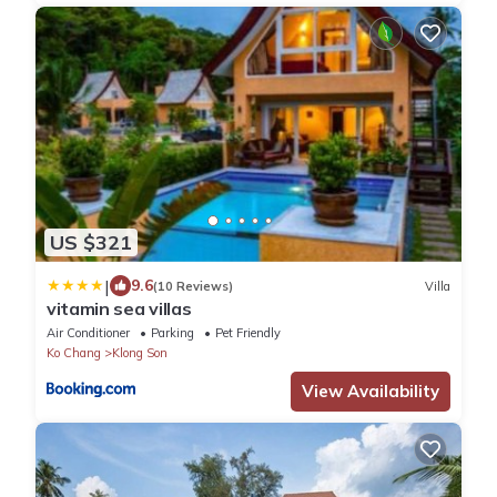
US $321
|
9.6
(10 Reviews)
Villa
vitamin sea villas
Air Conditioner
Parking
Pet Friendly
Ko Chang
Klong Son
View Availability