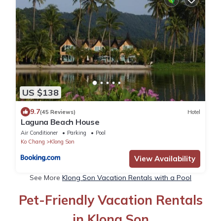
US $138
9.7
(45 Reviews)
Hotel
Laguna Beach House
Air Conditioner
Parking
Pool
Ko Chang
Klong Son
View Availability
See More
Klong Son Vacation Rentals with a Pool
Pet-Friendly Vacation Rentals
in Klong Son