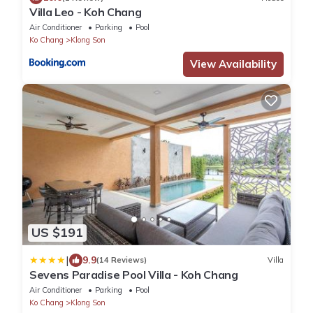
Villa Leo - Koh Chang
Air Conditioner
Parking
Pool
Ko Chang
Klong Son
View Availability
US $191
|
9.9
(14 Reviews)
Villa
Sevens Paradise Pool Villa - Koh Chang
Air Conditioner
Parking
Pool
Ko Chang
Klong Son