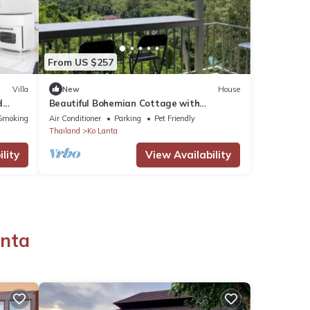
From US $257
Villa
New
House
d
Beautiful Bohemian Cottage with
Amazing Sea Views
Smoking Area
Air Conditioner
Parking
Pet Friendly
Thailand
Ko Lanta
lity
View Availability
o
anta