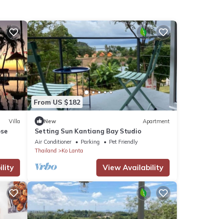
From US $182
Villa
New
Apartment
ose
Setting Sun Kantiang Bay Studio
Air Conditioner
Parking
Pet Friendly
Thailand
Ko Lanta
lity
View Availability