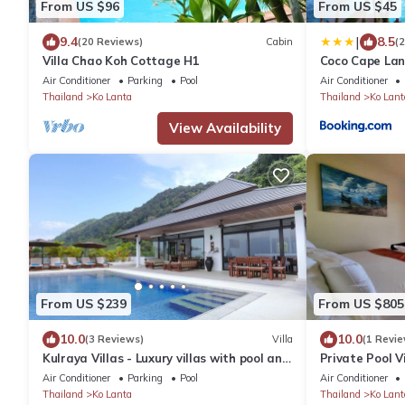
From US $96
From US $45
|
9.4
8.5
(20 Reviews)
Cabin
(
Villa Chao Koh Cottage H1
Coco Cape Lan
Air Conditioner
Parking
Pool
Air Conditioner
Thailand
Ko Lanta
Thailand
Ko Lant
View Availability
From US $239
From US $805
10.0
10.0
(3 Reviews)
Villa
(1 Revie
Kulraya Villas - Luxury villas with pool and
Private Pool V
luxury
Views · 4 Bed
Air Conditioner
Parking
Pool
Air Conditioner
Thailand
Ko Lanta
Thailand
Ko Lant