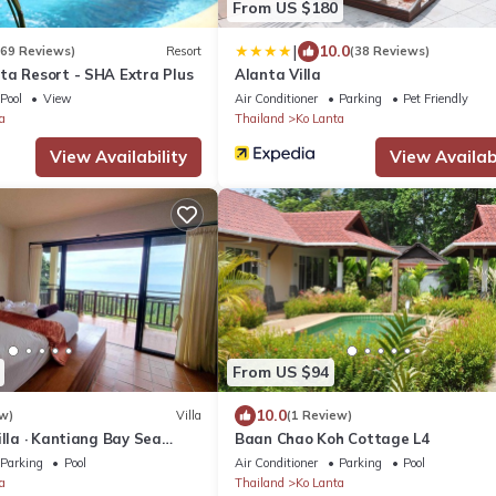
From US $180
|
10.0
269 Reviews)
Resort
(38 Reviews)
ta Resort - SHA Extra Plus
Alanta Villa
Pool
View
Air Conditioner
Parking
Pet Friendly
a
Thailand
Ko Lanta
View Availability
View Availabi
From US $94
10.0
w)
Villa
(1 Review)
illa · Kantiang Bay Sea
Baan Chao Koh Cottage L4
rooms
Parking
Pool
Air Conditioner
Parking
Pool
a
Thailand
Ko Lanta