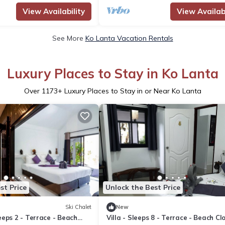
View Availability
View Availabi
See More
Ko Lanta Vacation Rentals
Luxury Places to Stay in Ko Lanta
Over
1173
+ Luxury Places to Stay in or Near Ko Lanta
st Price
Unlock the Best Price
Ski Chalet
New
eps 2 - Terrace - Beach
Villa - Sleeps 8 - Terrace - Beach Cl