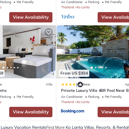
Parking
Pet Friendly
Air Conditioner
Parking
Pet Friendly
a
Thailand
Ko Lanta
View Availability
View Availabi
69
From US $934
|
w
Villa
New
Ap
anta
Private Luxury Villa 4BR Pool Near 
Parking
Pet Friendly
Air Conditioner
Parking
Pet Friendly
a
Thailand
Ko Lanta
View Availability
View Availabi
 Luxury Vacation Rentals
Find More
Ko Lanta Villas, Resorts, & Rental