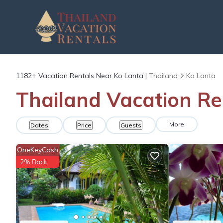
1182+
Vacation Rentals Near Ko Lanta |
Thailand
Ko Lanta
Thailand Vacation Re
More
Dates
Price
Guests
OneKeyCash
2% Back