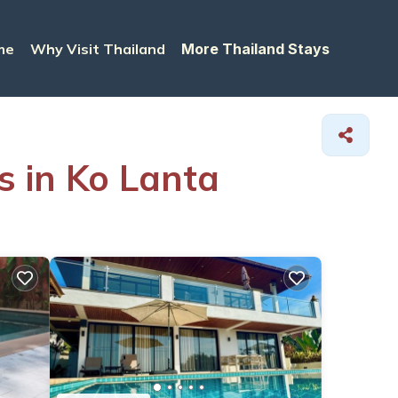
me
Why Visit Thailand
More Thailand Stays
s in Ko Lanta