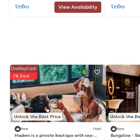
View Availability
OneKeyCash
2% Back
Unlock the Best Price
Unlock the Be
New
Hotel
New
Houben is a private boutique with sea-
Bungalow - Sle