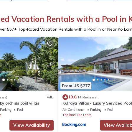
ed Vacation Rentals with a Pool in 
ver
557
+ Top-Rated Vacation Rentals with a Pool in or Near Ko Lan
From US $277
10.0
iews)
Villa
(14 Reviews)
by orchids pool villas
Kulraya Villas - Luxury Serviced Pool
Parking
Pool
Air Conditioner
Parking
Pool
a
Thailand
Ko Lanta
View Availability
View Availabi