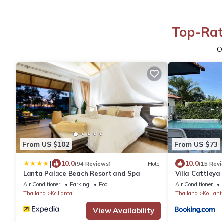
Top-Rat
O
From US $102
From US $73
|
10.0
10.0
(94 Reviews)
Hotel
(15 Rev
Lanta Palace Beach Resort and Spa
Villa Cattleya 
Air Conditioner
Parking
Pool
Air Conditioner
Thailand
Ko Lanta
Thailand
Ko Lant
View Availability