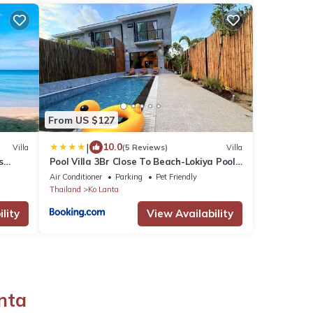
From US $127
|
10.0
Villa
(5 Reviews)
Villa
s
Pool Villa 3Br Close To Beach-Lokiya Pool
Villa 3
Air Conditioner
Parking
Pet Friendly
Thailand
Ko Lanta
lity
View Availability
nta