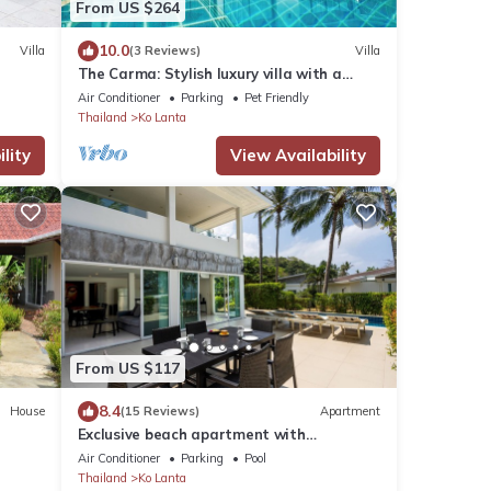
From US $264
10.0
Villa
(3 Reviews)
Villa
The Carma: Stylish luxury villa with a
sunset infinity-pool for up to 8 people
Air Conditioner
Parking
Pet Friendly
Thailand
Ko Lanta
lity
View Availability
From US $117
8.4
House
(15 Reviews)
Apartment
Exclusive beach apartment with
Wonderful View
Air Conditioner
Parking
Pool
Thailand
Ko Lanta