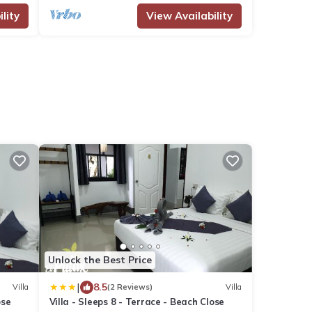
lity
View Availability
Unlock the Best Price
|
8.5
Villa
(2 Reviews)
Villa
ose
Villa - Sleeps 8 - Terrace - Beach Close