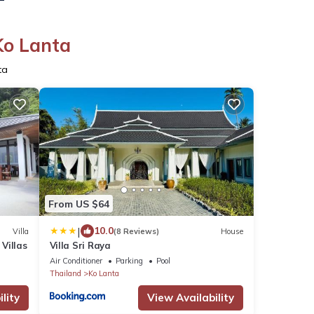
Ko Lanta
ta
From US $64
|
10.0
Villa
(8 Reviews)
House
 Villas
Villa Sri Raya
Air Conditioner
Parking
Pool
Thailand
Ko Lanta
lity
View Availability