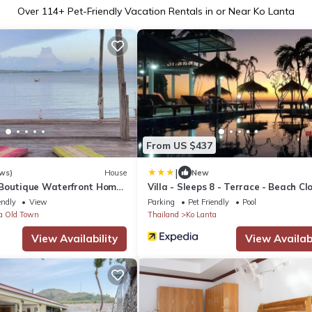
Over
114
+ Pet-Friendly Vacation Rentals in or Near Ko Lanta
From US $437
|
ws)
House
New
 Boutique Waterfront Home
Villa - Sleeps 8 - Terrace - Beach Cl
View
endly
View
Parking
Pet Friendly
Pool
a Old Town
Thailand
Ko Lanta
View Availability
View Availabi