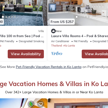
00
From US $257
Villa
New
illa 100 m from Sea | Pool |
Luxure Villa Rooms 4 – Pool & Share
Kitchen
Pet Friendly
Designated Smoking Area
Air Conditioner
Pet Friendly
Designated 
a
Thailand
Ko Lanta
View Availability
View Availabi
See More
Pet-Friendly Vacation Rentals in Ko Lanta
on PetFriendly.i
ge Vacation Homes & Villas in Ko L
Over
342
+ Large Vacation Homes & Villas in or Near Ko Lanta