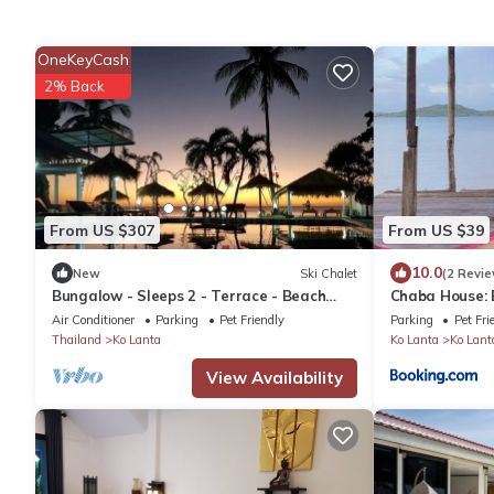
OneKeyCash
2% Back
From US $307
From US $39
10.0
New
Ski Chalet
(2 Revie
Bungalow - Sleeps 2 - Terrace - Beach
Chaba House:
Close
with Sunrise 
Air Conditioner
Parking
Pet Friendly
Parking
Pet Fri
Thailand
Ko Lanta
Ko Lanta
Ko Lant
View Availability