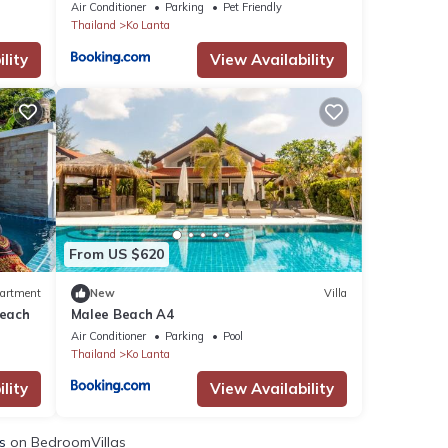
Air Conditioner
Parking
Pet Friendly
Thailand
Ko Lanta
lity
View Availability
From US $620
artment
New
Villa
Beach
Malee Beach A4
Air Conditioner
Parking
Pool
Thailand
Ko Lanta
lity
View Availability
s
on BedroomVillas