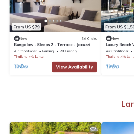
From US $79
From US $1,5
New
Ski Chalet
New
Bungalow - Sleeps 2 - Terrace - Jacuzzi
Luxury Beach V
4 Bedrooms
Air Conditioner
Parking
Pet Friendly
Air Conditioner
Thailand
Ko Lanta
Thailand
Ko Lant
View Availability
Lar