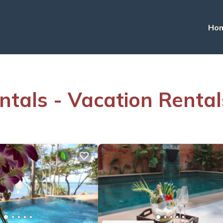
Ho
ntals - Vacation Rental