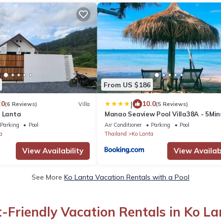
From US $186
|
.0
10.0
(6 Reviews)
Villa
(5 Reviews)
h Lanta
Manao Seaview Pool Villa38A - 5Min
Walk To Beach
Parking
Pool
Air Conditioner
Parking
Pool
a
Thailand
Ko Lanta
View Availability
View Availabi
See More
Ko Lanta Vacation Rentals with a Pool
t-Friendly Vacation Rentals in Ko La