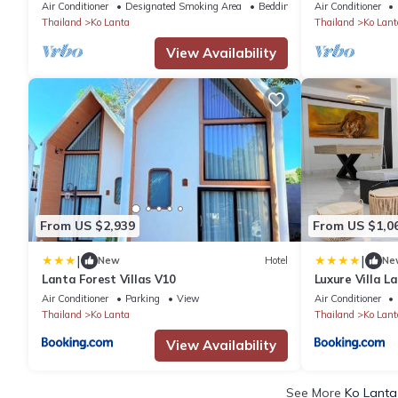
view rooms graciously perched on a cliff.
Close
Air Conditioner
Designated Smoking Area
Bedding/Linens
Air Conditioner
Thailand
Ko Lanta
Thailand
Ko Lant
View Availability
From US $2,939
From US $1,0
|
|
New
Hotel
Ne
Lanta Forest Villas V10
Luxure Villa L
Air Conditioner
Parking
View
Air Conditioner
Thailand
Ko Lanta
Thailand
Ko Lant
View Availability
See More
Ko Lanta