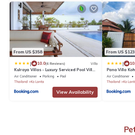
From US $358
From US $123
|
|
10.0
10
(6 Reviews)
Villa
Kulraya Villas - Luxury Serviced Pool Villas
Pana Villa Ko
(A)
Air Conditioner
Parking
Pool
Air Conditioner
Thailand
Ko Lanta
Thailand
Ko Lant
View Availability
Pe