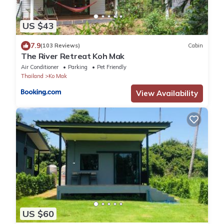
US $43
7.9
(103 Reviews)
Cabin
The River Retreat Koh Mak
Air Conditioner
Parking
Pet Friendly
Thailand
Ko Mak
View Availability
US $60