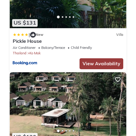
US $131
|
New
Villa
Pickle House
Air Conditioner
Balcony/Terrace
Child Friendly
Thailand
Ko Mak
View Availability