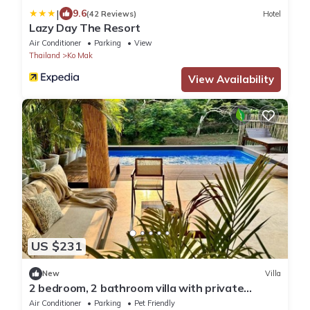
|
9.6
(42 Reviews)
Hotel
Lazy Day The Resort
Air Conditioner
Parking
View
Thailand
Ko Mak
View Availability
US $231
New
Villa
2 bedroom, 2 bathroom villa with private
swimming pool.
Air Conditioner
Parking
Pet Friendly