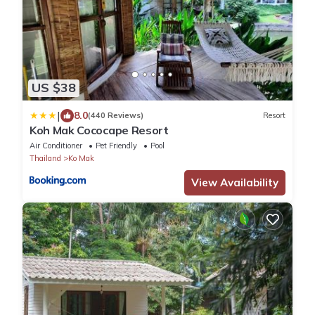
US $38
|
8.0
(440 Reviews)
Resort
Koh Mak Cococape Resort
Air Conditioner
Pet Friendly
Pool
Thailand
Ko Mak
View Availability