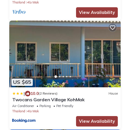
Thailand
Ko Mak
View Availability
US $65
|
10.0
(2 Reviews)
House
Twocans Garden Village KohMak
Air Conditioner
Parking
Pet Friendly
Thailand
Ko Mak
View Availability