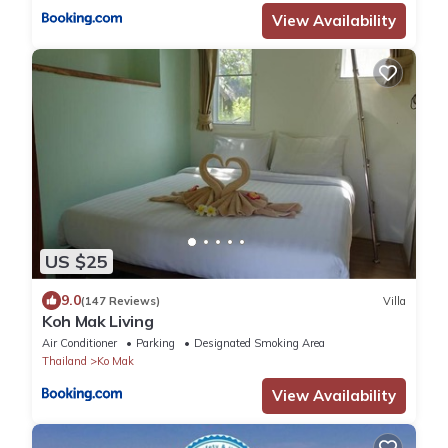
View Availability
US $25
9.0
(147 Reviews)
Villa
Koh Mak Living
Air Conditioner
Parking
Designated Smoking Area
Thailand
Ko Mak
View Availability