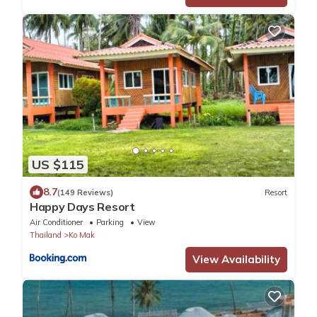
US $115
8.7
(149 Reviews)
Resort
Happy Days Resort
Air Conditioner
Parking
View
Thailand
Ko Mak
View Availability