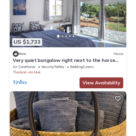
US $1,733
New
House
Very quiet bungalow right next to the horse
paddock
Air Conditioner
Security/Safety
Bedding/Linens
Thailand
Ko Mak
View Availability