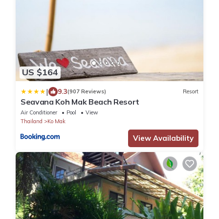
US $164
|
9.3
(907 Reviews)
Resort
Seavana Koh Mak Beach Resort
Air Conditioner
Pool
View
Thailand
Ko Mak
View Availability