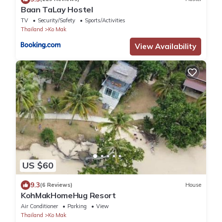
Baan TaLay Hostel
TV
Security/Safety
Sports/Activities
Thailand
Ko Mak
View Availability
US $60
9.3
(6 Reviews)
House
KohMakHomeHug Resort
Air Conditioner
Parking
View
Thailand
Ko Mak