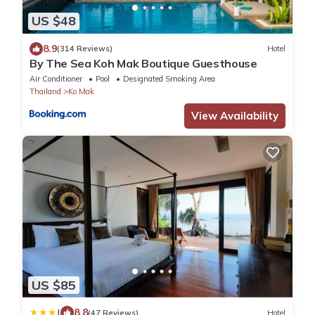
US $48
8.9
(314 Reviews)
Hotel
By The Sea Koh Mak Boutique Guesthouse
Air Conditioner
Pool
Designated Smoking Area
Thailand
Ko Mak
View Availability
US $85
|
8.8
(47 Reviews)
Hotel