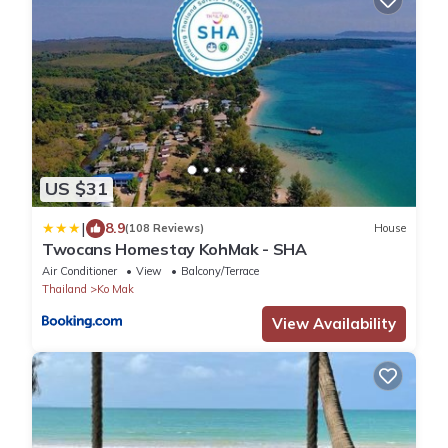
US $31
|
8.9
(108 Reviews)
House
Twocans Homestay KohMak - SHA
Air Conditioner
View
Balcony/Terrace
Thailand
Ko Mak
View Availability