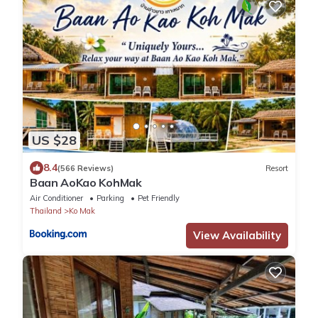
US $28
8.4
(566 Reviews)
Resort
Baan AoKao KohMak
Air Conditioner
Parking
Pet Friendly
Thailand
Ko Mak
View Availability