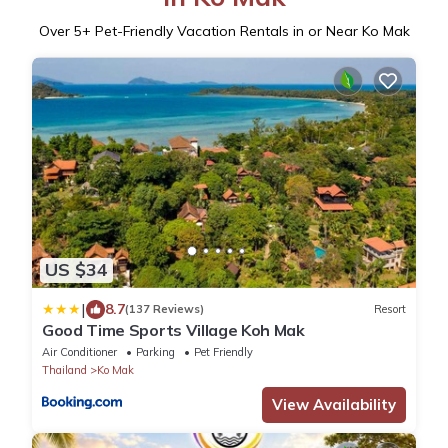
Over
5
+ Pet-Friendly Vacation Rentals in or Near Ko Mak
US $34
|
8.7
(137 Reviews)
Resort
Good Time Sports Village Koh Mak
Air Conditioner
Parking
Pet Friendly
Thailand
Ko Mak
View Availability