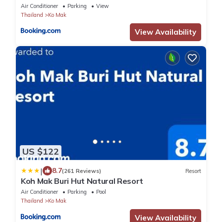
Air Conditioner
Parking
View
Thailand
Ko Mak
View Availability
US $122
|
8.7
(261 Reviews)
Resort
Koh Mak Buri Hut Natural Resort
Air Conditioner
Parking
Pool
Thailand
Ko Mak
View Availability