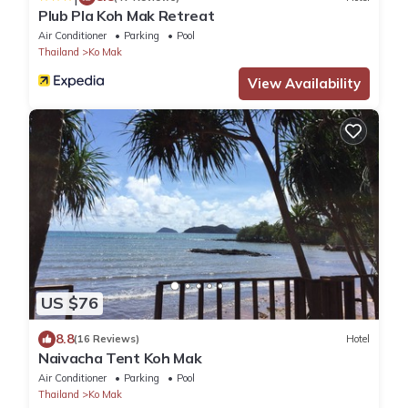
Plub Pla Koh Mak Retreat
Air Conditioner
Parking
Pool
Thailand
Ko Mak
View Availability
US $76
8.8
(16 Reviews)
Hotel
Naivacha Tent Koh Mak
Air Conditioner
Parking
Pool
Thailand
Ko Mak