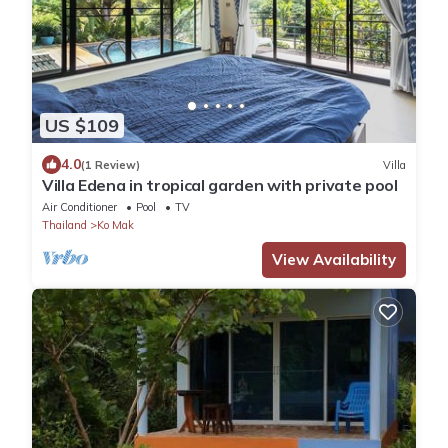
US $109
4.0
(1 Review)
Villa
Villa Edena in tropical garden with private pool
Air Conditioner
Pool
TV
Thailand
Ko Mak
View Availability