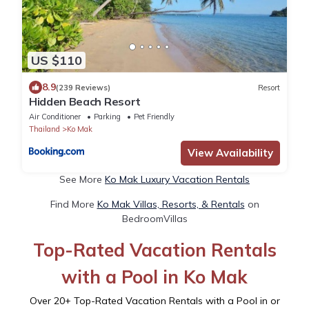
US $110
8.9
(239 Reviews)
Resort
Hidden Beach Resort
Air Conditioner
Parking
Pet Friendly
Thailand
Ko Mak
View Availability
See More
Ko Mak Luxury Vacation Rentals
Find More
Ko Mak Villas, Resorts, & Rentals
on
BedroomVillas
Top-Rated Vacation Rentals
with a Pool in Ko Mak
Over
20
+ Top-Rated Vacation Rentals with a Pool in or