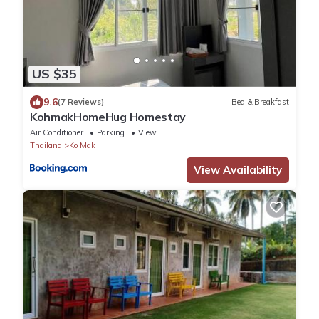
US $35
9.6
(7 Reviews)
Bed & Breakfast
KohmakHomeHug Homestay
Air Conditioner
Parking
View
Thailand
Ko Mak
View Availability