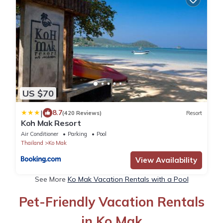
US $70
|
8.7
(420 Reviews)
Resort
Koh Mak Resort
Air Conditioner
Parking
Pool
Thailand
Ko Mak
View Availability
See More
Ko Mak Vacation Rentals with a Pool
Pet-Friendly Vacation Rentals
in Ko Mak