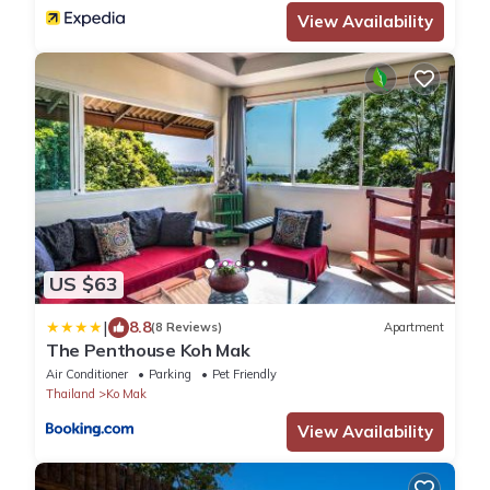
View Availability
US $63
|
8.8
(8 Reviews)
Apartment
The Penthouse Koh Mak
Air Conditioner
Parking
Pet Friendly
Thailand
Ko Mak
View Availability