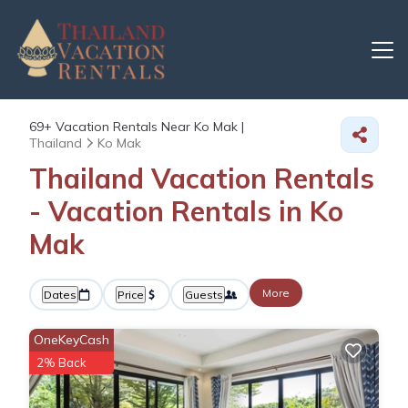
69+
Vacation Rentals Near Ko Mak |
Thailand
Ko Mak
Thailand Vacation Rentals
- Vacation Rentals in Ko
Mak
More
Dates
Price
Guests
OneKeyCash
2% Back