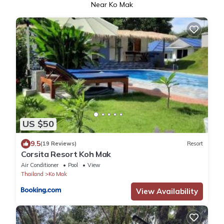
Near Ko Mak
US $50
9.5
(19 Reviews)
Resort
Corsita Resort Koh Mak
Air Conditioner
Pool
View
Thailand
Ko Mak
View Availability