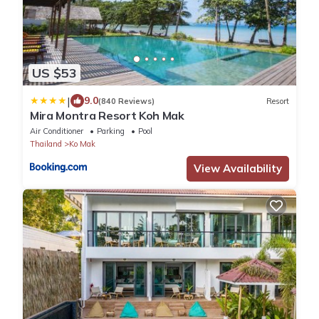
US $53
|
9.0
(840 Reviews)
Resort
Mira Montra Resort Koh Mak
Air Conditioner
Parking
Pool
Thailand
Ko Mak
View Availability