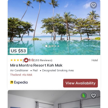
US $53
|
9.0
(193 Reviews)
Hotel
Mira Montra Resort Koh Mak
Air Conditioner
Pool
Designated Smoking Area
Thailand
Ko Mak
View Availability