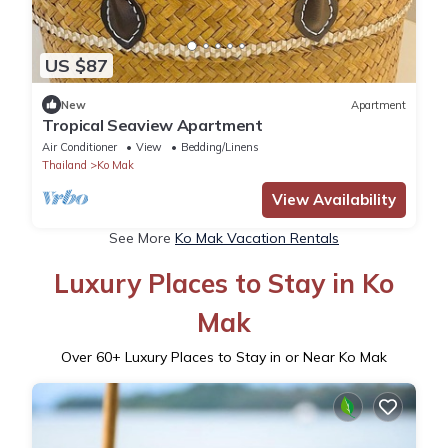
US $87
New
Apartment
Tropical Seaview Apartment
Air Conditioner
View
Bedding/Linens
Thailand
Ko Mak
View Availability
See More
Ko Mak Vacation Rentals
Luxury Places to Stay in Ko
Mak
Over
60
+ Luxury Places to Stay in or Near Ko Mak