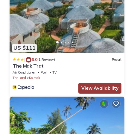
US $111
|
6.0
(1 Review)
Resort
The Mak Trat
Air Conditioner
Pool
TV
Thailand
Ko Mak
View Availability