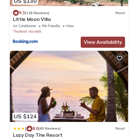
US $130
9.3
(138 Reviews)
Resort
Little Moon Villa
Air Conditioner
Pet Friendly
View
Thailand
Ko Mak
View Availability
US $124
|
8.0
(80 Reviews)
Resort
Lazy Day The Resort