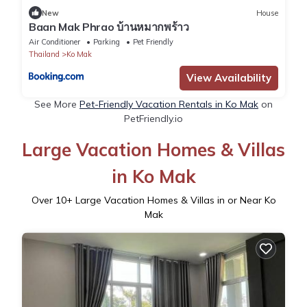
New
House
Baan Mak Phrao บ้านหมากพร้าว
Air Conditioner
Parking
Pet Friendly
Thailand
Ko Mak
View Availability
See More
Pet-Friendly Vacation Rentals in Ko Mak
on
PetFriendly.io
Large Vacation Homes & Villas
in Ko Mak
Over
10
+ Large Vacation Homes & Villas in or Near Ko
Mak