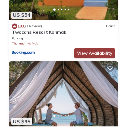
US $54
10.0
(1 Review)
House
Twocans Resort Kohmak
Parking
Thailand
Ko Mak
View Availability
US $95