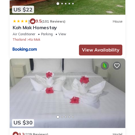
US $22
|
9.5
(101 Reviews)
House
Koh Mak Homestay
Air Conditioner
Parking
View
Thailand
Ko Mak
View Availability
US $30
9.3
(229 Reviews)
Hostel