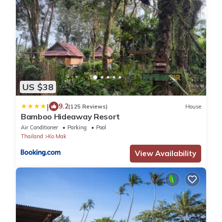
US $38
|
9.2
(125 Reviews)
House
Bamboo Hideaway Resort
Air Conditioner
Parking
Pool
Thailand
Ko Mak
View Availability