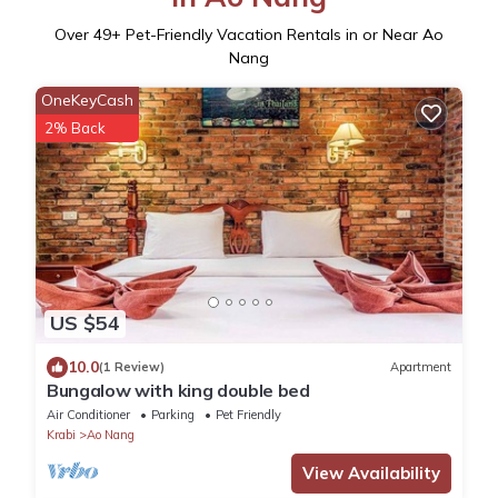
Over
49
+ Pet-Friendly Vacation Rentals in or Near Ao
Nang
OneKeyCash
2% Back
US $54
10.0
(1 Review)
Apartment
Bungalow with king double bed
Air Conditioner
Parking
Pet Friendly
Krabi
Ao Nang
View Availability