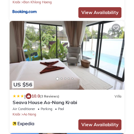
Krabi
Ban Khlong Haeng
View Availability
US $56
|
10.0
(3 Reviews)
Villa
Seava House Ao-Nang Krabi
Air Conditioner
Parking
Pool
Krabi
Ao Nang
View Availability