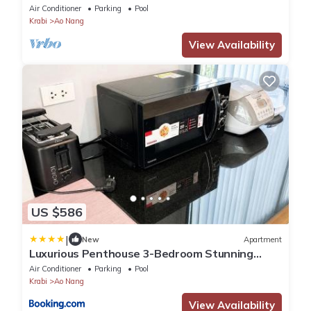
Air Conditioner
Parking
Pool
Krabi
Ao Nang
View Availability
US $586
|
New
Apartment
Luxurious Penthouse 3-Bedroom Stunning
Seaview Apartment in Ao Nang, Thailand
Air Conditioner
Parking
Pool
Krabi
Ao Nang
View Availability