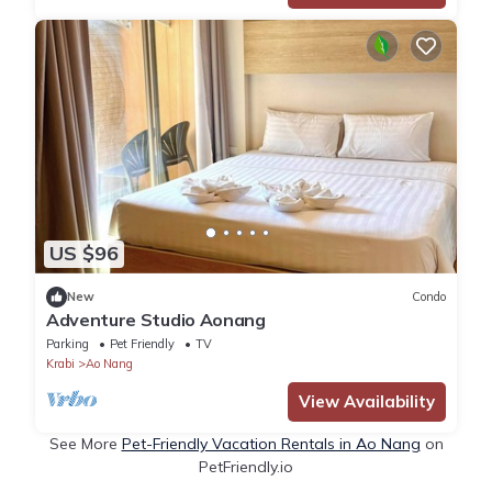
US $96
New
Condo
Adventure Studio Aonang
Parking
Pet Friendly
TV
Krabi
Ao Nang
View Availability
See More
Pet-Friendly Vacation Rentals in Ao Nang
on
PetFriendly.io