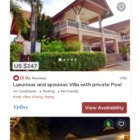
US $247
10.0
(1 Review)
Villa
Luxurious and spacious Villa with private Pool
Air Conditioner
Parking
Pet Friendly
Krabi
Ban Khlong Haeng
View Availability