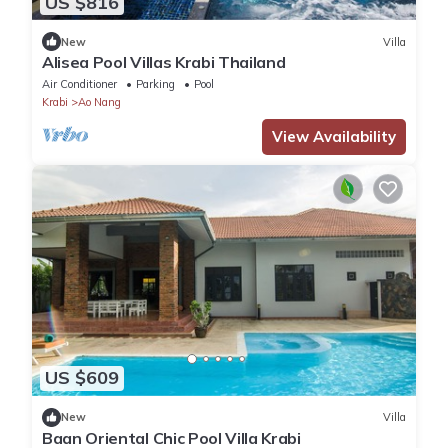
US $816
New
Villa
Alisea Pool Villas Krabi Thailand
Air Conditioner
Parking
Pool
Krabi
Ao Nang
View Availability
US $609
New
Villa
Baan Oriental Chic Pool Villa Krabi