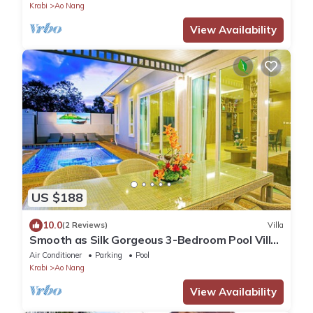
Krabi
Ao Nang
View Availability
US $188
10.0
(2 Reviews)
Villa
Smooth as Silk Gorgeous 3-Bedroom Pool Villa
Just a Stone's Throw from the Beach
Air Conditioner
Parking
Pool
Krabi
Ao Nang
View Availability