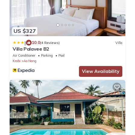
US $327
|
10.0
(4 Reviews)
Villa
Villa Palavee B2
Air Conditioner
Parking
Pool
Krabi
Ao Nang
View Availability