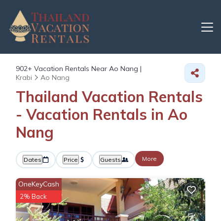
902+
Vacation Rentals Near Ao Nang |
Krabi
Ao Nang
Thailand Vacation Rentals
- Vacation Rentals in Ao
Nang
More
Dates
Price
Guests
OneKeyCash
2% Back