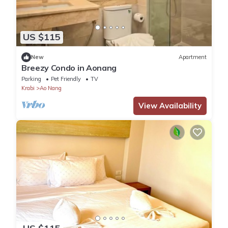
US $115
New
Apartment
Breezy Condo in Aonang
Parking
Pet Friendly
TV
Krabi
Ao Nang
View Availability