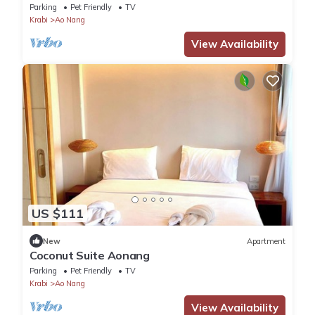
Parking
Pet Friendly
TV
Krabi
Ao Nang
View Availability
US $111
New
Apartment
Coconut Suite Aonang
Parking
Pet Friendly
TV
Krabi
Ao Nang
View Availability