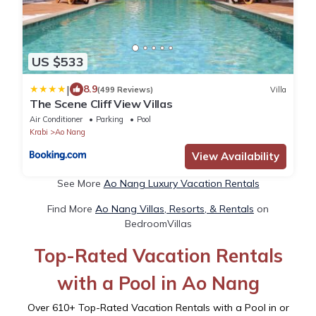
US $533
|
8.9
(499 Reviews)
Villa
The Scene Cliff View Villas
Air Conditioner
Parking
Pool
Krabi
Ao Nang
View Availability
See More
Ao Nang Luxury Vacation Rentals
Find More
Ao Nang Villas, Resorts, & Rentals
on
BedroomVillas
Top-Rated Vacation Rentals
with a Pool in Ao Nang
Over
610
+ Top-Rated Vacation Rentals with a Pool in or