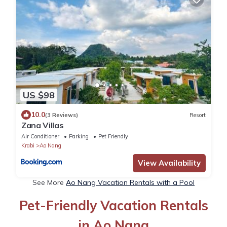
US $98
10.0
(3 Reviews)
Resort
Zana Villas
Air Conditioner
Parking
Pet Friendly
Krabi
Ao Nang
View Availability
See More
Ao Nang Vacation Rentals with a Pool
Pet-Friendly Vacation Rentals
in Ao Nang