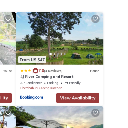
From US $47
|
7.0
House
(4 Reviews)
House
4J River Camping and Resort
Air Conditioner
Parking
Pet Friendly
Phetchaburi
Kaeng Krachan
lity
View Availability