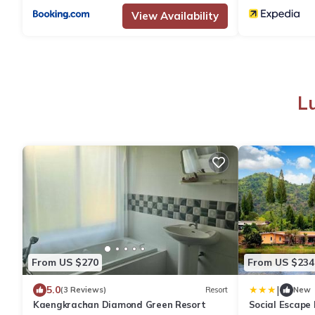
View Availability
L
From US $270
From US $234
|
5.0
(3 Reviews)
Resort
New
Kaengkrachan Diamond Green Resort
Social Escape