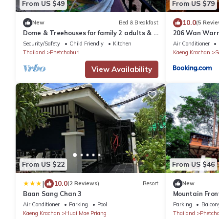
From US $49
From US $79
10.0
New
Bed & Breakfast
(5 Revie
Dome & Treehouses for family 2 adults & 2
206 Wan Warn,
kids
Krachan Fores
Security/Safety
Child Friendly
Kitchen
Air Conditioner
Thailand
Phetchaburi
Kaeng Krachan
S
View Availability
From US $22
From US $46
|
10.0
(2 Reviews)
Resort
New
Baan Sang Chan 3
Mountain Front
Bikes, Nature
Air Conditioner
Parking
Pool
Parking
Balcony
Kaeng Krachan
Huai Mae Priang
Thailand
Phetcha