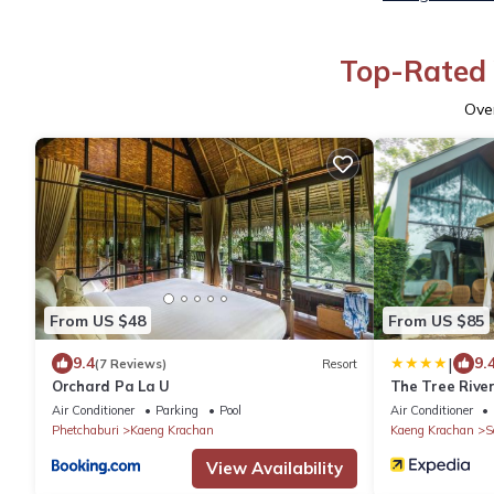
Top-Rated 
Ove
From US $48
From US $85
|
9.4
9.
(7 Reviews)
Resort
Orchard Pa La U
The Tree Rive
Air Conditioner
Parking
Pool
Air Conditioner
Phetchaburi
Kaeng Krachan
Kaeng Krachan
S
View Availability