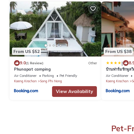
From US $52
From US $38
|
9.0
8.
(1 Review)
Other
Phunapat camping
บ้านฟาร์มรักพูล
Air Conditioner
Parking
Pet Friendly
Air Conditioner
Kaeng Krachan
Song Phi Nong
Kaeng Krachan
S
View Availability
Pet-F