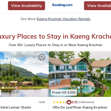
View Availability
View Availabi
See More
Kaeng Krachan Vacation Rentals
uxury Places to Stay in Kaeng Krach
Over
66
+ Luxury Places to Stay in or Near Kaeng Krachan
From US $203
|
8.9
Hotel
(13 Reviews)
 Hotel Lemon Chalet
Villa De Leaf River Kaeng Krachan