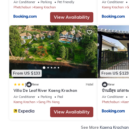
Air Conditioner
Parking
Pet Friendly
Air Conditioner
Phetchaburi
Kaeng Krachan
Kaeng Krachan
S
View Availability
From US $133
From US $123
|
New
Hotel
New
Villa De Leaf River Kaeng Krachan
บ้านมีสุข แก่งกร
Air Conditioner
Parking
Pool
Air Conditioner
Kaeng Krachan
Song Phi Nong
Phetchaburi
Kaen
View Availability
See More
Kaeng Krachan 