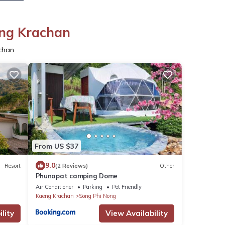
eng Krachan
chan
From US $37
9.0
Resort
(2 Reviews)
Other
Phunapat camping Dome
Air Conditioner
Parking
Pet Friendly
Kaeng Krachan
Song Phi Nong
lity
View Availability