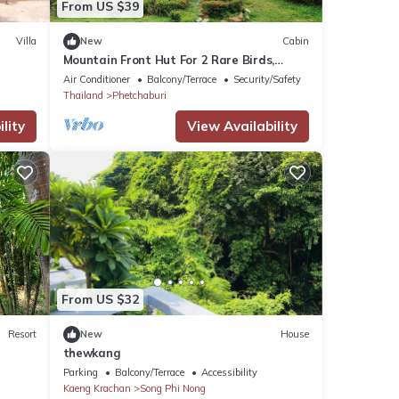
From US $39
Villa
New
Cabin
Mountain Front Hut For 2 Rare Birds,
Bikes, nature
Air Conditioner
Balcony/Terrace
Security/Safety
Thailand
Phetchaburi
lity
View Availability
From US $32
Resort
New
House
thewkang
Parking
Balcony/Terrace
Accessibility
Kaeng Krachan
Song Phi Nong