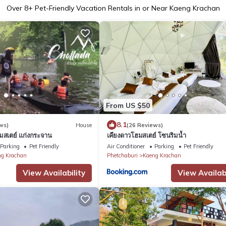
Over
8
+ Pet-Friendly Vacation Rentals in or Near Kaeng Krachan
From US $50
8.1
ws)
House
(26 Reviews)
ฮมสเตย์ แก่งกระจาน
เคียงดาวโฮมสเตย์ โซนริมน้ำ
Parking
Pet Friendly
Air Conditioner
Parking
Pet Friendly
g Krachan
Phetchaburi
Kaeng Krachan
View Availability
View Availabi