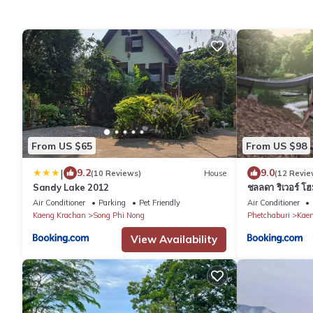
From US $65
From US $98
|
9.2
9.0
(10 Reviews)
House
(12 Revie
Sandy Lake 2012
ชลลดา ริเวอร์ โ
Air Conditioner
Parking
Pet Friendly
Air Conditioner
Kaeng Krachan
Song Phi Nong
Phetchaburi
Kaen
View Availability