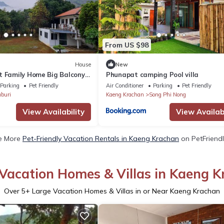
From US $98
House
New
t Family Home Big Balcony
Phunapat camping Pool villa
s, Bikes
Parking
Pet Friendly
Air Conditioner
Parking
Pet Friendly
buri
Kaeng Krachan
Song Phi Nong
View Availability
View Availabi
e More
Pet-Friendly Vacation Rentals in Kaeng Krachan
on PetFriendl
Vacation Homes & Villas in Kaeng 
Over
5
+ Large Vacation Homes & Villas in or Near Kaeng Krachan