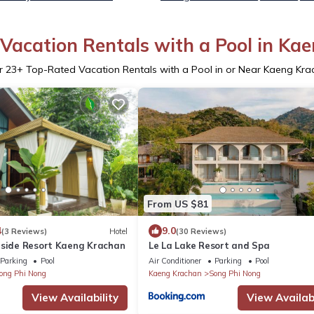
Vacation Rentals with a Pool in Ka
r
23
+ Top-Rated Vacation Rentals with a Pool in or Near Kaeng Kra
From US $81
4
9.0
(3 Reviews)
Hotel
(30 Reviews)
rside Resort Kaeng Krachan
Le La Lake Resort and Spa
Parking
Pool
Air Conditioner
Parking
Pool
ong Phi Nong
Kaeng Krachan
Song Phi Nong
View Availability
View Availabi