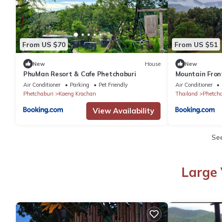
From US $70
From US $51
New
House
New
PhuMan Resort & Cafe Phetchaburi
Mountain Fron
For 4 Rare Bird
Air Conditioner
Parking
Pet Friendly
Air Conditioner
Phetchaburi
Kaeng Krachan
Thailand
Phetcha
View Availability
Se
Large 