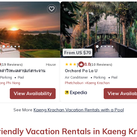
From US $70
|
9
8.8
(19 Reviews)
House
(10 Reviews)
วิลล่าวิวทะเลสาปแก่งกระจาน
Orchard Pa La U
Parking
Pool
Air Conditioner
Parking
Pool
ong Phi Nong
Phetchaburi
Kaeng Krachan
View Availability
View Availabi
See More
Kaeng Krachan Vacation Rentals with a Pool
riendly Vacation Rentals in Kaeng K