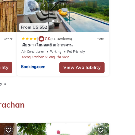
From US $52
|
7.0
Other
(51 Reviews)
Hotel
เคียงดาว โฮมสเตย์ แก่งกระจาน
Air Conditioner
Parking
Pet Friendly
Kaeng Krachan
Song Phi Nong
lity
View Availability
y.io
Krachan