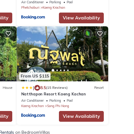
Air Conditioner
Parking
Pool
Phetchaburi
Kaeng Krachan
lity
View Availability
From US $115
|
8.5
House
(15 Reviews)
Resort
Natthapon Resort Kaeng Kachan
Air Conditioner
Parking
Pool
Kaeng Krachan
Song Phi Nong
lity
View Availability
 Rentals
on BedroomVillas