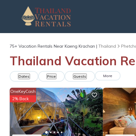
75+
Vacation Rentals Near Kaeng Krachan |
Thailand
Phetch
Thailand Vacation Re
More
Dates
Price
Guests
OneKeyCash
2% Back