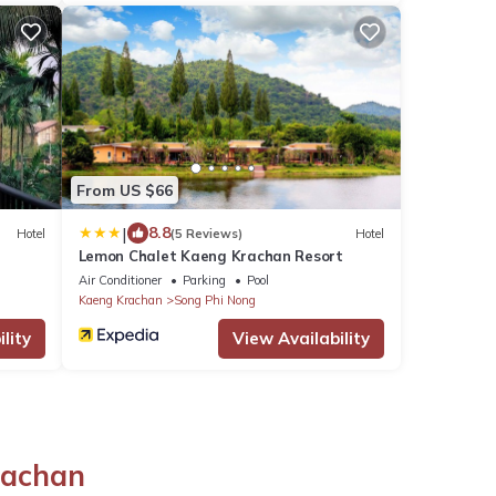
From US $66
|
8.8
Hotel
(5 Reviews)
Hotel
Lemon Chalet Kaeng Krachan Resort
Air Conditioner
Parking
Pool
Kaeng Krachan
Song Phi Nong
lity
View Availability
rachan