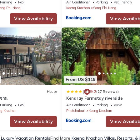
Parking
Pool
Air Conditioner
Parking
Pet Friendly
ong Phi Nong
Kaeng Krachan
Song Phi Nong
View Availability
View Availabi
From US $119
|
9.2
House
(27 Reviews)
ะจาน
Kenaray Farmstay riverside
Parking
Pool
Air Conditioner
Parking
View
g Krachan
Phetchaburi
Kaeng Krachan
View Availability
View Availabi
Luxury Vacation Rentals
Find More
Kaeng Krachan Villas, Resorts, &