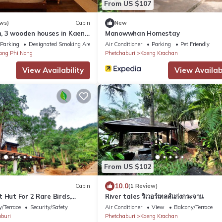
From US $107
ws)
Cabin
New
 3 wooden houses in Kaeng
Manowwhan Homestay
t
Parking
Designated Smoking Area
Air Conditioner
Parking
Pet Friendly
ong Phi Nong
Phetchaburi
Kaeng Krachan
View Availability
View Availabi
From US $102
10.0
Cabin
(1 Review)
 Hut For 2 Rare Birds,
River tales ริเวอร์เทลส์แก่งกระจาน
/Terrace
Security/Safety
Air Conditioner
View
Balcony/Terrace
buri
Phetchaburi
Kaeng Krachan