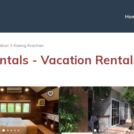
Ho
aburi
Kaeng Krachan
ntals - Vacation Renta