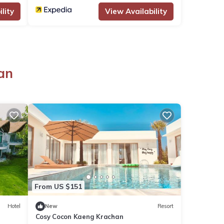
lity
View Availability
an
From US $151
Hotel
New
Resort
Cosy Cocon Kaeng Krachan