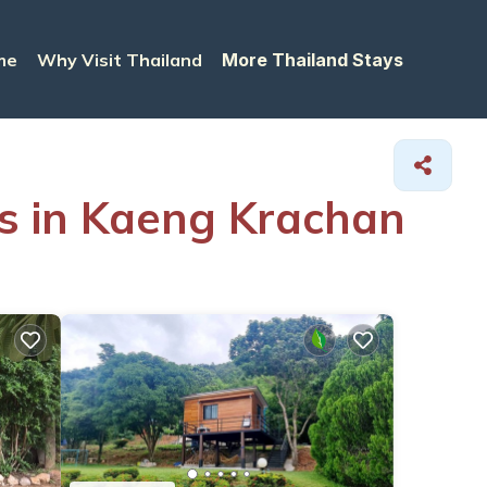
me
Why Visit Thailand
More Thailand Stays
ls in Kaeng Krachan