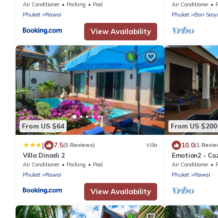
Air Conditioner
Parking
Pool
Air Conditioner
Phuket
Rawai
Phuket
Ban Saiy
View Availability
From US $64
From US $200
|
7.5
10.0
(5 Reviews)
Villa
(1 Revie
Villa Dinadi 2
Emotion2 - Coz
Air Conditioner
Parking
Pool
Air Conditioner
Phuket
Rawai
Phuket
Rawai
View Availability