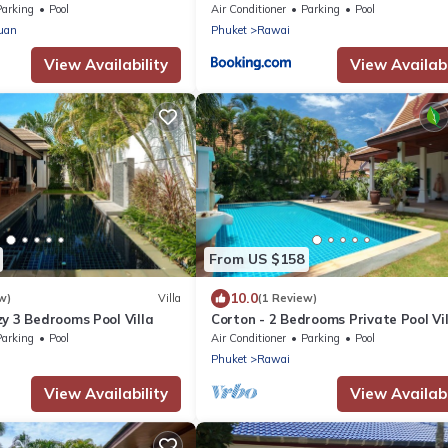
Naiharn
Parking
Pool
Air Conditioner
Parking
Pool
uan
Phuket
Rawai
View Availability
View Availabi
From US $158
10.0
w)
Villa
(1 Review)
y 3 Bedrooms Pool Villa
Corton - 2 Bedrooms Private Pool Vil
Parking
Pool
Air Conditioner
Parking
Pool
Phuket
Rawai
View Availability
View Availabi