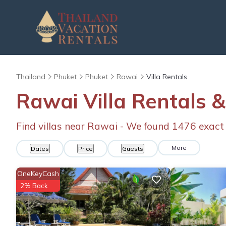
Thailand
Phuket
Phuket
Rawai
Villa Rentals
Rawai Villa Rentals
Find villas near Rawai - We found
1476
exact
More
Dates
Price
Guests
OneKeyCash
2% Back