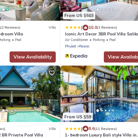
From US $503
|
5
10.0
(2 Reviews)
Villa
(2 Reviews)
droom Villa
Iconic Art Decor 3BR Pool Villa Salik
Parking
Pool
Air Conditioner
Parking
Pool
Phuket
Rawai
View Availability
View Availabi
From US $59
|
8.6
ws)
Villa
(11 Reviews)
 BR Private Pool Villa
1- bedroom Luxury Bali style Villa in