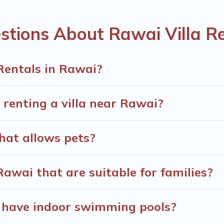
he World. Many have private pools, luxury bedrooms, and even f
stions About Rawai Villa R
minute bookings and may include special offers for Airbnb, VRB
ls in Rawai, and get ready to enjoy maximum comfort on your
Rentals in Rawai?
 renting a villa near Rawai?
that allows pets?
 Rawai that are suitable for families?
i have indoor swimming pools?