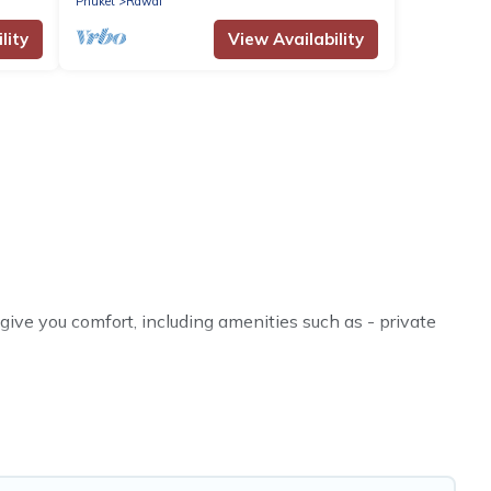
Phuket
Rawai
lity
View Availability
ive you comfort, including amenities such as - private
riends, or even couples. These rentals come in unique
ther you are traveling on a beachfront, seaside,
fect rental villa in Rawai for your dream vacation,