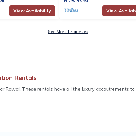
uan
Phuket
Rawai
View Availability
View Availabi
See More Properties
ation Rentals
 Rawai. These rentals have all the luxury accoutrements to g
ls near Rawai, and there are different options for families, f
las that are out of the ordinary and not found elsewhere, whe
s an all-in-one travel platform that matches you with the per