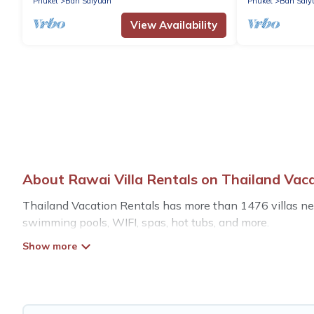
Phuket
Ban Saiyuan
Phuket
Ban Saiy
View Availability
About Rawai Villa Rentals on Thailand Vac
Thailand Vacation Rentals has more than 1476 villas near
swimming pools, WIFI, spas, hot tubs, and more.
Thailand Vacation Rentals has a wide range of villa renta
styles or sizes that would definitely suit your needs.
Thailand Vacation Rentals offers expectational rental vil
mountain, or any destination. Thailand Vacation Rentals i