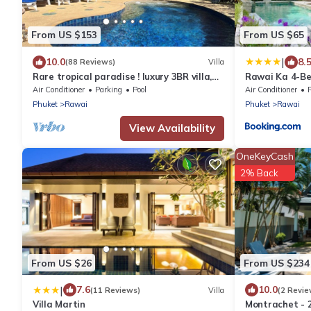
From US $153
From US $65
|
10.0
8.
(88 Reviews)
Villa
Rare tropical paradise ! luxury 3BR villa,
Rawai Ka 4-Be
pool&jacuzzi, 1 600 m2 garden, Dream
Air Conditioner
Parking
Pool
Air Conditioner
Phuket
Rawai
Phuket
Rawai
View Availability
OneKeyCash
2% Back
From US $26
From US $234
|
7.6
10.0
(11 Reviews)
Villa
(2 Revie
Villa Martin
Montrachet - 2