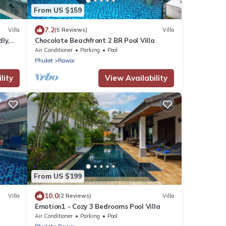
From US $159
7.2
Villa
(5 Reviews)
Villa
ly,
Chocolate Beachfront 2 BR Pool Villa
Air Conditioner
Parking
Pool
Phuket
Rawai
lity
View Availability
From US $199
10.0
Villa
(2 Reviews)
Villa
Emotion1 - Cozy 3 Bedrooms Pool Villa
Air Conditioner
Parking
Pool