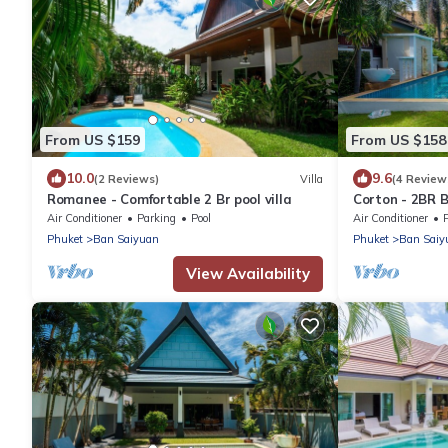
From US $159
From US $158
10.0
9.6
(2 Reviews)
Villa
(4 Review
Romanee - Comfortable 2 Br pool villa
Corton - 2BR B
Air Conditioner
Parking
Pool
Air Conditioner
Phuket
Ban Saiyuan
Phuket
Ban Saiy
View Availability