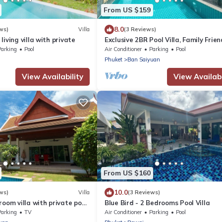
From US $159
8.0
ws)
Villa
(3 Reviews)
iving villa with private
Exclusive 2BR Pool Villa, Family Friend
Few Minutes drive to Naiharn Beach
Parking
Pool
Air Conditioner
Parking
Pool
Phuket
Ban Saiyuan
View Availability
View Availabi
From US $160
10.0
ws)
Villa
(3 Reviews)
room villa with private pool
Blue Bird - 2 Bedrooms Pool Villa
 residential area
Parking
TV
Air Conditioner
Parking
Pool