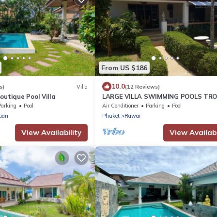
From US $186
10.0
s)
Villa
(12 Reviews)
outique Pool Villa
LARGE VILLA SWIMMING POOLS TRO
GARDEN SEA GOLF RELAXATION 6/1
Parking
Pool
Air Conditioner
Parking
Pool
ADULTS
uan
Phuket
Rawai
View Availability
View Availabi