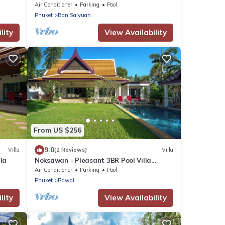
pools
Air Conditioner
Parking
Pool
Phuket
Ban Saiyuan
lity
View Availability
From US $256
9.0
Villa
(2 Reviews)
Villa
la
Noksawan - Pleasant 3BR Pool Villa
Rawai
Air Conditioner
Parking
Pool
Phuket
Rawai
lity
View Availability