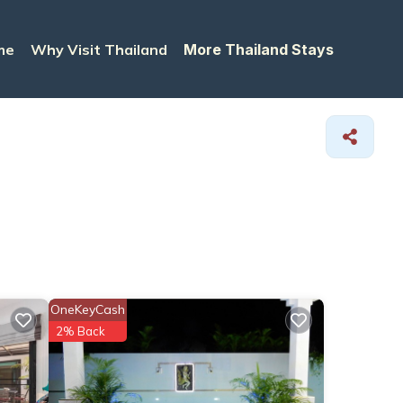
me
Why Visit Thailand
More Thailand Stays
OneKeyCash
2% Back