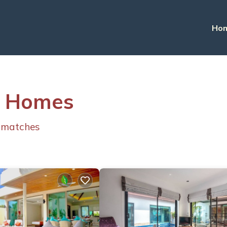
Ho
 & Homes
 matches