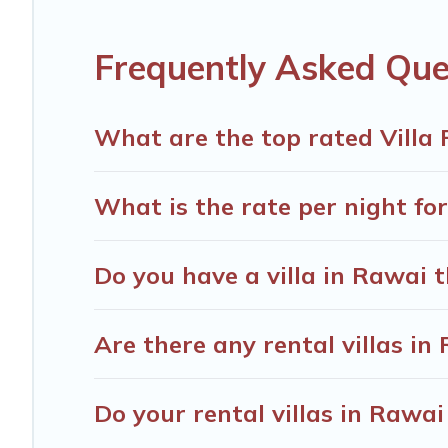
including top travel locations in the USA & the Rest of t
fitness clubs & more.
Frequently Asked Que
Thailand Vacation Rentals Villas are available for last-
last-minute getaway today with Thailand Vacation Renta
What are the top rated Villa 
What is the rate per night for
Do you have a villa in Rawai 
Are there any rental villas in
Do your rental villas in Rawa