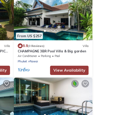
From US $257
8.8
Villa
(3 Reviews)
Villa
PICAL
CHAMPAGNE 3BR Pool Villa & Big garden
2
Air Conditioner
Parking
Pool
Phuket
Rawai
lity
View Availability