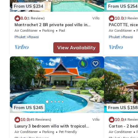
From US $234
From US $254
8.0
10.0
(1 Review)
Villa
(3 Revie
Montrachet 2 BR private pool villa in
PACOTTE, nice l
Phuket
Air Conditioner
Parking
Pool
Air Conditioner
Phuket
Rawai
Phuket
Rawai
View Availability
From US $245
From US $158
10.0
10.0
(45 Reviews)
Villa
(4 Revie
Luxury 3 bedroom villa with tropical
Corton - 2 bed
garden private pool - area of 1200m2
near commerce
Air Conditioner
Parking
Pet Friendly
Air Conditioner