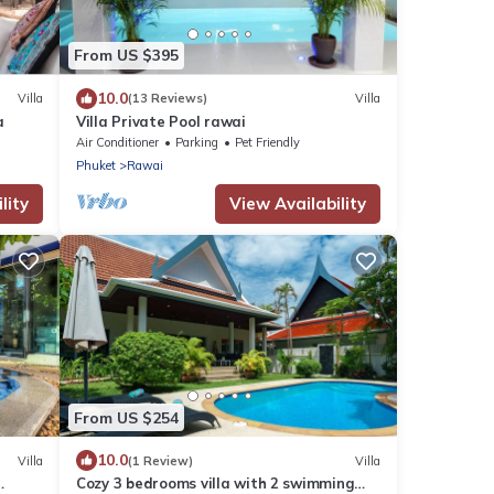
From US $395
10.0
Villa
(13 Reviews)
Villa
a
Villa Private Pool rawai
Air Conditioner
Parking
Pet Friendly
Phuket
Rawai
lity
View Availability
From US $254
10.0
Villa
(1 Review)
Villa
Cozy 3 bedrooms villa with 2 swimming