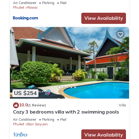
Air Conditioner
Parking
Pool
Phuket
Rawai
View Availability
US $254
10.0
(1 Review)
Villa
Cozy 3 bedrooms villa with 2 swimming pools
Air Conditioner
Parking
Pool
Phuket
Ban Saiyuan
View Availability