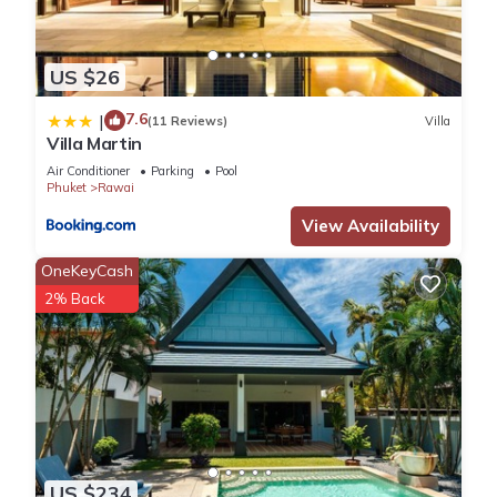
US $26
7.6
|
(11 Reviews)
Villa
Villa Martin
Air Conditioner
Parking
Pool
Phuket
Rawai
View Availability
OneKeyCash
2% Back
US $234