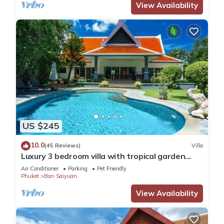
View Availability
US $245
10.0
(45 Reviews)
Villa
Luxury 3 bedroom villa with tropical garden
private pool - area of 1200m2
Air Conditioner
Parking
Pet Friendly
Phuket
Ban Saiyuan
View Availability