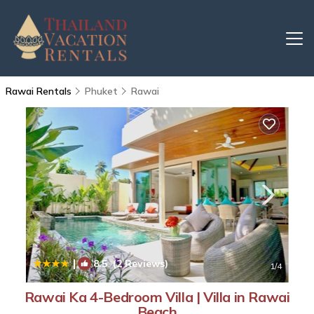
Rawai Rentals
Phuket
Rawai
|
8.5
(2 Reviews)
1
/4
Rawai Ka 4-Bedroom Villa | Villa in Rawai
Beach