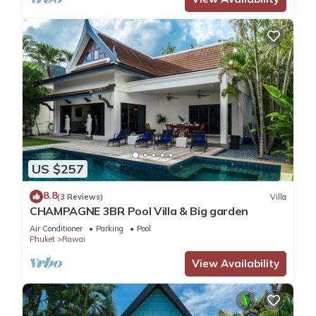
US $257
8.8
(3 Reviews)
Villa
CHAMPAGNE 3BR Pool Villa & Big garden
Air Conditioner
Parking
Pool
Phuket
Rawai
View Availability