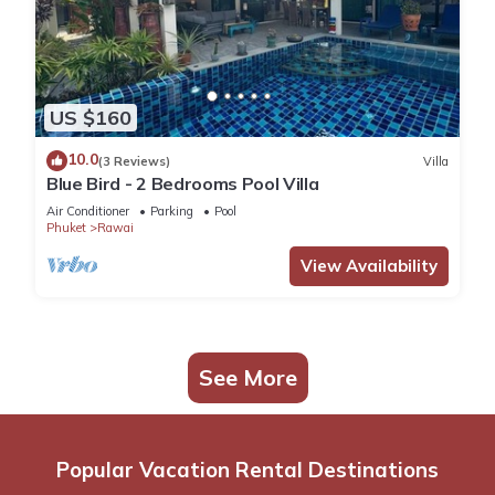
US $160
10.0
(3 Reviews)
Villa
Blue Bird - 2 Bedrooms Pool Villa
Air Conditioner
Parking
Pool
Phuket
Rawai
View Availability
See More
Popular Vacation Rental Destinations