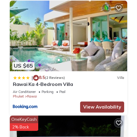
US $65
8.5
|
(2 Reviews)
Villa
Rawai Ka 4-Bedroom Villa
Air Conditioner
Parking
Pool
Phuket
Rawai
View Availability
OneKeyCash
2% Back