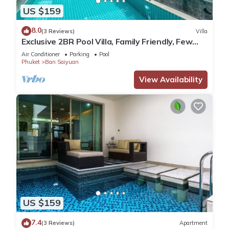
US $159
8.0
(3 Reviews)
Villa
Exclusive 2BR Pool Villa, Family Friendly, Few
Minutes drive to Naiharn Beach
Air Conditioner
Parking
Pool
Phuket
Ban Saiyuan
View Availability
US $159
7.4
(3 Reviews)
Apartment