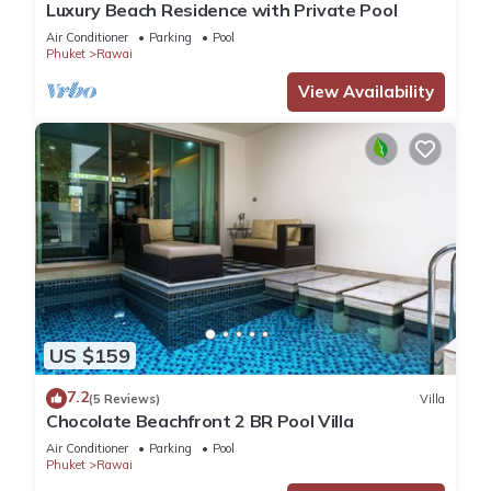
Luxury Beach Residence with Private Pool
Air Conditioner
Parking
Pool
Phuket
Rawai
View Availability
US $159
7.2
(5 Reviews)
Villa
Chocolate Beachfront 2 BR Pool Villa
Air Conditioner
Parking
Pool
Phuket
Rawai