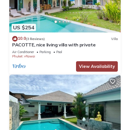
US $254
10.0
(3 Reviews)
Villa
PACOTTE, nice living villa with private
Air Conditioner
Parking
Pool
Phuket
Rawai
View Availability