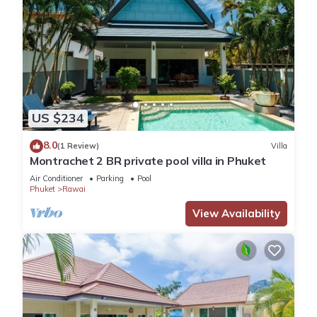
US $234
8.0
(1 Review)
Villa
Montrachet 2 BR private pool villa in Phuket
Air Conditioner
Parking
Pool
Phuket
Rawai
View Availability