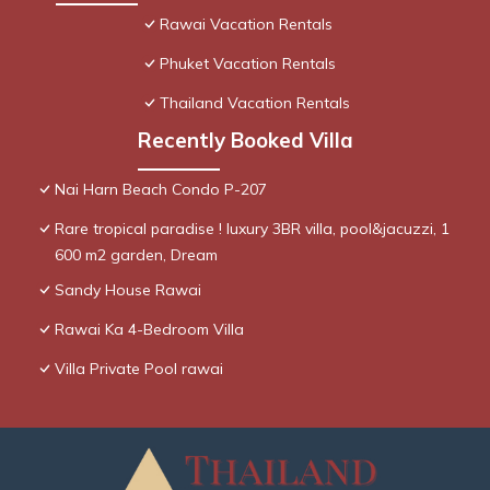
Rawai Vacation Rentals
Phuket Vacation Rentals
Thailand Vacation Rentals
Recently Booked Villa
Nai Harn Beach Condo P-207
Rare tropical paradise ! luxury 3BR villa, pool&jacuzzi, 1
600 m2 garden, Dream
Sandy House Rawai
Rawai Ka 4-Bedroom Villa
Villa Private Pool rawai