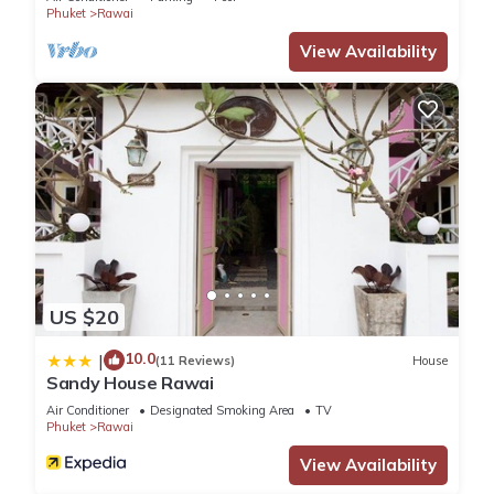
Phuket
Rawai
View Availability
US $20
10.0
|
(11 Reviews)
House
Sandy House Rawai
Air Conditioner
Designated Smoking Area
TV
Phuket
Rawai
View Availability