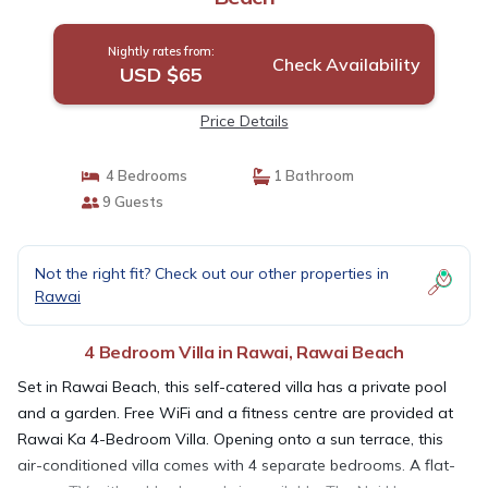
Nightly rates from:
Check Availability
USD $65
Price Details
4 Bedrooms
1 Bathroom
9 Guests
Not the right fit? Check out our other properties in
Rawai
4 Bedroom Villa in Rawai, Rawai Beach
Set in Rawai Beach, this self-catered villa has a private pool
and a garden. Free WiFi and a fitness centre are provided at
Rawai Ka 4-Bedroom Villa. Opening onto a sun terrace, this
air-conditioned villa comes with 4 separate bedrooms. A flat-