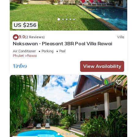
US $256
9.0
(2 Reviews)
Villa
Noksawan - Pleasant 3BR Pool Villa Rawai
Air Conditioner
Parking
Pool
Phuket
Rawai
View Availability