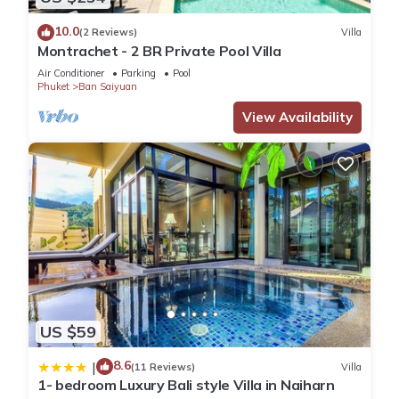
10.0
(2 Reviews)
Villa
Montrachet - 2 BR Private Pool Villa
Air Conditioner
Parking
Pool
Phuket
Ban Saiyuan
View Availability
US $59
8.6
|
(11 Reviews)
Villa
1- bedroom Luxury Bali style Villa in Naiharn