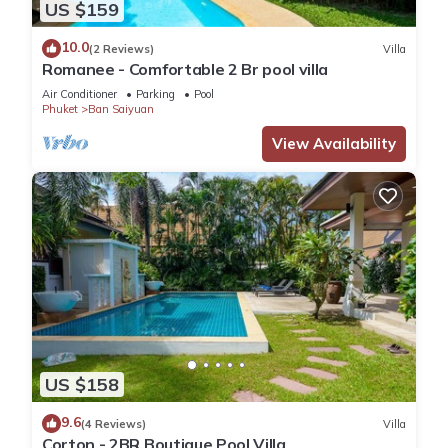
US $159
10.0
(2 Reviews)
Villa
Romanee - Comfortable 2 Br pool villa
Air Conditioner
Parking
Pool
Phuket
Ban Saiyuan
View Availability
US $158
9.6
(4 Reviews)
Villa
Corton - 2BR Boutique Pool Villa