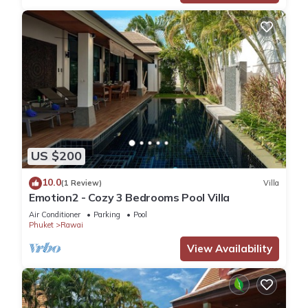
US $200
10.0
(1 Review)
Villa
Emotion2 - Cozy 3 Bedrooms Pool Villa
Air Conditioner
Parking
Pool
Phuket
Rawai
View Availability