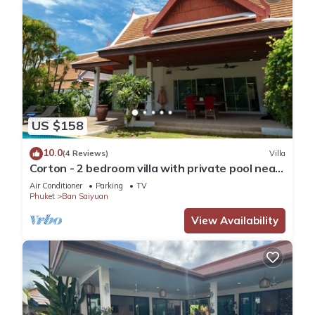
US $158
10.0
(4 Reviews)
Villa
Corton - 2 bedroom villa with private pool near
commerce residential area
Air Conditioner
Parking
TV
Phuket
Ban Saiyuan
View Availability