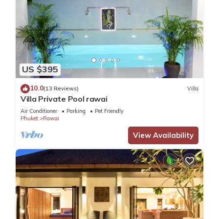
US $395
10.0
(13 Reviews)
Villa
Villa Private Pool rawai
Air Conditioner
Parking
Pet Friendly
Phuket
Rawai
View Availability