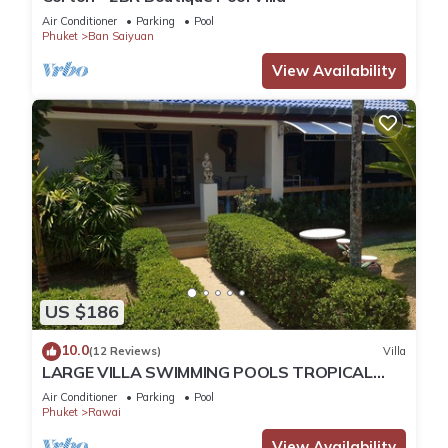
Air Conditioner
Parking
Pool
Phuket
Ban Saiyuan
View Availability
US $186
10.0
(12 Reviews)
Villa
LARGE VILLA SWIMMING POOLS TROPICAL
GARDEN SEA GOLF RELAXATION 6/12 ADULTS
Air Conditioner
Parking
Pool
Phuket
Rawai
View Availability