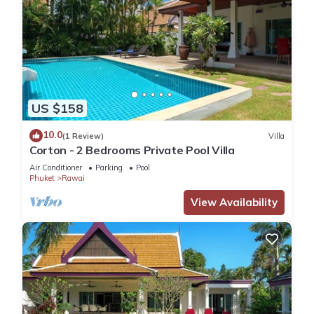
US $158
10.0
(1 Review)
Villa
Corton - 2 Bedrooms Private Pool Villa
Air Conditioner
Parking
Pool
Phuket
Rawai
View Availability