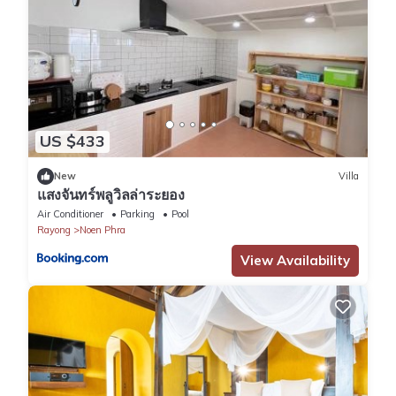
US $433
New
Villa
แสงจันทร์พลูวิลล่าระยอง
Air Conditioner
Parking
Pool
Rayong
Noen Phra
View Availability