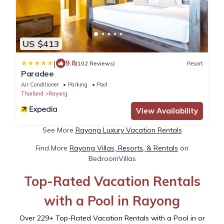
US $413
|
9.8
(102 Reviews)
Resort
Paradee
Air Conditioner
Parking
Pool
Thailand
Rayong
View Availability
See More
Rayong Luxury Vacation Rentals
Find More
Rayong Villas, Resorts, & Rentals
on
BedroomVillas
Top-Rated Vacation Rentals
with a Pool in Rayong
Over
229
+ Top-Rated Vacation Rentals with a Pool in or