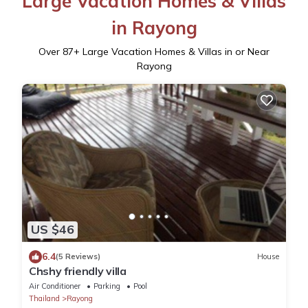
Large Vacation Homes & Villas
in Rayong
Over
87
+ Large Vacation Homes & Villas in or Near
Rayong
US $46
6.4
(5 Reviews)
House
Chshy friendly villa
Air Conditioner
Parking
Pool
Thailand
Rayong