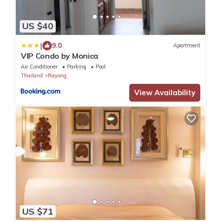
US $40
|
9.0
Apartment
VIP Condo by Monica
Air Conditioner
Parking
Pool
Thailand
Rayong
View Availability
US $71