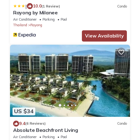
|
10.0
(1 Review)
Condo
Rayong by Milanee
Air Conditioner
Parking
Pool
Thailand
Rayong
View Availability
US $34
9.4
(6 Reviews)
Condo
Absolute Beachfront Living
Air Conditioner
Parking
Pool