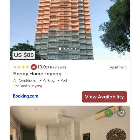
US $80
|
10.0
(3 Reviews)
Apartment
Sandy Home rayong
Air Conditioner
Parking
Pool
Thailand
Rayong
View Availability