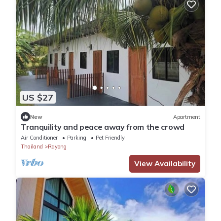
US $27
New
Apartment
Tranquility and peace away from the crowd
Air Conditioner
Parking
Pet Friendly
Thailand
Rayong
View Availability