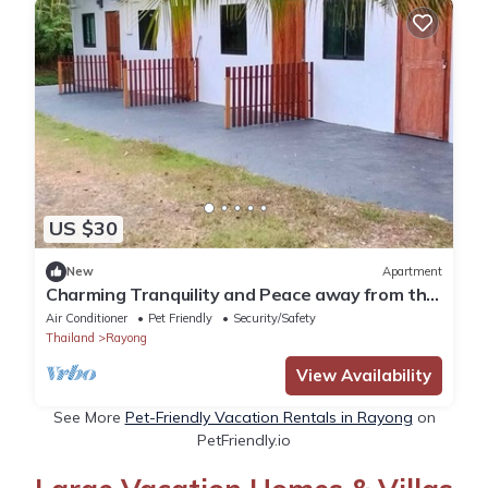
US $30
New
Apartment
Charming Tranquility and Peace away from the
crowd but close to all amenities.
Air Conditioner
Pet Friendly
Security/Safety
Thailand
Rayong
View Availability
See More
Pet-Friendly Vacation Rentals in Rayong
on
PetFriendly.io