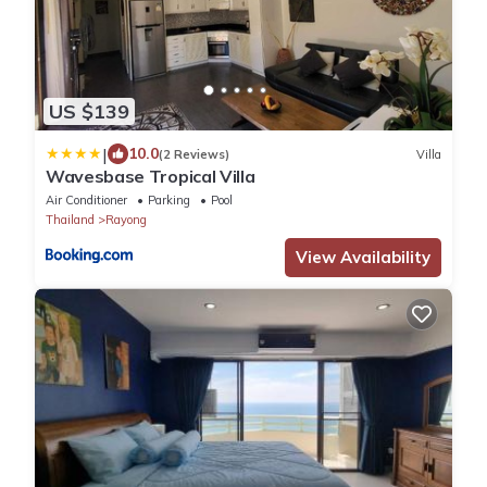
US $139
|
10.0
(2 Reviews)
Villa
Wavesbase Tropical Villa
Air Conditioner
Parking
Pool
Thailand
Rayong
View Availability