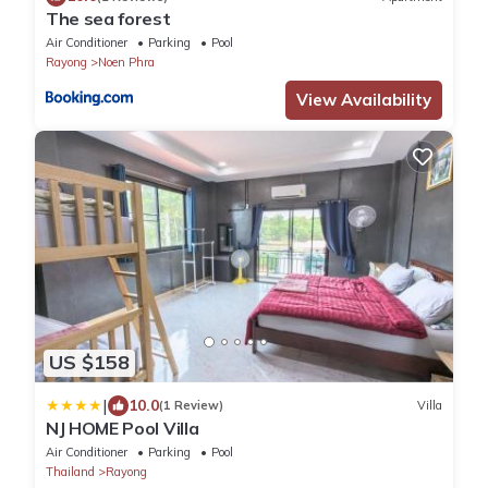
The sea forest
Air Conditioner
Parking
Pool
Rayong
Noen Phra
View Availability
US $158
|
10.0
(1 Review)
Villa
NJ HOME Pool Villa
Air Conditioner
Parking
Pool
Thailand
Rayong