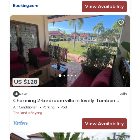
View Availability
US $128
New
Villa
Charming 2-bedroom villa in lovely Tambon
Klaeng with WiFi, AC. Near the beach.
Air Conditioner
Parking
Pool
Thailand
Rayong
View Availability