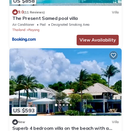
US $858
9.0
(11 Reviews)
Villa
The Present Samed pool villa
Air Conditioner
Pool
Designated Smoking Area
Thailand
Rayong
View Availability
US $593
New
Villa
Superb 4 bedroom villa on the beach with a