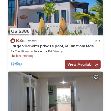
US $386
10.0
(1 Review)
Villa
Large villa with private pool, 600m from Mae
Rumphueng beach and near Koh Samet
Air Conditioner
Parking
Pet Friendly
Thailand
Rayong
View Availability