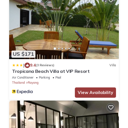
US $171
|
9.4
(3 Reviews)
Villa
Tropicana Beach Villa at VIP Resort
Air Conditioner
Parking
Pool
Thailand
Rayong
View Availability