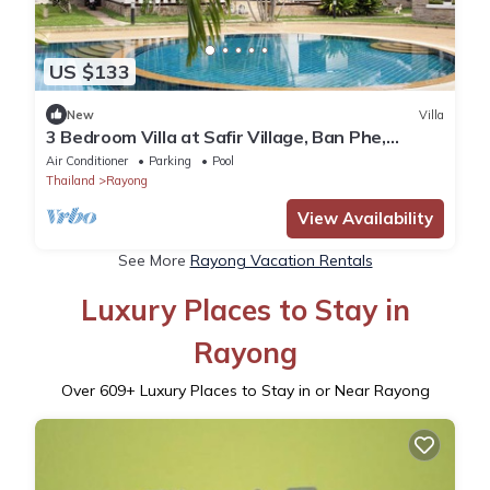
US $133
New
Villa
3 Bedroom Villa at Safir Village, Ban Phe,
Rayong
Air Conditioner
Parking
Pool
Thailand
Rayong
View Availability
See More
Rayong Vacation Rentals
Luxury Places to Stay in
Rayong
Over
609
+ Luxury Places to Stay in or Near Rayong