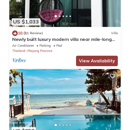
US $1,033
10.0
(1 Review)
Villa
Newly built luxury modern villa near mile-long
beach in Rayong/Mae Rumphung beach
Air Conditioner
Parking
Pool
Thailand
Rayong Province
View Availability