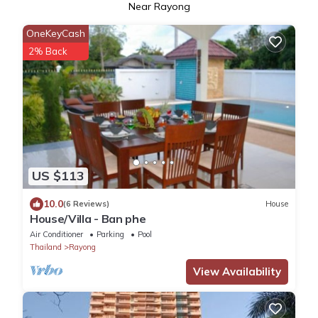
Near Rayong
OneKeyCash
2% Back
US $113
10.0
(6 Reviews)
House
House/Villa - Ban phe
Air Conditioner
Parking
Pool
Thailand
Rayong
View Availability