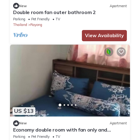
New
Apartment
Double room fan outer bathroom 2
Parking
Pet Friendly
TV
Thailand
Rayong
View Availability
US $13
New
Apartment
Economy double room with fan only and
external bathroom facilities
Parking
Pet Friendly
TV