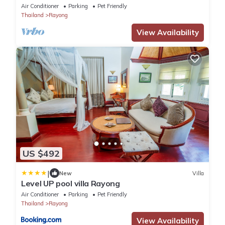
private swimming pool .
Air Conditioner
Parking
Pet Friendly
Thailand
Rayong
View Availability
US $492
|
New
Villa
Level UP pool villa Rayong
Air Conditioner
Parking
Pet Friendly
Thailand
Rayong
View Availability