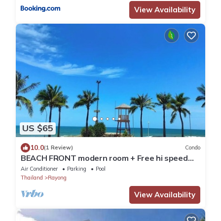
View Availability
US $65
10.0
(1 Review)
Condo
BEACH FRONT modern room + Free hi speed
Wi-Fi
Air Conditioner
Parking
Pool
Thailand
Rayong
View Availability