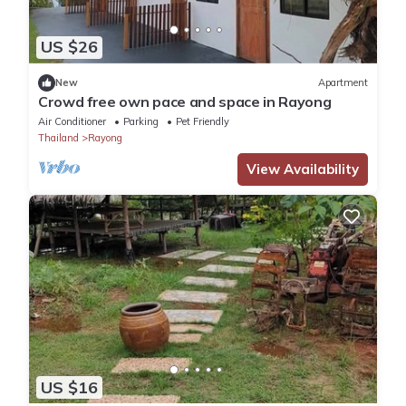
US $26
New
Apartment
Crowd free own pace and space in Rayong
Air Conditioner
Parking
Pet Friendly
Thailand
Rayong
View Availability
US $16