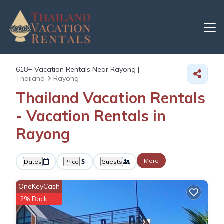
618+
Vacation Rentals Near Rayong |
Thailand
Rayong
Thailand Vacation Rentals
- Vacation Rentals in
Rayong
More
Dates
Price
Guests
OneKeyCash
2% Back