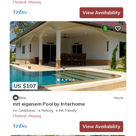
Thailand
Rayong
View Availability
US $107
New
House
mit eigenem Pool by Interhome
Air Conditioner
Parking
Pet Friendly
Thailand
Rayong
View Availability