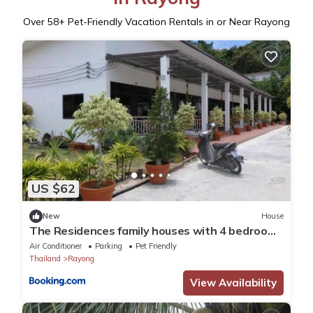
Over
58
+ Pet-Friendly Vacation Rentals in or Near Rayong
US $62
New
House
The Residences family houses with 4 bedrooms
for up to 11 guests
Air Conditioner
Parking
Pet Friendly
Thailand
Rayong
View Availability