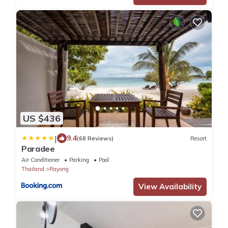
US $436
|
9.4
(68 Reviews)
Resort
Paradee
Air Conditioner
Parking
Pool
Thailand
Rayong
View Availability