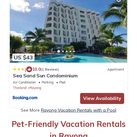
US $43
|
10.0
(1 Review)
Apartment
Sea Sand Sun Condominium
Air Conditioner
Parking
Pool
Thailand
Rayong
View Availability
See More
Rayong Vacation Rentals with a Pool
Pet-Friendly Vacation Rentals
in Rayong