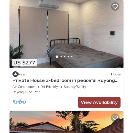
US $277
New
House
Private House 3-bedroom in peaceful Rayong
with WiFi, AC. Enjoy your stay
Air Conditioner
Pet Friendly
Security/Safety
Rayong
Tha Pradu
View Availability