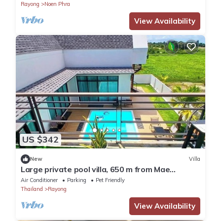
Rayong
Noen Phra
View Availability
US $342
New
Villa
Large private pool villa, 650 m from Mae
Rumphueng beach
Air Conditioner
Parking
Pet Friendly
Thailand
Rayong
View Availability