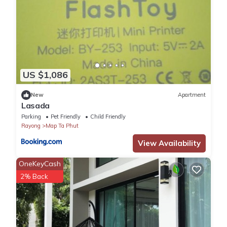
US $1,086
New
Apartment
Lasada
Parking
Pet Friendly
Child Friendly
Rayong
Map Ta Phut
View Availability
OneKeyCash
2% Back