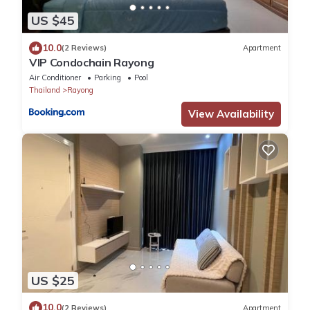
US $45
10.0
(2 Reviews)
Apartment
VIP Condochain Rayong
Air Conditioner
Parking
Pool
Thailand
Rayong
View Availability
US $25
10.0
(2 Reviews)
Apartment