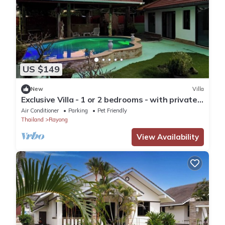
US $149
New
Villa
Exclusive Villa - 1 or 2 bedrooms - with private
pool, close to beach
Air Conditioner
Parking
Pet Friendly
Thailand
Rayong
View Availability