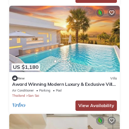
US $1,180
New
Villa
Award Winning Modern Luxury & Exclusive Villa
Resort
Air Conditioner
Parking
Pool
Thailand
San Sai
View Availability