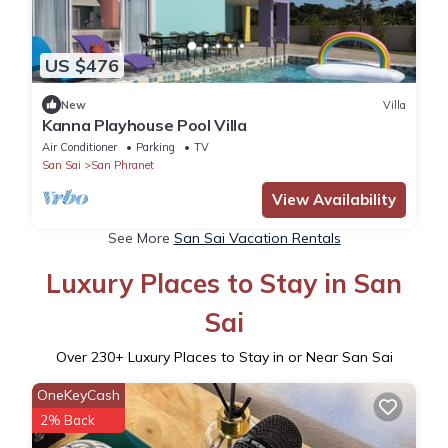
US $476
New
Villa
Kanna Playhouse Pool Villa
Air Conditioner
Parking
TV
San Sai
San Phranet
View Availability
See More
San Sai Vacation Rentals
Luxury Places to Stay in San
Sai
Over
230
+ Luxury Places to Stay in or Near San Sai
OneKeyCash
2% Back