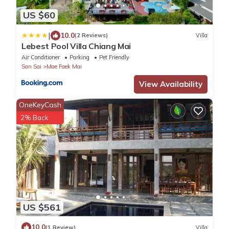
US $60
|
10.0
(2 Reviews)
Villa
Lebest Pool Villa Chiang Mai
Air Conditioner
Parking
Pet Friendly
San Sai
Mae Faek Mai
View Availability
OneKeyCash
2% Back
US $561
10.0
(1 Review)
Villa