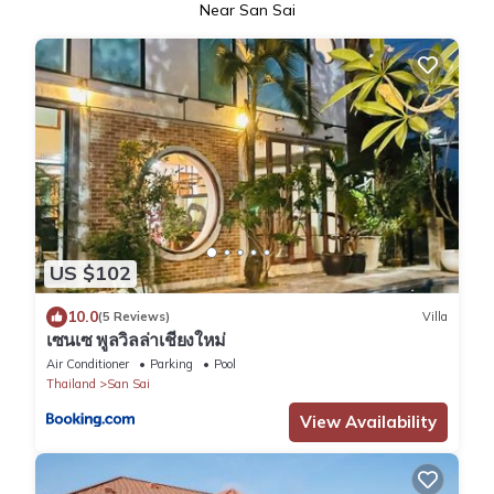
Near San Sai
US $102
10.0
(5 Reviews)
Villa
เซนเซ พูลวิลล่าเชียงใหม่
Air Conditioner
Parking
Pool
Thailand
San Sai
View Availability