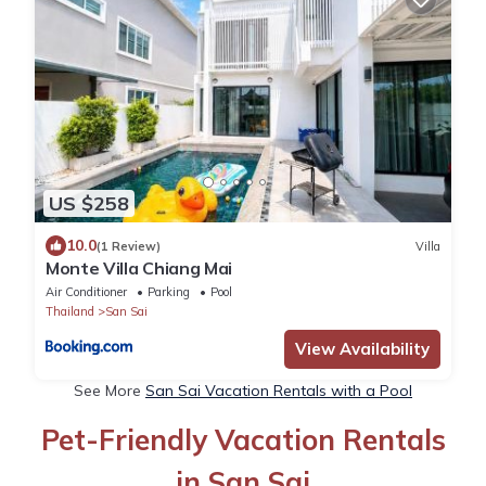
US $258
10.0
(1 Review)
Villa
Monte Villa Chiang Mai
Air Conditioner
Parking
Pool
Thailand
San Sai
View Availability
See More
San Sai Vacation Rentals with a Pool
Pet-Friendly Vacation Rentals
in San Sai