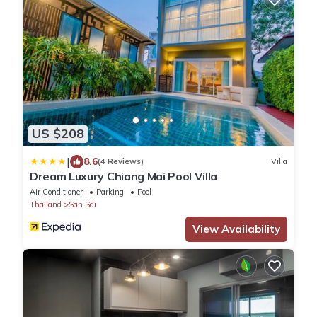
US $208
|
8.6
(4 Reviews)
Villa
Dream Luxury Chiang Mai Pool Villa
Air Conditioner
Parking
Pool
Thailand
San Sai
View Availability