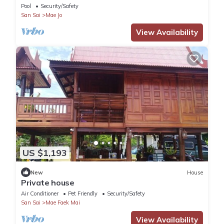
Pool
Security/Safety
San Sai
Mae Jo
View Availability
US $1,193
New
House
Private house
Air Conditioner
Pet Friendly
Security/Safety
San Sai
Mae Faek Mai
View Availability