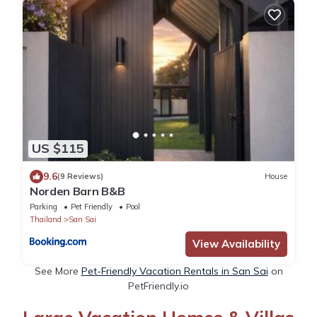
US $115
9.6
(9 Reviews)
House
Norden Barn B&B
Parking
Pet Friendly
Pool
Thailand
San Sai
View Availability
See More
Pet-Friendly Vacation Rentals in San Sai
on
PetFriendly.io