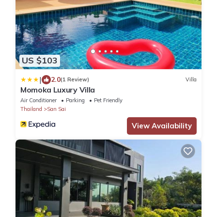
US $103
|
2.0
(1 Review)
Villa
Momoka Luxury Villa
Air Conditioner
Parking
Pet Friendly
Thailand
San Sai
View Availability