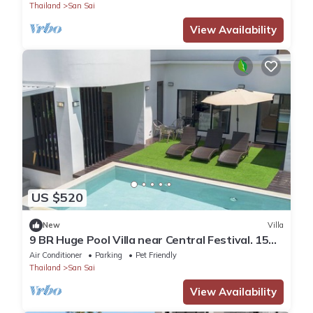
Thailand
San Sai
View Availability
US $520
New
Villa
9 BR Huge Pool Villa near Central Festival. 15
Min to Old city and Nimman
Air Conditioner
Parking
Pet Friendly
Thailand
San Sai
View Availability