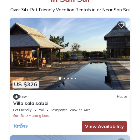
Over
34
+ Pet-Friendly Vacation Rentals in or Near San Sai
US $326
New
House
Villa sala sabai
Pet Friendly
Pool
Designated Smoking Area
San Sai
Mueang Kaeo
View Availability