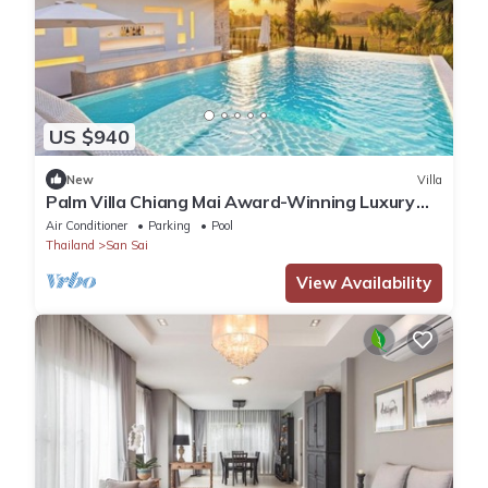
US $940
New
Villa
Palm Villa Chiang Mai Award-Winning Luxury
Villa with Private Pool
Air Conditioner
Parking
Pool
Thailand
San Sai
View Availability