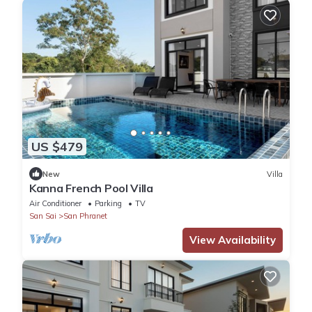
US $479
New
Villa
Kanna French Pool Villa
Air Conditioner
Parking
TV
San Sai
San Phranet
View Availability