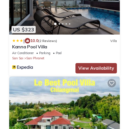
US $323
|
10.0
(2 Reviews)
Villa
Kanna Pool Villa
Air Conditioner
Parking
Pool
San Sai
San Phranet
View Availability