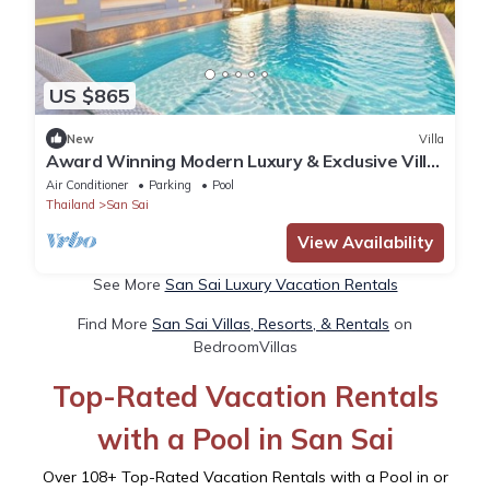
US $865
New
Villa
Award Winning Modern Luxury & Exclusive Villa
Resort
Air Conditioner
Parking
Pool
Thailand
San Sai
View Availability
See More
San Sai Luxury Vacation Rentals
Find More
San Sai Villas, Resorts, & Rentals
on
BedroomVillas
Top-Rated Vacation Rentals
with a Pool in San Sai
Over
108
+ Top-Rated Vacation Rentals with a Pool in or