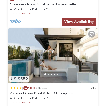
Spacious Riverfront private pool villa
Air Conditioner
Parking
Pool
Thailand
San Sai
View Availability
US $552
|
10.0
(1 Review)
Villa
Zenzio Glass Pool Villa - Chiangmai
Air Conditioner
Parking
Pool
Thailand
San Sai