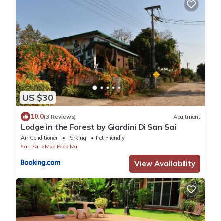
US $30
10.0
(3 Reviews)
Apartment
Lodge in the Forest by Giardini Di San Sai
Air Conditioner
Parking
Pet Friendly
San Sai
Mae Faek Mai
View Availability