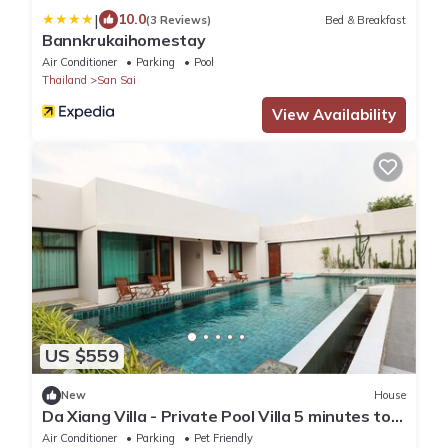
|
10.0
(3 Reviews)
Bed & Breakfast
Bannkrukaihomestay
Air Conditioner
Parking
Pool
Thailand
San Sai
View Availability
US $559
New
House
Da Xiang Villa - Private Pool Villa 5 minutes to
Central Festival Chiang Mai
Air Conditioner
Parking
Pet Friendly