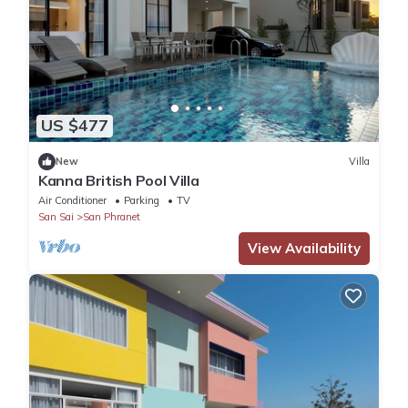
US $477
New
Villa
Kanna British Pool Villa
Air Conditioner
Parking
TV
San Sai
San Phranet
View Availability