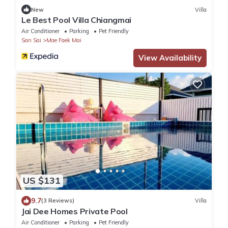
New
Villa
Le Best Pool Villa Chiangmai
Air Conditioner
Parking
Pet Friendly
San Sai
Mae Faek Mai
View Availability
US $131
9.7
(3 Reviews)
Villa
Jai Dee Homes Private Pool
Air Conditioner
Parking
Pet Friendly