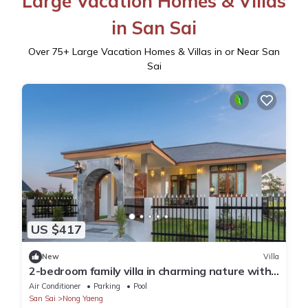
Large Vacation Homes & Villas
in San Sai
Over
75
+ Large Vacation Homes & Villas in or Near San
Sai
US $417
New
Villa
2-bedroom family villa in charming nature with
fitness and, swiming pool
Air Conditioner
Parking
Pool
San Sai
Nong Yaeng