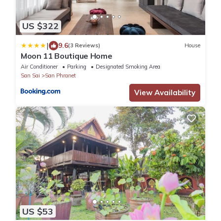
US $322
|
9.6
(3 Reviews)
House
Moon 11 Boutique Home
Air Conditioner
Parking
Designated Smoking Area
San Sai
San Phranet
View Availability
US $53