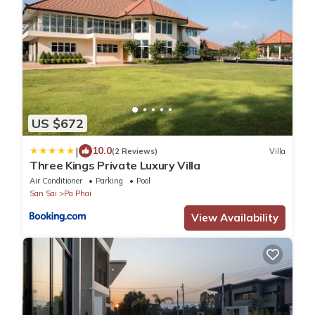
US $672
|
10.0
(2 Reviews)
Villa
Three Kings Private Luxury Villa
Air Conditioner
Parking
Pool
San Sai
Pa Phai
View Availability