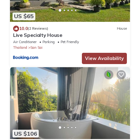
US $65
10.0
(2 Reviews)
House
Live Specialty House
Air Conditioner
Parking
Pet Friendly
Thailand
San Sai
View Availability
US $106