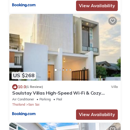
View Availability
US $268
10.0
(1 Review)
Villa
Soulstay Villas High-Speed Wi-Fi & Cozy
Moments
Air Conditioner
Parking
Pool
Thailand
San Sai
View Availability