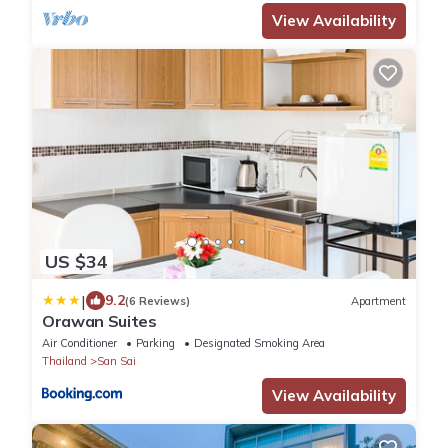
View Availability
US $34
|
9.2
(6 Reviews)
Apartment
Orawan Suites
Air Conditioner
Parking
Designated Smoking Area
Thailand
San Sai
View Availability