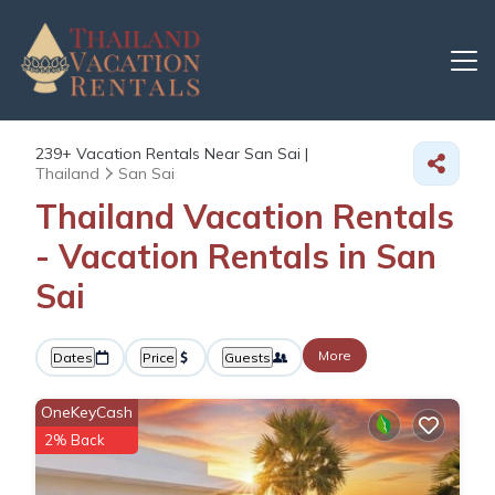
239+
Vacation Rentals Near San Sai |
Thailand
San Sai
Thailand Vacation Rentals
- Vacation Rentals in San
Sai
More
Dates
Price
Guests
OneKeyCash
2% Back