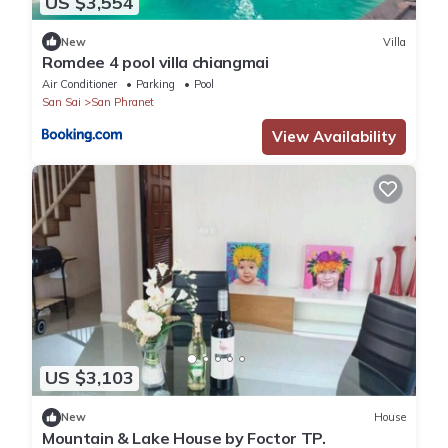
US $3,554
New
Villa
Romdee 4 pool villa chiangmai
Air Conditioner
Parking
Pool
San Sai
San Phranet
View Availability
US $3,103
New
House
Mountain & Lake House by Foctor TP.