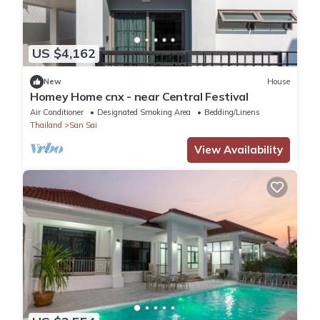
US $4,162
New
House
Homey Home cnx - near Central Festival
Air Conditioner
Designated Smoking Area
Bedding/Linens
Thailand
San Sai
View Availability