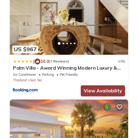
US $967
|
10.0
(7 Reviews)
Villa
Palm Villa - Award Winning Modern Luxury &
Exclusive Villa
Air Conditioner
Parking
Pet Friendly
Thailand
San Sai
View Availability