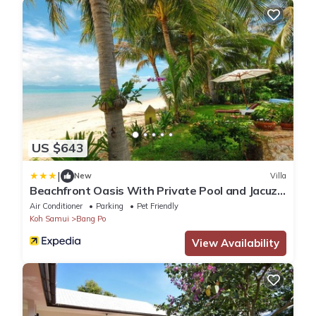
US $643
|
New
Villa
Beachfront Oasis With Private Pool and Jacuzzi
on Samui's Bang Por Beach
Air Conditioner
Parking
Pet Friendly
Koh Samui
Bang Po
View Availability