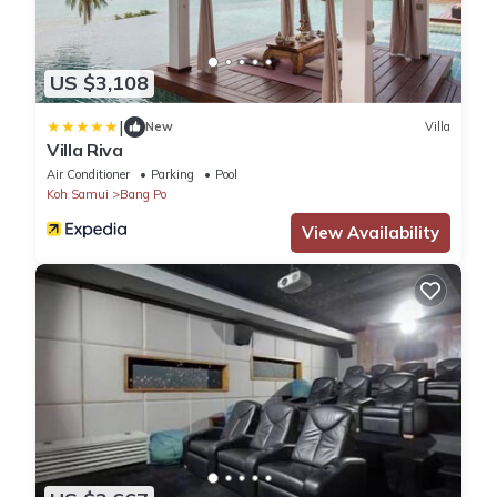
US $3,108
|
New
Villa
Villa Riva
Air Conditioner
Parking
Pool
Koh Samui
Bang Po
View Availability