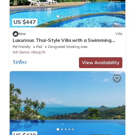
US $447
New
Villa
Luxurious Thai-Style Villa with a Swimming
Pool Just 20 Meters from Beach Access
Pet Friendly
Pool
Designated Smoking Area
Koh Samui
Bang Po
View Availability