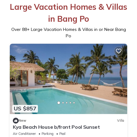
Large Vacation Homes & Villas
in Bang Po
Over
88
+ Large Vacation Homes & Villas in or Near Bang
Po
US $857
New
Villa
Kya Beach House b/front Pool Sunset
Air Conditioner
Parking
Pool