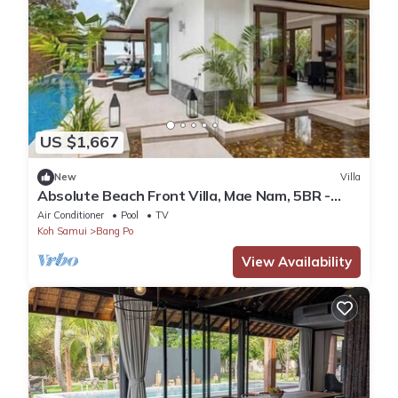
US $1,667
New
Villa
Absolute Beach Front Villa, Mae Nam, 5BR -
Chef included
Air Conditioner
Pool
TV
Koh Samui
Bang Po
View Availability