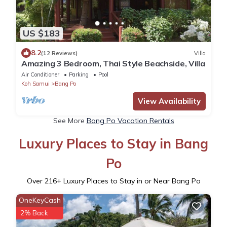
US $183
8.2
(12 Reviews)
Villa
Amazing 3 Bedroom, Thai Style Beachside, Villa
Air Conditioner
Parking
Pool
Koh Samui
Bang Po
View Availability
See More
Bang Po Vacation Rentals
Luxury Places to Stay in Bang
Po
Over
216
+ Luxury Places to Stay in or Near Bang Po
OneKeyCash
2% Back