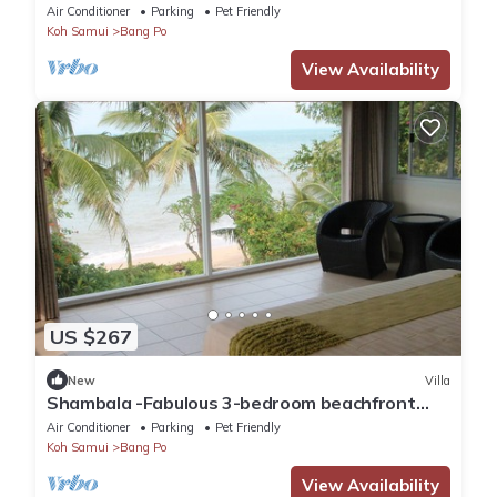
Bang Por, Koh Samui
Air Conditioner
Parking
Pet Friendly
Koh Samui
Bang Po
View Availability
US $267
New
Villa
Shambala -Fabulous 3-bedroom beachfront
villa with AC in beautiful Bang Por
Air Conditioner
Parking
Pet Friendly
Koh Samui
Bang Po
View Availability