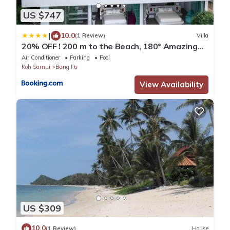
US $747
|
10.0
(1 Review)
Villa
20% OFF ! 200 m to the Beach, 180° Amazing
Seaview
Air Conditioner
Parking
Pool
Koh Samui
Bang Po
View Availability
US $309
10.0
(1 Review)
House