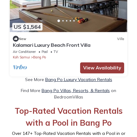
US $1,564
New
Villa
Kalamari Luxury Beach Front Villa
Air Conditioner
Pool
TV
Koh Samui
Bang Po
View Availability
See More
Bang Po Luxury Vacation Rentals
Find More
Bang Po Villas, Resorts, & Rentals
on
BedroomVillas
Top-Rated Vacation Rentals
with a Pool in Bang Po
Over
147
+ Top-Rated Vacation Rentals with a Pool in or