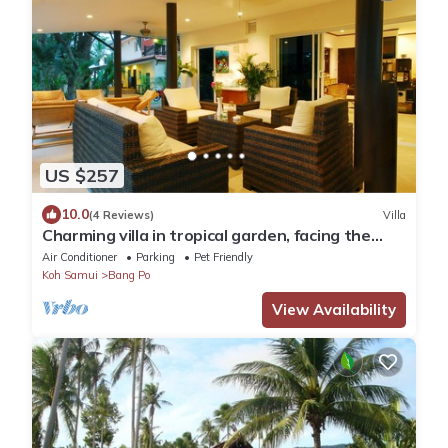
US $257
10.0
(4 Reviews)
Villa
Charming villa in tropical garden, facing the
pool, 50 meters from the beach
Air Conditioner
Parking
Pet Friendly
Koh Samui
Bang Po
View Availability