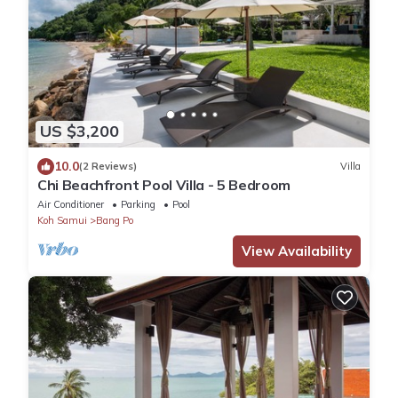
US $3,200
10.0
(2 Reviews)
Villa
Chi Beachfront Pool Villa - 5 Bedroom
Air Conditioner
Parking
Pool
Koh Samui
Bang Po
View Availability