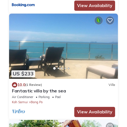
View Availability
US $233
10.0
(1 Review)
Villa
Fantastic villa by the sea
Air Conditioner
Parking
Pool
Koh Samui
Bang Po
View Availability