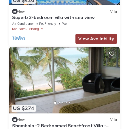
US $420
New
Villa
Superb 3-bedroom villa with sea view
Air Conditioner
Pet Friendly
Pool
Koh Samui
Bang Po
View Availability
US $274
New
Villa
Shambala -2 Bedroomed Beachfront Villa -