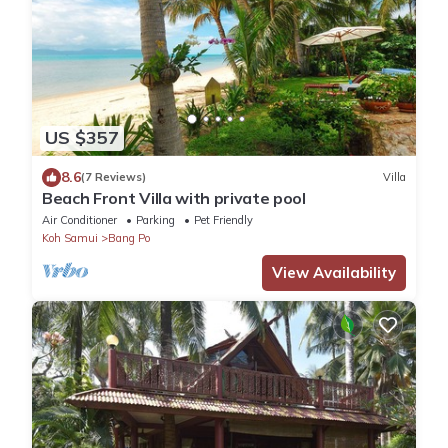
US $357
8.6
(7 Reviews)
Villa
Beach Front Villa with private pool
Air Conditioner
Parking
Pet Friendly
Koh Samui
Bang Po
View Availability