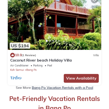
US $194
10.0
(1 Review)
Villa
Coconut River beach Holiday Villa
Air Conditioner
Parking
Pool
Koh Samui
Bang Po
View Availability
See More
Bang Po Vacation Rentals with a Pool
Pet-Friendly Vacation Rentals
in Bang Po