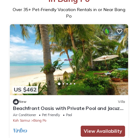
Over
35
+ Pet-Friendly Vacation Rentals in or Near Bang
Po
US $462
New
Villa
Beachfront Oasis with Private Pool and Jacuzzi
on Samui's Bang Por Beach
Air Conditioner
Pet Friendly
Pool
Koh Samui
Bang Po
View Availability