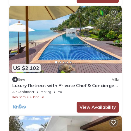
US $2,102
New
Villa
Luxury Retreat with Private Chef & Concierge,
Koh Samui Villa 1018
Air Conditioner
Parking
Pool
Koh Samui
Bang Po
View Availability