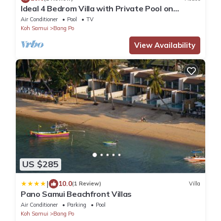
Ideal 4 Bedrom Villa with Private Pool on
Beachside Complex
Air Conditioner
Pool
TV
Koh Samui
Bang Po
View Availability
US $285
|
10.0
(1 Review)
Villa
Pano Samui Beachfront Villas
Air Conditioner
Parking
Pool
Koh Samui
Bang Po