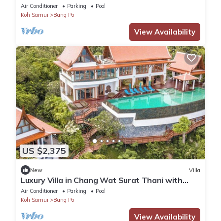
Air Conditioner
Parking
Pool
Koh Samui
Bang Po
View Availability
US $2,375
New
Villa
Luxury Villa in Chang Wat Surat Thani with
Private Pool, Koh Samui Villa 1013
Air Conditioner
Parking
Pool
Koh Samui
Bang Po
View Availability