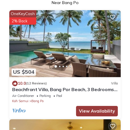
Near Bang Po
OneKeyCash
2% Back
US $504
10.0
(12 Reviews)
Villa
Beachfront Villa, Bang Por Beach, 3 Bedrooms,
Private Pool, Housekeeper included
Air Conditioner
Parking
Pool
Koh Samui
Bang Po
View Availability