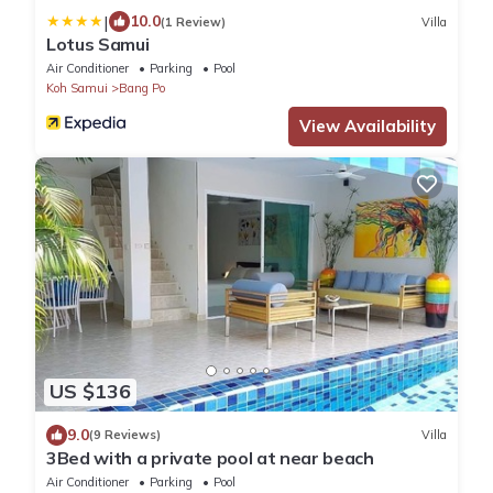
|
10.0
(1 Review)
Villa
Lotus Samui
Air Conditioner
Parking
Pool
Koh Samui
Bang Po
View Availability
US $136
9.0
(9 Reviews)
Villa
3Bed with a private pool at near beach
Air Conditioner
Parking
Pool