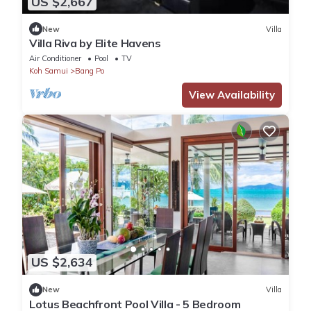
US $2,667
New
Villa
Villa Riva by Elite Havens
Air Conditioner
Pool
TV
Koh Samui
Bang Po
View Availability
US $2,634
New
Villa
Lotus Beachfront Pool Villa - 5 Bedroom