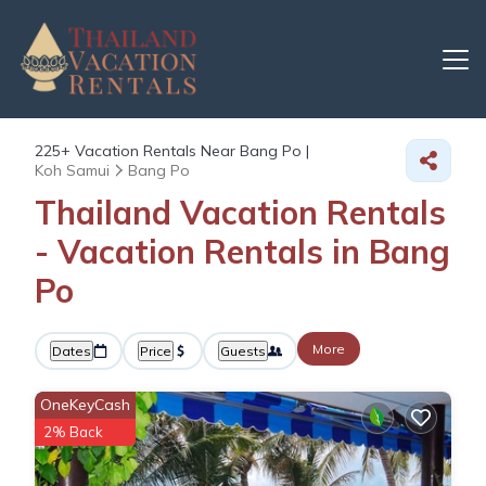
225+
Vacation Rentals Near Bang Po |
Koh Samui
Bang Po
Thailand Vacation Rentals
- Vacation Rentals in Bang
Po
More
Dates
Price
Guests
OneKeyCash
2% Back