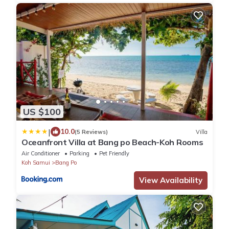
US $100
|
10.0
(5 Reviews)
Villa
Oceanfront Villa at Bang po Beach-Koh Rooms
Air Conditioner
Parking
Pet Friendly
Koh Samui
Bang Po
View Availability