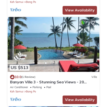
Koh Samui
Bang Po
View Availability
US $513
10.0
(1 Review)
Villa
Banyan Villa 3 - Stunning Sea Views - 20
metres to the beach.
Air Conditioner
Parking
Pool
Koh Samui
Bang Po
View Availability