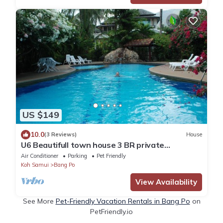
US $149
10.0
(3 Reviews)
House
U6 Beautifull town house 3 BR private
swimming pool, steps to the beach
Air Conditioner
Parking
Pet Friendly
Koh Samui
Bang Po
View Availability
See More
Pet-Friendly Vacation Rentals in Bang Po
on
PetFriendly.io