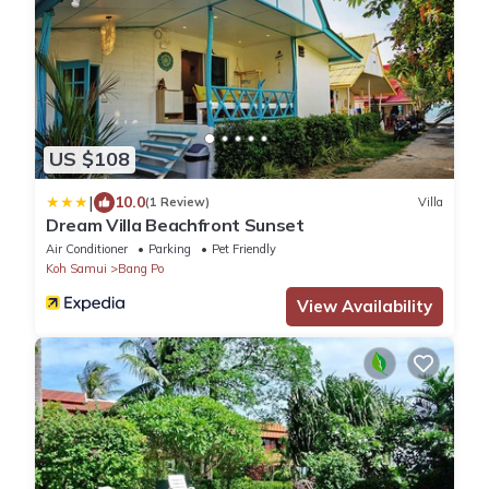
US $108
|
10.0
(1 Review)
Villa
Dream Villa Beachfront Sunset
Air Conditioner
Parking
Pet Friendly
Koh Samui
Bang Po
View Availability