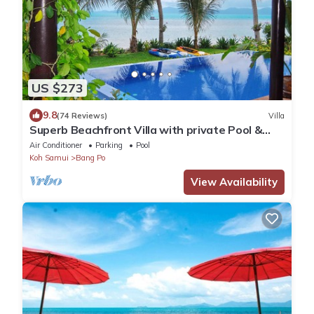
US $273
9.8
(74 Reviews)
Villa
Superb Beachfront Villa with private Pool &
Jacuzzi in tropical garden.
Air Conditioner
Parking
Pool
Koh Samui
Bang Po
View Availability