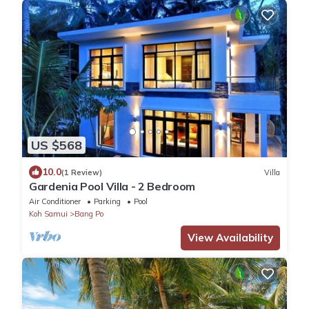
US $568
10.0
(1 Review)
Villa
Gardenia Pool Villa - 2 Bedroom
Air Conditioner
Parking
Pool
Koh Samui
Bang Po
View Availability