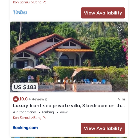
Koh Samui
Bang Po
View Availability
US $183
10.0
(4 Reviews)
Villa
Luxury front sea private villa, 3 bedroom on the
bang po beach Maenam ,ko Samui
Air Conditioner
Parking
View
Koh Samui
Bang Po
View Availability