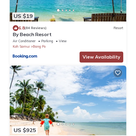
US $19
6.8
(84 Reviews)
Resort
By Beach Resort
Air Conditioner
Parking
View
Koh Samui
Bang Po
View Availability
US $925