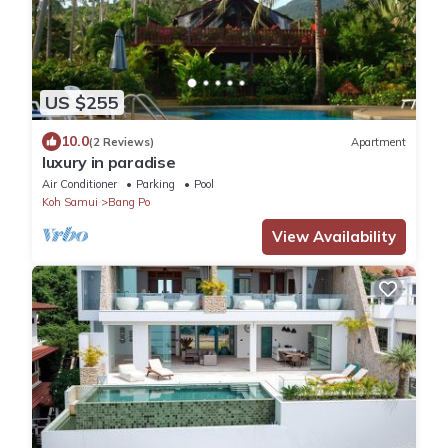
US $255
10.0
(2 Reviews)
Apartment
luxury in paradise
Air Conditioner
Parking
Pool
Koh Samui
Bang Po
View Availability