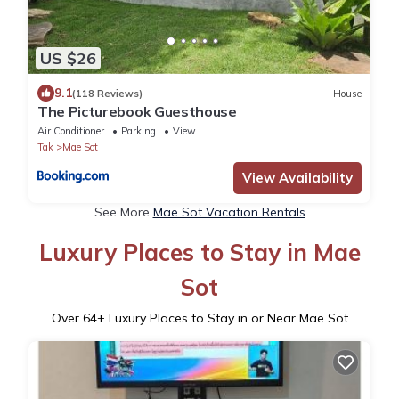
US $26
9.1
(118 Reviews)
House
The Picturebook Guesthouse
Air Conditioner
Parking
View
Tak
Mae Sot
View Availability
See More
Mae Sot Vacation Rentals
Luxury Places to Stay in Mae
Sot
Over
64
+ Luxury Places to Stay in or Near Mae Sot