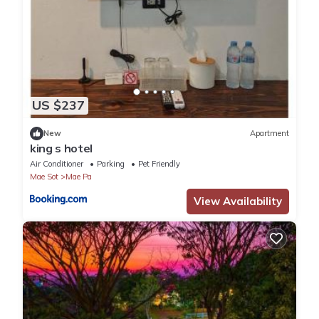
US $237
New
Apartment
king s hotel
Air Conditioner
Parking
Pet Friendly
Mae Sot
Mae Pa
View Availability