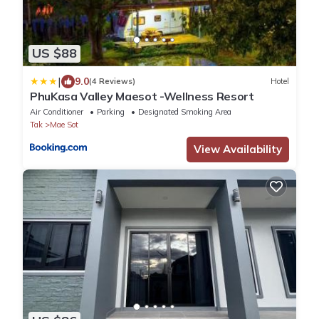
US $88
|
9.0
(4 Reviews)
Hotel
PhuKasa Valley Maesot -Wellness Resort
Air Conditioner
Parking
Designated Smoking Area
Tak
Mae Sot
View Availability