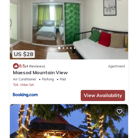
US $28
8.5
(4 Reviews)
Apartment
Maesod Mountain View
Air Conditioner
Parking
Pool
Tak
Mae Sot
View Availability