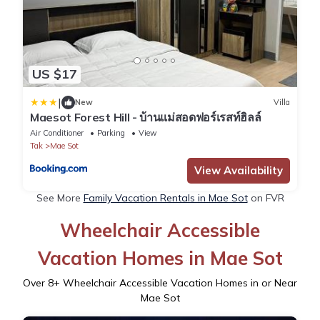
US $17
|
New
Villa
Maesot Forest Hill - บ้านแม่สอดฟอร์เรสท์ฮิลล์
Air Conditioner
Parking
View
Tak
Mae Sot
View Availability
See More
Family Vacation Rentals in Mae Sot
on FVR
Wheelchair Accessible
Vacation Homes in Mae Sot
Over
8
+ Wheelchair Accessible Vacation Homes in or Near
Mae Sot