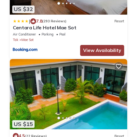
US $32
|
7.8
(293 Reviews)
Resort
Centara Life Hotel Mae Sot
Air Conditioner
Parking
Pool
Tak
Mae Sot
View Availability
US $15
4.5
(22 Reviews)
Resort