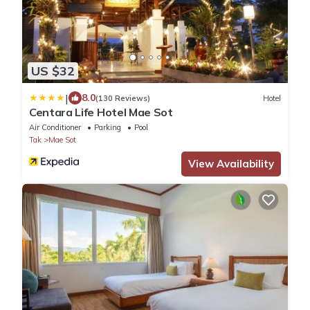
US $32
|
8.0
(130 Reviews)
Hotel
Centara Life Hotel Mae Sot
Air Conditioner
Parking
Pool
Tak
Mae Sot
View Availability