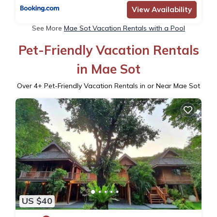
View Availability
See More
Mae Sot Vacation Rentals with a Pool
Pet-Friendly Vacation Rentals
in Mae Sot
Over
4
+ Pet-Friendly Vacation Rentals in or Near Mae Sot
US $40