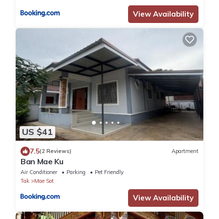
View Availability
US $41
7.5
(2 Reviews)
Apartment
Ban Mae Ku
Air Conditioner
Parking
Pet Friendly
Tak
Mae Sot
View Availability