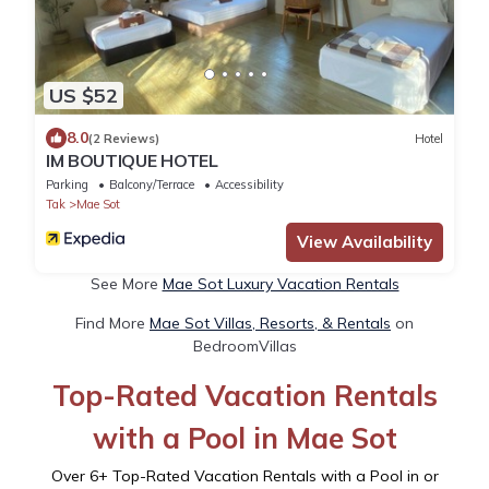
US $52
8.0
(2 Reviews)
Hotel
IM BOUTIQUE HOTEL
Parking
Balcony/Terrace
Accessibility
Tak
Mae Sot
View Availability
See More
Mae Sot Luxury Vacation Rentals
Find More
Mae Sot Villas, Resorts, & Rentals
on
BedroomVillas
Top-Rated Vacation Rentals
with a Pool in Mae Sot
Over
6
+ Top-Rated Vacation Rentals with a Pool in or