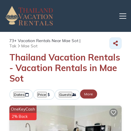
73+
Vacation Rentals Near Mae Sot |
Tak
Mae Sot
Thailand Vacation Rentals
- Vacation Rentals in Mae
Sot
More
Dates
Price
Guests
OneKeyCash
2% Back