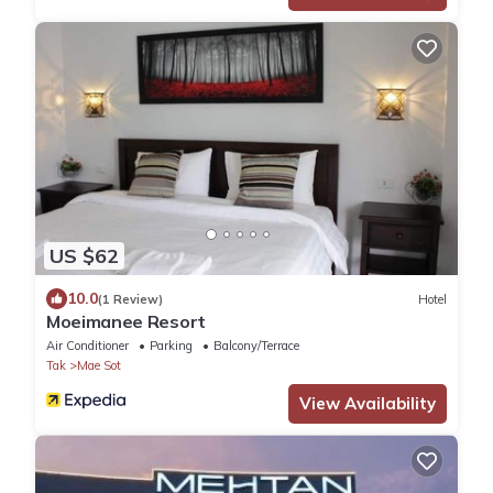
US $62
10.0
(1 Review)
Hotel
Moeimanee Resort
Air Conditioner
Parking
Balcony/Terrace
Tak
Mae Sot
View Availability