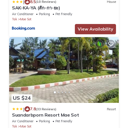
|
8.5
(10 Reviews)
House
SAK-KA-YA (สัก-กา-ยะ)
Air Conditioner
Parking
Pet Friendly
Tak
Mae Sot
View Availability
US $24
|
7.8
(33 Reviews)
Resort
Suandarbporn Resort Mae Sot
Air Conditioner
Parking
Pet Friendly
Tak
Mae Sot