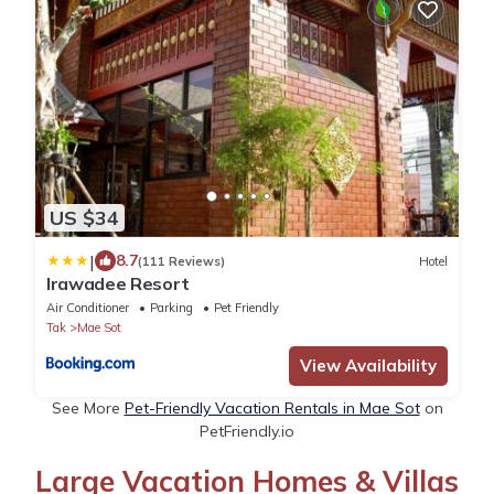
US $34
|
8.7
(111 Reviews)
Hotel
Irawadee Resort
Air Conditioner
Parking
Pet Friendly
Tak
Mae Sot
View Availability
See More
Pet-Friendly Vacation Rentals in Mae Sot
on
PetFriendly.io
Large Vacation Homes & Villas