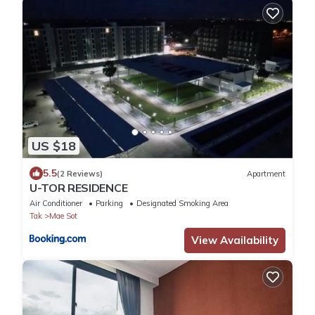
US $18
5.5
(2 Reviews)
Apartment
U-TOR RESIDENCE
Air Conditioner
Parking
Designated Smoking Area
Tak
Mae Sot
View Availability