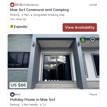
10.0
(13 Reviews)
Hostel
Mae Sot Commune and Camping
Parking
Pool
Designated Smoking Area
Tak
Mae Sot
View Availability
US $66
New
House
Holiday Home in Mae Sot
Parking
Pet Friendly
TV