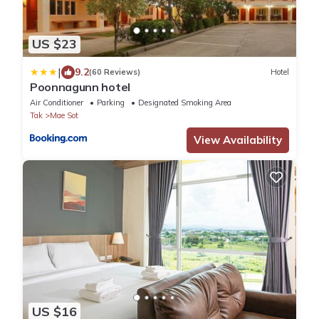
US $23
|
9.2
(60 Reviews)
Hotel
Poonnagunn hotel
Air Conditioner
Parking
Designated Smoking Area
Tak
Mae Sot
View Availability
US $16