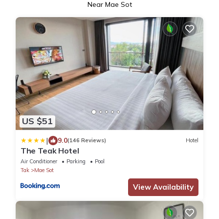
Near Mae Sot
US $51
|
9.0
(146 Reviews)
Hotel
The Teak Hotel
Air Conditioner
Parking
Pool
Tak
Mae Sot
View Availability