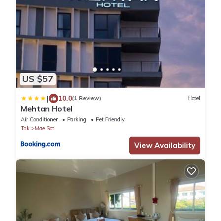
US $57
|
10.0
(1 Review)
Hotel
Mehtan Hotel
Air Conditioner
Parking
Pet Friendly
Tak
Mae Sot
View Availability