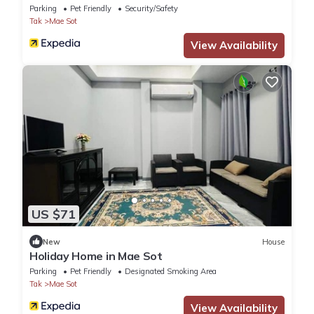
Parking
Pet Friendly
Security/Safety
Tak
Mae Sot
View Availability
US $71
New
House
Holiday Home in Mae Sot
Parking
Pet Friendly
Designated Smoking Area
Tak
Mae Sot
View Availability