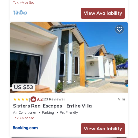
Tak
Mae Sot
View Availability
US $53
|
9.2
(23 Reviews)
Villa
Sisters Real Escapes - Entire Villa
Air Conditioner
Parking
Pet Friendly
Tak
Mae Sot
View Availability