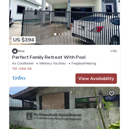
US $394
New
Villa
Perfect Family Retreat With Pool
Air Conditioner
Wellness Facilities
Fireplace/Heating
Tak
Mae Sot
View Availability