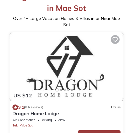
in Mae Sot
Over
4
+ Large Vacation Homes & Villas in or Near Mae
Sot
US $12
9.1
(8 Reviews)
House
Dragon Home Lodge
Air Conditioner
Parking
View
Tak
Mae Sot