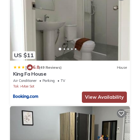
US $11
|
6.8
(49 Reviews)
House
King Fa House
Air Conditioner
Parking
TV
Tak
Mae Sot
View Availability