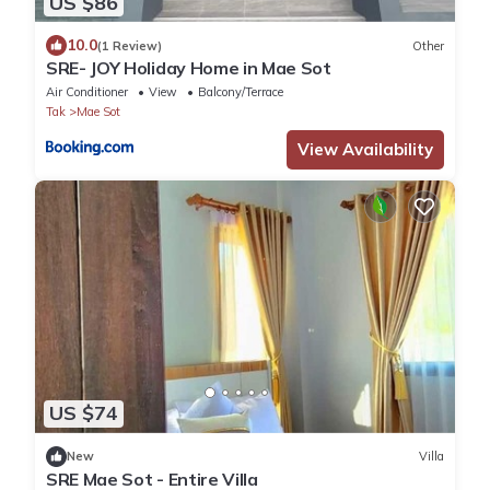
US $86
10.0
(1 Review)
Other
SRE- JOY Holiday Home in Mae Sot
Air Conditioner
View
Balcony/Terrace
Tak
Mae Sot
View Availability
US $74
New
Villa
SRE Mae Sot - Entire Villa