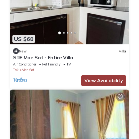
US $68
New
Villa
SRE Mae Sot - Entire Villa
Air Conditioner
Pet Friendly
TV
Tak
Mae Sot
View Availability