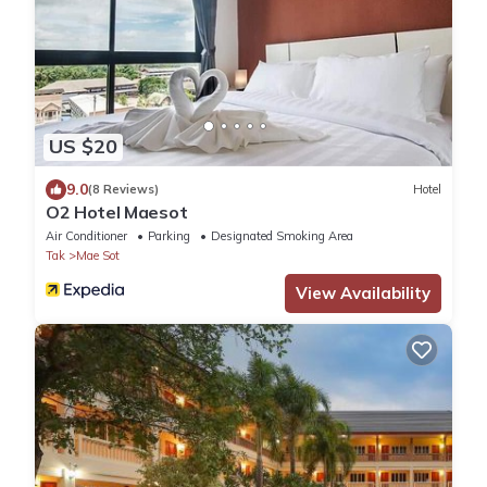
US $20
9.0
(8 Reviews)
Hotel
O2 Hotel Maesot
Air Conditioner
Parking
Designated Smoking Area
Tak
Mae Sot
View Availability