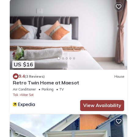
US $16
9.4
(3 Reviews)
House
Retro Twin Home at Maesot
Air Conditioner
Parking
TV
Tak
Mae Sot
View Availability