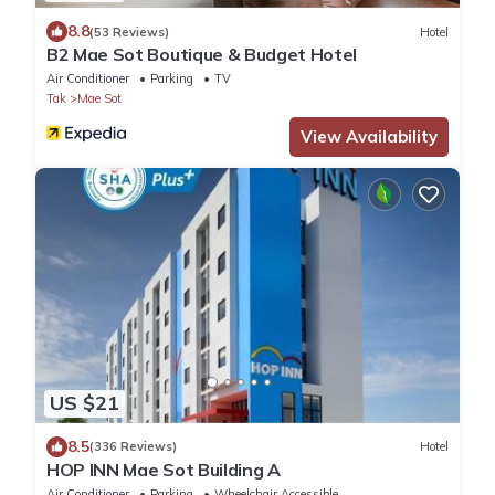
8.8
(53 Reviews)
Hotel
B2 Mae Sot Boutique & Budget Hotel
Air Conditioner
Parking
TV
Tak
Mae Sot
View Availability
US $21
8.5
(336 Reviews)
Hotel
HOP INN Mae Sot Building A
Air Conditioner
Parking
Wheelchair Accessible