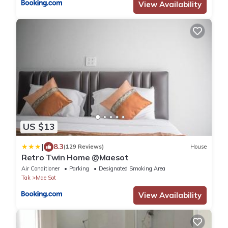
View Availability
US $13
|
8.3
(129 Reviews)
House
Retro Twin Home @Maesot
Air Conditioner
Parking
Designated Smoking Area
Tak
Mae Sot
View Availability