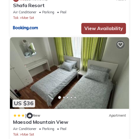
Shafa Resort
Air Conditioner
Parking
Pool
Tak
Mae Sot
View Availability
US $36
|
New
Apartment
Maesod Mountain View
Air Conditioner
Parking
Pool
Tak
Mae Sot