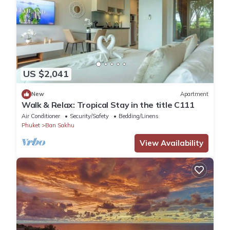
US $2,041
New
Apartment
Walk & Relax: Tropical Stay in the title C111
Air Conditioner
Security/Safety
Bedding/Linens
Phuket
Ban Sakhu
View Availability