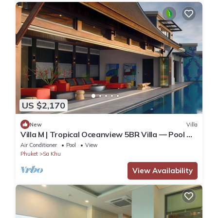
US $2,170
New
Villa
Villa M | Tropical Oceanview 5BR Villa — Pool &
Staff
Air Conditioner
Pool
View
Phuket
Sa Khu
View Availability