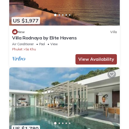
US $1,977
New
Villa
Villa Rodnaya by Elite Havens
Air Conditioner
Pool
View
Phuket
Sa Khu
View Availability
US $1,780