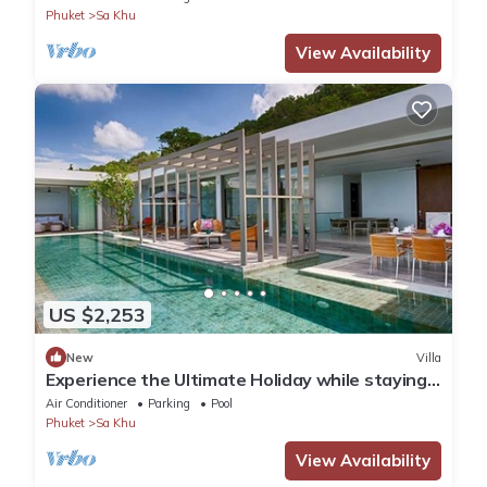
Phuket
Sa Khu
View Availability
US $2,253
New
Villa
Experience the Ultimate Holiday while staying
in this Luxury Villa in Phuket, Phuket Villa 1062
Air Conditioner
Parking
Pool
Phuket
Sa Khu
View Availability