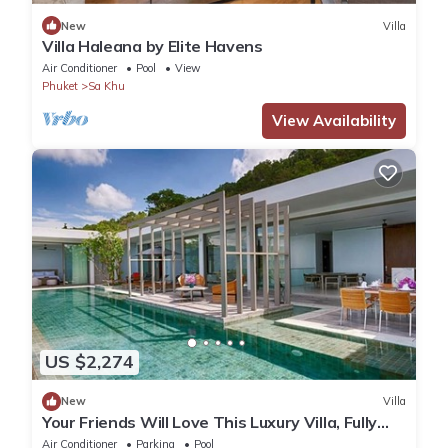
New
Villa
Villa Haleana by Elite Havens
Air Conditioner
Pool
View
Phuket
Sa Khu
View Availability
US $2,274
New
Villa
Your Friends Will Love This Luxury Villa, Fully
Staffed and Private Chef, Phuket Villa 1035
Air Conditioner
Parking
Pool