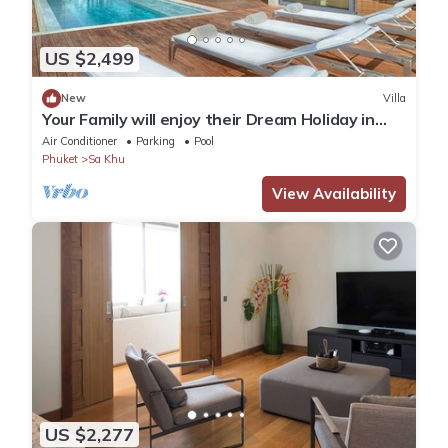
US $2,499
New
Villa
Your Family will enjoy their Dream Holiday in
this Luxury Villa in Phuket, Phuket Villa 1058
Air Conditioner
Parking
Pool
Phuket
Sa Khu
View Availability
US $2,277