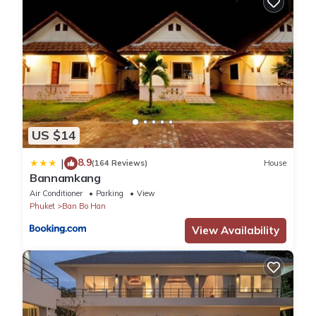
US $14
8.9
|
(164 Reviews)
House
Bannamkang
Air Conditioner
Parking
View
Phuket
Ban Bo Han
View Availability