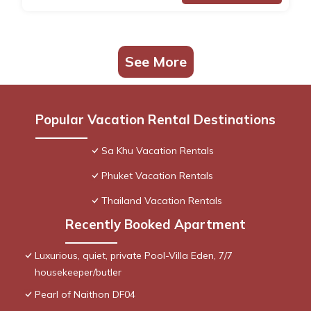
See More
Popular Vacation Rental Destinations
Sa Khu Vacation Rentals
Phuket Vacation Rentals
Thailand Vacation Rentals
Recently Booked Apartment
Luxurious, quiet, private Pool-Villa Eden, 7/7
housekeeper/butler
Pearl of Naithon DF04