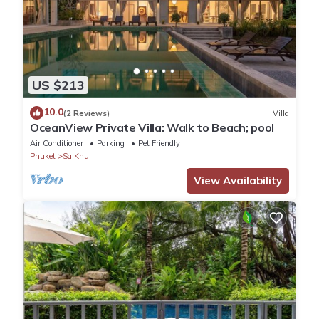
US $213
10.0
(2 Reviews)
Villa
OceanView Private Villa: Walk to Beach; pool
Air Conditioner
Parking
Pet Friendly
Phuket
Sa Khu
View Availability