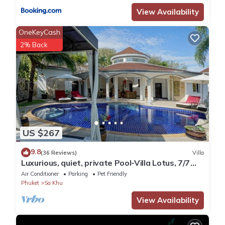
View Availability
OneKeyCash
2% Back
US $267
9.8
(36 Reviews)
Villa
Luxurious, quiet, private Pool-Villa Lotus, 7/7
housekeeper/butler
Air Conditioner
Parking
Pet Friendly
Phuket
Sa Khu
View Availability