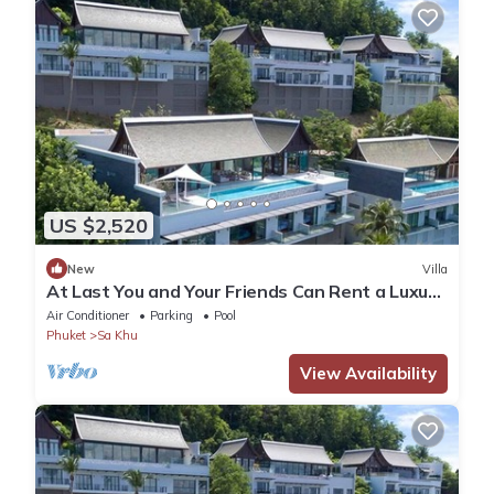
US $2,520
New
Villa
At Last You and Your Friends Can Rent a Luxury
Villa with 24/7 Concierge, Phuket Villa 1034
Air Conditioner
Parking
Pool
Phuket
Sa Khu
View Availability