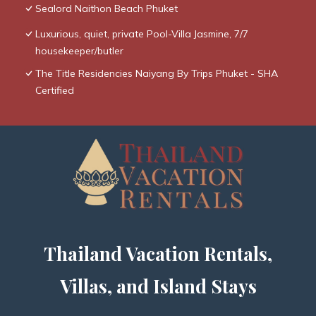
Sealord Naithon Beach Phuket
Luxurious, quiet, private Pool-Villa Jasmine, 7/7
housekeeper/butler
The Title Residencies Naiyang By Trips Phuket - SHA
Certified
Thailand Vacation Rentals,
Villas, and Island Stays