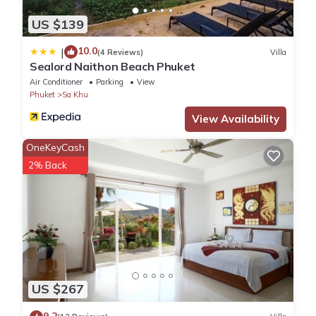
No pets
No parties or events
US $139
Check-in is anytime after 2pm
To use the fitness center please go down to the underground
10.0
|
(4 Reviews)
Villa
Sealord Naithon Beach Phuket
parking to the Cbre office down to get a gym access card (you'll
Air Conditioner
Parking
View
be asked to leave a 500 baht deposit to be returned to you
Phuket
Sa Khu
when you give the card back at the end of your stay)
Please mind that for bookings 10 nights and more electricity is
View Availability
not included in the price and will be charged by meter upon
OneKeyCash
check out (6.5 baht per kwh)
2% Back
请注意,电费不包含在房价内,将在退房时按米计费(每小时6. 5泰铢/小
时)- 如果住宿超10晚
при бронировании от 10 ночей электричество не включено
в стоимость и оплачивается по счетчику при выезде
- Great for children of all ages
- Suitable for people with restricted mobility
- No pets allowed
US $267
- do not put sanitary napkins or tissues in to the toilet bowl, use
bins provided;
9.2