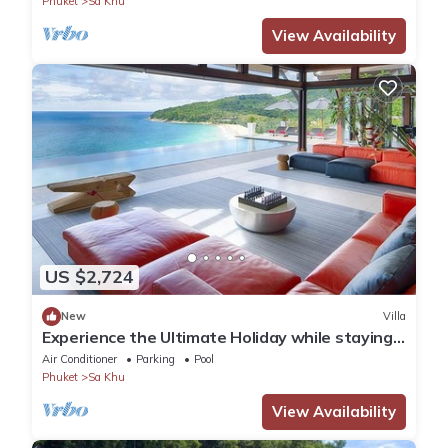
Phuket
Sa Khu
View Availability
US $2,724
New
Villa
Experience the Ultimate Holiday while staying
in this Luxury Phuket Villa 1032
Air Conditioner
Parking
Pool
Phuket
Sa Khu
View Availability