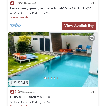
9.8
(53 Reviews)
Villa
Luxurious, quiet, private Pool-Villa Orchid, 7/7
housekeeper/butler
Air Conditioner
Parking
Pool
Phuket
Sa Khu
View Availability
US $346
9.0
(2 Reviews)
Villa
PRIVATE FAMILY VILLA
Air Conditioner
Parking
Pool