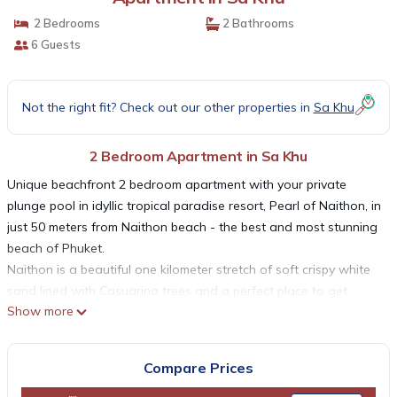
2 Bedrooms
2 Bathrooms
6 Guests
Not the right fit? Check out our other properties in
Sa Khu
2 Bedroom Apartment in Sa Khu
Unique beachfront 2 bedroom apartment with your private
plunge pool in idyllic tropical paradise resort, Pearl of Naithon, in
just 50 meters from Naithon beach - the best and most stunning
beach of Phuket.
Naithon is a beautiful one kilometer stretch of soft crispy white
sand lined with Casuarina trees and a perfect place to get
Show more
away from the tourist crowds.
The total apartments' area is 120 sq. m
The spacious living room is furnished with sofa, Tv, coffe table.
Compare Prices
Free Wi-fi available throughout the apartments.