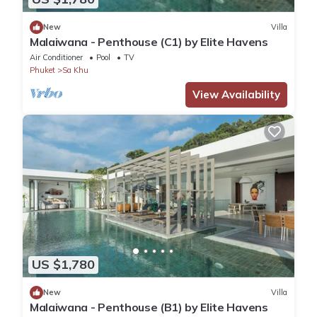
New
Villa
Malaiwana - Penthouse (C1) by Elite Havens
Air Conditioner
Pool
TV
Phuket
Sa Khu
View Availability
US $1,780
New
Villa
Malaiwana - Penthouse (B1) by Elite Havens