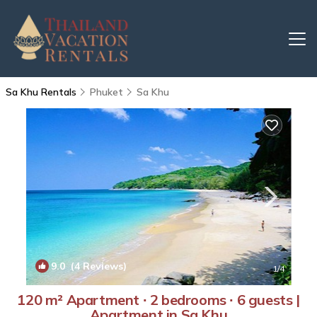
Sa Khu Rentals
Phuket
Sa Khu
9.0
(4 Reviews)
1
/4
120 m² Apartment ∙ 2 bedrooms ∙ 6 guests |
Apartment in Sa Khu