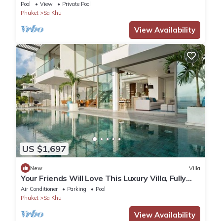
Pool
View
Private Pool
Phuket
Sa Khu
View Availability
US $1,697
New
Villa
Your Friends Will Love This Luxury Villa, Fully
Staffed and Private Chef, Phuket Villa 1031
Air Conditioner
Parking
Pool
Phuket
Sa Khu
View Availability