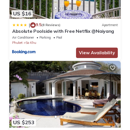
US $16
9.5
|
(8 Reviews)
Apartment
Absolute Poolside with Free Netflix @Naiyang
Air Conditioner
Parking
Pool
Phuket
Sa Khu
View Availability
US $253