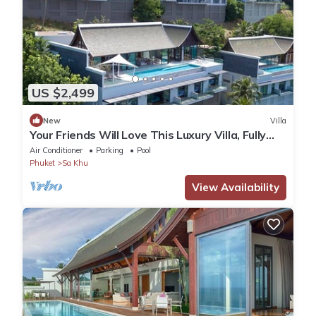
US $2,499
New
Villa
Your Friends Will Love This Luxury Villa, Fully
Staffed and Private Chef, Phuket Villa 1060
Air Conditioner
Parking
Pool
Phuket
Sa Khu
View Availability