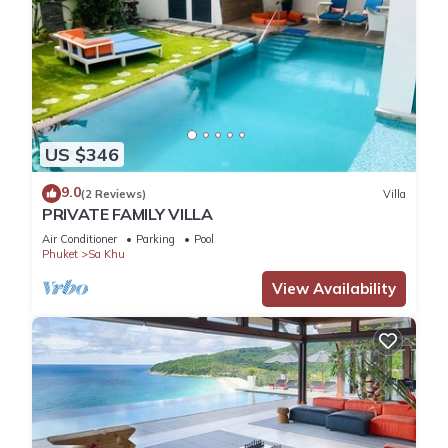
US $346
9.0
(2 Reviews)
Villa
PRIVATE FAMILY VILLA
Air Conditioner
Parking
Pool
Phuket
Sa Khu
View Availability