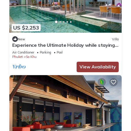
US $2,253
New
Villa
Experience the Ultimate Holiday while staying
in this Luxury Villa in Phuket, Phuket Villa 1062
Air Conditioner
Parking
Pool
Phuket
Sa Khu
View Availability