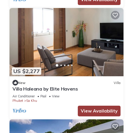
US $2,277
New
Villa
Villa Haleana by Elite Havens
Air Conditioner
Pool
View
Phuket
Sa Khu
View Availability