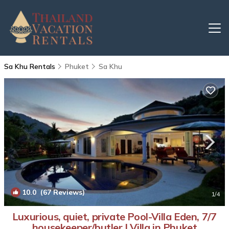
Sa Khu Rentals
Phuket
Sa Khu
10.0
(67 Reviews)
1
/4
Luxurious, quiet, private Pool-Villa Eden, 7/7
housekeeper/butler | Villa in Phuket