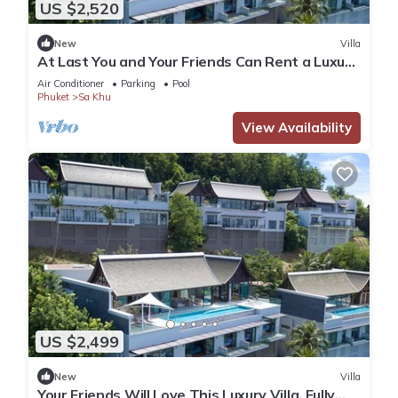
US $2,520
New
Villa
At Last You and Your Friends Can Rent a Luxury
Villa with 24/7 Concierge, Phuket Villa 1034
Air Conditioner
Parking
Pool
Phuket
Sa Khu
View Availability
US $2,499
New
Villa
Your Friends Will Love This Luxury Villa, Fully