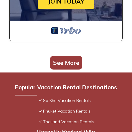
JOIN TODAY
See More
Popular Vacation Rental Destinations
Sa Khu Vacation Rentals
Phuket Vacation Rentals
Thailand Vacation Rentals
Recently Booked Villa