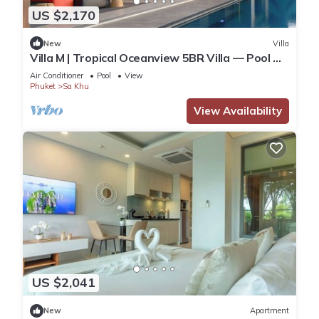
US $2,170
New
Villa
Villa M | Tropical Oceanview 5BR Villa — Pool &
Staff
Air Conditioner
Pool
View
Phuket
Sa Khu
View Availability
US $2,041
New
Apartment