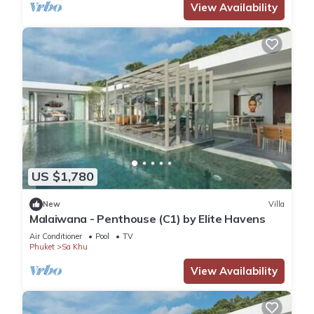
View Availability
US $1,780
New
Villa
Malaiwana - Penthouse (C1) by Elite Havens
Air Conditioner
Pool
TV
Phuket
Sa Khu
View Availability