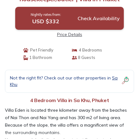
Nightly rates from:
Check Availability
USD $332
Price Details
Pet Friendly
4 Bedrooms
1 Bathroom
8 Guests
Not the right fit? Check out our other properties in
Sa
Khu
4 Bedroom Villa in Sa Khu, Phuket
Villa Eden is located three kilometer away from the beaches
of Nai Thon and Nai Yang and has 300 m2 of living area.
Because of the slope, the villa offers a magnificent view of
the surrounding mountains.