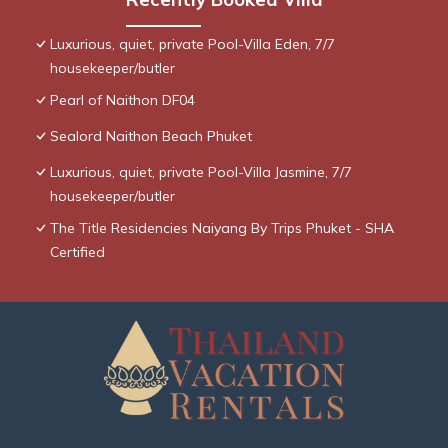
Luxurious, quiet, private Pool-Villa Eden, 7/7
housekeeper/butler
Pearl of Naithon DF04
Sealord Naithon Beach Phuket
Luxurious, quiet, private Pool-Villa Jasmine, 7/7
housekeeper/butler
The Title Residencies Naiyang By Trips Phuket - SHA
Certified