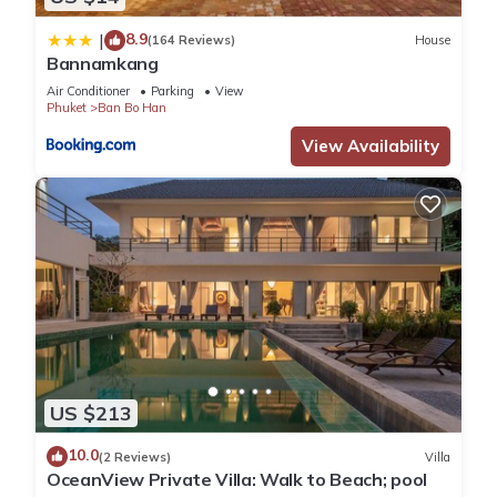
8.9
|
(164 Reviews)
House
Bannamkang
Air Conditioner
Parking
View
Phuket
Ban Bo Han
View Availability
US $213
10.0
(2 Reviews)
Villa
OceanView Private Villa: Walk to Beach; pool