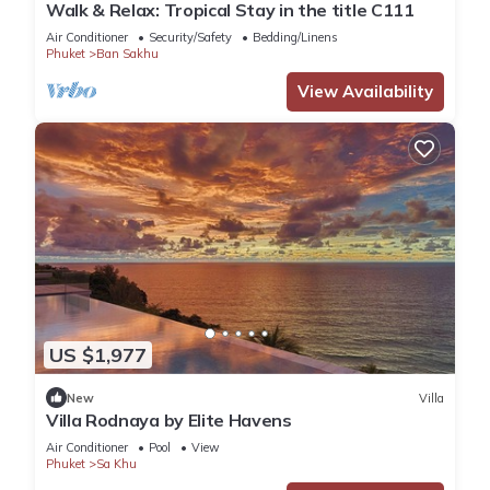
Walk & Relax: Tropical Stay in the title C111
Air Conditioner
Security/Safety
Bedding/Linens
Phuket
Ban Sakhu
View Availability
US $1,977
New
Villa
Villa Rodnaya by Elite Havens
Air Conditioner
Pool
View
Phuket
Sa Khu