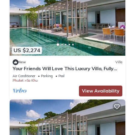
US $2,274
New
Villa
Your Friends Will Love This Luxury Villa, Fully
Staffed and Private Chef, Phuket Villa 1035
Air Conditioner
Parking
Pool
Phuket
Sa Khu
View Availability