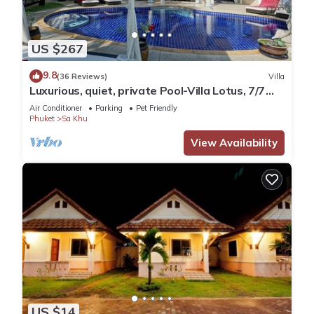
US $267
9.8
(36 Reviews)
Villa
Luxurious, quiet, private Pool-Villa Lotus, 7/7
housekeeper/butler
Air Conditioner
Parking
Pet Friendly
Phuket
Sa Khu
View Availability
US $14