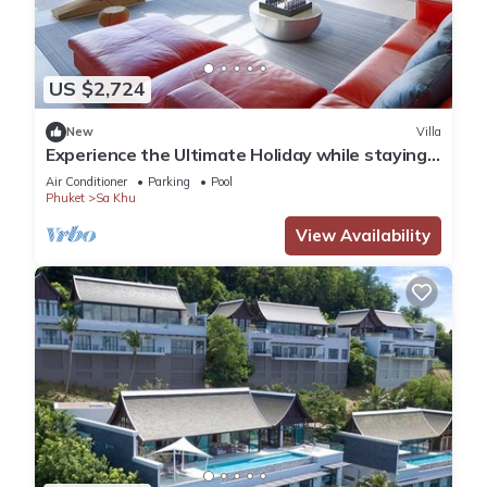
US $2,724
New
Villa
Experience the Ultimate Holiday while staying
in this Luxury Phuket Villa 1032
Air Conditioner
Parking
Pool
Phuket
Sa Khu
View Availability