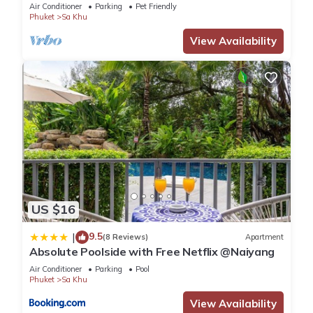
Air Conditioner
Parking
Pet Friendly
Phuket
Sa Khu
View Availability
US $16
9.5
|
(8 Reviews)
Apartment
Absolute Poolside with Free Netflix @Naiyang
Air Conditioner
Parking
Pool
Phuket
Sa Khu
View Availability