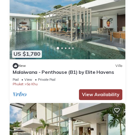
US $1,780
New
Villa
Malaiwana - Penthouse (B1) by Elite Havens
Pool
View
Private Pool
Phuket
Sa Khu
View Availability