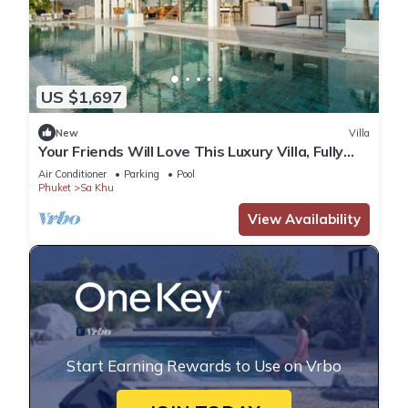
US $1,697
New
Villa
Your Friends Will Love This Luxury Villa, Fully
Staffed and Private Chef, Phuket Villa 1031
Air Conditioner
Parking
Pool
Phuket
Sa Khu
View Availability
Start Earning Rewards to Use on Vrbo