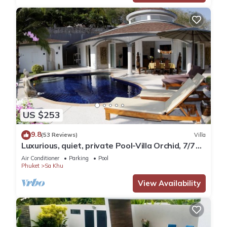
US $253
9.8
(53 Reviews)
Villa
Luxurious, quiet, private Pool-Villa Orchid, 7/7
housekeeper/butler
Air Conditioner
Parking
Pool
Phuket
Sa Khu
View Availability