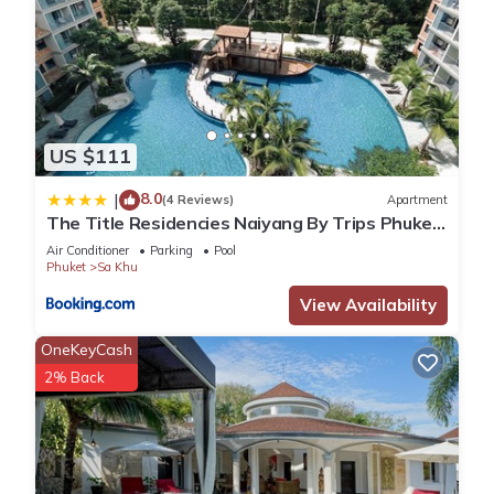
US $111
8.0
|
(4 Reviews)
Apartment
The Title Residencies Naiyang By Trips Phuket
- SHA Certified
Air Conditioner
Parking
Pool
Phuket
Sa Khu
View Availability
OneKeyCash
2% Back