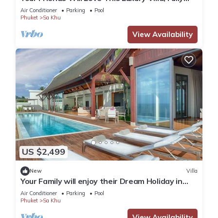
Staffed and Private Chef, Phuket Villa 1060
Air Conditioner
Parking
Pool
Phuket
Sa Khu
View Availability
US $2,499
New
Villa
Your Family will enjoy their Dream Holiday in
this Luxury Villa in Phuket, Phuket Villa 1058
Air Conditioner
Parking
Pool
Phuket
Sa Khu
View Availability