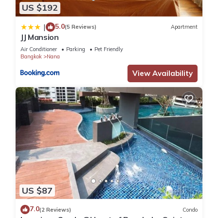
US $192
5.0
|
(5 Reviews)
Apartment
JJ Mansion
Air Conditioner
Parking
Pet Friendly
Bangkok
Nana
View Availability
US $87
7.0
(2 Reviews)
Condo