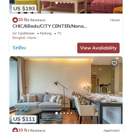
US $193
10.0
(6 Reviews)
House
CHIC/6Beds/CITY CENTER/Nana
BTS/Siam/Central World
Air Conditioner
Parking
TV
Bangkok
Nana
View Availability
US $111
10.0
(3 Reviews)
Apartment