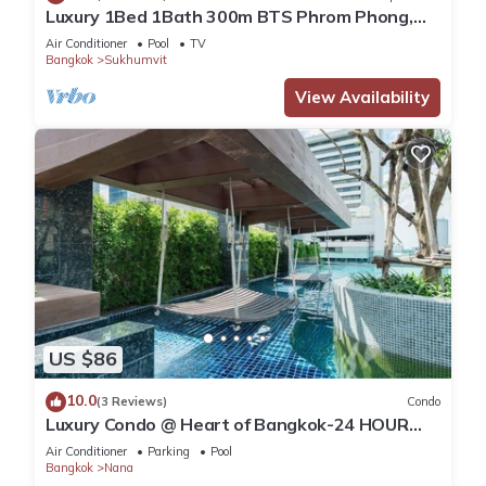
Luxury 1Bed 1Bath 300m BTS Phrom Phong,
EmQuartier, Emporium, EmSphere, FreeWifi
Air Conditioner
Pool
TV
Bangkok
Sukhumvit
View Availability
US $86
10.0
(3 Reviews)
Condo
Luxury Condo @ Heart of Bangkok-24 HOUR
CHECK-IN
Air Conditioner
Parking
Pool
Bangkok
Nana