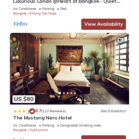
Luxurious Condo @Heart of Bangkok - Quiet
location - Fast Wifi - 24 Hour Checkin
Air Conditioner
Parking
Pool
Bangkok
Khlong Toei Nuea
View Availability
US $80
8.7
|
(127 Reviews)
Bed & Breakfast
The Mustang Nero Hotel
Air Conditioner
Parking
Designated Smoking Area
Bangkok
Sukhumvit