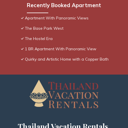
Recently Booked Apartment
Apartment With Panoramic Views
The Base Park West
The Hostel Era
1 BR Apartment With Panoramic View
Quirky and Artistic Home with a Copper Bath
Thailand Vacation Rentals,