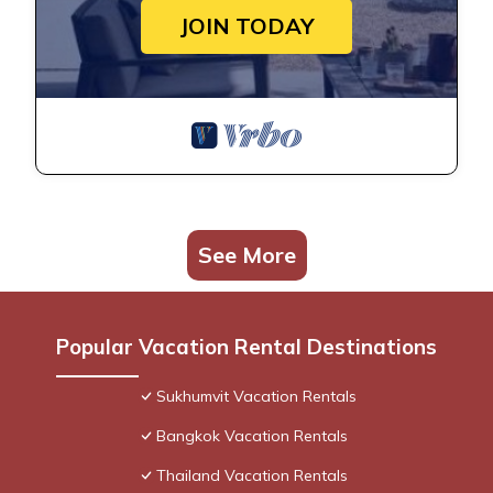
JOIN TODAY
See More
Popular Vacation Rental Destinations
Sukhumvit Vacation Rentals
Bangkok Vacation Rentals
Thailand Vacation Rentals