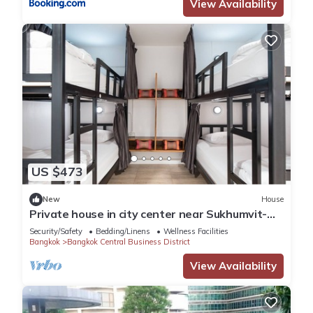
View Availability
US $473
New
House
Private house in city center near Sukhumvit-
Rama4
Security/Safety
Bedding/Linens
Wellness Facilities
Bangkok
Bangkok Central Business District
View Availability