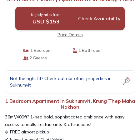
Maha Nakhon
Nightly rates from:
Check Availability
USD $153
Price Details
1 Bedroom
1 Bathroom
2 Guests
Not the right fit? Check out our other properties in
Sukhumvit
1 Bedroom Apartment in Sukhumvit, Krung Thep Maha
Nakhon
36m²/400ft² 1-bed bold, sophisticated ambiance with easy
access to malls, restaurants & attractions!
✈️ FREE airport pickup
✔ 5min»Terminal 21, BTS/MRT