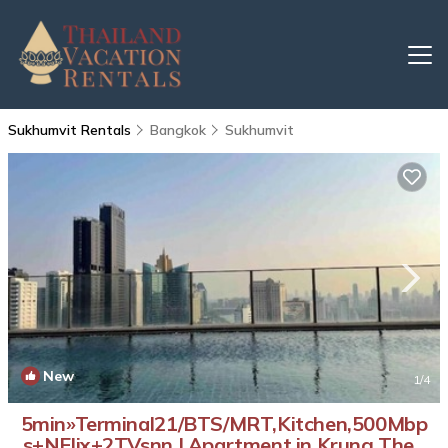
Sukhumvit Rentals
Bangkok
Sukhumvit
New
1
/4
5min»Terminal21/BTS/MRT,Kitchen,500Mbp
s+NFlix+2TVsnn | Apartment in Krung Thep