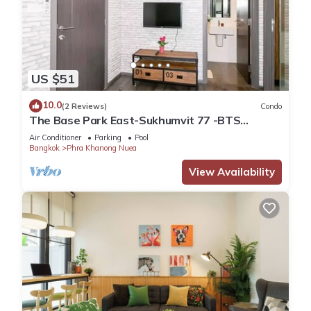
US $51
10.0
(2 Reviews)
Condo
The Base Park East-Sukhumvit 77 -BTS
station Onnut
Air Conditioner
Parking
Pool
Bangkok
Phra Khanong Nuea
View Availability