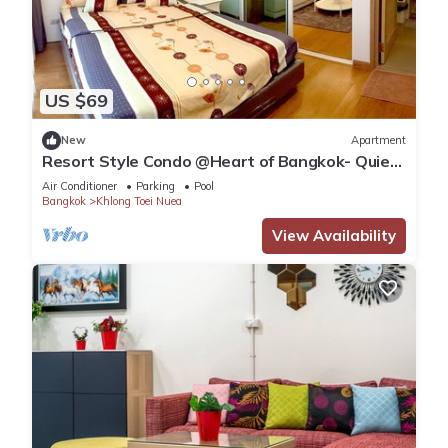
US $69
New
Apartment
Resort Style Condo @Heart of Bangkok- Quiet
location- Fast Wifi -24 Hour Checkin
Air Conditioner
Parking
Pool
Bangkok
Khlong Toei Nuea
View Availability