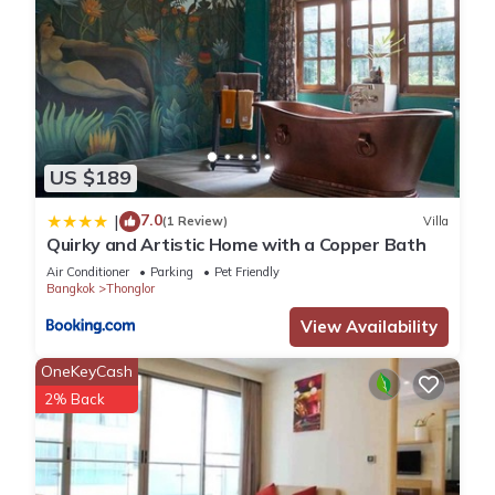
US $189
7.0
|
(1 Review)
Villa
Quirky and Artistic Home with a Copper Bath
Air Conditioner
Parking
Pet Friendly
Bangkok
Thonglor
View Availability
OneKeyCash
2% Back