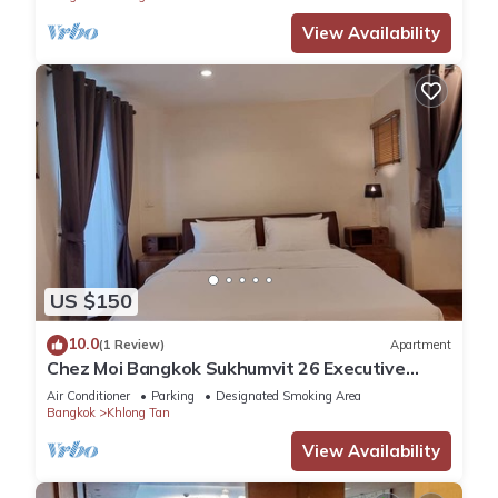
View Availability
US $150
10.0
(1 Review)
Apartment
Chez Moi Bangkok Sukhumvit 26 Executive
Residence (888)
Air Conditioner
Parking
Designated Smoking Area
Bangkok
Khlong Tan
View Availability