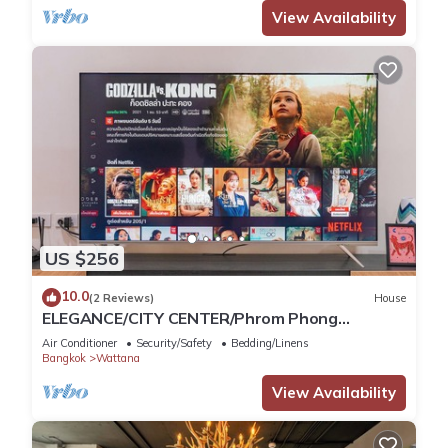
View Availability
US $256
10.0
(2 Reviews)
House
ELEGANCE/CITY CENTER/Phrom Phong
BTS/Emquartier/Terminal 21
Air Conditioner
Security/Safety
Bedding/Linens
Bangkok
Wattana
View Availability