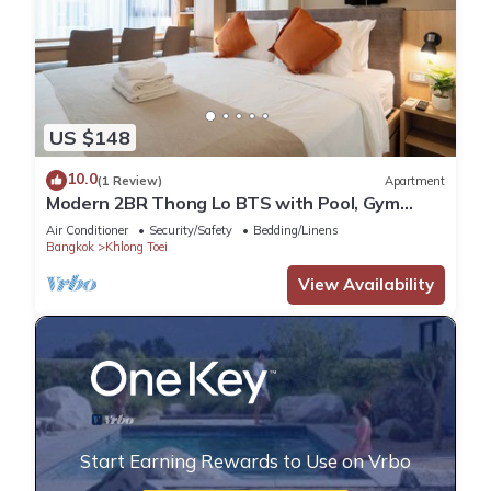
US $148
10.0
(1 Review)
Apartment
Modern 2BR Thong Lo BTS with Pool, Gym
Sauna
Air Conditioner
Security/Safety
Bedding/Linens
Bangkok
Khlong Toei
View Availability
Start Earning Rewards to Use on Vrbo