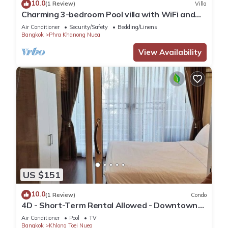
10.0
(1 Review)
Villa
Charming 3-bedroom Pool villa with WiFi and
AC in fabulous Wattana
Air Conditioner
Security/Safety
Bedding/Linens
Bangkok
Phra Khanong Nuea
View Availability
US $151
10.0
(1 Review)
Condo
4D - Short-Term Rental Allowed - Downtown
Bkk Serviced Apartment
Air Conditioner
Pool
TV
Bangkok
Khlong Toei Nuea