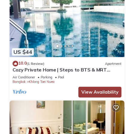
US $44
10.0
(1 Review)
Apartment
Cozy Private Home | Steps to BTS & MRT
Sukhumvit
Air Conditioner
Parking
Pool
Bangkok
Khlong Toei Nuea
View Availability