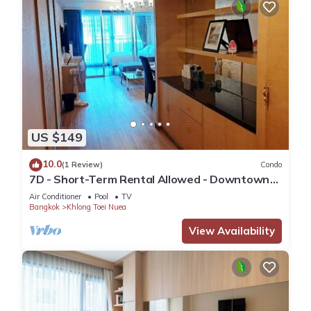
US $149
10.0
(1 Review)
Condo
7D - Short-Term Rental Allowed - Downtown
Bkk Serviced Apartment
Air Conditioner
Pool
TV
Bangkok
Khlong Toei Nuea
View Availability