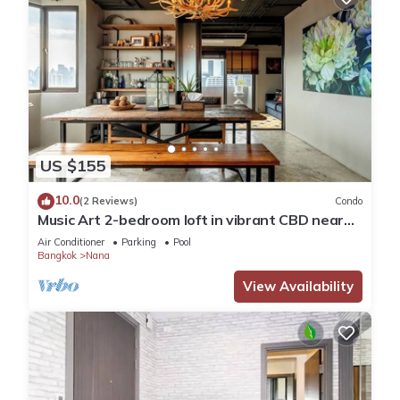
US $155
10.0
(2 Reviews)
Condo
Music Art 2-bedroom loft in vibrant CBD near
mall, park, skytrain Nana
Air Conditioner
Parking
Pool
Bangkok
Nana
View Availability