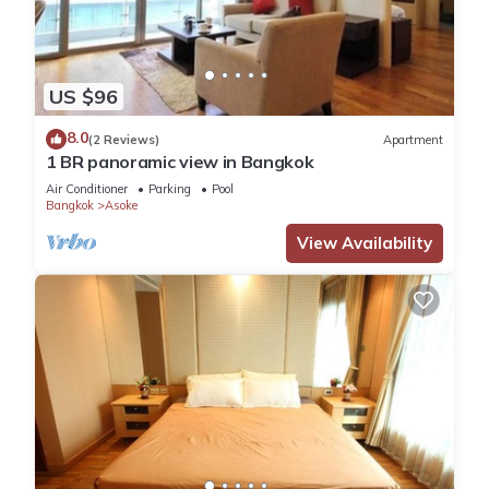
US $96
8.0
(2 Reviews)
Apartment
1 BR panoramic view in Bangkok
Air Conditioner
Parking
Pool
Bangkok
Asoke
View Availability