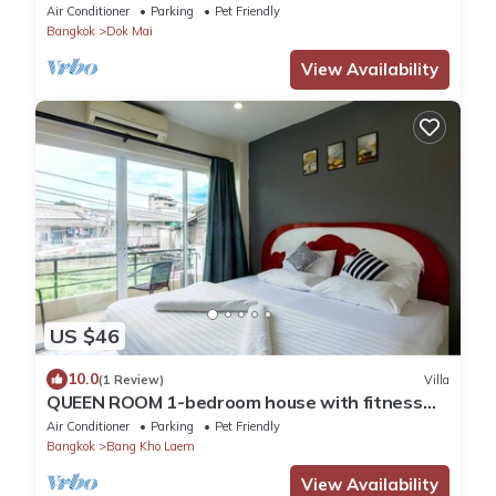
house inside Bangkok city
Air Conditioner
Parking
Pet Friendly
Bangkok
Dok Mai
View Availability
US $46
10.0
(1 Review)
Villa
QUEEN ROOM 1-bedroom house with fitness
room and AC in awesome Bangkok
Air Conditioner
Parking
Pet Friendly
Bangkok
Bang Kho Laem
View Availability