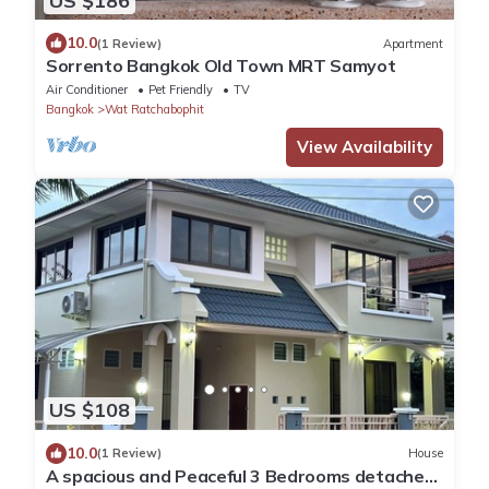
US $186
10.0
(1 Review)
Apartment
Sorrento Bangkok Old Town MRT Samyot
Air Conditioner
Pet Friendly
TV
Bangkok
Wat Ratchabophit
View Availability
US $108
10.0
(1 Review)
House
A spacious and Peaceful 3 Bedrooms detached