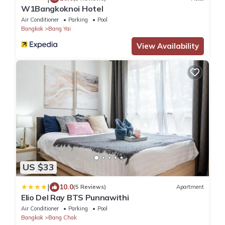
W1Bangkoknoi Hotel
Air Conditioner
Parking
Pool
Bangkok
Bang Yai
View Availability
US $33
|
10.0
(5 Reviews)
Apartment
Elio Del Ray BTS Punnawithi
Air Conditioner
Parking
Pool
Bangkok
Bang Chak