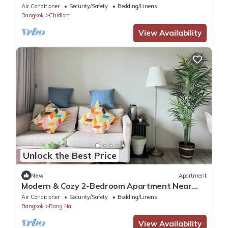
Ratchadamri – Prime Bangkok Location
Air Conditioner
Security/Safety
Bedding/Linens
Bangkok
Chidlom
View Availability
Unlock the Best Price
New
Apartment
Modern & Cozy 2-Bedroom Apartment Near
BTS Bearing Station and International Schools
Air Conditioner
Security/Safety
Bedding/Linens
Bangkok
Bang Na
View Availability