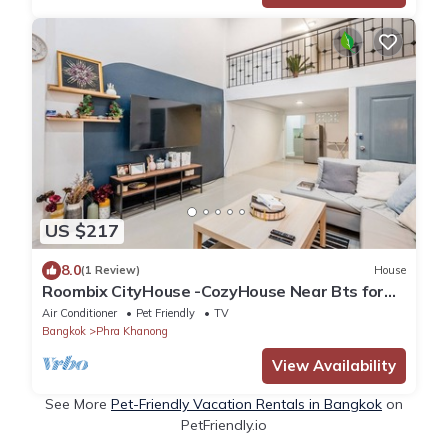
US $217
8.0
(1 Review)
House
Roombix CityHouse -CozyHouse Near Bts for
12 ppl - RB4
Air Conditioner
Pet Friendly
TV
Bangkok
Phra Khanong
View Availability
See More
Pet-Friendly Vacation Rentals in Bangkok
on
PetFriendly.io