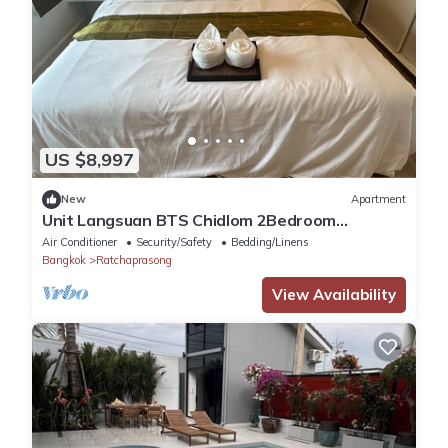
US $8,997
New
Apartment
Unit Langsuan BTS Chidlom 2Bedroom
Apartment in the Heart of Bangkok with Wi-Fi
Air Conditioner
Security/Safety
Bedding/Linens
Bangkok
Ratchaprasong
View Availability