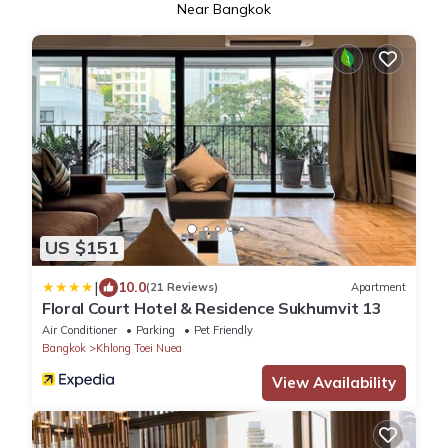
Near Bangkok
US $151
|
10.0
(21 Reviews)
Apartment
Floral Court Hotel & Residence Sukhumvit 13
Air Conditioner
Parking
Pet Friendly
Bangkok
Khlong Toei Nuea
View Availability