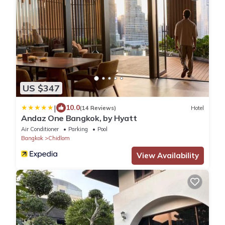
US $347
|
10.0
(14 Reviews)
Hotel
Andaz One Bangkok, by Hyatt
Air Conditioner
Parking
Pool
Bangkok
Chidlom
View Availability