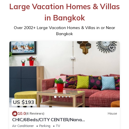
Large Vacation Homes & Villas
in Bangkok
Over
2002
+ Large Vacation Homes & Villas in or Near
Bangkok
US $193
10.0
(6 Reviews)
House
CHIC/6Beds/CITY CENTER/Nana
BTS/Siam/Central World
Air Conditioner
Parking
TV