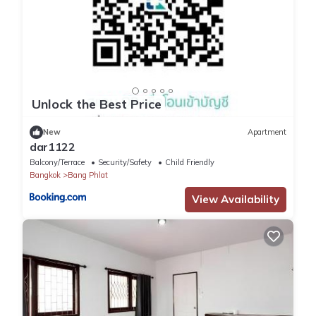
Unlock the Best Price
New
Apartment
dar1122
Balcony/Terrace
Security/Safety
Child Friendly
Bangkok
Bang Phlat
View Availability