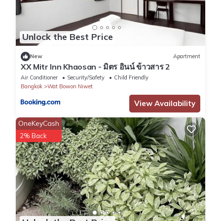
Unlock the Best Price
New
Apartment
XX Mitr Inn Khaosan - มิตร อินน์ ข้าวสาร 2
Air Conditioner
Security/Safety
Child Friendly
Bangkok
Wat Bowon Niwet
View Availability
OneKeyCash
2% Back