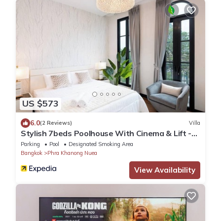
US $573
6.0
(2 Reviews)
Villa
Stylish 7beds Poolhouse With Cinema & Lift -
2min to BTS
Parking
Pool
Designated Smoking Area
Bangkok
Phra Khanong Nuea
View Availability