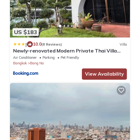
US $183
|
10.0
(8 Reviews)
Villa
Newly-renovated Modern Private Thai Villa
with Swimming Pool
Air Conditioner
Parking
Pet Friendly
Bangkok
Bang Na
View Availability