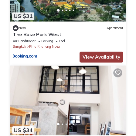
US $31
New
Apartment
The Base Park West
Air Conditioner
Parking
Pool
Bangkok
Phra Khanong Nuea
View Availability
US $34