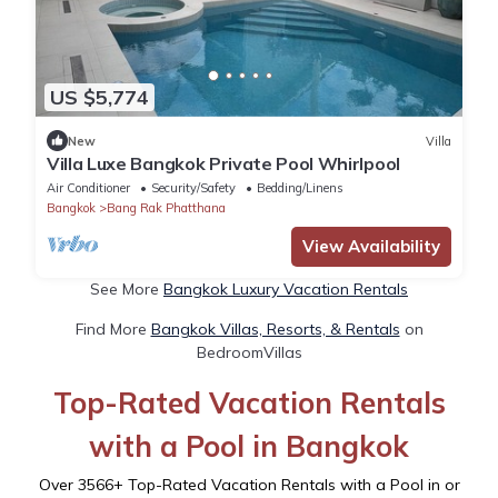
US $5,774
New
Villa
Villa Luxe Bangkok Private Pool Whirlpool
Air Conditioner
Security/Safety
Bedding/Linens
Bangkok
Bang Rak Phatthana
View Availability
See More
Bangkok Luxury Vacation Rentals
Find More
Bangkok Villas, Resorts, & Rentals
on
BedroomVillas
Top-Rated Vacation Rentals
with a Pool in Bangkok
Over
3566
+ Top-Rated Vacation Rentals with a Pool in or