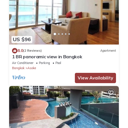
US $96
8.0
(2 Reviews)
Apartment
1 BR panoramic view in Bangkok
Air Conditioner
Parking
Pool
Bangkok
Asoke
View Availability