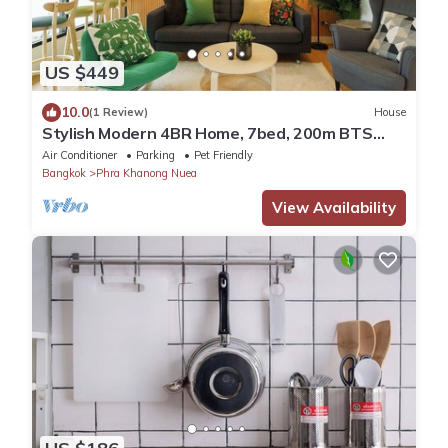
US $449
10.0
(1 Review)
House
Stylish Modern 4BR Home, 7bed, 200m BTS
PhraKhanong, 10min ThongLo
Air Conditioner
Parking
Pet Friendly
Bangkok
Phra Khanong Nuea
View Availability