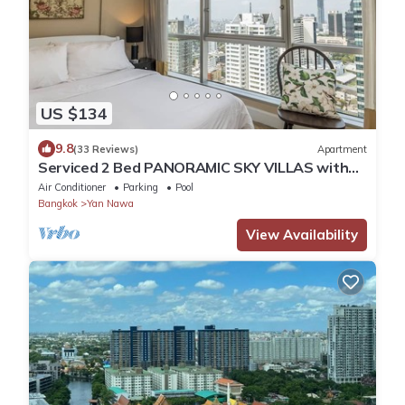
US $134
9.8
(33 Reviews)
Apartment
Serviced 2 Bed PANORAMIC SKY VILLAS with
View, Pool and BTS
Air Conditioner
Parking
Pool
Bangkok
Yan Nawa
View Availability