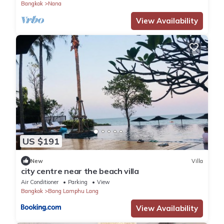
Bangkok
Nana
View Availability
US $191
New
Villa
city centre near the beach villa
Air Conditioner
Parking
View
Bangkok
Bang Lamphu Lang
View Availability