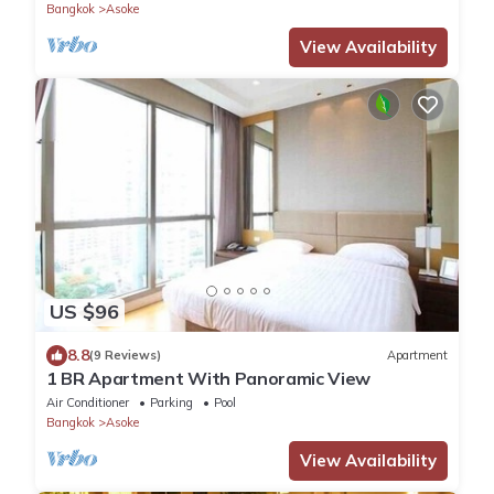
Bangkok
Asoke
View Availability
US $96
8.8
(9 Reviews)
Apartment
1 BR Apartment With Panoramic View
Air Conditioner
Parking
Pool
Bangkok
Asoke
View Availability