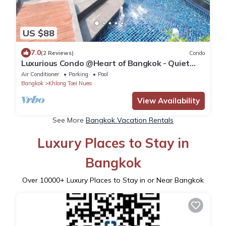
US $88
7.0
(2 Reviews)
Condo
Luxurious Condo @Heart of Bangkok - Quiet
location - Fast Wifi - 24 Hour Checkin
Air Conditioner
Parking
Pool
Bangkok
Khlong Toei Nuea
View Availability
See More
Bangkok Vacation Rentals
Luxury Places to Stay in
Bangkok
Over
10000
+ Luxury Places to Stay in or Near Bangkok