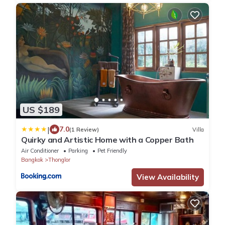
US $189
|
7.0
(1 Review)
Villa
Quirky and Artistic Home with a Copper Bath
Air Conditioner
Parking
Pet Friendly
Bangkok
Thonglor
View Availability