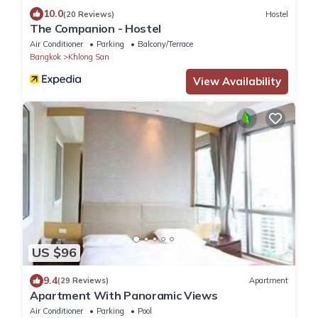
10.0
(20 Reviews)
Hostel
The Companion - Hostel
Air Conditioner
Parking
Balcony/Terrace
Bangkok
Khlong San
View Availability
US $96
9.4
(29 Reviews)
Apartment
Apartment With Panoramic Views
Air Conditioner
Parking
Pool