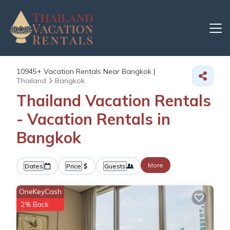
10945+
Vacation Rentals Near Bangkok |
Thailand
Bangkok
Thailand Vacation Rentals
- Vacation Rentals in
Bangkok
More
Dates
Price
Guests
OneKeyCash
2% Back