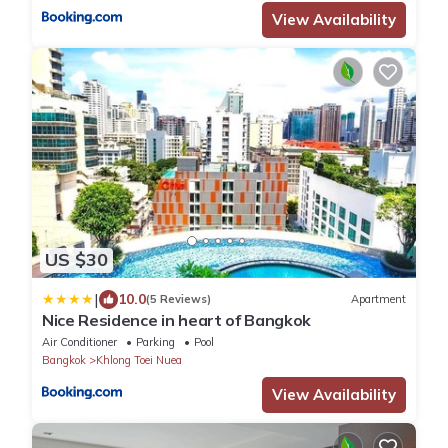
View Availability
US $30
|
10.0
(5 Reviews)
Apartment
Nice Residence in heart of Bangkok
Air Conditioner
Parking
Pool
Bangkok
Khlong Toei Nuea
View Availability