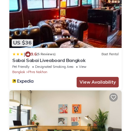
US $36
|
9.6
(5 Reviews)
Boat Rental
Sabai Sabai Liveaboard Bangkok
Pet Friendly
Designated Smoking Area
View
Bangkok
Phra Nakhon
View Availability