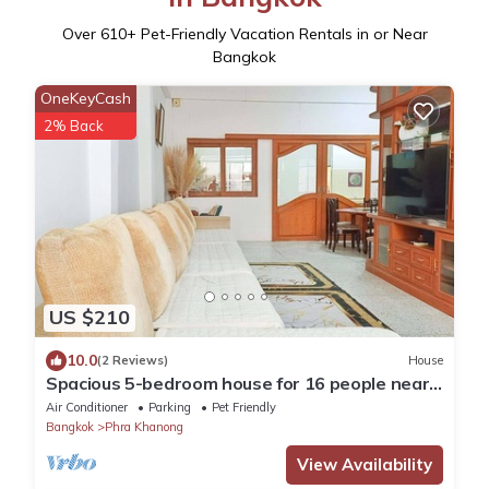
Over
610
+ Pet-Friendly Vacation Rentals in or Near
Bangkok
OneKeyCash
2% Back
US $210
10.0
(2 Reviews)
House
Spacious 5-bedroom house for 16 people near
BTS Onnut
Air Conditioner
Parking
Pet Friendly
Bangkok
Phra Khanong
View Availability