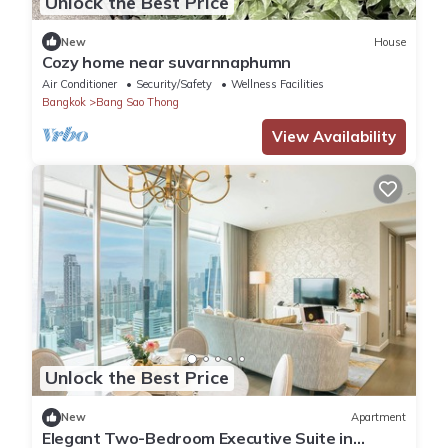
Unlock the Best Price
New
House
Cozy home near suvarnnaphumn
Air Conditioner
Security/Safety
Wellness Facilities
Bangkok
Bang Sao Thong
View Availability
Unlock the Best Price
New
Apartment
Elegant Two-Bedroom Executive Suite in