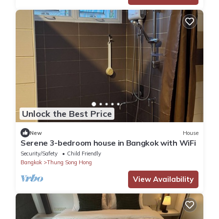
Unlock the Best Price
New
House
Serene 3-bedroom house in Bangkok with WiFi
Security/Safety
Child Friendly
Bangkok
Thung Song Hong
View Availability