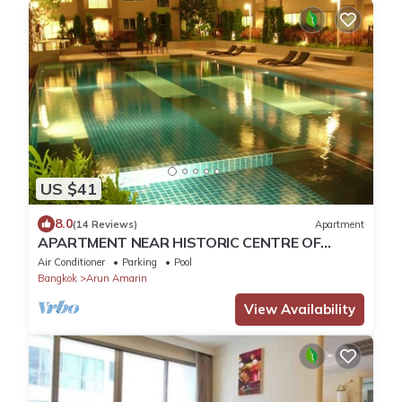
US $41
8.0
(14 Reviews)
Apartment
APARTMENT NEAR HISTORIC CENTRE OF
BANGKOK IN LUXURY RESIDENCE WITH POOL
Air Conditioner
Parking
Pool
Bangkok
Arun Amarin
View Availability