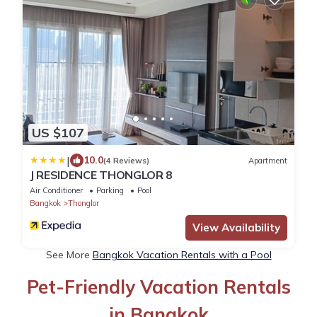
US $107
|
10.0
(4 Reviews)
Apartment
J RESIDENCE THONGLOR 8
Air Conditioner
Parking
Pool
Bangkok
Thonglor
View Availability
See More
Bangkok Vacation Rentals with a Pool
Pet-Friendly Vacation Rentals
in Bangkok