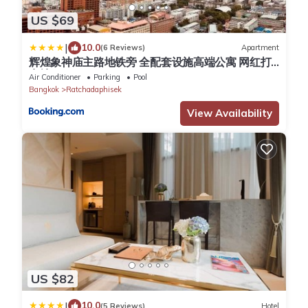
US $69
|
10.0
(6 Reviews)
Apartment
辉煌象神庙主路地铁旁 全配套设施高端公寓 网红打
卡地
Air Conditioner
Parking
Pool
Bangkok
Ratchadaphisek
View Availability
US $82
|
10.0
(5 Reviews)
Hotel