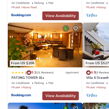
plus private pool
Air Conditioner
Parking
Pool
Air Conditioner
Phuket
Nanai Road
Phuket
Patong
View Availability
From US $208
From US $527
9.2
4.8
|
(21 Reviews)
Apartment
(3 Review
PATONG TOWER 01s
Villa 6 Oceanfr
Air Conditioner
Parking
Pool
Air Conditioner
Phuket
Patong
Phuket
Patong
View Availability