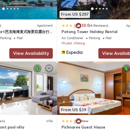
partment if you want to learn more about this place in Patong Beac
r, booking.com.
From US $297
ped and has all facilities that have been listed below. Please note 
10.0
|
)
Apartment
(4 Reviews)
Ap
esort芭东海滩复式海景双露台行
Patong Tower Holiday Rental
Absolute Bangla suites 59sqm”. We solely rely on their shared detail
plex sea view double
Parking
Pool
Air Conditioner
Parking
Pool
 information or accuracy describing this Apartment, please let us kn
ive suite
Phuket
Patong
View Availability
View Availabi
From US $39
|
ws)
Villa
New
ront pool villa
Pichnaree Guest House