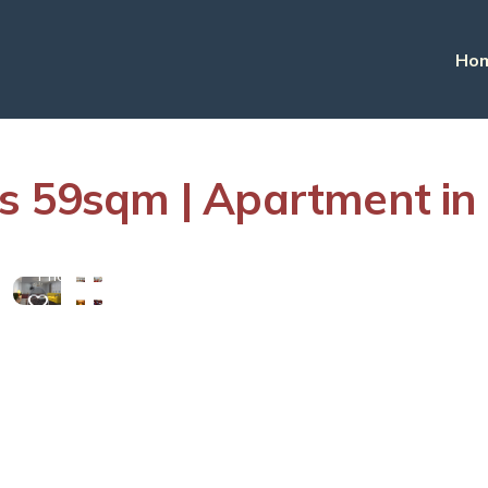
Ho
es 59sqm | Apartment i
View
More
Photos