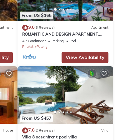
h
.
From US $168
that
9.0
artment
(6 Reviews)
Apartment
ROMANTIC AND DESIGN APARTMENT,
s and
PATONG BEACH
Air Conditioner
Parking
Pool
ow.
Phuket
Patong
lity
View Availability
From US $457
7.0
House
(2 Reviews)
Villa
Villa 8 oceanfront pool villa