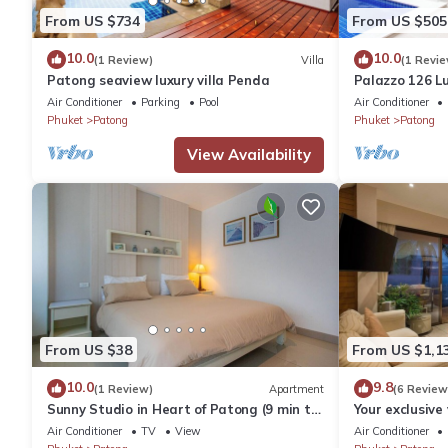
From US $734
From US $505
10.0
10.0
(1 Review)
Villa
(1 Revie
Patong seaview luxury villa Penda
Palazzo 126 Lu
Patong
Air Conditioner
Parking
Pool
Air Conditioner
Phuket
Patong
Phuket
Patong
View Availability
From US $38
From US $1,1
10.0
9.8
(1 Review)
Apartment
(6 Review
Sunny Studio in Heart of Patong (9 min to
Your exclusive 
Beach)
Pool, Stunnin
Air Conditioner
TV
View
Air Conditioner