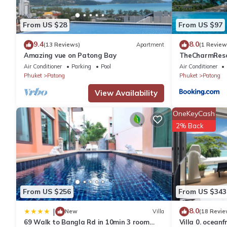
You can check the reviews and description of this 1 Bedroom A
These details are authentic, as they are provided by our partne
From US $28
From US $97
This Absolute Bangla suites 59sqm in Patong Beach is well equip
9.4
8.0
(13 Reviews)
Apartment
(1 Review
Amazing vue on Patong Bay
TheCharmR
these details were shared to us by booking.com for the listed “
政套房Patong du
Air Conditioner
Parking
Pool
Air Conditioner
are regarded as “accurate”. If you have any concerns about the
terrace execut
Phuket
Patong
Phuket
Patong
View Availability
OneKeyCash
2% Back
From US $256
From US $343
8.0
|
New
Villa
(18 Revie
69 Walk to Bangla Rd in 10min 3 room
Villa 0. oceanf