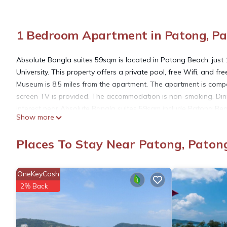
1 Bedroom Apartment in Patong, P
Absolute Bangla suites 59sqm is located in Patong Beach, just 
University. This property offers a private pool, free Wifi, and 
Museum is 8.5 miles from the apartment. The apartment is compo
screen TV is provided. The accommodation is non-smoking. Dinin
interest near Absolute Bangla suites 59sqm include Patong Be
Show more
International Airport is 22 miles away.
Places To Stay Near Patong, Paton
Absolute Bangla suites 59sqm is located in Patong Beach.
OneKeyCash
This 1 Bedroom Apartment is suitable for tourists and travelers
2% Back
amenities include: Parking, Pool, Security/Safety, and several 
needing a place to stay? Be it for work or for leisure, consider st