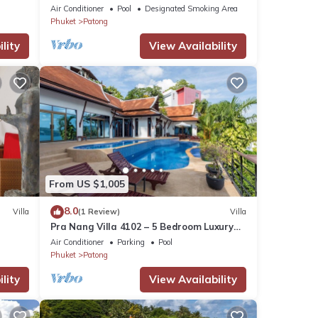
Air Conditioner
Pool
Designated Smoking Area
Phuket
Patong
lity
View Availability
From US $1,005
8.0
Villa
(1 Review)
Villa
Pra Nang Villa 4102 – 5 Bedroom Luxury
Villa with Stunning Patong Beach Views
Air Conditioner
Parking
Pool
Phuket
Patong
lity
View Availability