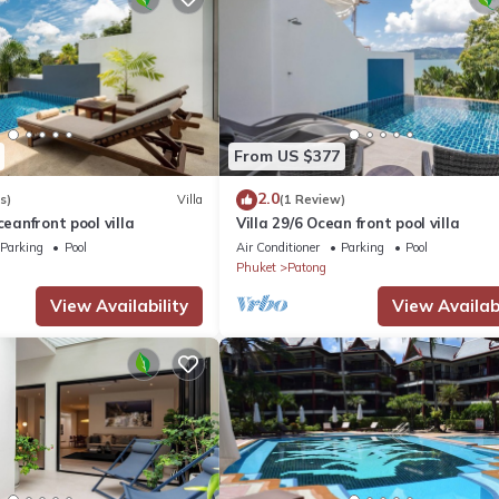
From US $377
2.0
s)
Villa
(1 Review)
ceanfront pool villa
Villa 29/6 Ocean front pool villa
Parking
Pool
Air Conditioner
Parking
Pool
Phuket
Patong
View Availability
View Availabi