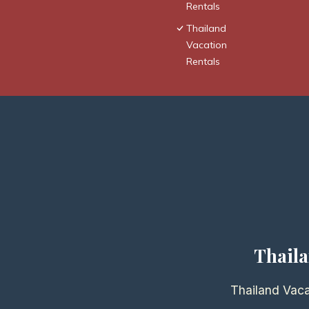
Rentals
Thailand
Vacation
Rentals
Thaila
Thailand Vaca