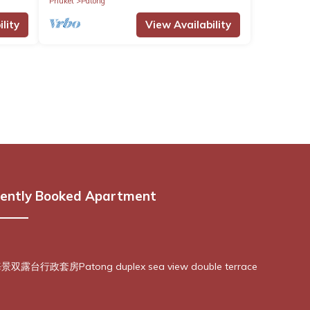
Phuket
Patong
lity
View Availability
ently Booked Apartment
露台行政套房Patong duplex sea view double terrace