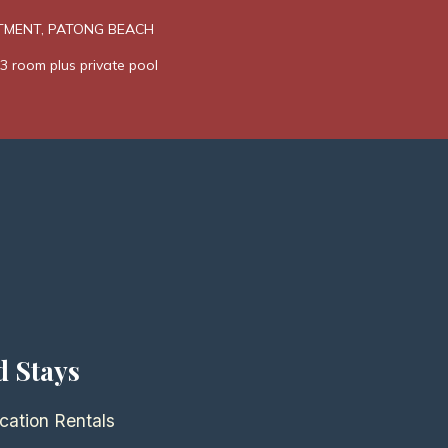
TMENT, PATONG BEACH
3 room plus private pool
d Stays
cation Rentals