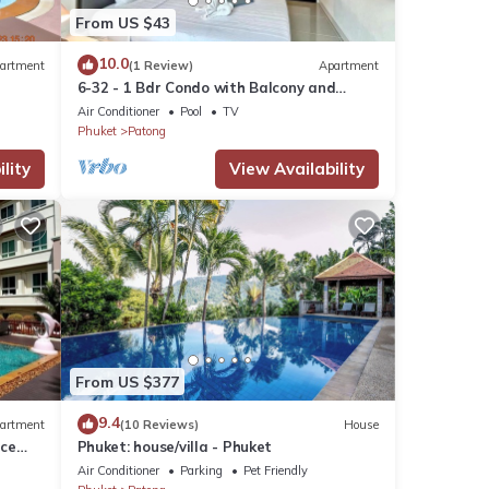
From US $43
10.0
artment
(1 Review)
Apartment
6-32 - 1 Bdr Condo with Balcony and
shared Pool
Air Conditioner
Pool
TV
Phuket
Patong
lity
View Availability
From US $377
9.4
artment
(10 Reviews)
House
nce
Phuket: house/villa - Phuket
Air Conditioner
Parking
Pet Friendly