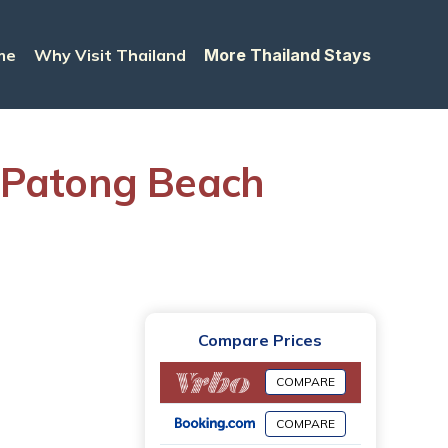
me
Why Visit Thailand
More Thailand Stays
n Patong Beach
Compare Prices
COMPARE
COMPARE