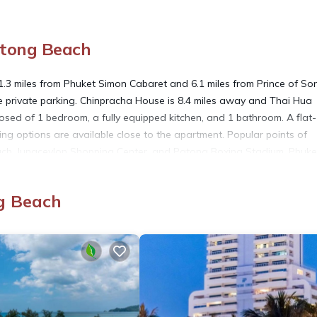
atong Beach
1.3 miles from Phuket Simon Cabaret and 6.1 miles from Prince of So
free private parking. Chinpracha House is 8.4 miles away and Thai Hua
sed of 1 bedroom, a fully equipped kitchen, and 1 bathroom. A flat-
g options are available close to the apartment. Popular points of
ach, Jungceylon Shopping Center, and Patong Boxing Stadium. Phuke
g Beach
. It has several amenities that would guarantee your comfort. These
others. This is a good star rated property . Coming to Patong Beach a
aying at this Apartment for your next visit, you will surely love it.