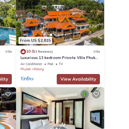
From US $2,815
10.0
Villa
(3 Reviews)
Villa
Luxurious 13 bedroom Private Villa Phuket
Thailand
Air Conditioner
Pool
TV
Phuket
Patong
lity
View Availability