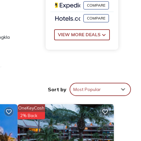
COMPARE
COMPARE
VIEW MORE DEALS
ngkla
t
Sort by
Most Popular
OneKeyCash
2% Back
nd