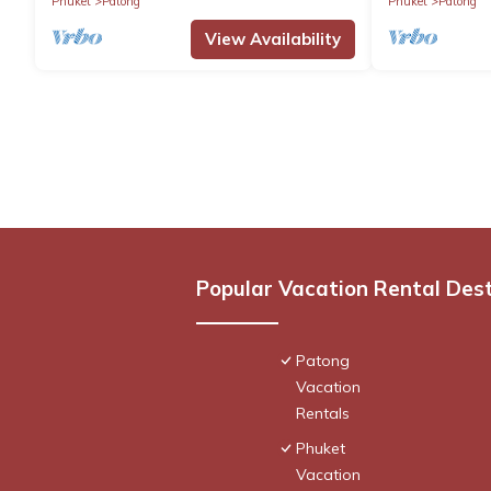
Phuket
Patong
Phuket
Patong
View Availability
Popular Vacation Rental Des
Patong
Vacation
Rentals
Phuket
Vacation