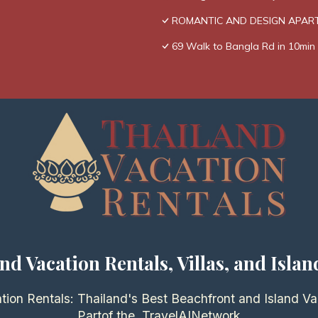
ROMANTIC AND DESIGN APAR
69 Walk to Bangla Rd in 10min 
nd Vacation Rentals, Villas, and Islan
tion Rentals: Thailand's Best Beachfront and Island Va
Partof the
TravelAI
Network