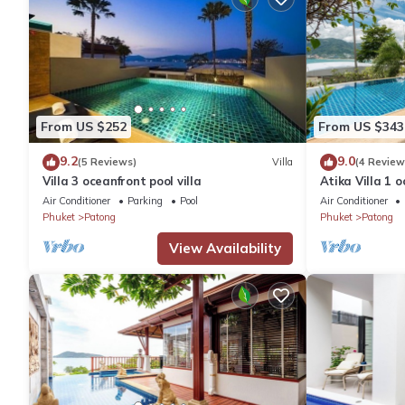
From US $252
From US $343
9.2
9.0
(5 Reviews)
Villa
(4 Review
Villa 3 oceanfront pool villa
Atika Villa 1 o
Air Conditioner
Parking
Pool
Air Conditioner
Phuket
Patong
Phuket
Patong
View Availability