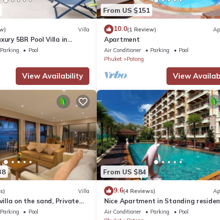
From US $151
10.0
w)
Villa
(1 Review)
Ap
xury 5BR Pool Villa in
Apartment
Parking
Pool
Air Conditioner
Parking
Pool
Phuket
Patong
View Availability
View Availabi
38
From US $84
9.6
s)
Villa
(4 Reviews)
Ap
villa on the sand, Private
Nice Apartment in Standing reside
g Ocean Views
@Patong Beach
Parking
Pool
Air Conditioner
Parking
Pool