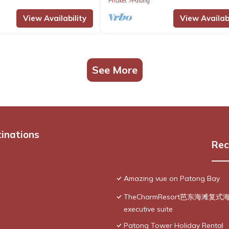
Phuket
Patong
View Availability
View Availabi
See More
tinations
Rec
Amazing vue on Patong Bay
TheCharmResort芭东海滩复式海景双
executive suite
Patong Tower Holiday Rental