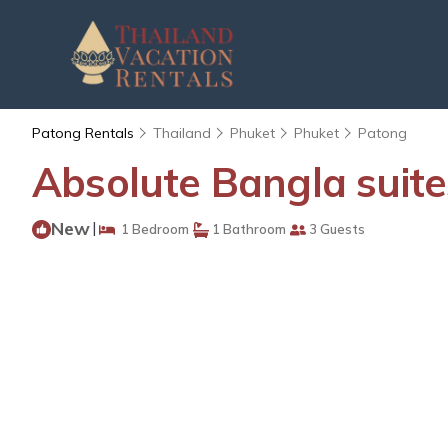
Patong Rentals
Thailand
Phuket
Phuket
Patong
Absolute Bangla suit
New
|
1 Bedroom
1 Bathroom
3 Guests