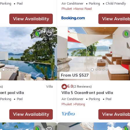
Parking
Pool
Air Conditioner
Parking
Child Friendly
Phuket
Nanai Road
View Availability
View Availabi
From US $527
6.0
s)
Villa
(2 Reviews)
ont pool villa
Villa 5 Oceanfront pool villa
Parking
Pool
Air Conditioner
Parking
Pool
Phuket
Patong
View Availability
View Availabi