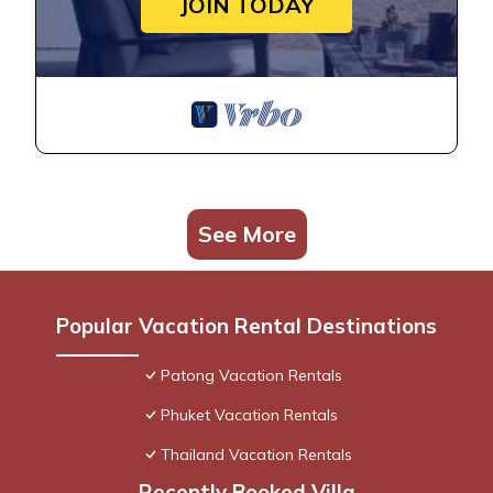
JOIN TODAY
See More
Popular Vacation Rental Destinations
Patong Vacation Rentals
Phuket Vacation Rentals
Thailand Vacation Rentals
Recently Booked Villa