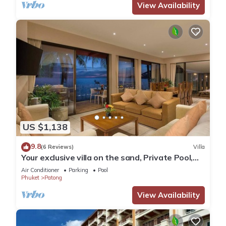
View Availability
US $1,138
9.8
(6 Reviews)
Villa
Your exclusive villa on the sand, Private Pool,
Stunning Ocean Views
Air Conditioner
Parking
Pool
Phuket
Patong
View Availability