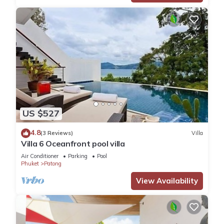
US $527
4.8
(3 Reviews)
Villa
Villa 6 Oceanfront pool villa
Air Conditioner
Parking
Pool
Phuket
Patong
View Availability