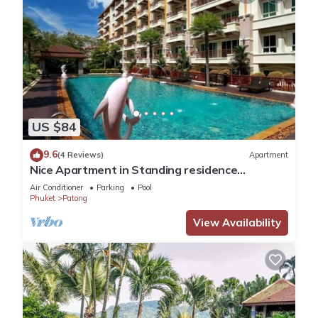
US $84
9.6
(4 Reviews)
Apartment
Nice Apartment in Standing residence
@Patong Beach
Air Conditioner
Parking
Pool
Phuket
Patong
View Availability