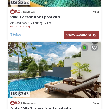
US $252
9.2
(5 Reviews)
Villa
Villa 3 oceanfront pool villa
Air Conditioner
Parking
Pool
Phuket
Patong
View Availability
US $343
9.0
(4 Reviews)
Villa
Atika Villa 1 oceanfront pool villa