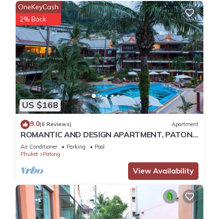
capable of comfortably seating up to 6 people. Entertainment
OneKeyCash
comes in the form of a big LED TV, a large choice of
2% Back
international satellite channels, DVD player and also WiFi
internet. The living room's french doors open up onto the pool
terrace to allow a fusion of inside and outside living , always
only a glance away of the sparkling andman ocean.
Kitchen
The kitchen which is open plan is of a modern western
standard and comes with a dishwasher, oven , coffee
US $168
machine, fridge/freezer , kettle, sink, 4-ring cooker, toaster,
ventilator, microwave, plenty of cupboard space, kitchen
9.0
(6 Reviews)
Apartment
utensils ,dish ware and glasses for wine , champagne and
ROMANTIC AND DESIGN APARTMENT, PATONG
beer. There is lots of work space and the work surfaces are
BEACH
Air Conditioner
Parking
Pool
elegant black granite. Guests can eat at the breakfast /
Phuket
Patong
dining table in the kitchen whilst enjoying the elevated
View Availability
panoramic views of patong bay.
Dining
Inside dining can be at the kitchen area or if prefered at
poolside. The terrace and the kitchen provides two beautiful