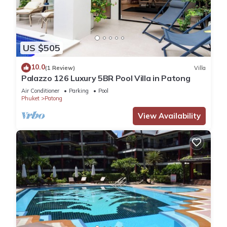
US $505
10.0
(1 Review)
Villa
Palazzo 126 Luxury 5BR Pool Villa in Patong
Air Conditioner
Parking
Pool
Phuket
Patong
View Availability