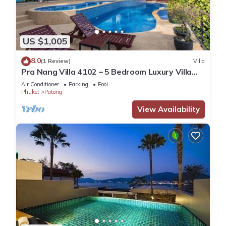
US $1,005
8.0
(1 Review)
Villa
Pra Nang Villa 4102 – 5 Bedroom Luxury Villa
with Stunning Patong Beach Views
Air Conditioner
Parking
Pool
Phuket
Patong
View Availability