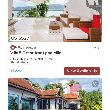
US $527
6.0
(2 Reviews)
Villa
Villa 5 Oceanfront pool villa
Air Conditioner
Parking
Pool
Phuket
Patong
View Availability