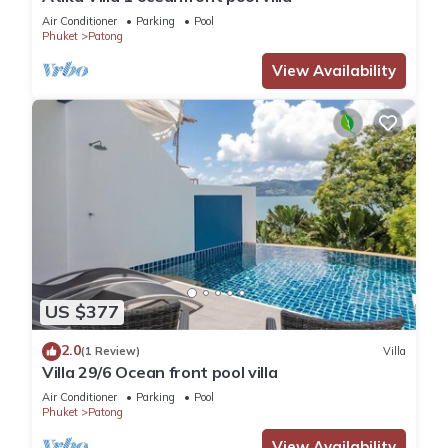
Air Conditioner
Parking
Pool
Phuket
Patong
View Availability
US $377
2.0
(1 Review)
Villa
Villa 29/6 Ocean front pool villa
Air Conditioner
Parking
Pool
Phuket
Patong
View Availability