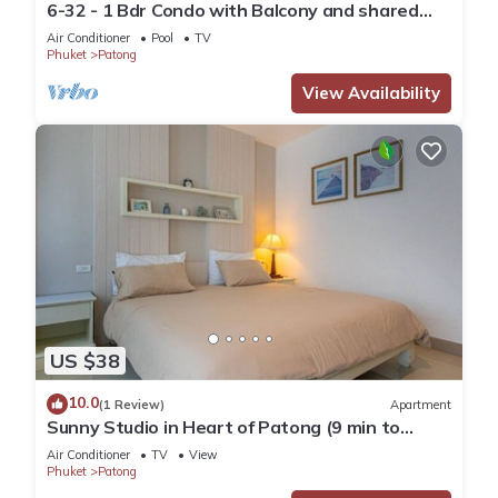
6-32 - 1 Bdr Condo with Balcony and shared
Pool
Air Conditioner
Pool
TV
Phuket
Patong
View Availability
US $38
10.0
(1 Review)
Apartment
Sunny Studio in Heart of Patong (9 min to
Beach)
Air Conditioner
TV
View
Phuket
Patong