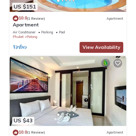
US $151
10.0
(1 Review)
Apartment
Apartment
Air Conditioner
Parking
Pool
Phuket
Patong
View Availability
US $43
10.0
(1 Review)
Apartment