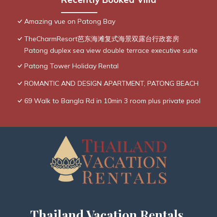
Amazing vue on Patong Bay
TheCharmResort芭东海滩复式海景双露台行政套房
Patong duplex sea view double terrace executive suite
Patong Tower Holiday Rental
ROMANTIC AND DESIGN APARTMENT, PATONG BEACH
69 Walk to Bangla Rd in 10min 3 room plus private pool
Thailand Vacation Rentals,