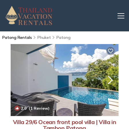
Patong Rentals
Phuket
Patong
2.0
(1 Review)
1
/4
Villa 29/6 Ocean front pool villa | Villa in
Tambon Patong