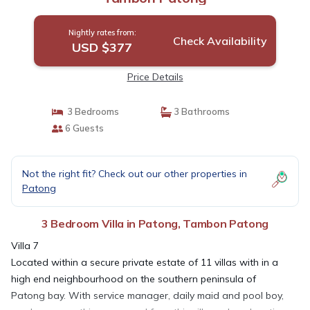
Nightly rates from:
Check Availability
USD $377
Price Details
3 Bedrooms
3 Bathrooms
6 Guests
Not the right fit? Check out our other properties in
Patong
3 Bedroom Villa in Patong, Tambon Patong
Villa 7
Located within a secure private estate of 11 villas with in a
high end neighbourhood on the southern peninsula of
Patong bay. With service manager, daily maid and pool boy,