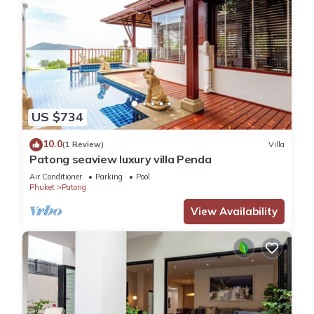
US $734
10.0
(1 Review)
Villa
Patong seaview luxury villa Penda
Air Conditioner
Parking
Pool
Phuket
Patong
View Availability