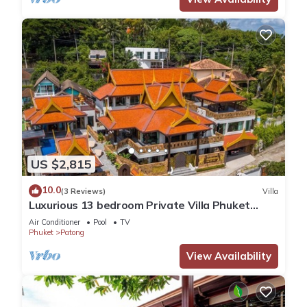
US $2,815
10.0
(3 Reviews)
Villa
Luxurious 13 bedroom Private Villa Phuket
Thailand
Air Conditioner
Pool
TV
Phuket
Patong
View Availability