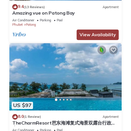
department stores, many restaurants varied nightlife of
9.4
(13 Reviews)
Apartment
Patong, 20 minutes to golf courses in Kathu, 30 minutes from
Amazing vue on Patong Bay
Phuket city, and 45 minutes from the airport. The closest mini
Air Conditioner
Parking
Pool
market is a 10 minutes walk , the closest ATM is a 10 minute
Phuket
Patong
walk and the closest restaurant is 10 minutes walk.
View Availability
The villa
Fantastic boutique style serviced villa hosting panoramic
uninterupted views of Patong bay and Patong beach.
Villa is a classy modern contemporary 3-bedroom pool villa
situated on the side of a residential hillfacing north over
Patong bay, with clear panoramic views of the ocean and
beach during the day and a view of the spectacular lights at
night. The villa enjoys a stylish western structural design with
air-conditioning, open plan spaces, glass panels, blended
with Chinese-Thai decors and artifacts. It is fully equipped
US $97
with all the amenities of luxurious elegant living, including an
infinity swimming pool, roof terrace above, plus a 2 car
8.0
(1 Review)
Apartment
TheCharmResort芭东海滩复式海景双露台行政套
garage. The spectacular views over Patong Bay can be
房Patong duplex sea view double terrace
appreciated from the living and kitchen area ,both bedrooms,
Air Conditioner
Parking
Pool