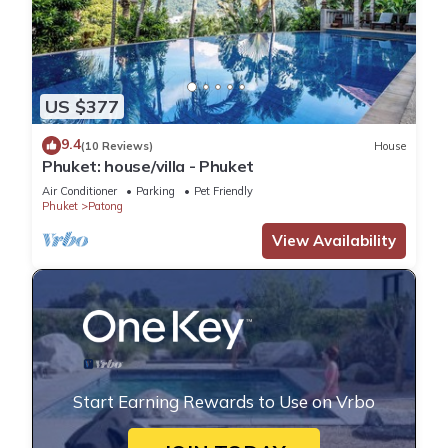
US $377
9.4
(10 Reviews)
House
Phuket: house/villa - Phuket
Air Conditioner
Parking
Pet Friendly
Phuket
Patong
View Availability
Start Earning Rewards to Use on Vrbo