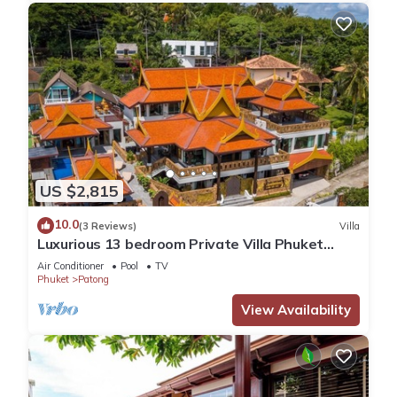
US $2,815
10.0
(3 Reviews)
Villa
Luxurious 13 bedroom Private Villa Phuket
Thailand
Air Conditioner
Pool
TV
Phuket
Patong
View Availability