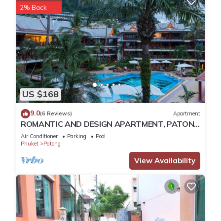
2% Back
US $168
9.0
(6 Reviews)
Apartment
ROMANTIC AND DESIGN APARTMENT, PATONG
BEACH
Air Conditioner
Parking
Pool
Phuket
Patong
View Availability