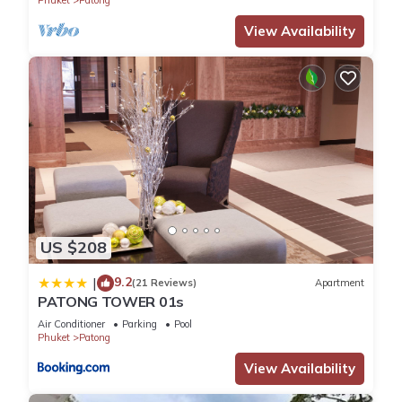
Phuket
Patong
View Availability
US $208
9.2
|
(21 Reviews)
Apartment
PATONG TOWER 01s
Air Conditioner
Parking
Pool
Phuket
Patong
View Availability