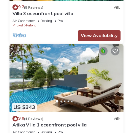
9.2
(5 Reviews)
Villa
Villa 3 oceanfront pool villa
Air Conditioner
Parking
Pool
Phuket
Patong
View Availability
US $343
9.0
(4 Reviews)
Villa
Atika Villa 1 oceanfront pool villa
Air Conditioner
Parking
Pool