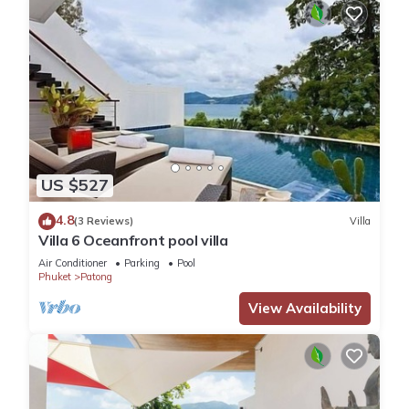
US $527
4.8
(3 Reviews)
Villa
Villa 6 Oceanfront pool villa
Air Conditioner
Parking
Pool
Phuket
Patong
View Availability