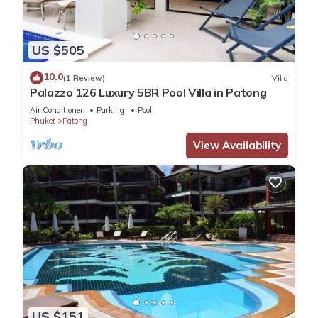
US $505
10.0
(1 Review)
Villa
Palazzo 126 Luxury 5BR Pool Villa in Patong
Air Conditioner
Parking
Pool
Phuket
Patong
View Availability
US $151