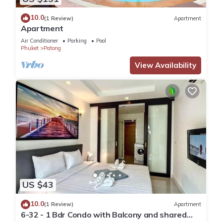
10.0
(1 Review)
Apartment
Apartment
Air Conditioner
Parking
Pool
Phuket
Patong
View Availability
US $43
10.0
(1 Review)
Apartment
6-32 - 1 Bdr Condo with Balcony and shared