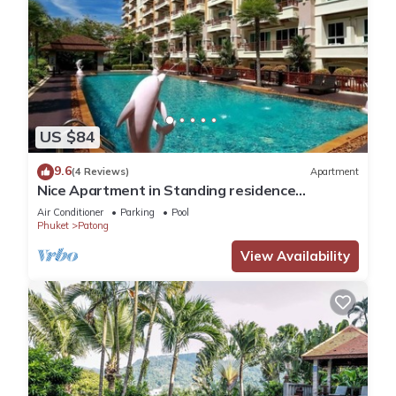
US $84
9.6
(4 Reviews)
Apartment
Nice Apartment in Standing residence
@Patong Beach
Air Conditioner
Parking
Pool
Phuket
Patong
View Availability