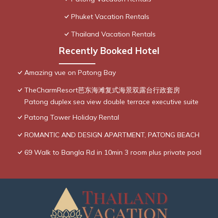
Phuket Vacation Rentals
Thailand Vacation Rentals
Recently Booked Hotel
Amazing vue on Patong Bay
TheCharmResort芭东海滩复式海景双露台行政套房
Patong duplex sea view double terrace executive suite
Patong Tower Holiday Rental
ROMANTIC AND DESIGN APARTMENT, PATONG BEACH
69 Walk to Bangla Rd in 10min 3 room plus private pool