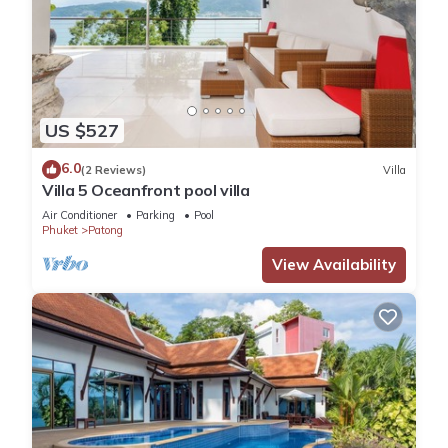
US $527
6.0
(2 Reviews)
Villa
Villa 5 Oceanfront pool villa
Air Conditioner
Parking
Pool
Phuket
Patong
View Availability