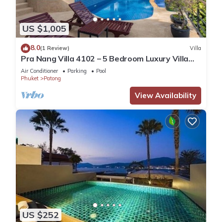
US $1,005
8.0
(1 Review)
Villa
Pra Nang Villa 4102 – 5 Bedroom Luxury Villa
with Stunning Patong Beach Views
Air Conditioner
Parking
Pool
Phuket
Patong
View Availability
US $252