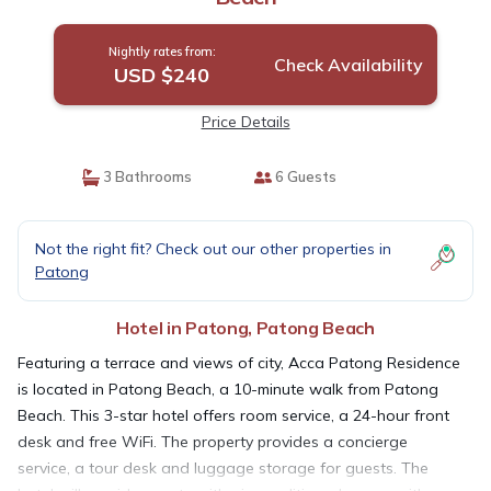
Nightly rates from:
Check Availability
USD $240
Price Details
3 Bathrooms
6 Guests
Not the right fit? Check out our other properties in
Patong
Hotel in Patong, Patong Beach
Featuring a terrace and views of city, Acca Patong Residence
is located in Patong Beach, a 10-minute walk from Patong
Beach. This 3-star hotel offers room service, a 24-hour front
desk and free WiFi. The property provides a concierge
service, a tour desk and luggage storage for guests. The