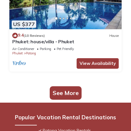
US $377
9.4
(10 Reviews)
House
Phuket: house/villa - Phuket
Air Conditioner
Parking
Pet Friendly
Phuket
Patong
View Availability
See More
Popular Vacation Rental Destinations
Patong Vacation Rentals