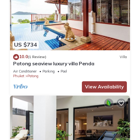
US $734
10.0
(1 Review)
Villa
Patong seaview luxury villa Penda
Air Conditioner
Parking
Pool
Phuket
Patong
View Availability