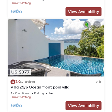
Phuket
Patong
View Availability
US $377
2.0
(1 Review)
Villa
Villa 29/6 Ocean front pool villa
Air Conditioner
Parking
Pool
Phuket
Patong
View Availability