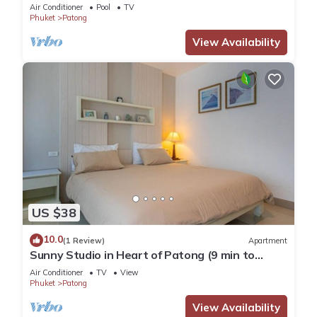
Pool
Air Conditioner
Pool
TV
Phuket
Patong
View Availability
US $38
10.0
(1 Review)
Apartment
Sunny Studio in Heart of Patong (9 min to
Beach)
Air Conditioner
TV
View
Phuket
Patong
View Availability