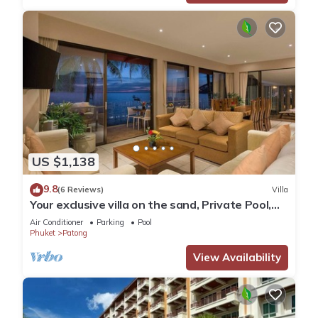
US $1,138
9.8
(6 Reviews)
Villa
Your exclusive villa on the sand, Private Pool,
Stunning Ocean Views
Air Conditioner
Parking
Pool
Phuket
Patong
View Availability