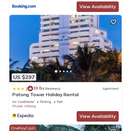
View Availability
US $297
10.0
|
(4 Reviews)
Apartment
Patong Tower Holiday Rental
Air Conditioner
Parking
Pool
Phuket
Patong
View Availability
OneKeyCash