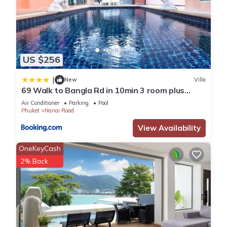
US $256
|
New
Villa
69 Walk to Bangla Rd in 10min 3 room plus
private pool
Air Conditioner
Parking
Pool
Phuket
Nanai Road
View Availability
OneKeyCash
2% Back