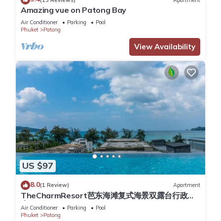
Amazing vue on Patong Bay
You can check the reviews and description of this 54
Air Conditioner
Parking
Pool
Bedrooms Hotel if you want to learn more about this place in
Phuket
Patong
Patong Beach
. These details are authentic, as they are
View Availability
provided by our partner, booking.com.
This Acca Patong Residence in Patong Beach is well
equipped and has all facilities that have been listed below.
Please note that these details were shared to us by
booking.com for the listed “Acca Patong Residence”. We
solely rely on their shared details and are regarded as
“accurate”. If you have any concerns about the information or
accuracy describing this Hotel, please let us know.
US $97
8.0
(1 Review)
Apartment
TheCharmResort芭东海滩复式海景双露台行政套
房Patong duplex sea view double terrace
Air Conditioner
Parking
Pool
executive suite
Phuket
Patong