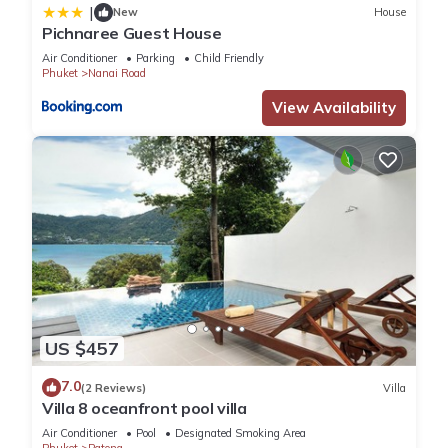
|
New
House
Pichnaree Guest House
Air Conditioner
Parking
Child Friendly
Phuket
Nanai Road
View Availability
US $457
7.0
(2 Reviews)
Villa
Villa 8 oceanfront pool villa
Air Conditioner
Pool
Designated Smoking Area