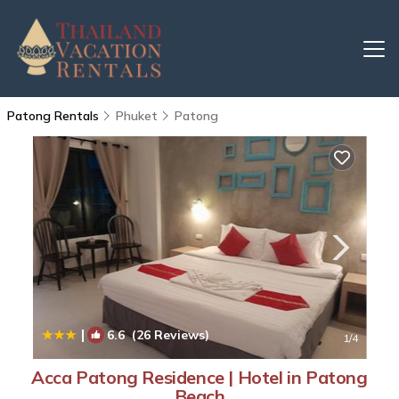
Patong Rentals
Phuket
Patong
|
6.6
(26 Reviews)
1
/4
Acca Patong Residence | Hotel in Patong
Beach