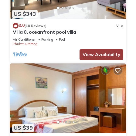
US $343
8.0
(18 Reviews)
Villa
Villa 0. oceanfront pool villa
Air Conditioner
Parking
Pool
Phuket
Patong
View Availability
US $39