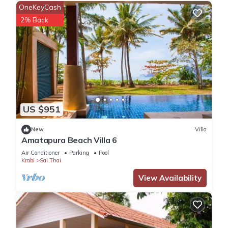
OneKeyCash
2% Back
US $951
New
Villa
Amatapura Beach Villa 6
Air Conditioner
Parking
Pool
Krabi
Sai Thai
View Availability