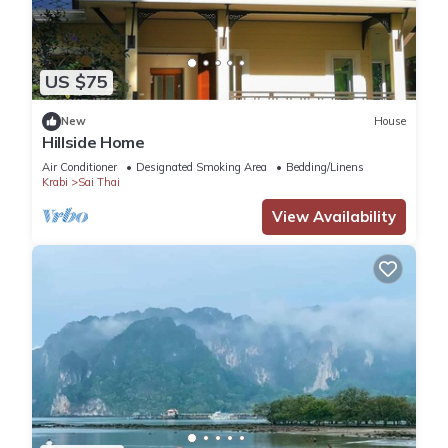
US $75
New
House
Hillside Home
Air Conditioner
Designated Smoking Area
Bedding/Linens
Krabi
Sai Thai
View Availability