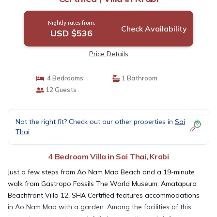
Nightly rates from:
Check Availability
USD $536
Price Details
4 Bedrooms
1 Bathroom
12 Guests
Not the right fit? Check out our other properties in
Sai
Thai
4 Bedroom Villa in Sai Thai, Krabi
Just a few steps from Ao Nam Mao Beach and a 19-minute
walk from Gastropo Fossils The World Museum, Amatapura
Beachfront Villa 12, SHA Certified features accommodations
in Ao Nam Mao with a garden. Among the facilities of this