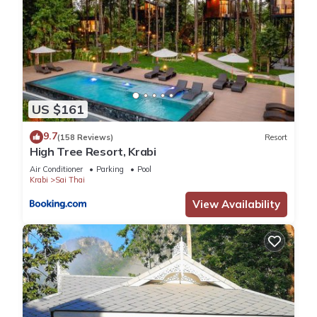
US $161
9.7
(158 Reviews)
Resort
High Tree Resort, Krabi
Air Conditioner
Parking
Pool
Krabi
Sai Thai
View Availability