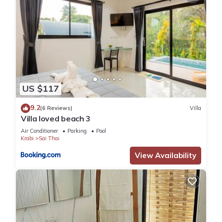
US $117
9.2
(6 Reviews)
Villa
Villa loved beach 3
Air Conditioner
Parking
Pool
Krabi
Sai Thai
View Availability