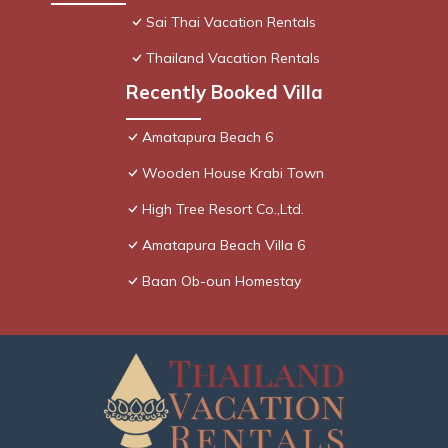
Sai Thai Vacation Rentals
Thailand Vacation Rentals
Recently Booked Villa
Amatapura Beach 6
Wooden House Krabi Town
High Tree Resort Co.,Ltd.
Amatapura Beach Villa 6
Baan Ob-oun Homestay