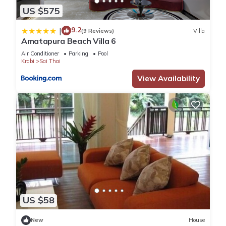
US $575
9.2
|
(9 Reviews)
Villa
Amatapura Beach Villa 6
Air Conditioner
Parking
Pool
Krabi
Sai Thai
View Availability
US $58
New
House