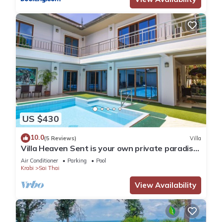
US $430
10.0
(5 Reviews)
Villa
Villa Heaven Sent is your own private paradise
on the tropical coast of Krabi.
Air Conditioner
Parking
Pool
Krabi
Sai Thai
View Availability