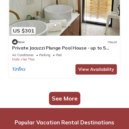
US $301
New
House
Private Jacuzzi Plunge Pool House - up to 5
guests.
Air Conditioner
Parking
Pool
Krabi
Sai Thai
View Availability
See More
Popular Vacation Rental Destinations