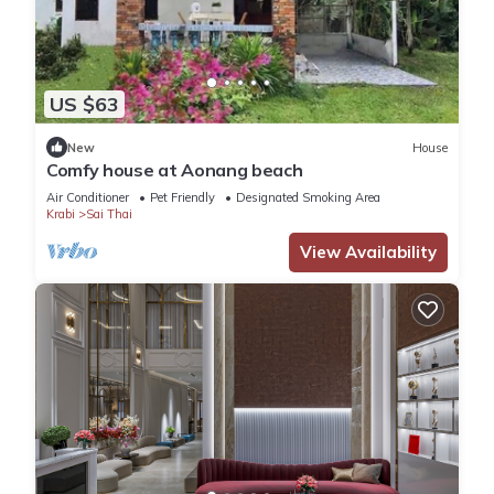
US $63
New
House
Comfy house at Aonang beach
Air Conditioner
Pet Friendly
Designated Smoking Area
Krabi
Sai Thai
View Availability