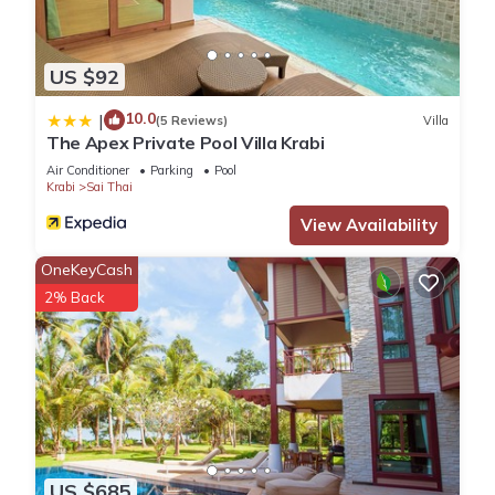
US $92
10.0
|
(5 Reviews)
Villa
The Apex Private Pool Villa Krabi
Air Conditioner
Parking
Pool
Krabi
Sai Thai
View Availability
OneKeyCash
2% Back
US $685