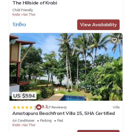
The Hillside of Krabi
Child Friendly
Krabi
Sai Thai
View Availability
US $594
9.2
|
(7 Reviews)
Villa
Amatapura Beachfront Villa 15, SHA Certified
Air Conditioner
Parking
Pool
Krabi
Sai Thai