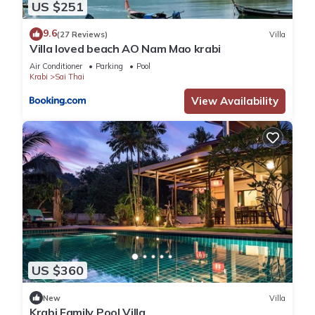
US $251
9.6
(27 Reviews)
Villa
Villa loved beach AO Nam Mao krabi
Air Conditioner
Parking
Pool
Krabi
Sai Thai
View Availability
US $360
New
Villa
Krabi Family Pool Villa