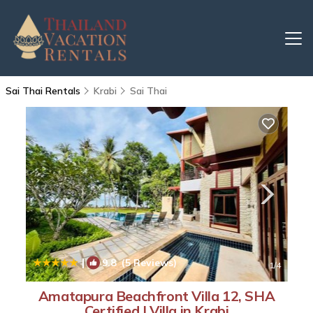
Sai Thai Rentals
Krabi
Sai Thai
|
9.8
(5 Reviews)
1
/4
Amatapura Beachfront Villa 12, SHA
Certified | Villa in Krabi