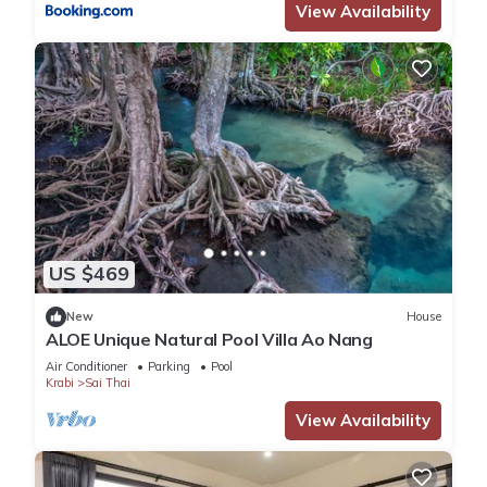
View Availability
US $469
New
House
ALOE Unique Natural Pool Villa Ao Nang
Air Conditioner
Parking
Pool
Krabi
Sai Thai
View Availability