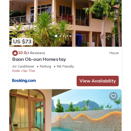
US $73
10.0
(3 Reviews)
House
Baan Ob-oun Homestay
Air Conditioner
Parking
Pet Friendly
Krabi
Sai Thai
View Availability