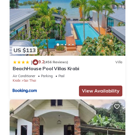
US $113
9.2
|
(456 Reviews)
Villa
BeachHouse Pool Villas Krabi
Air Conditioner
Parking
Pool
Krabi
Sai Thai
View Availability