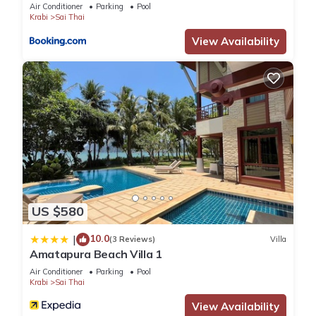
Air Conditioner
Parking
Pool
Krabi
Sai Thai
View Availability
US $580
10.0
|
(3 Reviews)
Villa
Amatapura Beach Villa 1
Air Conditioner
Parking
Pool
Krabi
Sai Thai
View Availability