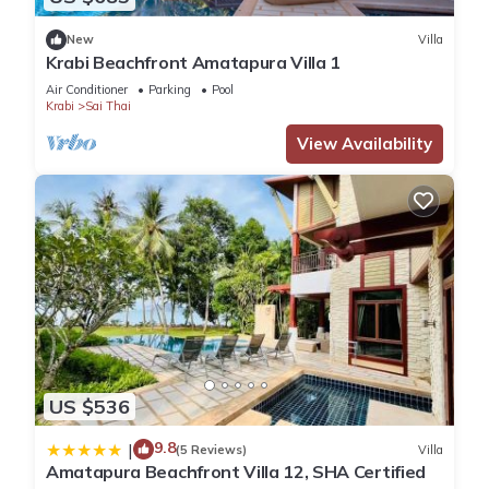
New
Villa
Krabi Beachfront Amatapura Villa 1
Air Conditioner
Parking
Pool
Krabi
Sai Thai
View Availability
US $536
9.8
|
(5 Reviews)
Villa
Amatapura Beachfront Villa 12, SHA Certified