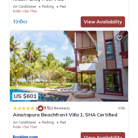
Air Conditioner
Parking
Pool
Krabi
Sai Thai
View Availability
US $601
9.5
|
(2 Reviews)
Villa
Amatapura Beachfront Villa 1, SHA Certified
Air Conditioner
Parking
Pool
Krabi
Sai Thai
View Availability