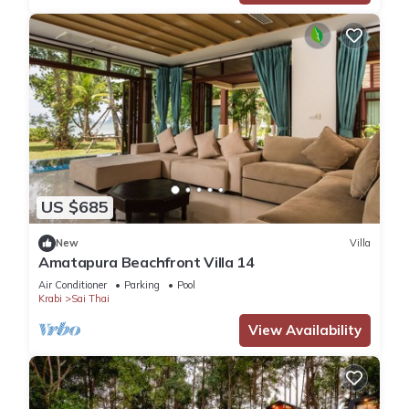
US $685
New
Villa
Amatapura Beachfront Villa 14
Air Conditioner
Parking
Pool
Krabi
Sai Thai
View Availability