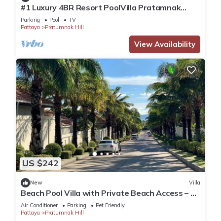
#1 Luxury 4BR Resort PoolVilla Pratamnak
Residence
Parking
Pool
TV
Pattaya
Pratumnak Hill
View Availability
US $242
New
Villa
Beach Pool Villa with Private Beach Access – 2
Bedrooms, Pratamnak Hill, Pattaya
Air Conditioner
Parking
Pet Friendly
Pattaya
Pratumnak Hill