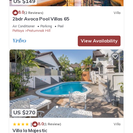
US $149
Apartment.
8.0
(2 Reviews)
Villa
2bdr Avoca Pool Villas 65
Air Conditioner
Parking
Pool
Pattaya
Pratumnak Hill
View Availability
US $270
8.0
|
(1 Review)
Villa
Villa la Majestic