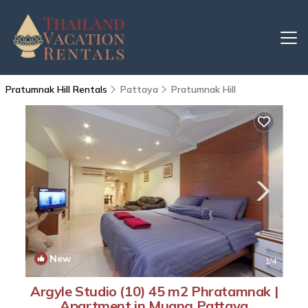
Pratumnak Hill Rentals
Pattaya
Pratumnak Hill
New
1
/4
Argyle Studio (10) 45 m2 Phratamnak |
Apartment in Muang Pattaya