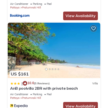
Air Conditioner
Parking
Pool
Pattaya
Pratumnak Hill
View Availability
US $161
10.0
|
(5 Reviews)
Villa
AnB poolvilla 2BR with private beach
Air Conditioner
Parking
Pool
Pattaya
Pratumnak Hill
View Availability