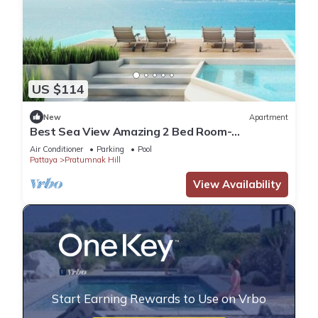
US $114
New
Apartment
Best Sea View Amazing 2 Bed Room-
Mesmerizing Views
Air Conditioner
Parking
Pool
Pattaya
Pratumnak Hill
View Availability
Start Earning Rewards to Use on Vrbo