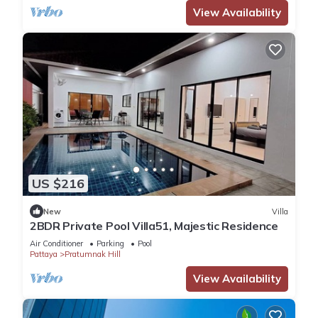
View Availability
US $216
New
Villa
2BDR Private Pool Villa51, Majestic Residence
Air Conditioner
Parking
Pool
Pattaya
Pratumnak Hill
View Availability