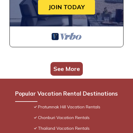
JOIN TODAY
See More
Popular Vacation Rental Destinations
Pratumnak Hill Vacation Rentals
Chonburi Vacation Rentals
Thailand Vacation Rentals