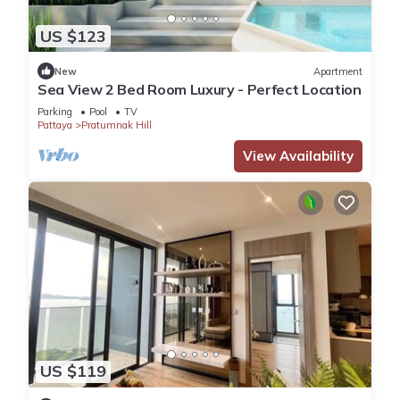
US $123
New
Apartment
Sea View 2 Bed Room Luxury - Perfect Location
Parking
Pool
TV
Pattaya
Pratumnak Hill
View Availability
US $119