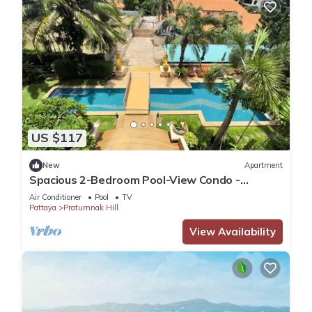
US $117
New
Apartment
Spacious 2-Bedroom Pool-View Condo -
Executive Residence 2, Pratumnak
Air Conditioner
Pool
TV
Pattaya
Pratumnak Hill
View Availability