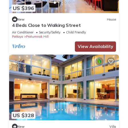
US $396
New
House
4 Beds Close to Walking Street
Air Conditioner
Security/Safety
Child Friendly
Pattaya
Pratumnak Hill
View Availability
US $328
New
Villa