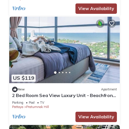
View Availability
US $119
New
Apartment
2 Bed Room Sea View Luxury Unit - Beachfront
Unit
Parking
Pool
TV
Pattaya
Pratumnak Hill
View Availability