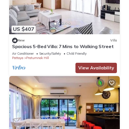
US $407
New
Villa
Spacious 5-Bed Villa: 7 Mins to Walking Street
Air Conditioner
Security/Safety
Child Friendly
Pattaya
Pratumnak Hill
View Availability