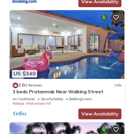
View Availability
US $340
2.0
(1 Review)
Villa
3 beds Pratamnak Near Walking Street
Air Conditioner
Security/Safety
Bedding/Linens
Pattaya
Pratumnak Hill
View Availability