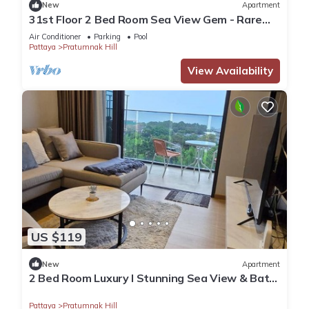
New
Apartment
31st Floor 2 Bed Room Sea View Gem - Rare
Unit
Air Conditioner
Parking
Pool
Pattaya
Pratumnak Hill
View Availability
US $119
New
Apartment
2 Bed Room Luxury I Stunning Sea View & Bath
Tub
Pattaya
Pratumnak Hill