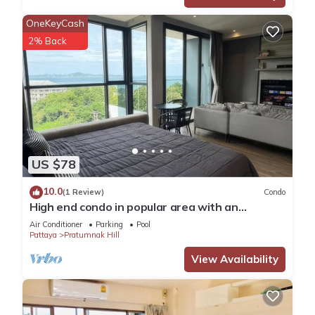
OneKeyCash
2% Back
US $78
10.0
(1 Review)
Condo
High end condo in popular area with an
amazing sea view, 2 min from the beach
Air Conditioner
Parking
Pool
Pattaya
Pratumnak Hill
View Availability