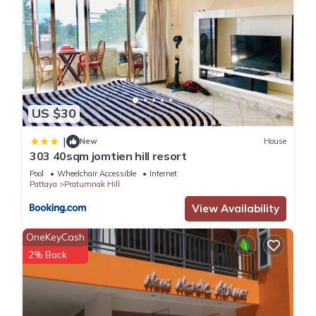
US $30
|
New
House
303 40sqm jomtien hill resort
Pool
Wheelchair Accessible
Internet
Pattaya
Pratumnak Hill
View Availability
OneKeyCash
2% Back