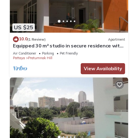
US $25
10.0
(1 Review)
Apartment
Equipped 30 m² studio in secure residence with
swimming pool & beach 700m away !
Air Conditioner
Parking
Pet Friendly
Pattaya
Pratumnak Hill
View Availability