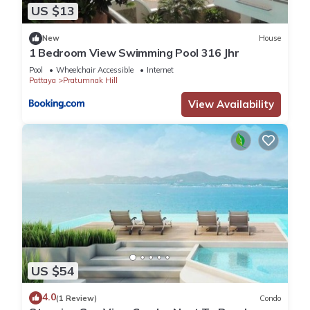
US $13
New
House
1 Bedroom View Swimming Pool 316 Jhr
Pool
Wheelchair Accessible
Internet
Pattaya
Pratumnak Hill
View Availability
US $54
4.0
(1 Review)
Condo