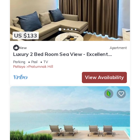
US $133
New
Apartment
Luxury 2 Bed Room Sea View - Excellent
Location
Parking
Pool
TV
Pattaya
Pratumnak Hill
View Availability