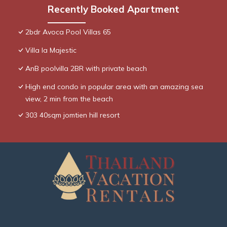
Recently Booked Apartment
2bdr Avoca Pool Villas 65
Villa la Majestic
AnB poolvilla 2BR with private beach
High end condo in popular area with an amazing sea
view, 2 min from the beach
303 40sqm jomtien hill resort