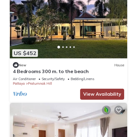
US $452
New
House
4 Bedrooms 300 m. to the beach
Air Conditioner
Security/Safety
Bedding/Linens
Pattaya
Pratumnak Hill
View Availability