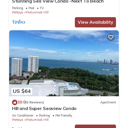
Stunning Sea View Condo -Next To Beach
Parking
Pool
TV
Pattaya
Pratumnak Hill
View Availability
US $64
10.0
(5 Reviews)
Apartment
Hill and Super Seaview Condo
Air Conditioner
Parking
Pet Friendly
Pattaya
Pratumnak Hill