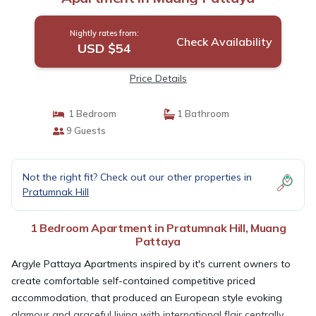
Nightly rates from:
Check Availability
USD $54
Price Details
1 Bedroom
1 Bathroom
9 Guests
Not the right fit? Check out our other properties in
Pratumnak Hill
1 Bedroom Apartment in Pratumnak Hill, Muang
Pattaya
Argyle Pattaya Apartments inspired by it's current owners to
create comfortable self-contained competitive priced
accommodation, that produced an European style evoking
glamour and graceful living with international flair centrally