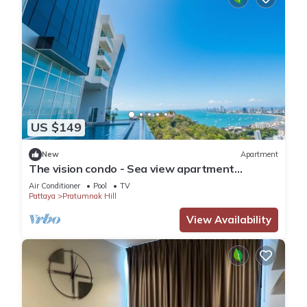
US $149
New
Apartment
The vision condo - Sea view apartment
Pattaya pratamnak beach
Air Conditioner
Pool
TV
Pattaya
Pratumnak Hill
View Availability