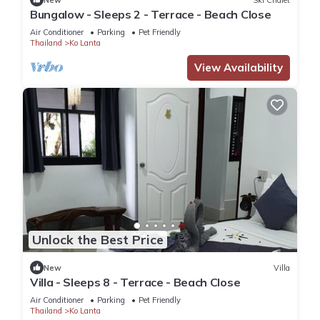
Bungalow - Sleeps 2 - Terrace - Beach Close
Air Conditioner
Parking
Pet Friendly
Thailand
Ko Lanta
View Availability
Unlock the Best Price
New
Villa
Villa - Sleeps 8 - Terrace - Beach Close
Air Conditioner
Parking
Pet Friendly
Thailand
Ko Lanta