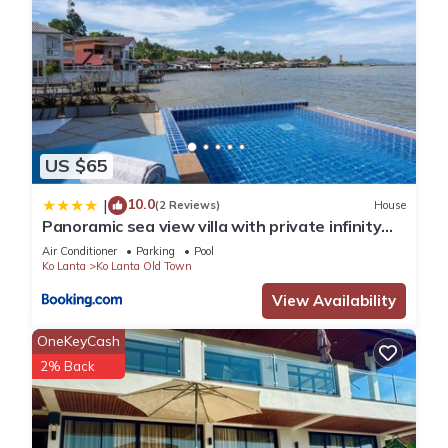
US $65
10.0
|
(2 Reviews)
House
Panoramic sea view villa with private infinity
pool
Air Conditioner
Parking
Pool
Ko Lanta
Ko Lanta Old Town
View Availability
OneKeyCash
2% Back