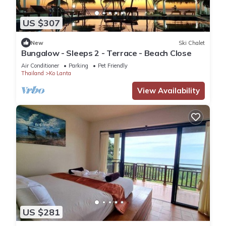
US $307
New
Ski Chalet
Bungalow - Sleeps 2 - Terrace - Beach Close
Air Conditioner
Parking
Pet Friendly
Thailand
Ko Lanta
View Availability
US $281