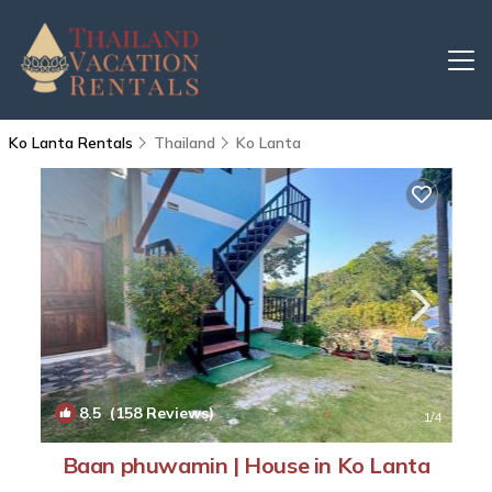
Ko Lanta Rentals
Thailand
Ko Lanta
8.5
(158 Reviews)
1
/4
Baan phuwamin | House in Ko Lanta