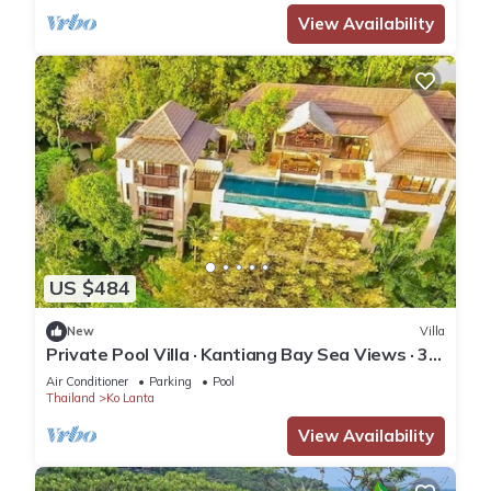
View Availability
US $484
New
Villa
Private Pool Villa · Kantiang Bay Sea Views · 3
Bedrooms
Air Conditioner
Parking
Pool
Thailand
Ko Lanta
View Availability