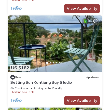
View Availability
US $182
New
Apartment
Setting Sun Kantiang Bay Studio
Air Conditioner
Parking
Pet Friendly
Thailand
Ko Lanta
View Availability