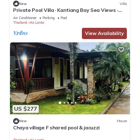
New
Villa
Private Pool Villa · Kantiang Bay Sea Views ·
Koh Lanta
Air Conditioner
Parking
Pool
Thailand
Ko Lanta
View Availability
US $277
New
House
Chaya village F shared pool & jacuzzi
Thailand
Ko Lanta