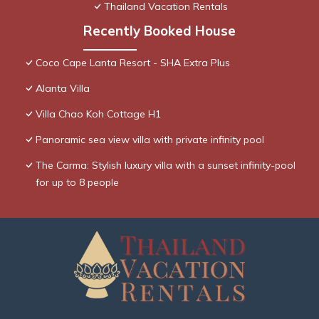
Thailand Vacation Rentals
Recently Booked House
Coco Cape Lanta Resort - SHA Extra Plus
Alanta Villa
Villa Chao Koh Cottage H1
Panoramic sea view villa with private infinity pool
The Carma: Stylish luxury villa with a sunset infinity-pool
for up to 8 people