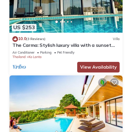
US $253
10.0
(3 Reviews)
Villa
The Carma: Stylish luxury villa with a sunset
infinity-pool for up to 8 people
Air Conditioner
Parking
Pet Friendly
Thailand
Ko Lanta
View Availability