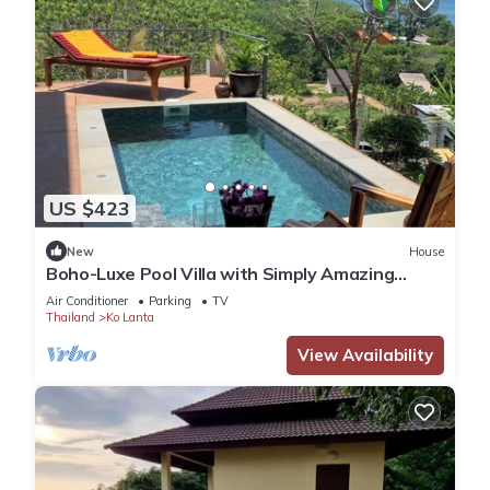
US $423
New
House
Boho-Luxe Pool Villa with Simply Amazing
Views by Setting Sun Boutique Homes
Air Conditioner
Parking
TV
Thailand
Ko Lanta
View Availability