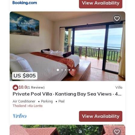
View Availability
US $805
10.0
(1 Review)
Villa
Private Pool Villa · Kantiang Bay Sea Views · 4
Bedrooms
Air Conditioner
Parking
Pool
Thailand
Ko Lanta
View Availability