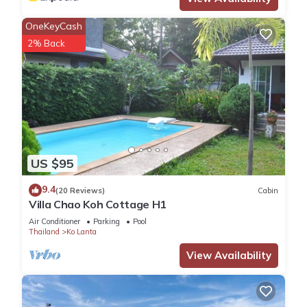
OneKeyCash
2% Back
US $95
9.4
(20 Reviews)
Cabin
Villa Chao Koh Cottage H1
Air Conditioner
Parking
Pool
Thailand
Ko Lanta
View Availability