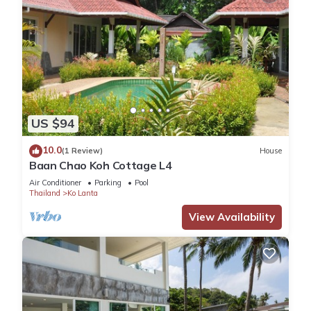
US $94
10.0
(1 Review)
House
Baan Chao Koh Cottage L4
Air Conditioner
Parking
Pool
Thailand
Ko Lanta
View Availability