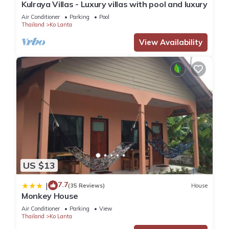
Kulraya Villas - Luxury villas with pool and luxury
Air Conditioner
Parking
Pool
Thailand
Ko Lanta
View Availability
US $13
7.7
|
(35 Reviews)
House
Monkey House
Air Conditioner
Parking
View
Thailand
Ko Lanta