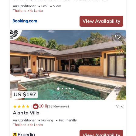
Air Conditioner
Pool
View
surely love it.
Thailand
Ko Lanta
View Availability
You can check the reviews and description of this 9
Bedrooms House if you want to learn more about this place
in Ko Lanta
. These details are authentic, as they are provided
by our partner, booking.com.
This Baan phuwamin in Ko Lanta is well equipped and has all
facilities that have been listed below. Please note that these
details were shared to us by booking.com for the listed “Baan
phuwamin”. We solely rely on their shared details and are
regarded as “accurate”. If you have any concerns about the
US $197
information or accuracy describing this House, please let us
10.0
|
know.
(38 Reviews)
Villa
Alanta Villa
Air Conditioner
Parking
Pet Friendly
Thailand
Ko Lanta
View Availability