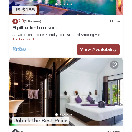
US $135
2.0
(1 Review)
House
El pillax lanta resort
Air Conditioner
Pet Friendly
Designated Smoking Area
Thailand
Ko Lanta
View Availability
Unlock the Best Price
New
Ski Chalet