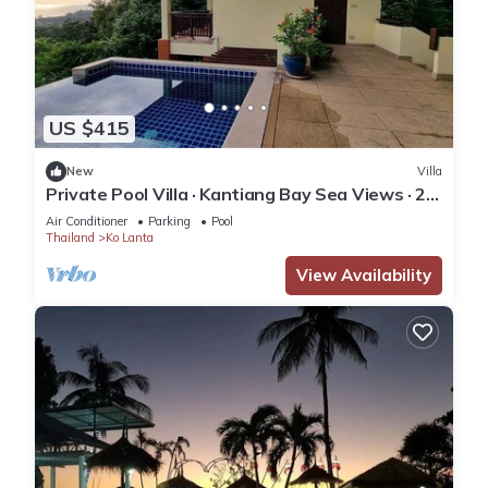
US $415
New
Villa
Private Pool Villa · Kantiang Bay Sea Views · 2
Bedrooms
Air Conditioner
Parking
Pool
Thailand
Ko Lanta
View Availability