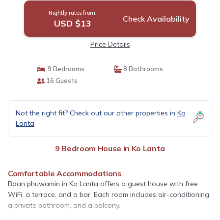
Nightly rates from:
Check Availability
USD $13
Price Details
9 Bedrooms
8 Bathrooms
16 Guests
Not the right fit? Check out our other properties in
Ko
Lanta
9 Bedroom House in Ko Lanta
Comfortable Accommodations
Baan phuwamin in Ko Lanta offers a guest house with free
WiFi, a terrace, and a bar. Each room includes air-conditioning,
a private bathroom, and a balcony.