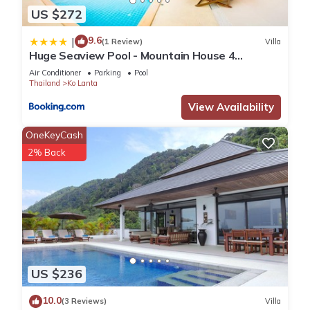
US $272
9.6
|
(1 Review)
Villa
Huge Seaview Pool - Mountain House 4
bedrooms, Koh Lanta
Air Conditioner
Parking
Pool
Thailand
Ko Lanta
View Availability
OneKeyCash
2% Back
US $236
10.0
(3 Reviews)
Villa