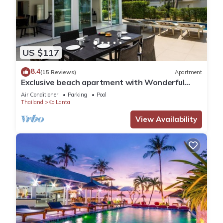
US $117
8.4
(15 Reviews)
Apartment
Exclusive beach apartment with Wonderful
View
Air Conditioner
Parking
Pool
Thailand
Ko Lanta
View Availability