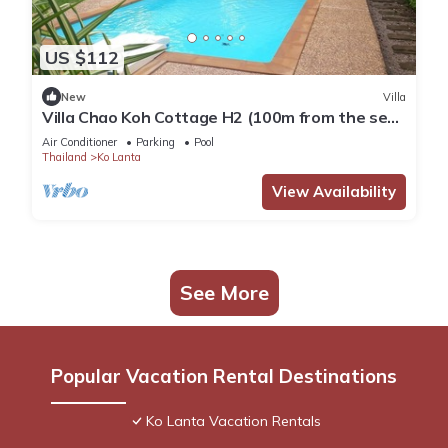
US $112
New
Villa
Villa Chao Koh Cottage H2 (100m from the sea,
modern and very comfortable).
Air Conditioner
Parking
Pool
Thailand
Ko Lanta
View Availability
See More
Popular Vacation Rental Destinations
Ko Lanta Vacation Rentals