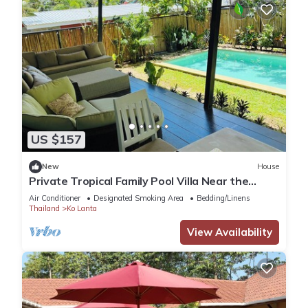
US $157
New
House
Private Tropical Family Pool Villa Near the
Beach
Air Conditioner
Designated Smoking Area
Bedding/Linens
Thailand
Ko Lanta
View Availability