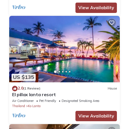
View Availability
US $135
2.0
(1 Review)
House
El pillax lanta resort
Air Conditioner
Pet Friendly
Designated Smoking Area
Thailand
Ko Lanta
View Availability