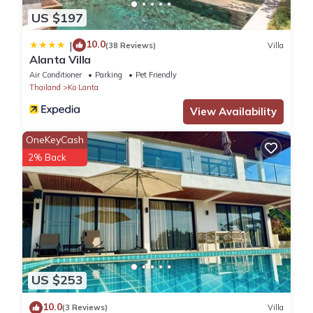
US $197
10.0
|
(38 Reviews)
Villa
Alanta Villa
Air Conditioner
Parking
Pet Friendly
Thailand
Ko Lanta
View Availability
OneKeyCash
2% Back
US $253
10.0
(3 Reviews)
Villa