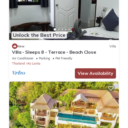
Unlock the Best Price
New
Villa
Villa - Sleeps 8 - Terrace - Beach Close
Air Conditioner
Parking
Pet Friendly
Thailand
Ko Lanta
View Availability