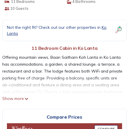
11 Bedrooms
4 Bathrooms
10 Guests
Not the right fit? Check out our other properties in
Ko
Lanta
11 Bedroom Cabin in Ko Lanta
Offering mountain views, Baan Saitharn Koh Lanta in Ko Lanta
has accommodations, a garden, a shared lounge, a terrace, a
restaurant and a bar. The lodge features both WiFi and private
parking free of charge. Providing a balcony, specific units are
air-conditioned and feature a dining area and a seating area
with a flat-screen TV. There's a fully equipped private bathroom
Show more
with shower and free toiletries. Guests at Baan Saitharn Koh
Lanta can enjoy an American breakfast. Guests at the
accommodation are welcome to enjoy pool on site, or cycling in
Compare Prices
the surrounding areas. Lanta Old Town is 5.3 miles from Baan
Saitharn Koh Lanta, while Post Office Ko Lanta is 5.4 miles
COMPARE