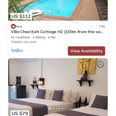
US $112
New
Villa
Villa Chao Koh Cottage H2 (100m from the sea,
modern and very comfortable).
Air Conditioner
Parking
Pool
Thailand
Ko Lanta
View Availability
US $79