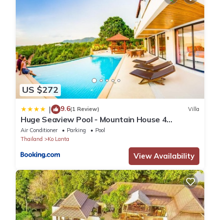
US $272
9.6
|
(1 Review)
Villa
Huge Seaview Pool - Mountain House 4
bedrooms, Koh Lanta
Air Conditioner
Parking
Pool
Thailand
Ko Lanta
View Availability