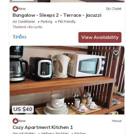
New
Ski Chalet
Bungalow - Sleeps 2 - Terrace - Jacuzzi
Air Conditioner
Parking
Pet Friendly
Thailand
Ko Lanta
View Availability
US $40
New
House
Cozy Apartment Kitchen 1
Security/Safety
Wellness Facilities
Kitchen