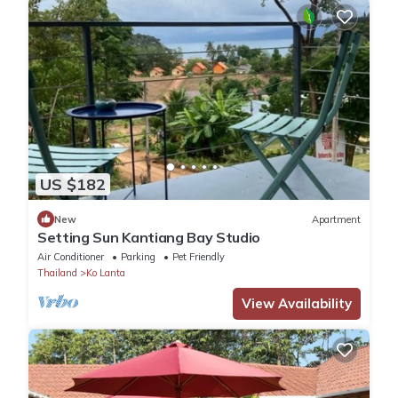
US $182
New
Apartment
Setting Sun Kantiang Bay Studio
Air Conditioner
Parking
Pet Friendly
Thailand
Ko Lanta
View Availability