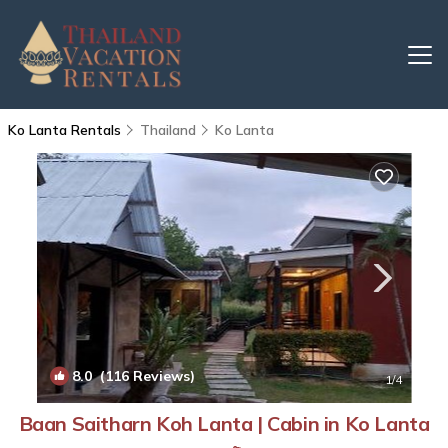
Ko Lanta Rentals
Thailand
Ko Lanta
8.0
(116 Reviews)
1
/4
Baan Saitharn Koh Lanta | Cabin in Ko Lanta