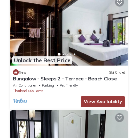
Unlock the Best Price
New
Ski Chalet
Bungalow - Sleeps 2 - Terrace - Beach Close
Air Conditioner
Parking
Pet Friendly
Thailand
Ko Lanta
View Availability