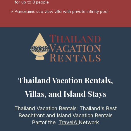
for up to 8 people
Panoramic sea view villa with private infinity pool
Thailand Vacation Rentals,
Villas, and Island Stays
Thailand Vacation Rentals: Thailand's Best
Beachfront and Island Vacation Rentals
Partof the
TravelAI
Network