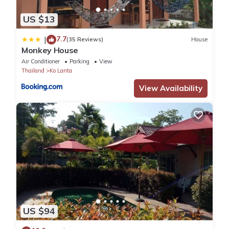
US $13
7.7
|
(35 Reviews)
House
Monkey House
Air Conditioner
Parking
View
Thailand
Ko Lanta
View Availability
US $94