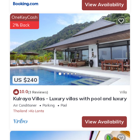
View Availability
OneKeyCash
2% Back
US $240
10.0
(3 Reviews)
Villa
Kulraya Villas - Luxury villas with pool and luxury
Air Conditioner
Parking
Pool
Thailand
Ko Lanta
View Availability