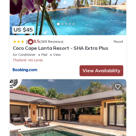
US $45
8.5
|
(269 Reviews)
Resort
Coco Cape Lanta Resort - SHA Extra Plus
Air Conditioner
Pool
View
Thailand
Ko Lanta
View Availability