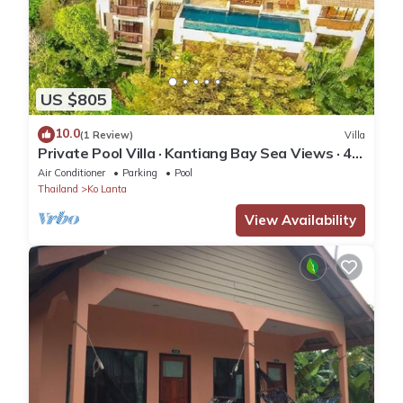
US $805
10.0
(1 Review)
Villa
Private Pool Villa · Kantiang Bay Sea Views · 4
Bedrooms
Air Conditioner
Parking
Pool
Thailand
Ko Lanta
View Availability