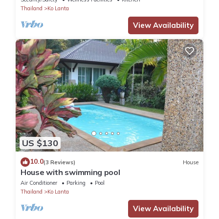
Thailand
Ko Lanta
View Availability
US $130
10.0
(3 Reviews)
House
House with swimming pool
Air Conditioner
Parking
Pool
Thailand
Ko Lanta
View Availability