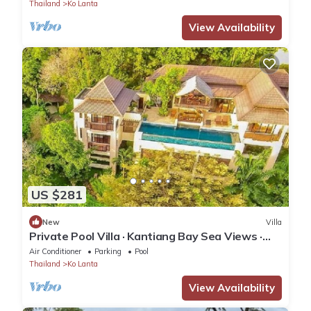
Thailand
Ko Lanta
View Availability
US $281
New
Villa
Private Pool Villa · Kantiang Bay Sea Views ·
Koh Lanta
Air Conditioner
Parking
Pool
Thailand
Ko Lanta
View Availability