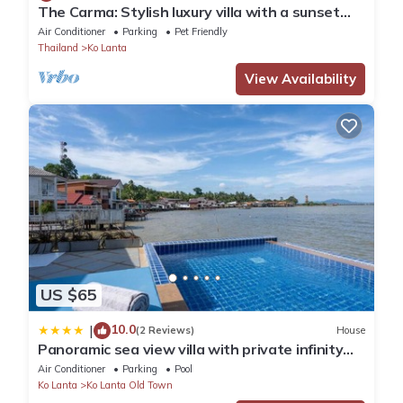
The Carma: Stylish luxury villa with a sunset
infinity-pool for up to 8 people
Air Conditioner
Parking
Pet Friendly
Thailand
Ko Lanta
View Availability
US $65
10.0
|
(2 Reviews)
House
Panoramic sea view villa with private infinity
pool
Air Conditioner
Parking
Pool
Ko Lanta
Ko Lanta Old Town