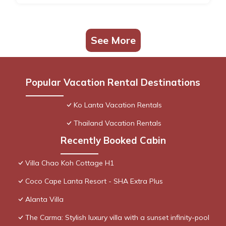
See More
Popular Vacation Rental Destinations
Ko Lanta Vacation Rentals
Thailand Vacation Rentals
Recently Booked Cabin
Villa Chao Koh Cottage H1
Coco Cape Lanta Resort - SHA Extra Plus
Alanta Villa
The Carma: Stylish luxury villa with a sunset infinity-pool