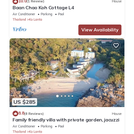
10.0
(1 Review)
House
Baan Chao Koh Cottage L4
Air Conditioner
Parking
Pool
Thailand
Ko Lanta
View Availability
US $285
8.8
(8 Reviews)
House
Family friendly villa with private garden, jacuzzi
Air Conditioner
Parking
Pool
Thailand
Ko Lanta