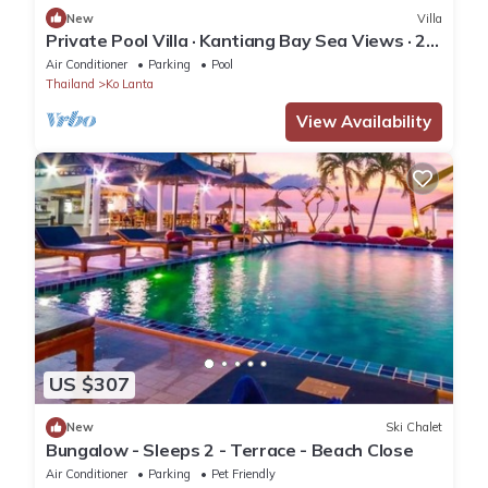
New
Villa
Private Pool Villa · Kantiang Bay Sea Views · 2
Bedrooms
Air Conditioner
Parking
Pool
Thailand
Ko Lanta
View Availability
US $307
New
Ski Chalet
Bungalow - Sleeps 2 - Terrace - Beach Close
Air Conditioner
Parking
Pet Friendly