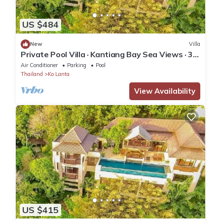
US $484
New
Villa
Private Pool Villa · Kantiang Bay Sea Views · 3
Bedrooms
Air Conditioner
Parking
Pool
Thailand
Ko Lanta
View Availability
US $415