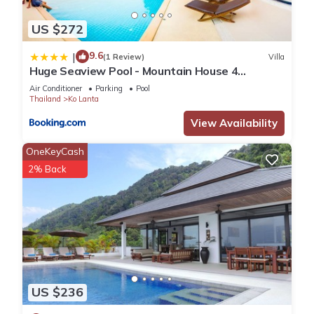
US $272
9.6
|
(1 Review)
Villa
Huge Seaview Pool - Mountain House 4
bedrooms, Koh Lanta
Air Conditioner
Parking
Pool
Thailand
Ko Lanta
View Availability
OneKeyCash
2% Back
US $236