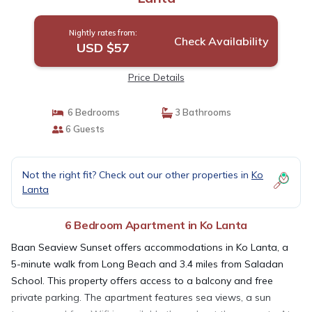
Nightly rates from:
Check Availability
USD $57
Price Details
6 Bedrooms
3 Bathrooms
6 Guests
Not the right fit? Check out our other properties in
Ko
Lanta
6 Bedroom Apartment in Ko Lanta
Baan Seaview Sunset offers accommodations in Ko Lanta, a
5-minute walk from Long Beach and 3.4 miles from Saladan
School. This property offers access to a balcony and free
private parking. The apartment features sea views, a sun