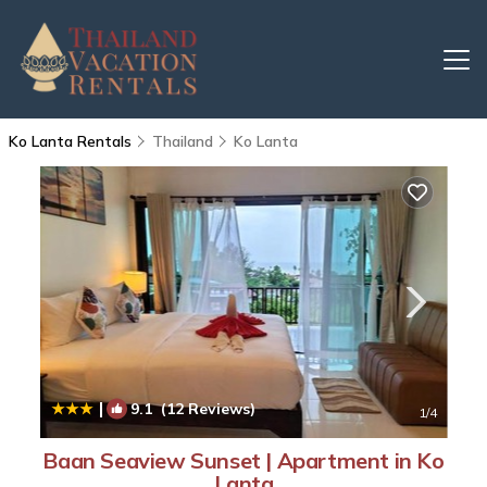
Ko Lanta Rentals
Thailand
Ko Lanta
|
9.1
(12 Reviews)
1
/4
Baan Seaview Sunset | Apartment in Ko
Lanta