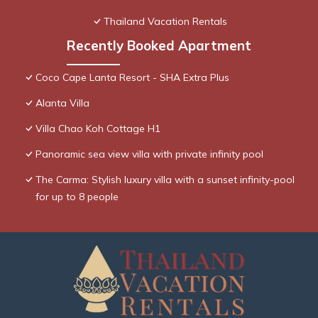
Thailand Vacation Rentals
Recently Booked Apartment
Coco Cape Lanta Resort - SHA Extra Plus
Alanta Villa
Villa Chao Koh Cottage H1
Panoramic sea view villa with private infinity pool
The Carma: Stylish luxury villa with a sunset infinity-pool
for up to 8 people