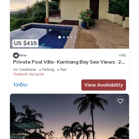
US $415
New
Villa
Private Pool Villa · Kantiang Bay Sea Views · 2
Bedrooms
Air Conditioner
Parking
Pool
Thailand
Ko Lanta
View Availability