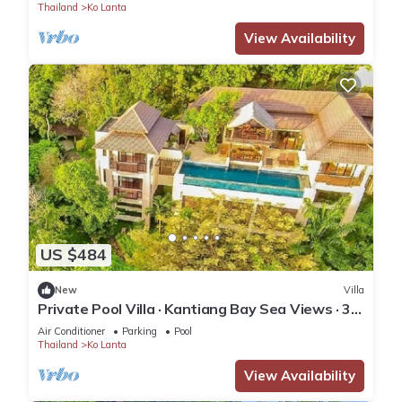
Thailand
Ko Lanta
View Availability
US $484
New
Villa
Private Pool Villa · Kantiang Bay Sea Views · 3
Bedrooms
Air Conditioner
Parking
Pool
Thailand
Ko Lanta
View Availability