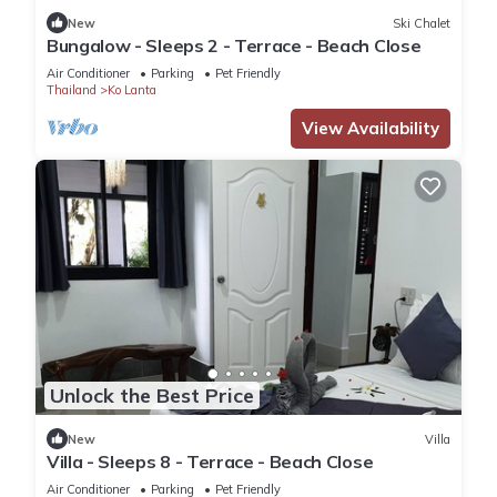
New
Ski Chalet
Bungalow - Sleeps 2 - Terrace - Beach Close
Air Conditioner
Parking
Pet Friendly
Thailand
Ko Lanta
View Availability
Unlock the Best Price
New
Villa
Villa - Sleeps 8 - Terrace - Beach Close
Air Conditioner
Parking
Pet Friendly