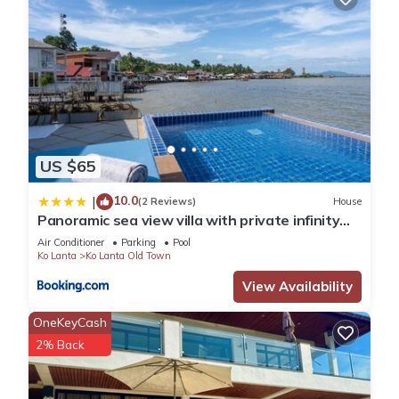
US $65
10.0
|
(2 Reviews)
House
Panoramic sea view villa with private infinity
pool
Air Conditioner
Parking
Pool
Ko Lanta
Ko Lanta Old Town
View Availability
OneKeyCash
2% Back