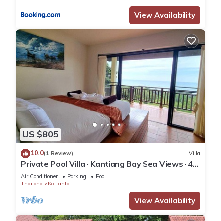
View Availability
US $805
10.0
(1 Review)
Villa
Private Pool Villa · Kantiang Bay Sea Views · 4
Bedrooms
Air Conditioner
Parking
Pool
Thailand
Ko Lanta
View Availability