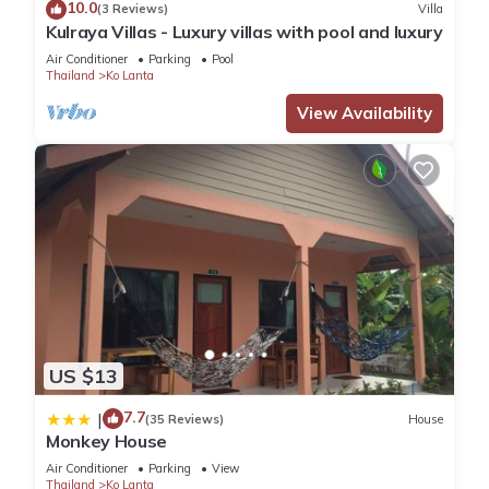
10.0
(3 Reviews)
Villa
Kulraya Villas - Luxury villas with pool and luxury
Air Conditioner
Parking
Pool
Thailand
Ko Lanta
View Availability
US $13
7.7
|
(35 Reviews)
House
Monkey House
Air Conditioner
Parking
View
Thailand
Ko Lanta