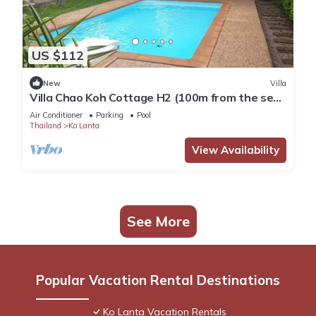
US $112
New
Villa
Villa Chao Koh Cottage H2 (100m from the sea,
modern and very comfortable).
Air Conditioner
Parking
Pool
Thailand
Ko Lanta
View Availability
See More
Popular Vacation Rental Destinations
Ko Lanta Vacation Rentals