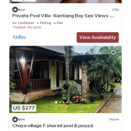
New
Villa
Private Pool Villa · Kantiang Bay Sea Views ·
Koh Lanta
Air Conditioner
Parking
Pool
Thailand
Ko Lanta
View Availability
US $277
New
House
Chaya village F shared pool & jacuzzi