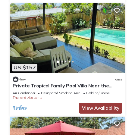
US $157
New
House
Private Tropical Family Pool Villa Near the
Beach
Air Conditioner
Designated Smoking Area
Bedding/Linens
Thailand
Ko Lanta
View Availability