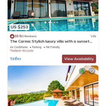
US $253
10.0
(3 Reviews)
Villa
The Carma: Stylish luxury villa with a sunset
infinity-pool for up to 8 people
Air Conditioner
Parking
Pet Friendly
Thailand
Ko Lanta
View Availability