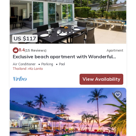
US $117
8.4
(15 Reviews)
Apartment
Exclusive beach apartment with Wonderful
View
Air Conditioner
Parking
Pool
Thailand
Ko Lanta
View Availability