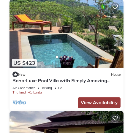
US $423
New
House
Boho-Luxe Pool Villa with Simply Amazing
Views by Setting Sun Boutique Homes
Air Conditioner
Parking
TV
Thailand
Ko Lanta
View Availability