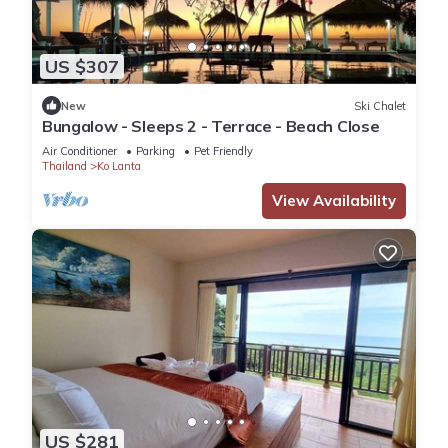
US $307
New
Ski Chalet
Bungalow - Sleeps 2 - Terrace - Beach Close
Air Conditioner
Parking
Pet Friendly
Thailand
Ko Lanta
View Availability
US $281