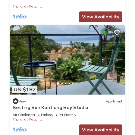
Thailand
Ko Lanta
View Availability
US $182
New
Apartment
Setting Sun Kantiang Bay Studio
Air Conditioner
Parking
Pet Friendly
Thailand
Ko Lanta
View Availability