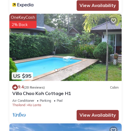
View Availability
OneKeyCash
2% Back
US $95
9.4
(20 Reviews)
Cabin
Villa Chao Koh Cottage H1
Air Conditioner
Parking
Pool
Thailand
Ko Lanta
View Availability