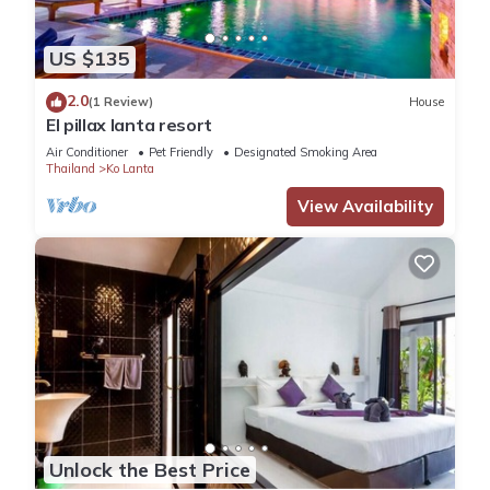
US $135
2.0
(1 Review)
House
El pillax lanta resort
Air Conditioner
Pet Friendly
Designated Smoking Area
Thailand
Ko Lanta
View Availability
Unlock the Best Price