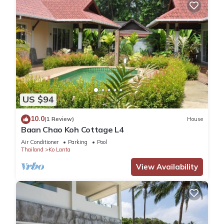
US $94
10.0
(1 Review)
House
Baan Chao Koh Cottage L4
Air Conditioner
Parking
Pool
Thailand
Ko Lanta
View Availability