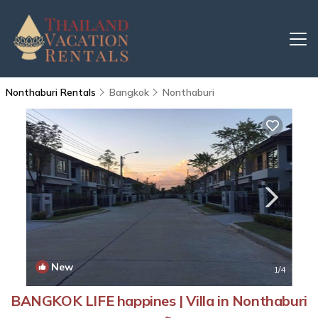
Nonthaburi Rentals
Bangkok
Nonthaburi
New
1
/4
BANGKOK LIFE happines | Villa in Nonthaburi