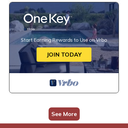
Start Earning Rewards to Use on Vrbo
JOIN TODAY
See More