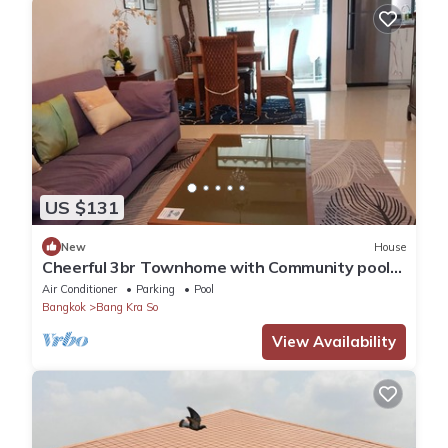
US $131
New
House
Cheerful 3br Townhome with Community pool
in Nonthaburi City Center near MRT
Air Conditioner
Parking
Pool
Bangkok
Bang Kra So
View Availability