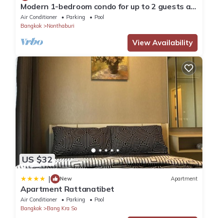
Modern 1-bedroom condo for up to 2 guests at
Amber by Ester Star. Includes a separate
Air Conditioner
Parking
Pool
bedroom, living area, kitchen, dining space,
Bangkok
Nonthaburi
washing machine, balcony, city view and access
to pool, gym, co-working space and shared
View Availability
building amenities.
US $32
|
New
Apartment
Apartment Rattanatibet
Air Conditioner
Parking
Pool
Bangkok
Bang Kra So