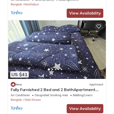
Bangkok
Nonthaburi
View Availability
US $41
New
Apartment
Fully Furnished 2 Bed and 2 BathApartment
with Pool & Fitness + WiFi!
Air Conditioner
Designated Smoking Area
Bedding/Linens
Bangkok
Talat Khwan
View Availability