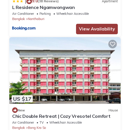
9.0
|
(38 Reviews)
Apartment
L Residence Ngamwongwan
Air Conditioner
Parking
Wheelchair Accessible
Bangkok
Nonthaburi
View Availability
US $17
New
House
Chic Double Retreat | Cozy Vresotel Comfort
Air Conditioner
TV
Wheelchair Accessible
Bangkok
Bang Kra So