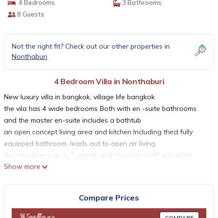
4 Bedrooms
3 Bathrooms
8 Guests
Not the right fit? Check out our other properties in
Nonthaburi
4 Bedroom Villa in Nonthaburi
New luxury villa in bangkok, village life bangkok
the vila has 4 wide bedrooms Both with en -suite bathrooms
and the master en-suite includes a bathtub
an open concept living area and kitchen Including third fully
equipped bathroom, leads out to open air living.
the villa sleeps up to 7 guests and Provides staff and night
Show more
security
neighborhood; this is a tranquil peaceful setting
this is the ideal location to relax, enjoy peace
Compare Prices
thank you for reading our profile of MOST
COMPARE