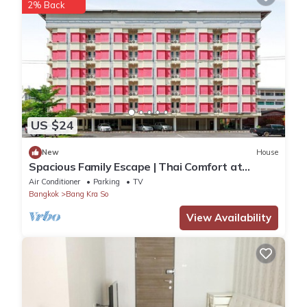
2% Back
US $24
New
House
Spacious Family Escape | Thai Comfort at
Vresotel
Air Conditioner
Parking
TV
Bangkok
Bang Kra So
View Availability