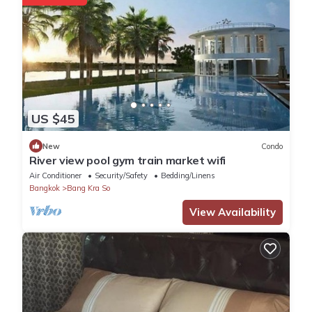
US $45
New
Condo
River view pool gym train market wifi
Air Conditioner
Security/Safety
Bedding/Linens
Bangkok
Bang Kra So
View Availability