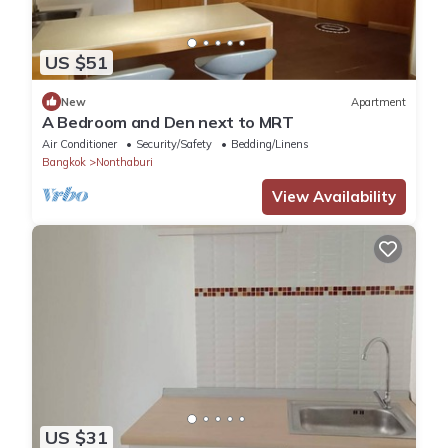
US $51
New
Apartment
A Bedroom and Den next to MRT
Air Conditioner
Security/Safety
Bedding/Linens
Bangkok
Nonthaburi
View Availability
US $31