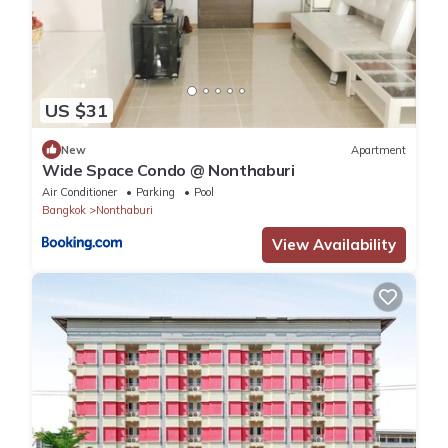
US $31
New
Apartment
Wide Space Condo @ Nonthaburi
Air Conditioner
Parking
Pool
Bangkok
Nonthaburi
View Availability