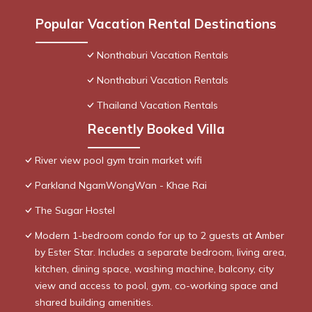
Popular Vacation Rental Destinations
Nonthaburi Vacation Rentals
Nonthaburi Vacation Rentals
Thailand Vacation Rentals
Recently Booked Villa
River view pool gym train market wifi
Parkland NgamWongWan - Khae Rai
The Sugar Hostel
Modern 1-bedroom condo for up to 2 guests at Amber
by Ester Star. Includes a separate bedroom, living area,
kitchen, dining space, washing machine, balcony, city
view and access to pool, gym, co-working space and
shared building amenities.