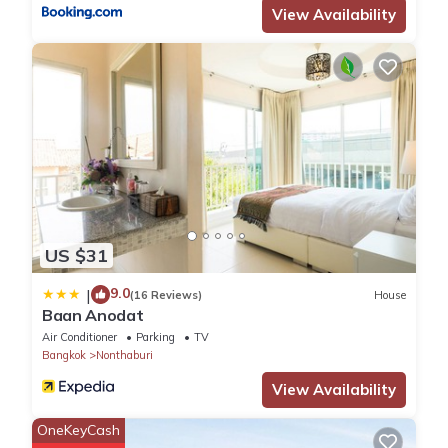
View Availability
US $31
9.0
|
(16 Reviews)
House
Baan Anodat
Air Conditioner
Parking
TV
Bangkok
Nonthaburi
View Availability
OneKeyCash