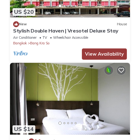
US $20
New
House
Stylish Double Haven | Vresotel Deluxe Stay
Air Conditioner
TV
Wheelchair Accessible
Bangkok
Bang Kra So
View Availability
US $14