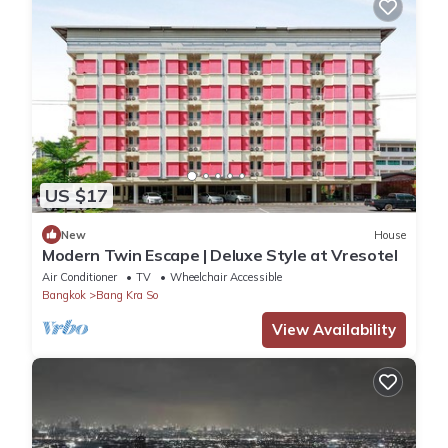
US $17
New
House
Modern Twin Escape | Deluxe Style at Vresotel
Air Conditioner
TV
Wheelchair Accessible
Bangkok
Bang Kra So
View Availability