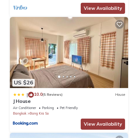
View Availability
US $26
10.0
|
(5 Reviews)
House
J House
Air Conditioner
Parking
Pet Friendly
Bangkok
Bang Kra So
View Availability