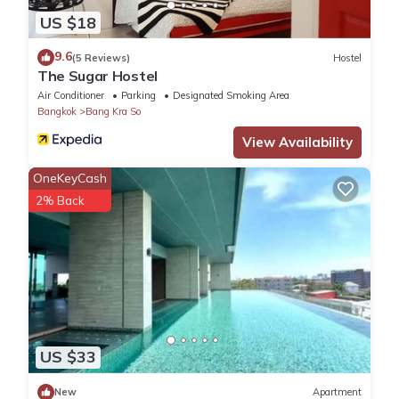
US $18
9.6
(5 Reviews)
Hostel
The Sugar Hostel
Air Conditioner
Parking
Designated Smoking Area
Bangkok
Bang Kra So
View Availability
OneKeyCash
2% Back
US $33
New
Apartment