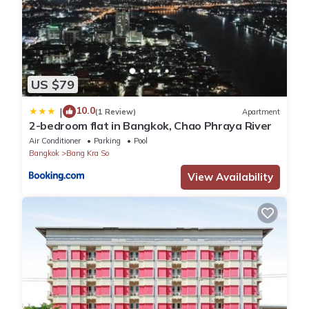
US $79
10.0
|
(1 Review)
Apartment
2-bedroom flat in Bangkok, Chao Phraya River
Air Conditioner
Parking
Pool
Bangkok
Bang Kra So
View Availability