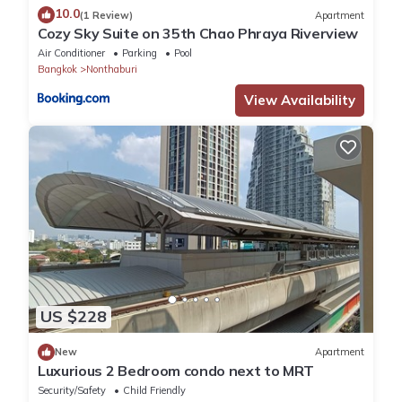
10.0
(1 Review)
Apartment
Cozy Sky Suite on 35th Chao Phraya Riverview
Air Conditioner
Parking
Pool
Bangkok
Nonthaburi
View Availability
US $228
New
Apartment
Luxurious 2 Bedroom condo next to MRT
Security/Safety
Child Friendly