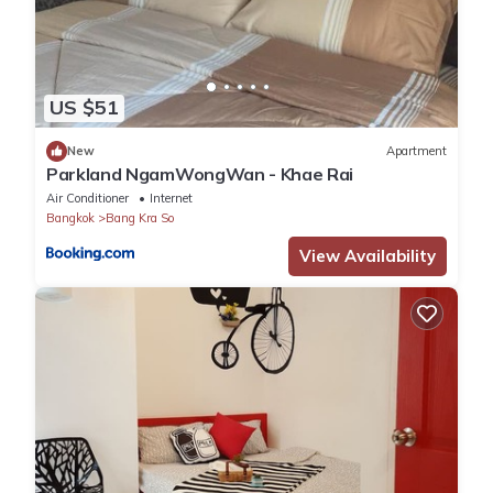
US $51
New
Apartment
Parkland NgamWongWan - Khae Rai
Air Conditioner
Internet
Bangkok
Bang Kra So
View Availability