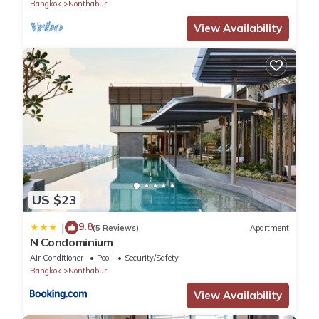
Bangkok
Nonthaburi
View Availability
US $23
9.8
|
(5 Reviews)
Apartment
N Condominium
Air Conditioner
Pool
Security/Safety
Bangkok
Nonthaburi
View Availability