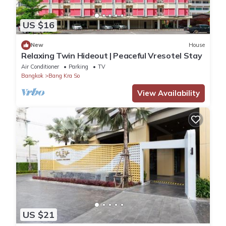
US $16
New
House
Relaxing Twin Hideout | Peaceful Vresotel Stay
Air Conditioner
Parking
TV
Bangkok
Bang Kra So
View Availability
US $21