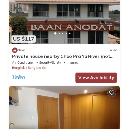
US $117
New
House
Private house nearby Chao Pra Ya River (not
far from Bangkok)iverside)
Air Conditioner
Security/Safety
Internet
Bangkok
Bang Kra So
View Availability