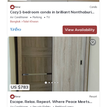
New
Condo
Cozy1-bedroom condo in brilliant Nonthaburi
with AC,sofabed , fitness room,WiFi
Air Conditioner
Parking
TV
Bangkok
Talat Khwan
View Availability
US $783
New
Resort
Escape. Relax. Repeat. Where Peace Meets
Comfort.
Air Conditioner
Security/Safety
Bedding/Linens