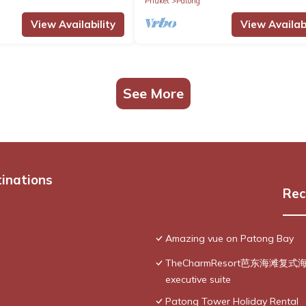
Phuket
Patong
View Availability
View Availabi
See More
tinations
Rec
Amazing vue on Patong Bay
TheCharmResort芭东海滩复式海景双
executive suite
Patong Tower Holiday Rental