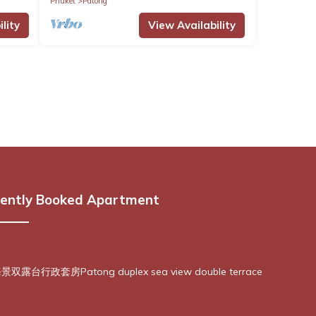
Phuket
Patong
lity
View Availability
ently Booked Apartment
露台行政套房Patong duplex sea view double terrace