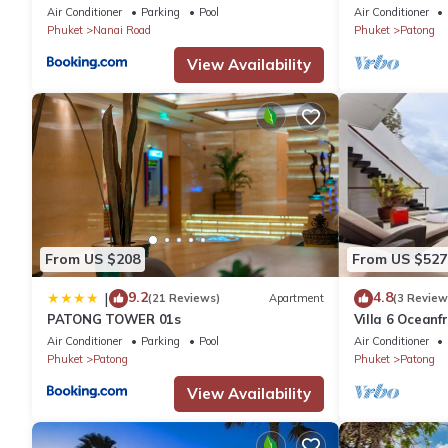
plus private pool
Air Conditioner
Parking
Pool
Air Conditioner
Phuket
Nanai Road
Phuket
Patong
View Availability
From US $208
From US $527
9.2
4.8
|
(21 Reviews)
Apartment
(3 Review
PATONG TOWER 01s
Villa 6 Oceanfr
Air Conditioner
Parking
Pool
Air Conditioner
Phuket
Patong
Phuket
Patong
View Availability