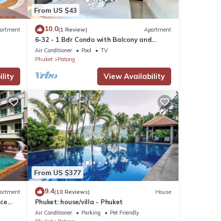
From US $43
10.0
artment
(1 Review)
Apartment
6-32 - 1 Bdr Condo with Balcony and
shared Pool
Air Conditioner
Pool
TV
Phuket
Patong
lity
View Availability
From US $377
9.4
artment
(10 Reviews)
House
nce
Phuket: house/villa - Phuket
Air Conditioner
Parking
Pet Friendly