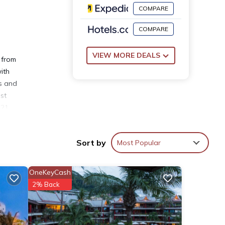
COMPARE
COMPARE
VIEW MORE DEALS
 from
ith
ls and
st
 21
Sort by
Most Popular
OneKeyCash
se
2% Back
s with
is