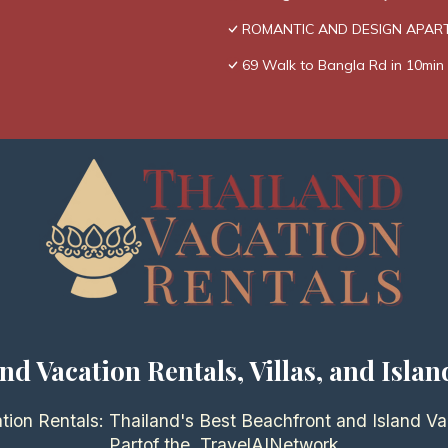
ROMANTIC AND DESIGN APAR
69 Walk to Bangla Rd in 10min 
nd Vacation Rentals, Villas, and Islan
tion Rentals: Thailand's Best Beachfront and Island Va
Partof the
TravelAI
Network