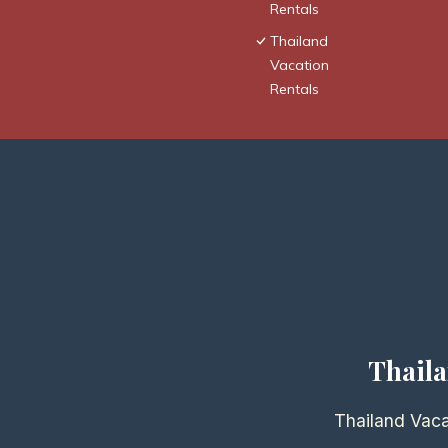
Rentals
Thailand
Vacation
Rentals
Thaila
Thailand Vaca