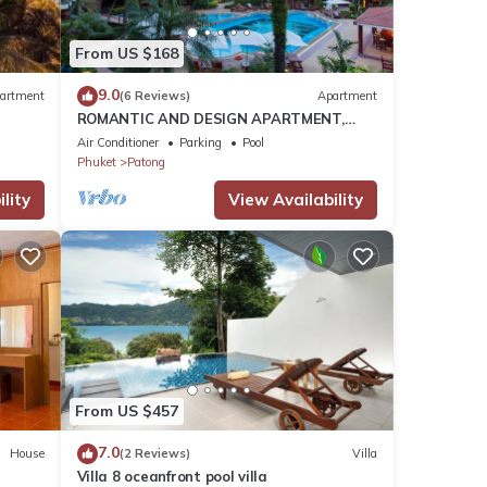
ach
.
From US $168
9.0
artment
(6 Reviews)
Apartment
ROMANTIC AND DESIGN APARTMENT,
se
PATONG BEACH
Air Conditioner
Parking
Pool
heir
Phuket
Patong
nt,
lity
View Availability
From US $457
7.0
House
(2 Reviews)
Villa
Villa 8 oceanfront pool villa