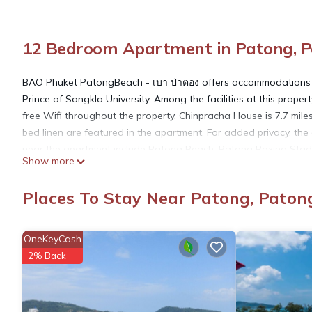
12 Bedroom Apartment in Patong, 
BAO Phuket PatongBeach - เบา ป่าตอง offers accommodations i
Prince of Songkla University. Among the facilities at this prope
free Wifi throughout the property. Chinpracha House is 7.7 mi
bed linen are featured in the apartment. For added privacy, the
near the apartment include Patong Beach, Patong Boxing Stadiu
Show more
miles away.
Places To Stay Near Patong, Paton
BAO Phuket PatongBeach - เบา ป่าตอง is located in Patong Be
OneKeyCash
This 12 Bedrooms Apartment is suitable for tourists and travele
2% Back
amenities include: Internet, Air Conditioner, Security/Safety, an
the average score of 9.7 . Coming to Patong Beach and needing a
Apartment for your next visit, you will surely love it.