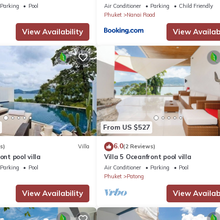
Parking
Pool
Air Conditioner
Parking
Child Friendly
Phuket
Nanai Road
View Availability
View Availabi
From US $527
6.0
s)
Villa
(2 Reviews)
ont pool villa
Villa 5 Oceanfront pool villa
Parking
Pool
Air Conditioner
Parking
Pool
Phuket
Patong
View Availability
View Availabi