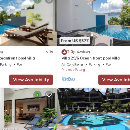
From US $377
2.0
s)
Villa
(1 Review)
ceanfront pool villa
Villa 29/6 Ocean front pool villa
Parking
Pool
Air Conditioner
Parking
Pool
Phuket
Patong
View Availability
View Availabi