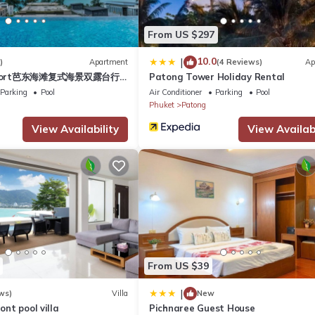
 Apartment if you want to learn more about this place in Patong Be
From US $297
r, booking.com.
10.0
|
)
Apartment
(4 Reviews)
Ap
esort芭东海滩复式海景双露台行
Patong Tower Holiday Rental
ll equipped and has all facilities that have been listed below. Plea
plex sea view double
Parking
Pool
Air Conditioner
Parking
Pool
he listed “BAO Phuket PatongBeach - เบา ป่าตอง”. We solely rely on t
ive suite
Phuket
Patong
 concerns about the information or accuracy describing this Apartme
View Availability
View Availabi
From US $39
|
ws)
Villa
New
ront pool villa
Pichnaree Guest House