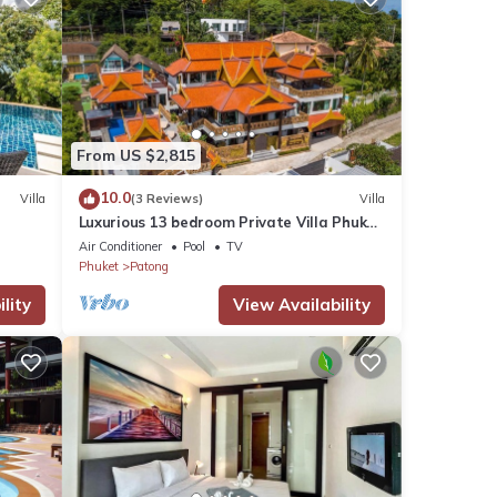
From US $2,815
10.0
Villa
(3 Reviews)
Villa
Luxurious 13 bedroom Private Villa Phuket
Thailand
Air Conditioner
Pool
TV
Phuket
Patong
lity
View Availability