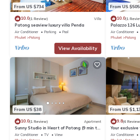
From US $734
From US $505
10.0
10.0
(1 Review)
Villa
(1 Revie
Patong seaview luxury villa Penda
Palazzo 126 Lu
Patong
Air Conditioner
Parking
Pool
Air Conditioner
Phuket
Patong
Phuket
Patong
View Availability
From US $38
From US $1,1
10.0
9.8
(1 Review)
Apartment
(6 Review
Sunny Studio in Heart of Patong (9 min to
Your exclusive 
Beach)
Pool, Stunnin
Air Conditioner
TV
View
Air Conditioner