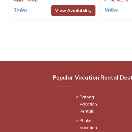
Phuket
Patong
Phuket
Patong
View Availability
Popular Vacation Rental Des
Patong
Vacation
Rentals
Phuket
Vacation