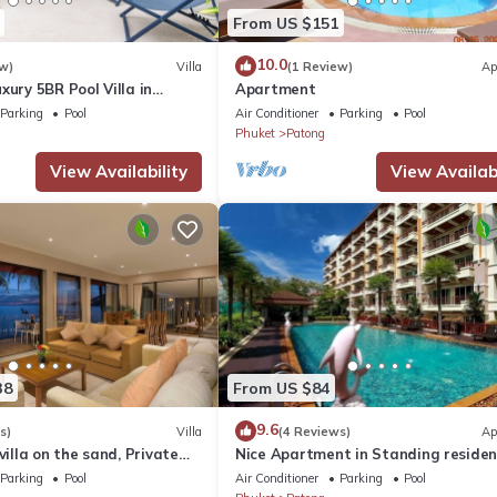
From US $151
10.0
w)
Villa
(1 Review)
Ap
xury 5BR Pool Villa in
Apartment
Parking
Pool
Air Conditioner
Parking
Pool
Phuket
Patong
View Availability
View Availabi
38
From US $84
9.6
s)
Villa
(4 Reviews)
Ap
villa on the sand, Private
Nice Apartment in Standing reside
g Ocean Views
@Patong Beach
Parking
Pool
Air Conditioner
Parking
Pool