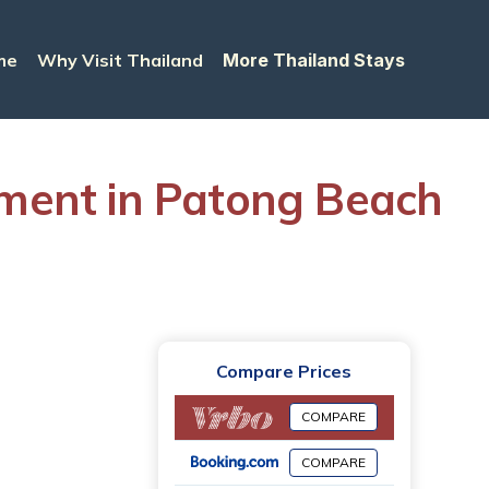
me
Why Visit Thailand
More Thailand Stays
tment in Patong Beach
Compare Prices
COMPARE
COMPARE