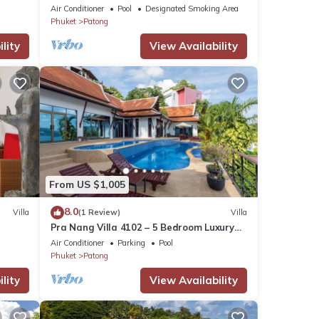
Air Conditioner
Pool
Designated Smoking Area
Phuket
Patong
lity
View Availability
From US $1,005
8.0
Villa
(1 Review)
Villa
Pra Nang Villa 4102 – 5 Bedroom Luxury
Villa with Stunning Patong Beach Views
Air Conditioner
Parking
Pool
Phuket
Patong
lity
View Availability