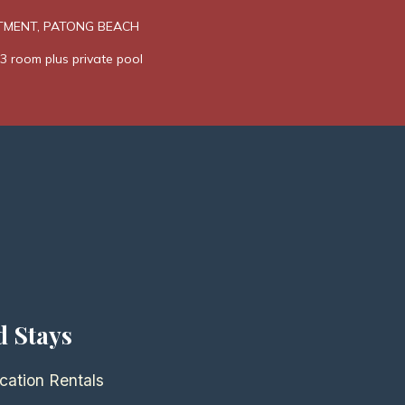
TMENT, PATONG BEACH
3 room plus private pool
d Stays
cation Rentals