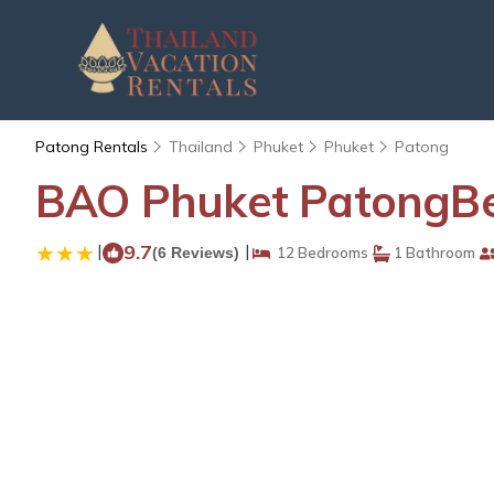
Patong Rentals
Thailand
Phuket
Phuket
Patong
BAO Phuket PatongBea
|
9.7
|
(6 Reviews)
12 Bedrooms
1 Bathroom