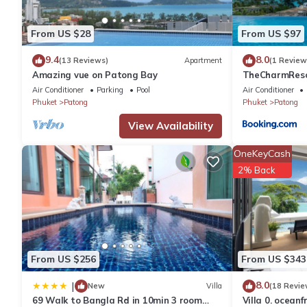
You can check the reviews and description of this 12 Bedrooms
From US $28
From US $97
These details are authentic, as they are provided by our partne
9.4
8.0
(13 Reviews)
Apartment
(1 Review
Amazing vue on Patong Bay
TheCharmR
This BAO Phuket PatongBeach - เบา ป่าตอง in Patong Beach is we
政套房Patong du
Air Conditioner
Parking
Pool
Air Conditioner
note that these details were shared to us by booking.com for t
terrace execut
Phuket
Patong
Phuket
Patong
shared details and are regarded as “accurate”. If you have any
please let us know.
View Availability
OneKeyCash
2% Back
From US $256
From US $343
8.0
|
New
Villa
(18 Revie
69 Walk to Bangla Rd in 10min 3 room
Villa 0. oceanf