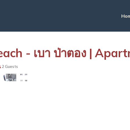
Ho
ch - เบา ป่าตอง | Apar
View
2 Guests
More
Photos