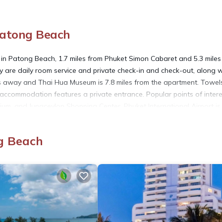
Patong Beach
n Patong Beach, 1.7 miles from Phuket Simon Cabaret and 5.3 miles
rty are daily room service and private check-in and check-out, along w
les away and Thai Hua Museum is 7.8 miles from the apartment. Towe
 accommodation features a private entrance. Popular points of intere
m, and Jungceylon Shopping Center. Phuket International Airport is
g Beach
ach.
rs. It has several amenities that would guarantee your comfort. The
d several others. This is a 3 star rated property and has over 6 review
 place to stay? Be it for work or for leisure, consider staying at th