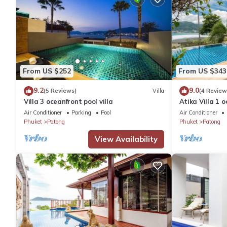
From US $252
From US $343
9.2
9.0
(5 Reviews)
Villa
(4 Review
Villa 3 oceanfront pool villa
Atika Villa 1 o
Air Conditioner
Parking
Pool
Air Conditioner
Phuket
Patong
Phuket
Patong
View Availability