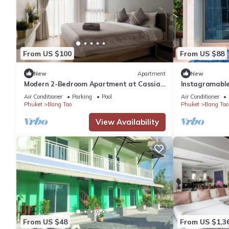
From US $100
From US $88
New
Apartment
New
Modern 2-Bedroom Apartment at Cassia
Instagramable
Phuket
near Bangtao
Air Conditioner
Parking
Pool
Air Conditioner
Phuket
Bang Tao
Phuket
Bang Tao
View Availability
From US $48
From US $1,3