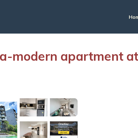
Ho
na-modern apartment at
s