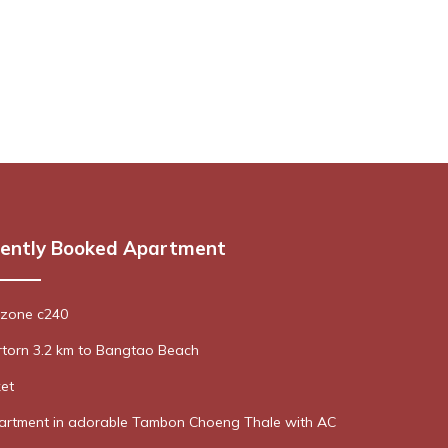
ently Booked Apartment
ozone c240
rtorn 3.2 km to Bangtao Beach
et
rtment in adorable Tambon Choeng Thale with AC