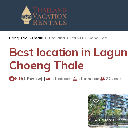
Bang Tao Rentals
Thailand
Phuket
Bang Tao
Best location in Lagu
Choeng Thale
6.0
|
(1 Review)
1 Bedroom
1 Bathroom
2 Guests
View More Photo