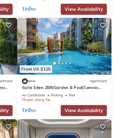
lity
View Availability
From US $125
artment
New
Apartment
vas
Suite Eden 2BR|Garden & Pool|Canvas
Bang Tao Beach
Air Conditioner
Parking
Pool
Phuket
Bang Tao
lity
View Availability