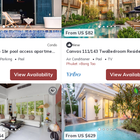
From US $82
Condo
New
 1br pool access apartment
Canvas 111/143 TwoBedroom Resid
 Beach
Parking
Pool
Air Conditioner
Pool
TV
Phuket
Bang Tao
View Availability
View Availabi
64
From US $629