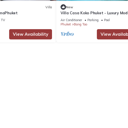
Villa
New
unaPhuket
Villa Casa Koko Phuket - Luxury Mod
Minimalism
TV
Air Conditioner
Parking
Pool
Phuket
Bang Tao
View Availability
View Availabi