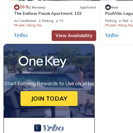
10.0
(1 Review)
Apartment
New
The Endless Pasak Apartment: 102
PoolVilla-Lag
Air Conditioner
Parking
TV
Parking
Pool
Phuket
Bang Tao
Phuket
Bang Tao
View Availability
Start Earning Rewards to Use on Vrbo
JOIN TODAY