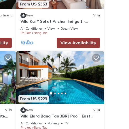
From US $353
artment
New
Villa
Villa Kai Y Sol at Anchan Indigo 1 -
Premium Pool Haven
Air Conditioner
View
Ocean View
Phuket
Bang Tao
lity
View Availability
From US $223
Villa
New
Villa
ate
Villa Elara Bang Tao 3BR | Pool | East
Residence
Air Conditioner
Parking
TV
Phuket
Bang Tao