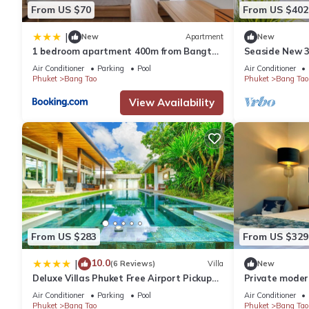
From US $70
From US $402
|
New
Apartment
New
1 bedroom apartment 400m from Bangtao
Seaside New 3B
beach
Bangtao Beach
Air Conditioner
Parking
Pool
Air Conditioner
Phuket
Bang Tao
Phuket
Bang Tao
View Availability
From US $283
From US $329
10.0
|
(6 Reviews)
Villa
New
Deluxe Villas Phuket Free Airport Pickup
Private modern
from 7 days
Layan Beach
Air Conditioner
Parking
Pool
Air Conditioner
Phuket
Bang Tao
Phuket
Bang Tao