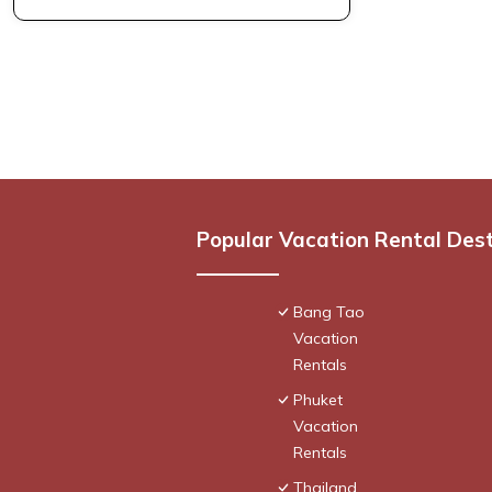
Popular Vacation Rental Des
Bang Tao
Vacation
Rentals
Phuket
Vacation
Rentals
Thailand