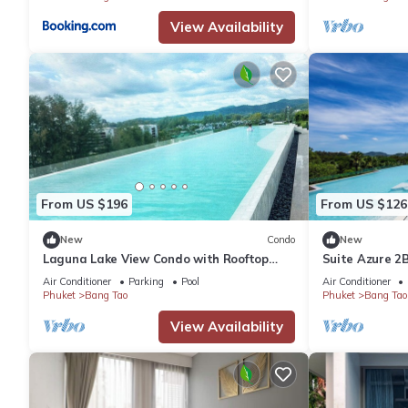
View Availability
From US $196
From US $126
New
Condo
New
Laguna Lake View Condo with Rooftop
Suite Azure 2
Pool – Skypark Bang Tao
Tao Beach
Air Conditioner
Parking
Pool
Air Conditioner
Phuket
Bang Tao
Phuket
Bang Tao
View Availability