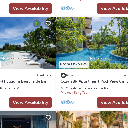
View Availability
View Availabi
From US $125
Apartment
New
Ap
BR | Laguna Beachside Bang
Cozy 2BR Apartment Pool View Can
BangTao Area
Parking
Pool
Air Conditioner
Parking
Pool
Phuket
Bang Tao
View Availability
View Availabi