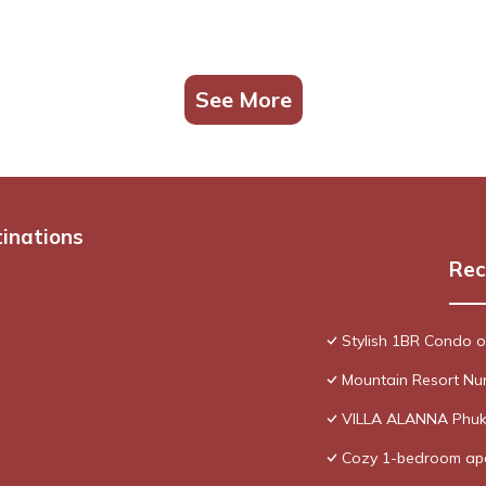
See More
tinations
Rec
Stylish 1BR Condo 
Mountain Resort Nu
VILLA ALANNA Phuk
Cozy 1-bedroom apa