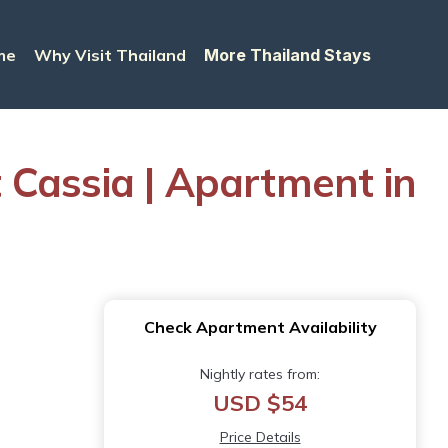
me
Why Visit Thailand
More Thailand Stays
 Cassia | Apartment in
Check Apartment Availability
Nightly rates from:
USD $54
Price Details