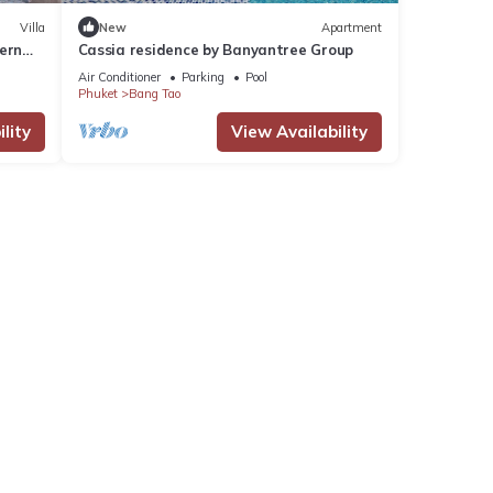
Villa
New
Apartment
ern
Cassia residence by Banyantree Group
Air Conditioner
Parking
Pool
Phuket
Bang Tao
lity
View Availability