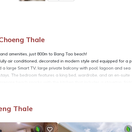
 Choeng Thale
 and amenities, just 800m to Bang Tao beach!
fully air conditioned, decorated in modern style and equipped for a p
nd a large Smart TV, large private balcony with pool, lagoon and sea
er stays. The bedroom features a king bed, wardrobe, and an en-suite
epare beach snacks with the kitchen that includes a stovetop, frid
r matching all the needs, especially those who love privacy and lif
s, allowing guests and residents to experience 5-star facilities and
eng Thale
cess to the communal swimming pool, parking on-site and 24-hour secu
nected and share your Phuket adventures with family and friends.
t 7 baht per kw used.