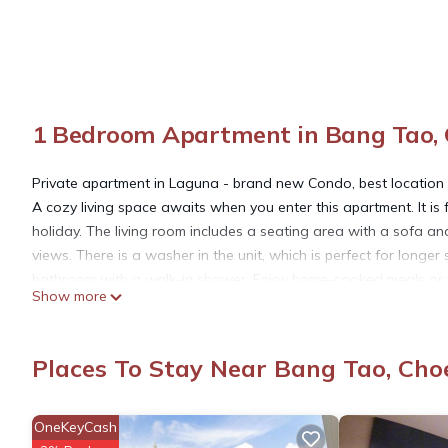
1 Bedroom Apartment in Bang Tao,
Private apartment in Laguna - brand new Condo, best location
A cozy living space awaits when you enter this apartment. It is 
holiday. The living room includes a seating area with a sofa a
views. There is a washer in the unit, which is perfect for long
bathroom with a walk-in shower. Enjoy home-cooked meals or pr
Show more
microwave, kettle, toaster, and cookware.
Cassia Residences Phuket is a high-end condominium designed fo
quality. It is surrounded by nature, comprising beaches and lake
Places To Stay Near Bang Tao, Cho
excellent services. As a guest of our apartment, you'll have ac
Shared high speed Wi-Fi is available, allowing you to stay con
Electric usage is not included in the rate and will be charged a
OneKeyCash