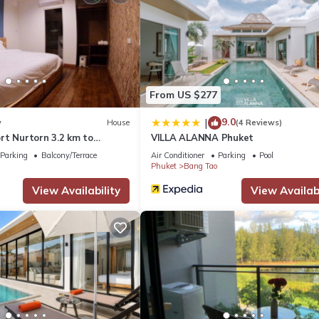
 Parking, Wellness Facilities, for your convenience. This Apartment
days, a weekend or probably a longer vacation with family, friends 
make you feel right at home.
From US $277
a location that makes this a great choice to stay in Bang Tao. Enjoy
9.0
|
w
House
(4 Reviews)
rt Nurtorn 3.2 km to
VILLA ALANNA Phuket
h
Parking
Balcony/Terrace
Air Conditioner
Parking
Pool
Phuket
Bang Tao
View Availability
View Availabi