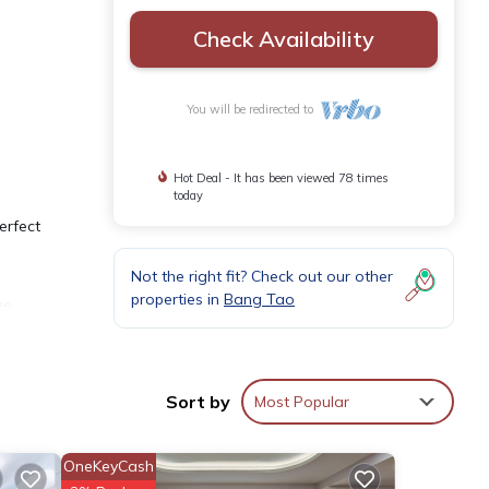
Check Availability
You will be redirected to
Hot Deal - It has been viewed 78 times
today
erfect
Not the right fit? Check out our other
properties in
Bang Tao
ge,
e
Sort by
Most Popular
rity.
OneKeyCash