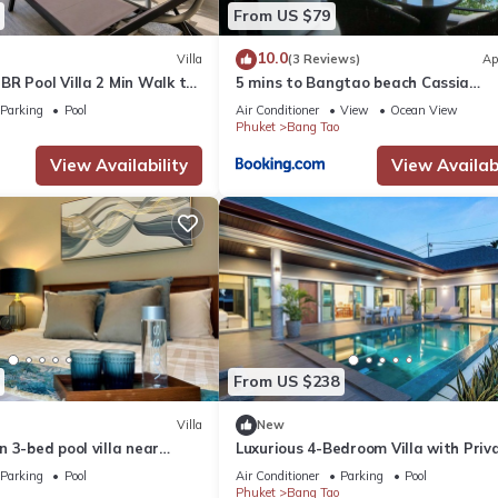
From US $79
10.0
Villa
(3 Reviews)
Ap
R Pool Villa 2 Min Walk to
5 mins to Bangtao beach Cassia
, Villa Belplaya Phuket
Residences
Parking
Pool
Air Conditioner
View
Ocean View
Phuket
Bang Tao
View Availability
View Availabi
From US $238
Villa
New
 3-bed pool villa near
Luxurious 4-Bedroom Villa with Priv
Pool in Choeng Thale
Parking
Pool
Air Conditioner
Parking
Pool
Phuket
Bang Tao