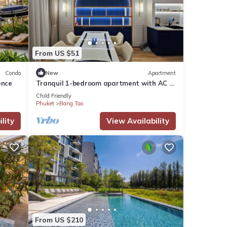
From US $51
Condo
New
Apartment
ence
Tranquil 1-bedroom apartment with AC in
Tambon Choeng Thale
Child Friendly
Phuket
Bang Tao
lity
View Availability
From US $210