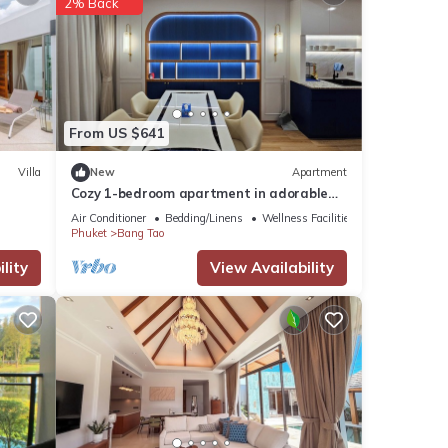
2% Back
or
From US $641
 your
Villa
New
Apartment
Cozy 1-bedroom apartment in adorable
Tambon Choeng Thale with AC
Air Conditioner
Bedding/Linens
Wellness Facilities
Phuket
Bang Tao
lity
View Availability