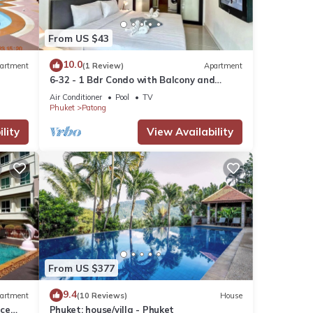
From US $43
10.0
artment
(1 Review)
Apartment
6-32 - 1 Bdr Condo with Balcony and
shared Pool
Air Conditioner
Pool
TV
Phuket
Patong
lity
View Availability
From US $377
9.4
artment
(10 Reviews)
House
nce
Phuket: house/villa - Phuket