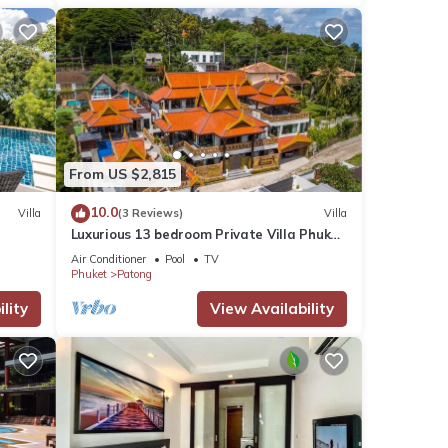
From US $2,815
10.0
Villa
(3 Reviews)
Villa
Luxurious 13 bedroom Private Villa Phuket
Thailand
Air Conditioner
Pool
TV
Phuket
Patong
lity
View Availability