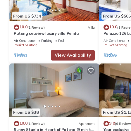
From US $734
From US $505
10.0
10.0
(1 Review)
Villa
(1 Revie
Patong seaview luxury villa Penda
Palazzo 126 Lu
Patong
Air Conditioner
Parking
Pool
Air Conditioner
Phuket
Patong
Phuket
Patong
View Availability
From US $38
From US $1,1
10.0
9.8
(1 Review)
Apartment
(6 Review
Sunny Studio in Heart of Patong (9 min to
Your exclusive 