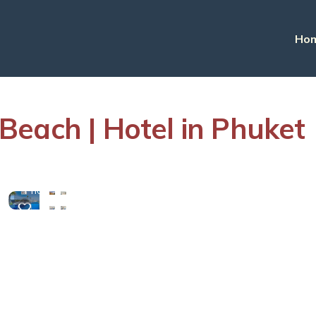
Ho
each | Hotel in Phuket
View
More
Photos