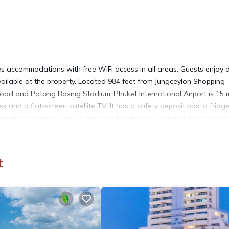
 accommodations with free WiFi access in all areas. Guests enjoy d
available at the property. Located 984 feet from Jungceylon Shopping
ad and Patong Boxing Stadium. Phuket International Airport is 15 
 and a flat-screen satellite TV. It has a safety deposit box, a fridg
 private bathroom. Towels and free toiletries are offered. Best Weste
ency exchange service. Please note that an additional charge will a
t
 It has several amenities that would guarantee your comfort. These
d several others. This is a 4 star rated property and has over 1557 r
lace to stay? Be it for work or for leisure, consider staying at this 