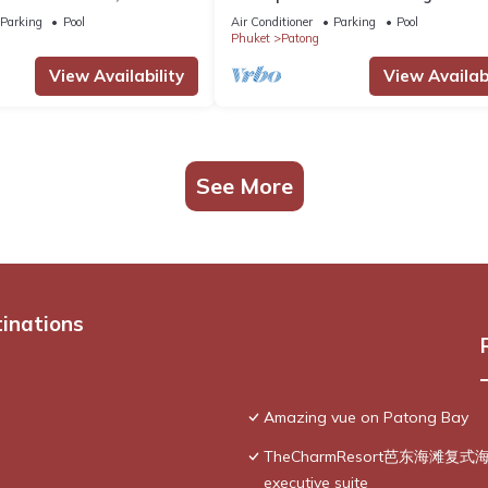
g Ocean Views
@Patong Beach
Parking
Pool
Air Conditioner
Parking
Pool
Phuket
Patong
View Availability
View Availabi
See More
tinations
Amazing vue on Patong Bay
TheCharmResort芭东海滩复式海景双
executive suite