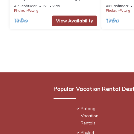
Beach)
Pool, Stunnin
Air Conditioner
TV
View
Air Conditioner
Phuket
Patong
Phuket
Patong
View Availability
Popular Vacation Rental Des
Patong
Vacation
Rentals
Phuket