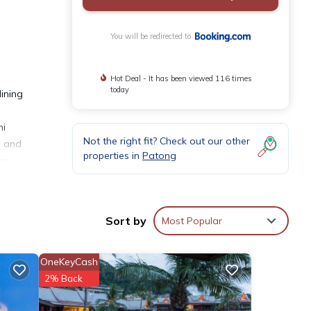
You will be redirected to
Hot Deal - It has been viewed 116 times
today
ining
mi
Not the right fit? Check out our other
e and
properties in
Patong
rn
pply
Sort by
Most Popular
OneKeyCash
2% Back
eviews
Hotel