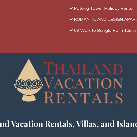
Patong Tower Holiday Rental
ROMANTIC AND DESIGN APAR
69 Walk to Bangla Rd in 10min 
nd Vacation Rentals, Villas, and Islan