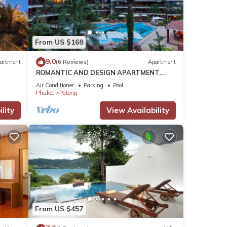
etails
From US $168
9.0
artment
(6 Reviews)
Apartment
ROMANTIC AND DESIGN APARTMENT,
e
PATONG BEACH
Air Conditioner
Parking
Pool
e
Phuket
Patong
lity
View Availability
From US $457