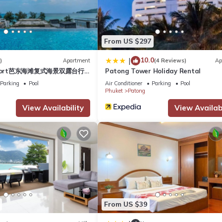
 Hotel if you want to learn more about this place in Phuket
. These d
From US $297
.
10.0
|
)
Apartment
(4 Reviews)
Ap
esort芭东海滩复式海景双露台行
Patong Tower Holiday Rental
as all facilities that have been listed below. Please note that thes
plex sea view double
Parking
Pool
Air Conditioner
Parking
Pool
Western Patong Beach”. We solely rely on their shared details and ar
ive suite
Phuket
Patong
rmation or accuracy describing this Hotel, please let us know.
View Availability
View Availabi
From US $39