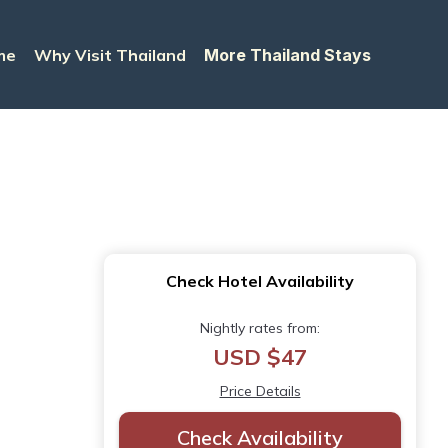
me
Why Visit Thailand
More Thailand Stays
Check Hotel Availability
Nightly rates from:
USD $47
Price Details
Check Availability