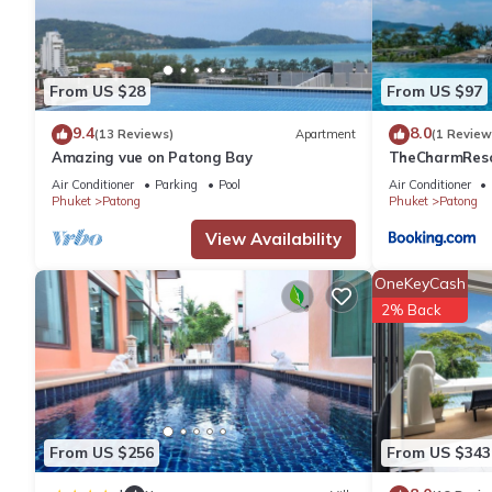
for your next visit, you will surely love it.
You can check the reviews and description of this 224 Bedrooms
From US $28
From US $97
are authentic, as they are provided by our partner, booking.com
9.4
8.0
(13 Reviews)
Apartment
(1 Review
Amazing vue on Patong Bay
TheCharmR
This Best Western Patong Beach in Phuket is well equipped and h
政套房Patong du
Air Conditioner
Parking
Pool
Air Conditioner
details were shared to us by booking.com for the listed “Best 
terrace execut
Phuket
Patong
Phuket
Patong
regarded as “accurate”. If you have any concerns about the info
View Availability
OneKeyCash
2% Back
From US $256
From US $343