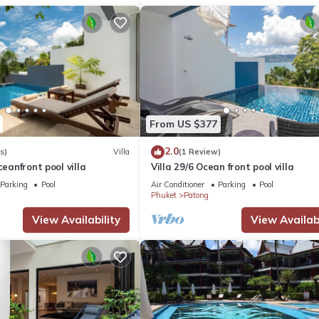
From US $377
2.0
s)
Villa
(1 Review)
ceanfront pool villa
Villa 29/6 Ocean front pool villa
Parking
Pool
Air Conditioner
Parking
Pool
Phuket
Patong
View Availability
View Availabi