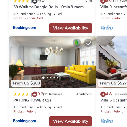
8.0
|
New
Villa
(18 Revie
69 Walk to Bangla Rd in 10min 3 room
Villa 0. oceanf
plus private pool
Air Conditioner
Parking
Pool
Air Conditioner
Phuket
Nanai Road
Phuket
Patong
View Availability
From US $208
From US $527
9.2
4.8
|
(21 Reviews)
Apartment
(3 Review
PATONG TOWER 01s
Villa 6 Oceanfr
Air Conditioner
Parking
Pool
Air Conditioner
Phuket
Patong
Phuket
Patong
View Availability