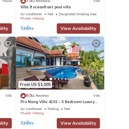
7.0
House
(2 Reviews)
Villa
Villa 8 oceanfront pool villa
Air Conditioner
Pool
Designated Smoking Area
Phuket
Patong
lity
View Availability
From US $1,005
8.0
Villa
(1 Review)
Villa
Pra Nang Villa 4102 – 5 Bedroom Luxury
Villa with Stunning Patong Beach Views
Air Conditioner
Parking
Pool
Phuket
Patong
lity
View Availability