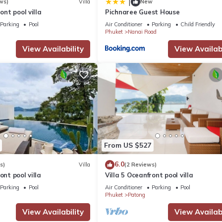
|
ws)
Villa
New
ront pool villa
Pichnaree Guest House
Parking
Pool
Air Conditioner
Parking
Child Friendly
Phuket
Nanai Road
View Availability
View Availabi
From US $527
6.0
s)
Villa
(2 Reviews)
ont pool villa
Villa 5 Oceanfront pool villa
Parking
Pool
Air Conditioner
Parking
Pool
Phuket
Patong
View Availability
View Availabi