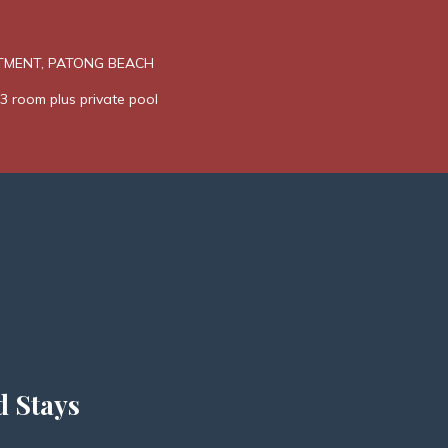
TMENT, PATONG BEACH
3 room plus private pool
d Stays