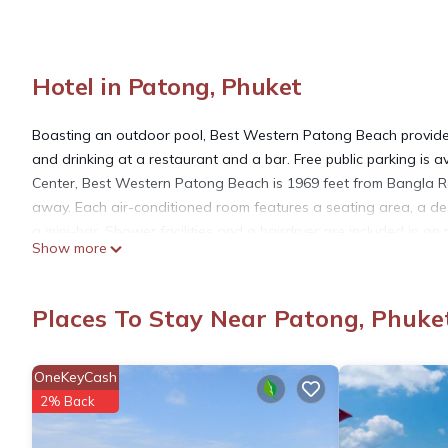
Hotel in Patong, Phuket
Boasting an outdoor pool, Best Western Patong Beach provides
and drinking at a restaurant and a bar. Free public parking is 
Center, Best Western Patong Beach is 1969 feet from Bangla Ro
away. Each air-conditioned room features a seating area, a desk
a mini-bar. Shower facilities and a hairdryer are included in an
Show more
Patong Beach offers a 24-hour front desk, a tour desk and curr
for early check-in and late check-out.
Places To Stay Near Patong, Phuke
Best Western Patong Beach is located in Phuket.
OneKeyCash
This 224 Bedrooms Hotel is suitable for tourists and travelers.
2% Back
amenities include: View, Balcony/Terrace, Business Services, an
with the average score of 7.7 . Coming to Phuket and needing a p