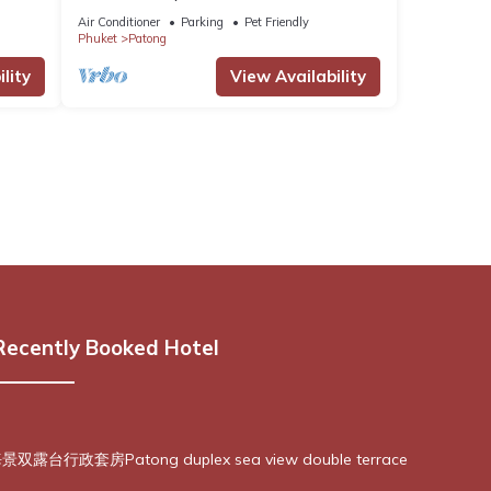
Air Conditioner
Parking
Pet Friendly
Phuket
Patong
lity
View Availability
Recently Booked Hotel
露台行政套房Patong duplex sea view double terrace