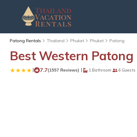
Patong Rentals
Thailand
Phuket
Phuket
Patong
Best Western Patong B
|
7.7
|
(1557 Reviews)
1 Bathroom
6 Guests