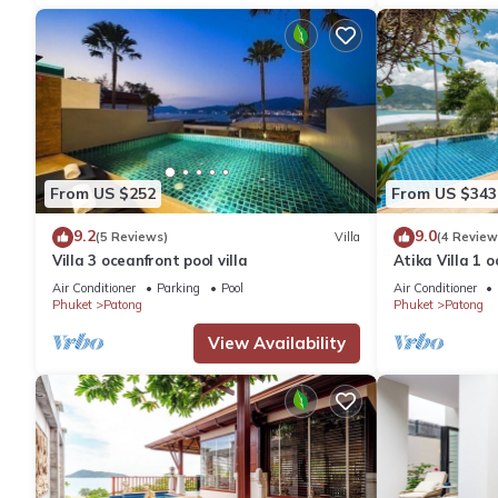
From US $252
From US $343
9.2
9.0
(5 Reviews)
Villa
(4 Review
Villa 3 oceanfront pool villa
Atika Villa 1 o
Air Conditioner
Parking
Pool
Air Conditioner
Phuket
Patong
Phuket
Patong
View Availability