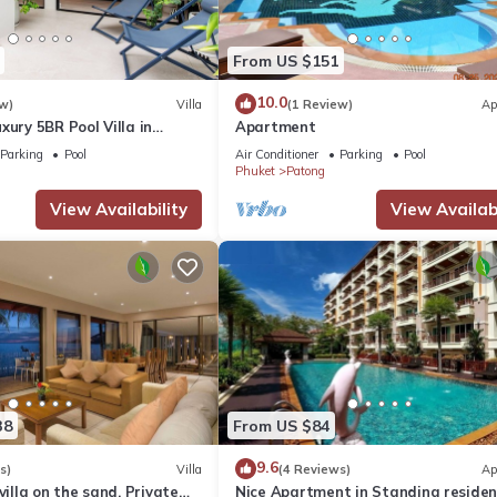
From US $151
10.0
w)
Villa
(1 Review)
Ap
xury 5BR Pool Villa in
Apartment
Parking
Pool
Air Conditioner
Parking
Pool
Phuket
Patong
View Availability
View Availabi
38
From US $84
9.6
s)
Villa
(4 Reviews)
Ap
villa on the sand, Private
Nice Apartment in Standing reside