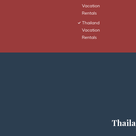
Vacation
Rentals
Thailand
Vacation
Rentals
Thaila