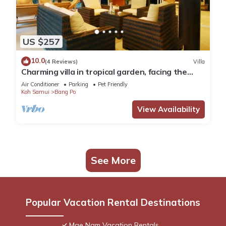
US $257
10.0
(4 Reviews)
Villa
Charming villa in tropical garden, facing the
pool, 50 meters from the beach
Air Conditioner
Parking
Pet Friendly
Koh Samui
Bang Po
View Availability
See More
Popular Vacation Rental Destinations
Mae Nam Vacation Rentals