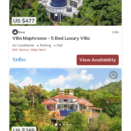
US $477
New
Villa
Villa Maphraaw - 5 Bed Luxury Villa
Air Conditioner
Parking
Pool
Koh Samui
Mae Nam
View Availability
US $265