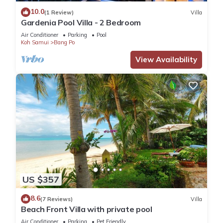
10.0
(1 Review)
Villa
Gardenia Pool Villa - 2 Bedroom
Air Conditioner
Parking
Pool
Koh Samui
Bang Po
View Availability
US $357
8.6
(7 Reviews)
Villa
Beach Front Villa with private pool
Air Conditioner
Parking
Pet Friendly