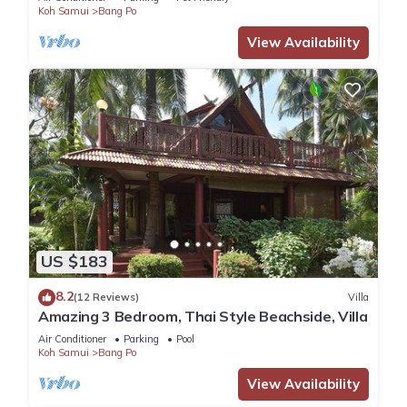
Koh Samui
Bang Po
View Availability
US $183
8.2
(12 Reviews)
Villa
Amazing 3 Bedroom, Thai Style Beachside, Villa
Air Conditioner
Parking
Pool
Koh Samui
Bang Po
View Availability