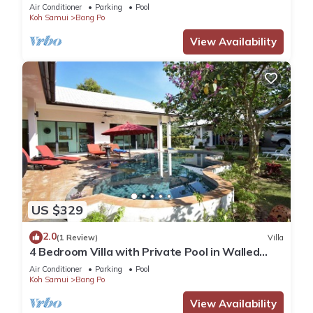
Air Conditioner
Parking
Pool
Koh Samui
Bang Po
View Availability
US $329
2.0
(1 Review)
Villa
4 Bedroom Villa with Private Pool in Walled
Garden
Air Conditioner
Parking
Pool
Koh Samui
Bang Po
View Availability