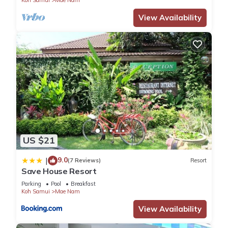
Koh Samui
Mae Nam
View Availability
US $21
9.0
|
(7 Reviews)
Resort
Save House Resort
Parking
Pool
Breakfast
Koh Samui
Mae Nam
View Availability