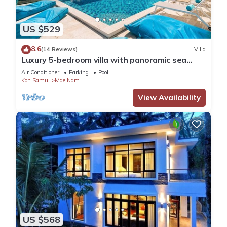
US $529
8.6
(14 Reviews)
Villa
Luxury 5-bedroom villa with panoramic sea
view
Air Conditioner
Parking
Pool
Koh Samui
Mae Nam
View Availability
US $568