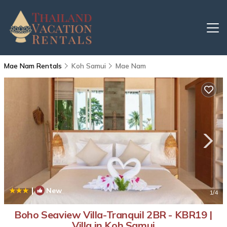
Mae Nam Rentals
Koh Samui
Mae Nam
|
New
1
/4
Boho Seaview Villa-Tranquil 2BR - KBR19 |
Villa in Koh Samui