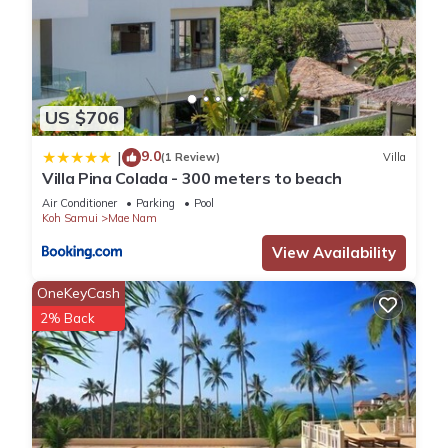
US $706
9.0
|
(1 Review)
Villa
Villa Pina Colada - 300 meters to beach
Air Conditioner
Parking
Pool
Koh Samui
Mae Nam
View Availability
OneKeyCash
2% Back