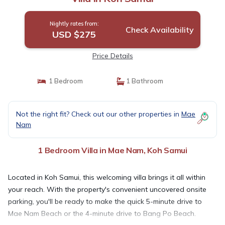
Nightly rates from:
Check Availability
USD $275
Price Details
1 Bedroom
1 Bathroom
Not the right fit? Check out our other properties in
Mae
Nam
1 Bedroom Villa in Mae Nam, Koh Samui
Located in Koh Samui, this welcoming villa brings it all within
your reach. With the property's convenient uncovered onsite
parking, you'll be ready to make the quick 5-minute drive to
Mae Nam Beach or the 4-minute drive to Bang Po Beach.