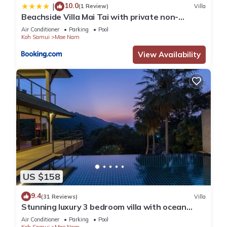
10.0
|
(1 Review)
Villa
Beachside Villa Mai Tai with private non-
chlorine pool
Air Conditioner
Parking
Pool
Koh Samui
Mae Nam
View Availability
US $158
9.4
(31 Reviews)
Villa
Stunning luxury 3 bedroom villa with ocean
views and private pool
Air Conditioner
Parking
Pool