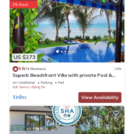
2% Back
US $273
9.8
(74 Reviews)
Villa
Superb Beachfront Villa with private Pool &
Jacuzzi in tropical garden.
Air Conditioner
Parking
Pool
Koh Samui
Bang Po
View Availability