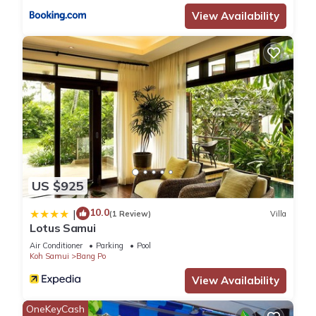
View Availability
US $925
10.0
|
(1 Review)
Villa
Lotus Samui
Air Conditioner
Parking
Pool
Koh Samui
Bang Po
View Availability
OneKeyCash