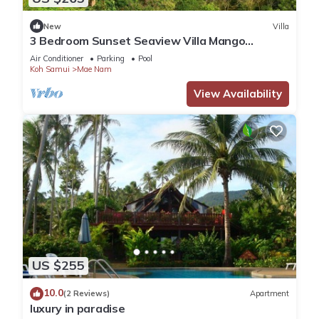
New
Villa
3 Bedroom Sunset Seaview Villa Mango
SDV153 By Samui Dream Villas
Air Conditioner
Parking
Pool
Koh Samui
Mae Nam
View Availability
US $255
10.0
(2 Reviews)
Apartment
luxury in paradise