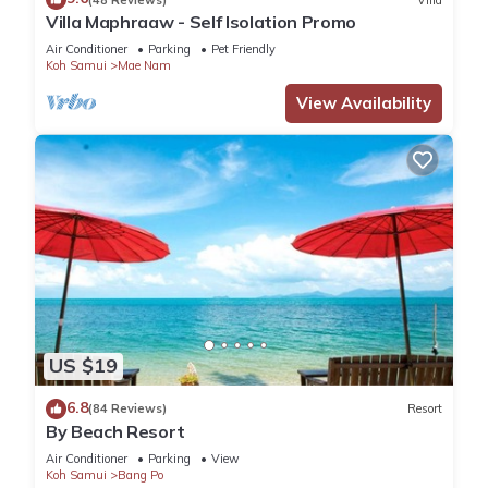
Villa Maphraaw - Self Isolation Promo
Air Conditioner
Parking
Pet Friendly
Koh Samui
Mae Nam
View Availability
US $19
6.8
(84 Reviews)
Resort
By Beach Resort
Air Conditioner
Parking
View
Koh Samui
Bang Po