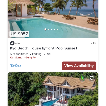
US $857
New
Villa
Kya Beach House b/front Pool Sunset
Air Conditioner
Parking
Pool
Koh Samui
Bang Po
View Availability