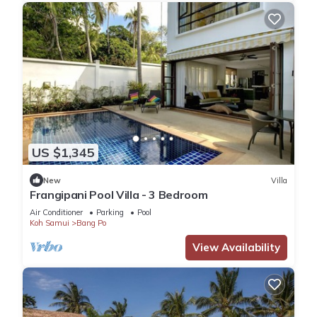
US $1,345
New
Villa
Frangipani Pool Villa - 3 Bedroom
Air Conditioner
Parking
Pool
Koh Samui
Bang Po
View Availability