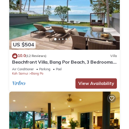
US $504
10.0
(12 Reviews)
Villa
Beachfront Villa, Bang Por Beach, 3 Bedrooms,
Private Pool, Housekeeper included
Air Conditioner
Parking
Pool
Koh Samui
Bang Po
View Availability