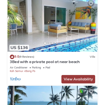
US $136
9.0
(9 Reviews)
Villa
3Bed with a private pool at near beach
Air Conditioner
Parking
Pool
Koh Samui
Bang Po
View Availability