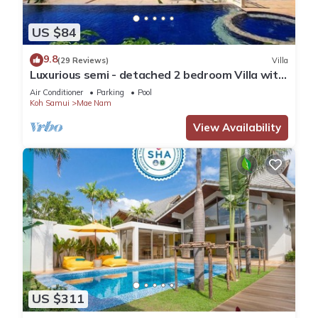
US $84
9.8
(29 Reviews)
Villa
Luxurious semi - detached 2 bedroom Villa with
2 superb pools and sea views
Air Conditioner
Parking
Pool
Koh Samui
Mae Nam
View Availability
US $311