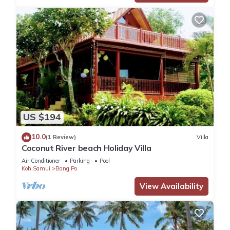
US $194
10.0
(1 Review)
Villa
Coconut River beach Holiday Villa
Air Conditioner
Parking
Pool
Koh Samui
Bang Po
View Availability