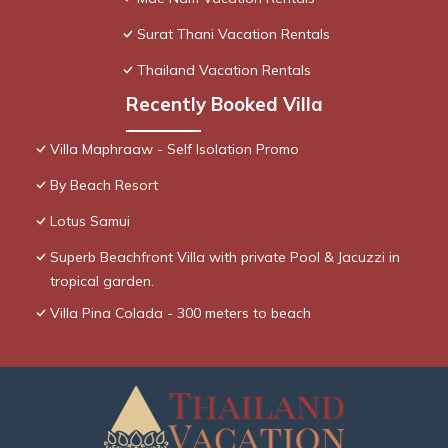
Surat Thani Vacation Rentals
Thailand Vacation Rentals
Recently Booked Villa
Villa Maphraaw - Self Isolation Promo
By Beach Resort
Lotus Samui
Superb Beachfront Villa with private Pool & Jacuzzi in
tropical garden.
Villa Pina Colada - 300 meters to beach