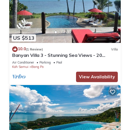
US $513
10.0
(1 Review)
Villa
Banyan Villa 3 - Stunning Sea Views - 20
metres to the beach.
Air Conditioner
Parking
Pool
Koh Samui
Bang Po
View Availability