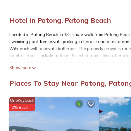
Hotel in Patong, Patong Beach
Located in Patong Beach, a 13-minute walk from Patong Bea
swimming pool, free private parking, a terrace and a restaurant
WiFi, each with a private bathroom. The property provides room
hotel, all rooms include a closet. Selected rooms also offer a k
Resort & Spa. Jungceylon Shopping Center is a 6-minute walk f
Show more
Phuket International Airport is 22 miles from the property, and th
Places To Stay Near Patong, Paton
Cocoon APK Resort & Spa is located in Patong Beach.
OneKeyCash
This 147 Bedrooms Hotel is suitable for tourists and travelers.
2% Back
amenities include: Designated Smoking Area, Ocean View, Balcon
over 854 reviews with the average score of 5.2 . Coming to Pato
consider staying at this Hotel for your next visit, you will surely l