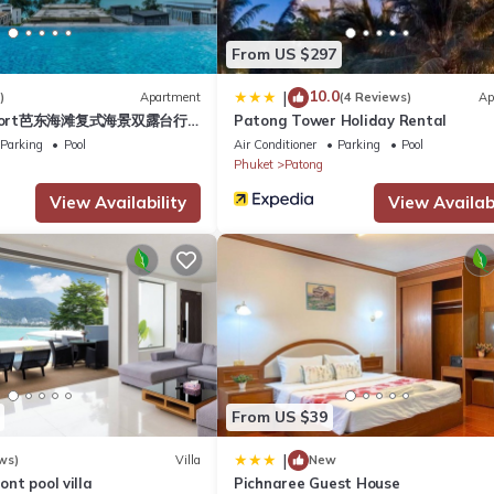
s Hotel if you want to learn more about this place in Patong Beach
.
From US $297
ing.com.
10.0
|
)
Apartment
(4 Reviews)
Ap
esort芭东海滩复式海景双露台行
Patong Tower Holiday Rental
and has all facilities that have been listed below. Please note that
plex sea view double
Parking
Pool
Air Conditioner
Parking
Pool
n APK Resort & Spa”. We solely rely on their shared details and are
ive suite
Phuket
Patong
rmation or accuracy describing this Hotel, please let us know.
View Availability
View Availabi
From US $39
|
ws)
Villa
New
ront pool villa
Pichnaree Guest House