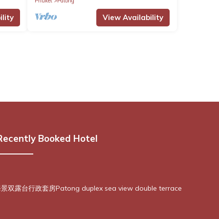
Phuket
Patong
lity
View Availability
Recently Booked Hotel
露台行政套房Patong duplex sea view double terrace