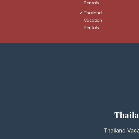
Rentals
Thailand
Vacation
Rentals
Thaila
Thailand Vaca