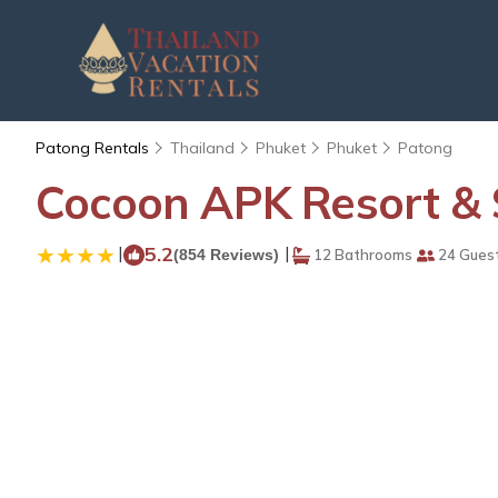
Patong Rentals
Thailand
Phuket
Phuket
Patong
Cocoon APK Resort & 
|
5.2
|
(854 Reviews)
12 Bathrooms
24 Gues