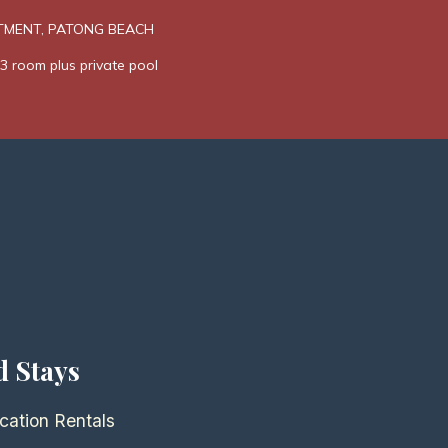
TMENT, PATONG BEACH
3 room plus private pool
d Stays
cation Rentals