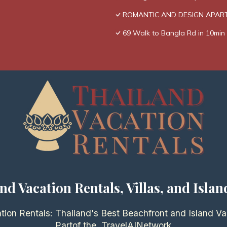
ROMANTIC AND DESIGN APAR
69 Walk to Bangla Rd in 10min 
nd Vacation Rentals, Villas, and Islan
tion Rentals: Thailand's Best Beachfront and Island Va
Partof the
TravelAI
Network