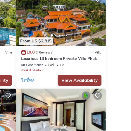
From US $2,815
10.0
Villa
(3 Reviews)
Villa
Luxurious 13 bedroom Private Villa Phuket
Thailand
Air Conditioner
Pool
TV
Phuket
Patong
lity
View Availability