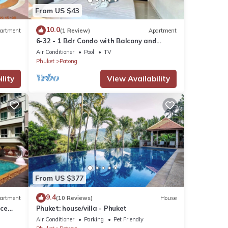
From US $43
10.0
artment
(1 Review)
Apartment
6-32 - 1 Bdr Condo with Balcony and
shared Pool
Air Conditioner
Pool
TV
Phuket
Patong
lity
View Availability
From US $377
9.4
artment
(10 Reviews)
House
nce
Phuket: house/villa - Phuket
Air Conditioner
Parking
Pet Friendly