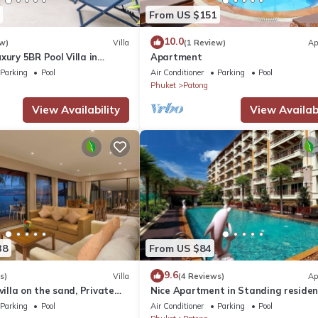
From US $151
10.0
w)
Villa
(1 Review)
Ap
xury 5BR Pool Villa in
Apartment
Parking
Pool
Air Conditioner
Parking
Pool
Phuket
Patong
View Availability
View Availabi
38
From US $84
9.6
s)
Villa
(4 Reviews)
Ap
villa on the sand, Private
Nice Apartment in Standing reside
g Ocean Views
@Patong Beach
Parking
Pool
Air Conditioner
Parking
Pool