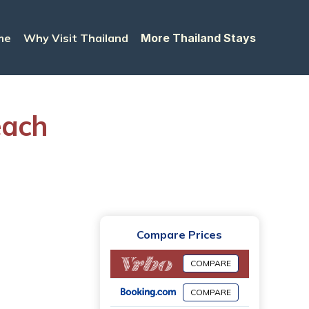
me
Why Visit Thailand
More Thailand Stays
each
Compare Prices
COMPARE
COMPARE