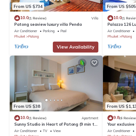
From US $734
From US $505
10.0
10.0
(1 Review)
Villa
(1 Revie
Patong seaview luxury villa Penda
Palazzo 126 Lu
Patong
Air Conditioner
Parking
Pool
Air Conditioner
Phuket
Patong
Phuket
Patong
View Availability
From US $38
From US $1,1
10.0
9.8
(1 Review)
Apartment
(6 Review
Sunny Studio in Heart of Patong (9 min to
Your exclusive 
Beach)
Pool, Stunnin
Air Conditioner
TV
View
Air Conditioner