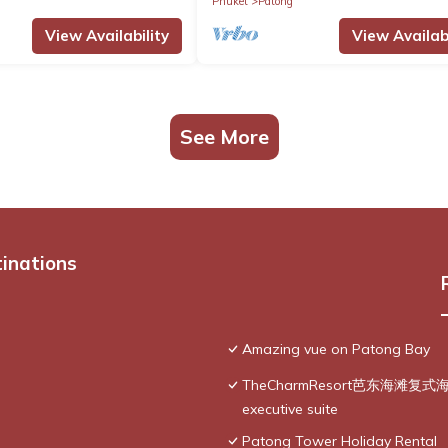
Phuket
Patong
View Availability
View Availabi
See More
tinations
Amazing vue on Patong Bay
TheCharmResort芭东海滩复式海景双
executive suite
Patong Tower Holiday Rental