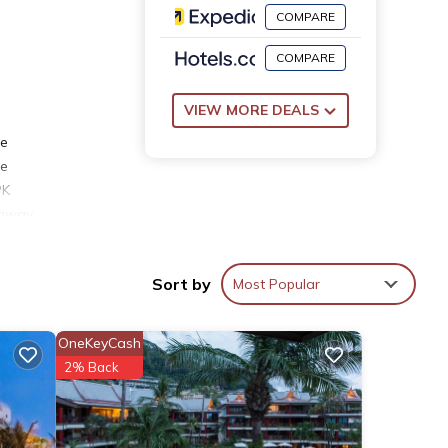
COMPARE
COMPARE
VIEW MORE DEALS
ee
he
PK
 away.
Sort by
Most Popular
OneKeyCash
2% Back
has