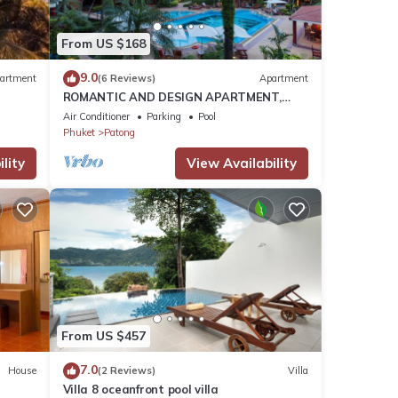
 These
From US $168
9.0
artment
(6 Reviews)
Apartment
ROMANTIC AND DESIGN APARTMENT,
 these
PATONG BEACH
Air Conditioner
Parking
Pool
Phuket
Patong
lity
View Availability
From US $457
7.0
House
(2 Reviews)
Villa
Villa 8 oceanfront pool villa