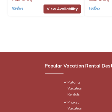
Phuket
Patong
Phuket
Patong
View Availability
Popular Vacation Rental Des
Patong
Vacation
Rentals
Phuket
Vacation