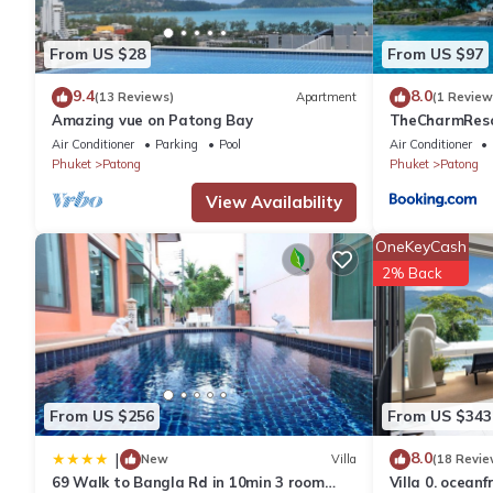
You can check the reviews and description of this 147 Bedroom
From US $28
From US $97
details are authentic, as they are provided by our partner, book
9.4
8.0
(13 Reviews)
Apartment
(1 Review
Amazing vue on Patong Bay
TheCharmR
This Cocoon APK Resort & Spa in Patong Beach is well equipped 
政套房Patong du
Air Conditioner
Parking
Pool
Air Conditioner
details were shared to us by booking.com for the listed “Cocoo
terrace execut
Phuket
Patong
Phuket
Patong
regarded as “accurate”. If you have any concerns about the info
View Availability
OneKeyCash
2% Back
From US $256
From US $343
8.0
|
New
Villa
(18 Revie
69 Walk to Bangla Rd in 10min 3 room
Villa 0. oceanf