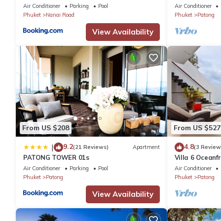
plus private pool
Air Conditioner
Parking
Pool
Air Conditioner
Phuket
Nanai Road
Phuket
Patong
View Availability
From US $208
From US $527
9.2
4.8
|
(21 Reviews)
Apartment
(3 Review
PATONG TOWER 01s
Villa 6 Oceanfr
Air Conditioner
Parking
Pool
Air Conditioner
Phuket
Patong
Phuket
Patong
View Availability