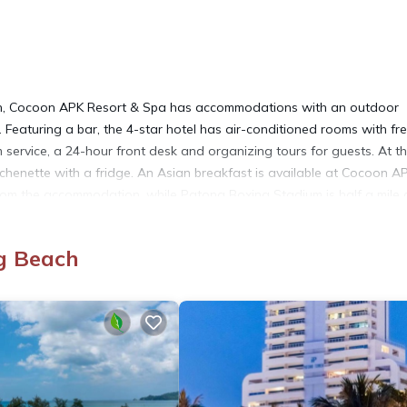
ch, Cocoon APK Resort & Spa has accommodations with an outdoor
. Featuring a bar, the 4-star hotel has air-conditioned rooms with fr
 service, a 24-hour front desk and organizing tours for guests. At t
itchenette with a fridge. An Asian breakfast is available at Cocoon A
rom the accommodation, while Patong Boxing Stadium is half a mile
e property offers a paid airport shuttle service.
g Beach
 It has several amenities that would guarantee your comfort. These
y/Terrace, and several others. This is a 4 star rated property and 
ng Beach and needing a place to stay? Be it for work or for leisure,
ove it.