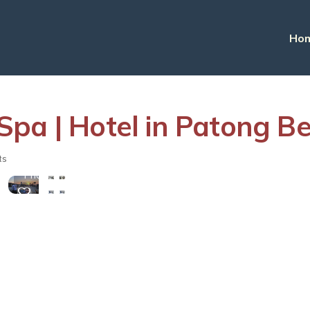
Ho
Spa | Hotel in Patong B
View
ts
More
Photos