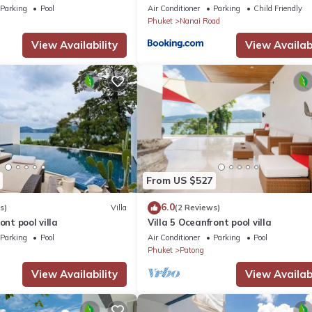
Parking
Pool
Air Conditioner
Parking
Child Friendly
Phuket
Nanai Road
View Availability
View Availabi
From US $527
6.0
s)
Villa
(2 Reviews)
ont pool villa
Villa 5 Oceanfront pool villa
Parking
Pool
Air Conditioner
Parking
Pool
Phuket
Patong
View Availability
View Availabi