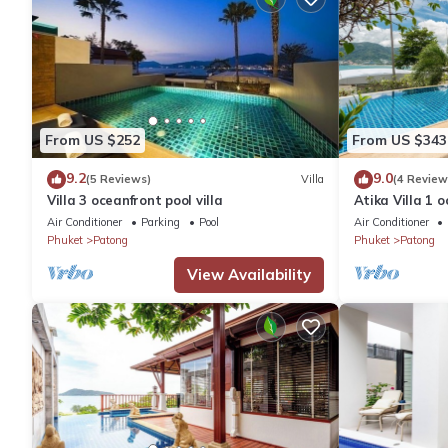
From US $252
From US $343
9.2
9.0
(5 Reviews)
Villa
(4 Review
Villa 3 oceanfront pool villa
Atika Villa 1 o
Air Conditioner
Parking
Pool
Air Conditioner
Phuket
Patong
Phuket
Patong
View Availability