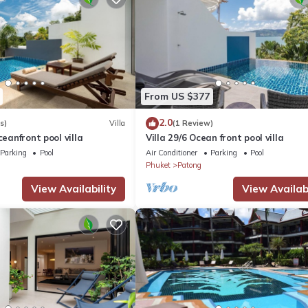
From US $377
2.0
s)
Villa
(1 Review)
ceanfront pool villa
Villa 29/6 Ocean front pool villa
Parking
Pool
Air Conditioner
Parking
Pool
Phuket
Patong
View Availability
View Availabi