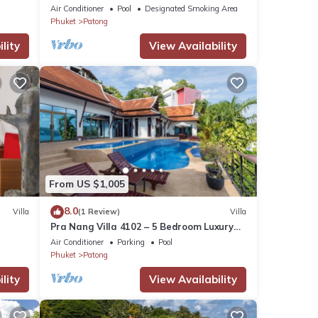
Air Conditioner
Pool
Designated Smoking Area
Phuket
Patong
lity
View Availability
From US $1,005
8.0
Villa
(1 Review)
Villa
Pra Nang Villa 4102 – 5 Bedroom Luxury
Villa with Stunning Patong Beach Views
Air Conditioner
Parking
Pool
Phuket
Patong
lity
View Availability