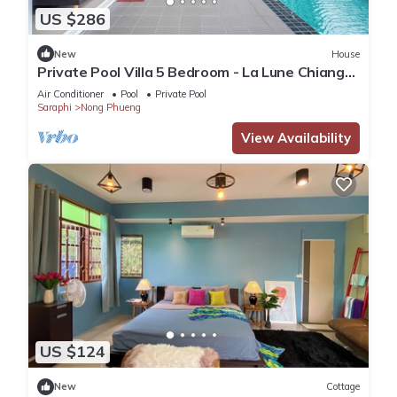
US $286
New
House
Private Pool Villa 5 Bedroom - La Lune Chiang
Mai
Air Conditioner
Pool
Private Pool
Saraphi
Nong Phueng
View Availability
US $124
New
Cottage