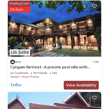
OneKeyCash
2% Back
US $456
New
Villa
Cyngam Retreat- A private pool villa with
service
Air Conditioner
Pet Friendly
Pool
Saraphi
Nong Phueng
View Availability