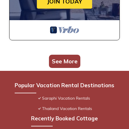
JOIN TODAY
See More
Popular Vacation Rental Destinations
Saraphi Vacation Rentals
Thailand Vacation Rentals
Recently Booked Cottage