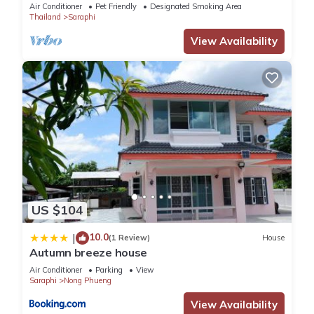
relaxing time
Air Conditioner
Pet Friendly
Designated Smoking Area
Thailand
Saraphi
View Availability
US $104
10.0
|
(1 Review)
House
Autumn breeze house
Air Conditioner
Parking
View
Saraphi
Nong Phueng
View Availability