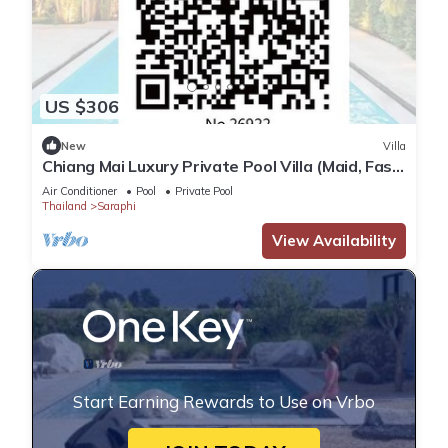
US $306
New
Villa
Chiang Mai Luxury Private Pool Villa (Maid, Fast
WiFi, BBQ, Landscaped Garden)
Air Conditioner
Pool
Private Pool
Thailand
Saraphi
View Availability
Start Earning Rewards to Use on Vrbo