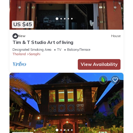
US $45
New
House
Tim & T Studio Art of living
Designated Smoking Area
TV
Balcony/Terrace
Thailand
Saraphi
View Availability