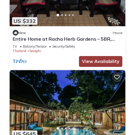
US $332
New
House
Entire Home at Racha Herb Gardens – 5BR,
sleeps 11
TV
Balcony/Terrace
Security/Safety
Thailand
Saraphi
View Availability
US $645