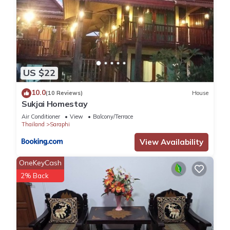
US $22
10.0
(10 Reviews)
House
Sukjai Homestay
Air Conditioner
View
Balcony/Terrace
Thailand
Saraphi
View Availability
OneKeyCash
2% Back