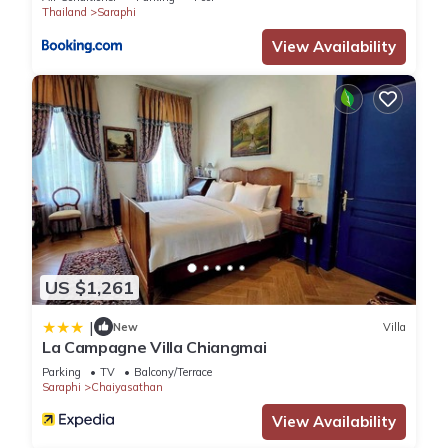
Thailand
Saraphi
View Availability
US $1,261
|
New
Villa
La Campagne Villa Chiangmai
Parking
TV
Balcony/Terrace
Saraphi
Chaiyasathan
View Availability