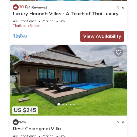
10.0
(4 Reviews)
Villa
Luxury Hannah Villas - A Touch of Thai Luxury.
Air Conditioner
Parking
Pool
Thailand
Saraphi
View Availability
US $245
New
Villa
Rest Chiangmai Villa
Air Conditioner
Parking
Pool