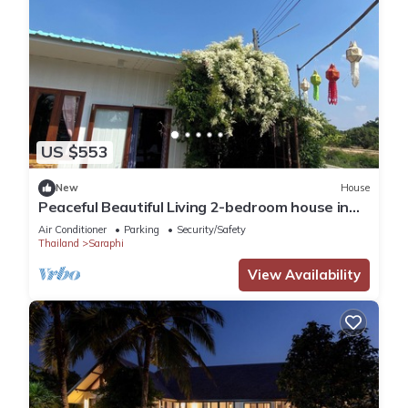
US $553
New
House
Peaceful Beautiful Living 2-bedroom house in
Saraphi with AC, Free WiFi
Air Conditioner
Parking
Security/Safety
Thailand
Saraphi
View Availability