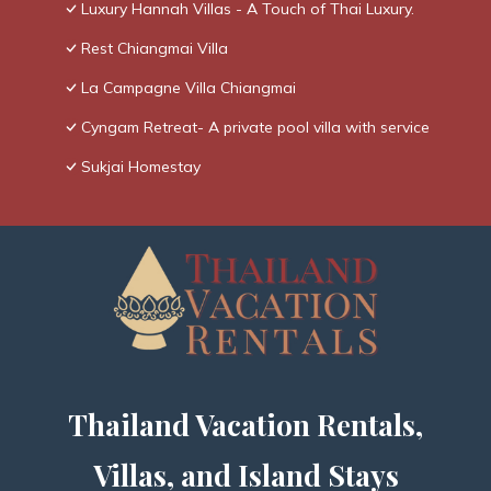
Luxury Hannah Villas - A Touch of Thai Luxury.
Rest Chiangmai Villa
La Campagne Villa Chiangmai
Cyngam Retreat- A private pool villa with service
Sukjai Homestay
Thailand Vacation Rentals,
Villas, and Island Stays