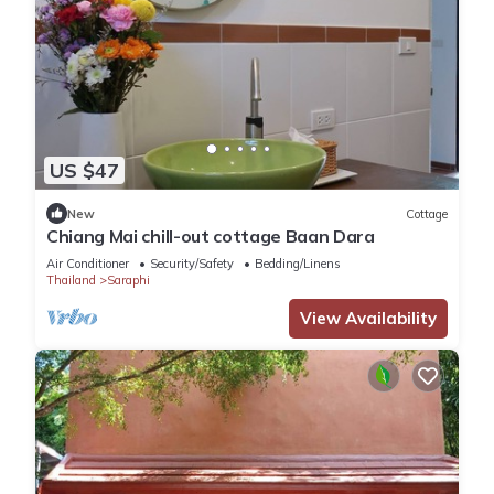
US $47
New
Cottage
Chiang Mai chill-out cottage Baan Dara
Air Conditioner
Security/Safety
Bedding/Linens
Thailand
Saraphi
View Availability