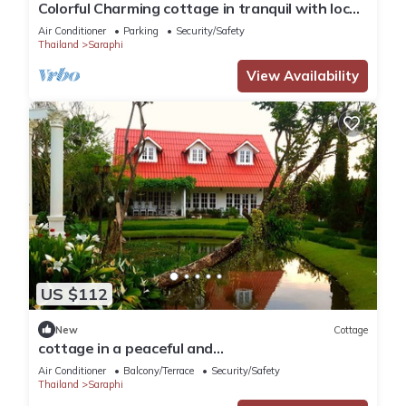
Colorful Charming cottage in tranquil with local
touch
Air Conditioner
Parking
Security/Safety
Thailand
Saraphi
View Availability
US $112
New
Cottage
cottage in a peaceful and
gardens,temples,convenience and downtown
Air Conditioner
Balcony/Terrace
Security/Safety
in 20 minutes
Thailand
Saraphi