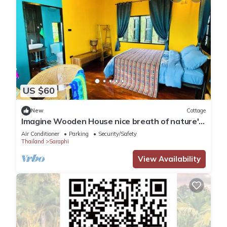
US $60
New
Cottage
Imagine Wooden House nice breath of nature's
touch.
Air Conditioner
Parking
Security/Safety
Thailand
Saraphi
View Availability