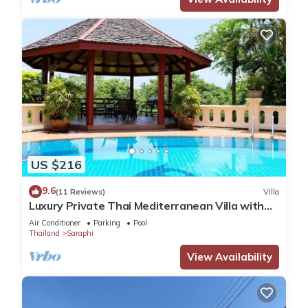
US $216
9.6
(11 Reviews)
Villa
Luxury Private Thai Mediterranean Villa with
Garden and Pool, 3200m²
Air Conditioner
Parking
Pool
Thailand
Saraphi
View Availability