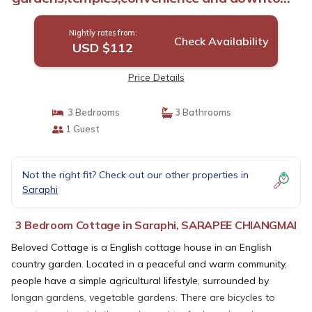
in 20 minutes | Cottage in SARAPEE
CHIANGMAI
Nightly rates from:
Check Availability
USD $112
Price Details
3 Bedrooms
3 Bathrooms
1 Guest
Not the right fit? Check out our other properties in
Saraphi
3 Bedroom Cottage in Saraphi, SARAPEE CHIANGMAI
Beloved Cottage is a English cottage house in an English
country garden. Located in a peaceful and warm community,
people have a simple agricultural lifestyle, surrounded by
longan gardens, vegetable gardens. There are bicycles to