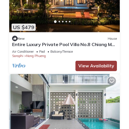
US $479
New
House
Entire Luxury Private Pool Villa No.8 Chiang Mai,
Thailand
Air Conditioner
Pool
Balcony/Terrace
Saraphi
Nong Phueng
View Availability