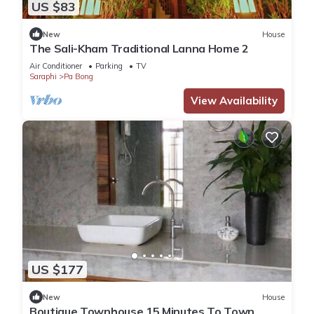
US $83
New
House
The Sali-Kham Traditional Lanna Home 2
Air Conditioner
Parking
TV
Saraphi
Pa Bong
View Availability
US $177
New
House
Boutique Townhouse 15 Minutes To Town