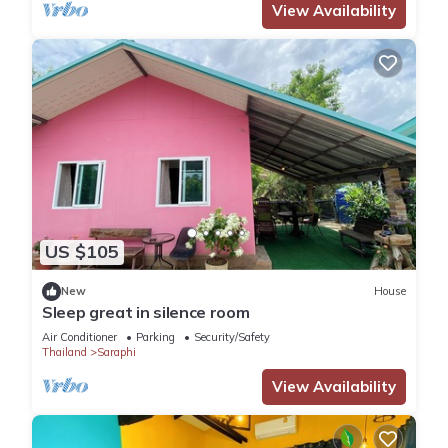
View Availability
US $105
New
House
Sleep great in silence room
Air Conditioner
Parking
Security/Safety
Thailand
Saraphi
View Availability