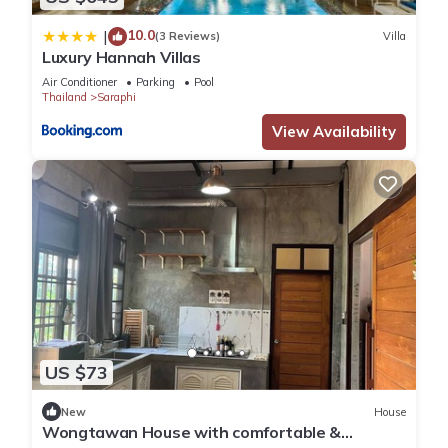
10.0
|
(3 Reviews)
Villa
Luxury Hannah Villas
Air Conditioner
Parking
Pool
Thailand
Saraphi
View Availability
US $73
New
House
Wongtawan House with comfortable &