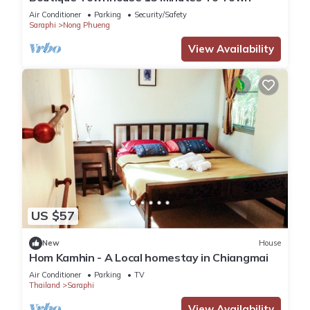
Air Conditioner
Parking
Security/Safety
Saraphi
Nong Phueng
View Availability
US $57
New
House
Hom Kamhin - A Local homestay in Chiangmai
Air Conditioner
Parking
TV
Thailand
Saraphi
View Availability