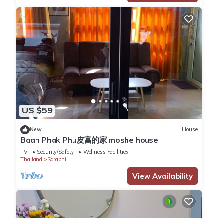
US $59
New
House
Baan Phak Phu皮富的家 moshe house
TV
Security/Safety
Wellness Facilities
Thailand
Saraphi
View Availability