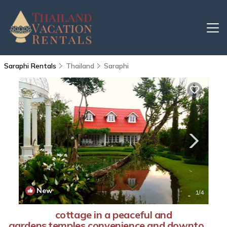
Saraphi Rentals
Thailand
Saraphi
New
1
/4
cottage in a peaceful and
gardens,temples,convenience and downtown