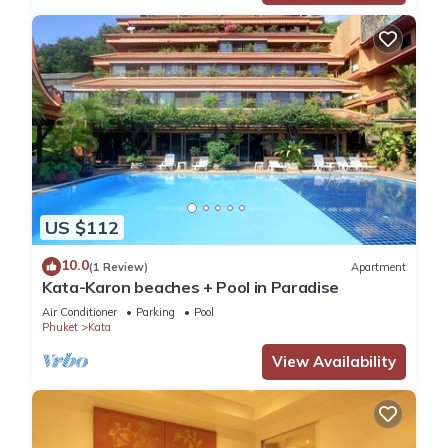
US $112
10.0
(1 Review)
Apartment
Kata-Karon beaches + Pool in Paradise
Air Conditioner
Parking
Pool
Phuket
Kata
View Availability