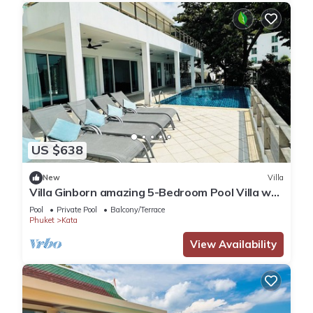
US $638
New
Villa
Villa Ginborn amazing 5-Bedroom Pool Villa w
Seaview – 5 Minutes to Kata Beach
Pool
Private Pool
Balcony/Terrace
Phuket
Kata
View Availability