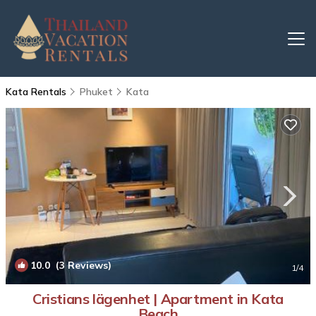
Kata Rentals
Phuket
Kata
10.0
(3 Reviews)
1
/4
Cristians lägenhet | Apartment in Kata
Beach