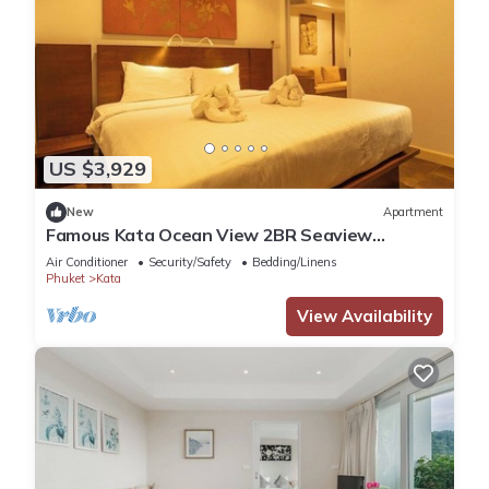
US $3,929
New
Apartment
Famous Kata Ocean View 2BR Seaview
Residence c129
Air Conditioner
Security/Safety
Bedding/Linens
Phuket
Kata
View Availability