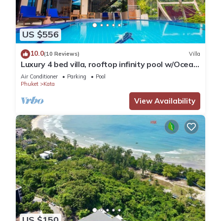
US $556
10.0
(10 Reviews)
Villa
Luxury 4 bed villa, rooftop infinity pool w/Ocean
Views
Air Conditioner
Parking
Pool
Phuket
Kata
View Availability
US $150