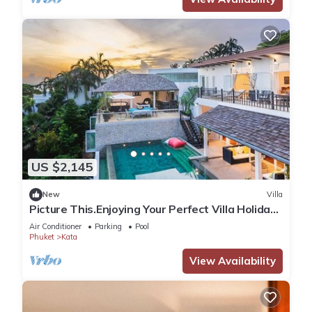
US $2,145
New
Villa
Picture This.Enjoying Your Perfect Villa Holiday
in Phuket, Thailand, Phuket Villa 1021
Air Conditioner
Parking
Pool
Phuket
Kata
View Availability