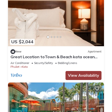
US $2,044
New
Apartment
Great Location toTown & Beach kata ocean
viewC195
Air Conditioner
Security/Safety
Bedding/Linens
Phuket
Kata
View Availability