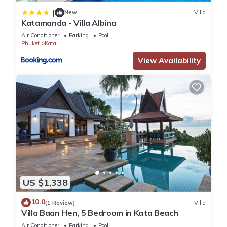
|
New
Villa
Katamanda - Villa Albina
Air Conditioner
Parking
Pool
Phuket
Kata
View Availability
US $1,338
10.0
(1 Review)
Villa
Villa Baan Hen, 5 Bedroom in Kata Beach
Air Conditioner
Parking
Pool