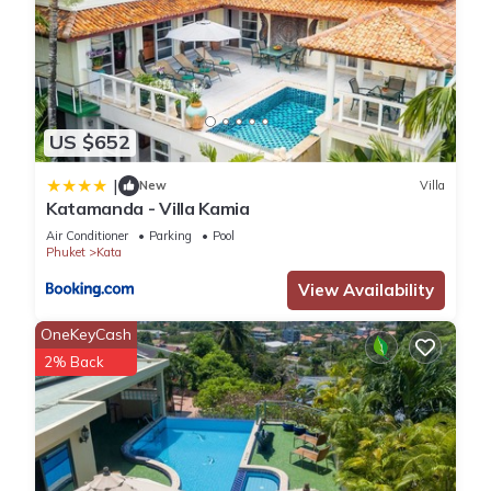
US $652
|
New
Villa
Katamanda - Villa Kamia
Air Conditioner
Parking
Pool
Phuket
Kata
View Availability
OneKeyCash
2% Back