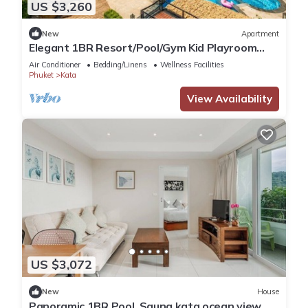
US $3,260
New
Apartment
Elegant 1BR Resort/Pool/Gym Kid Playroom
C202v
Air Conditioner
Bedding/Linens
Wellness Facilities
Phuket
Kata
View Availability
US $3,072
New
House
Panoramic 1BR Pool, Sauna kata ocean view