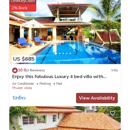
OneKeyCash
2% Back
US $685
10.0
(2 Reviews)
Villa
Enjoy this fabulous Luxury 4 bed villa with
personal chef, staff and pool
Air Conditioner
Parking
Pool
Phuket
Kata
View Availability