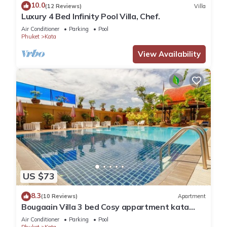
10.0
comfort. These amenities include: Air Conditioner, Pool, View,
(12 Reviews)
Villa
Luxury 4 Bed Infinity Pool Villa, Chef.
and several others. This is a good star rated property and
Air Conditioner
Parking
Pool
has over 3 reviews with the average score of 10 . Coming to
Phuket
Kata
Kata Beach and needing a place to stay? Be it for work or for
View Availability
leisure, consider staying at this Apartment for your next visit,
you will surely love it.
You can check the reviews and description of this 1 Bedroom
Apartment if you want to learn more about this place in Kata
Beach
. These details are authentic, as they are provided by
our partner, booking.com.
This Cristians lägenhet in Kata Beach is well equipped and
has all facilities that have been listed below. Please note that
US $73
these details were shared to us by booking.com for the listed
8.3
“Cristians lägenhet”. We solely rely on their shared details
(10 Reviews)
Apartment
Bougaain Villa 3 bed Cosy appartment kata
and are regarded as “accurate”. If you have any concerns
beach
Air Conditioner
Parking
Pool
about the information or accuracy describing this Apartment,
Phuket
Kata