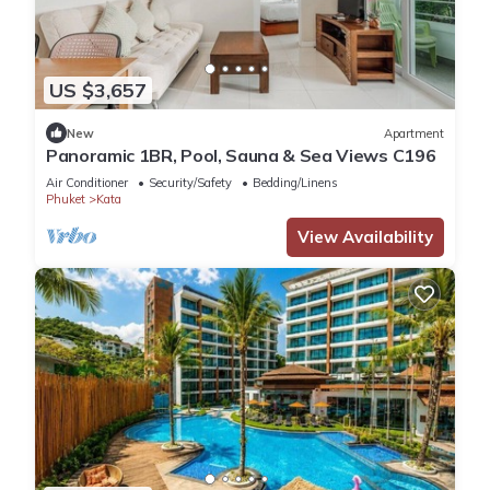
US $3,657
New
Apartment
Panoramic 1BR, Pool, Sauna & Sea Views C196
Air Conditioner
Security/Safety
Bedding/Linens
Phuket
Kata
View Availability