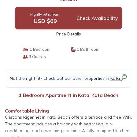
Nightly rates from:
Check Availability
USD $69
Price Details
1 Bedroom
1 Bathroom
3 Guests
Not the right fit? Check out our other properties in
Kata
1 Bedroom Apartment in Kata, Kata Beach
Comfortable Living
Cristians lägenhet in Kata Beach offers a terrace and free WiFi.
The apartment includes a balcony with sea views, air-
conditioning, and a washing machine. A fully equipped kitchen