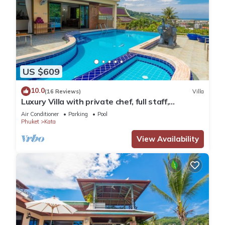
US $609
10.0
(16 Reviews)
Villa
Luxury Villa with private chef, full staff,
wonderful views
Air Conditioner
Parking
Pool
Phuket
Kata
View Availability