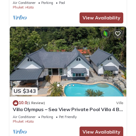
Air Conditioner
Parking
Pool
Phuket
Kata
View Availability
US $343
10.0
(1 Review)
Villa
Villa Olympus – Sea View Private Pool Villa 4 BR
Near Kata Beach
Air Conditioner
Parking
Pet Friendly
Phuket
Kata
View Availability