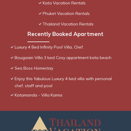
Kata Vacation Rentals
Phuket Vacation Rentals
Thailand Vacation Rentals
Recently Booked Apartment
Luxury 4 Bed Infinity Pool Villa, Chef.
Bougaain Villa 3 bed Cosy appartment kata beach
Sea Boss Homestay
Enjoy this fabulous Luxury 4 bed villa with personal
chef, staff and pool
Katamanda - Villa Kamia