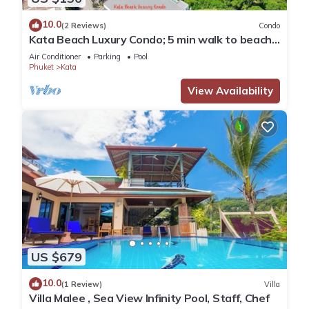
10.0
(2 Reviews)
Condo
Kata Beach Luxury Condo; 5 min walk to beach -
85 sqm - Customer Rating: 10/10
Air Conditioner
Parking
Pool
Phuket
Kata
View Availability
US $679
10.0
(1 Review)
Villa
Villa Malee , Sea View Infinity Pool, Staff, Chef