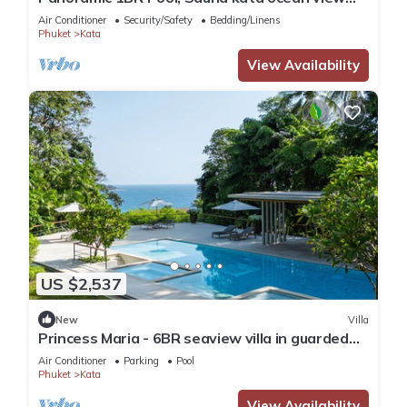
C196
Air Conditioner
Security/Safety
Bedding/Linens
Phuket
Kata
View Availability
US $2,537
New
Villa
Princess Maria - 6BR seaview villa in guarded
estate, 250m from Kata Noi Beach
Air Conditioner
Parking
Pool
Phuket
Kata
View Availability