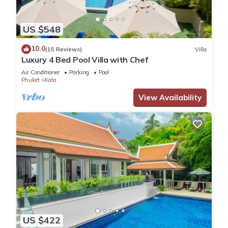
US $548
10.0
(15 Reviews)
Villa
Luxury 4 Bed Pool Villa with Chef
Air Conditioner
Parking
Pool
Phuket
Kata
View Availability
US $422