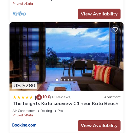
Phuket
Kata
View Availability
US $280
10.0
|
(10 Reviews)
Apartment
The heights Kata seaview C1 near Kata Beach
Air Conditioner
Parking
Pool
Phuket
Kata
View Availability