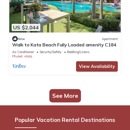
US $2,044
New
Apartment
Walk to Kata Beach Fully Loaded amenity C184
Air Conditioner
Security/Safety
Bedding/Linens
Phuket
Kata
View Availability
See More
Popular Vacation Rental Destinations