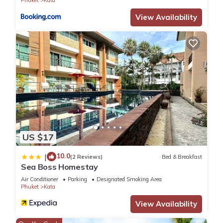
please let us know.
View Availability
US $17
10.0
|
(2 Reviews)
Bed & Breakfast
Sea Boss Homestay
Air Conditioner
Parking
Designated Smoking Area
Phuket
Kata
View Availability