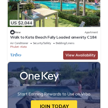
US $2,044
New
Apartment
Walk to Kata Beach Fully Loaded amenity C184
Air Conditioner
Security/Safety
Bedding/Linens
Phuket
Kata
View Availability
Start Earning Rewards to Use on Vrbo
JOIN TODAY