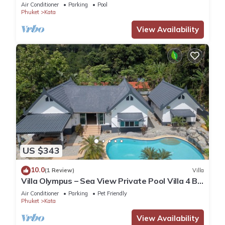
Air Conditioner
Parking
Pool
Phuket
Kata
View Availability
US $343
10.0
(1 Review)
Villa
Villa Olympus – Sea View Private Pool Villa 4 BR
Near Kata Beach
Air Conditioner
Parking
Pet Friendly
Phuket
Kata
View Availability