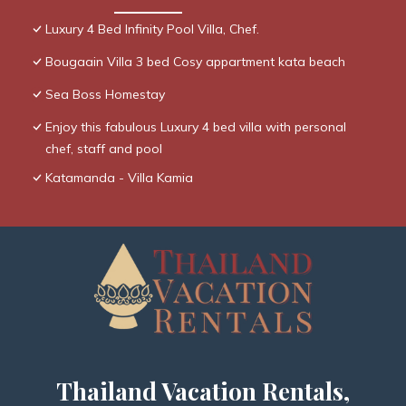
Luxury 4 Bed Infinity Pool Villa, Chef.
Bougaain Villa 3 bed Cosy appartment kata beach
Sea Boss Homestay
Enjoy this fabulous Luxury 4 bed villa with personal
chef, staff and pool
Katamanda - Villa Kamia
Thailand Vacation Rentals,