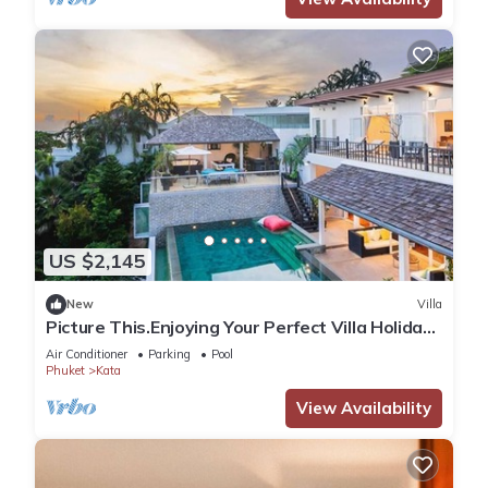
US $2,145
New
Villa
Picture This.Enjoying Your Perfect Villa Holiday
in Phuket, Thailand, Phuket Villa 1021
Air Conditioner
Parking
Pool
Phuket
Kata
View Availability