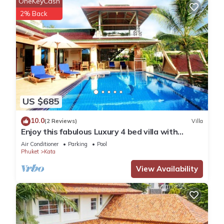
OneKeyCash
2% Back
US $685
10.0
(2 Reviews)
Villa
Enjoy this fabulous Luxury 4 bed villa with
personal chef, staff and pool
Air Conditioner
Parking
Pool
Phuket
Kata
View Availability