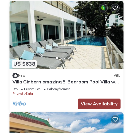
US $638
New
Villa
Villa Ginborn amazing 5-Bedroom Pool Villa w
Seaview – 5 Minutes to Kata Beach
Pool
Private Pool
Balcony/Terrace
Phuket
Kata
View Availability