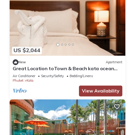
US $2,044
New
Apartment
Great Location toTown & Beach kata ocean
viewC195
Air Conditioner
Security/Safety
Bedding/Linens
Phuket
Kata
View Availability