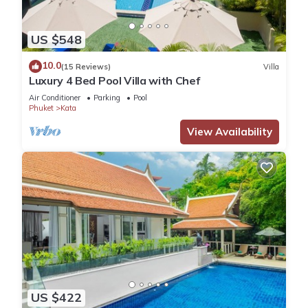
US $548
10.0
(15 Reviews)
Villa
Luxury 4 Bed Pool Villa with Chef
Air Conditioner
Parking
Pool
Phuket
Kata
View Availability
US $422