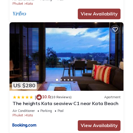
Phuket
Kata
View Availability
US $280
10.0
|
(10 Reviews)
Apartment
The heights Kata seaview C1 near Kata Beach
Air Conditioner
Parking
Pool
Phuket
Kata
View Availability