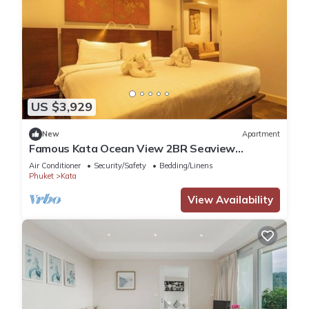
US $3,929
New
Apartment
Famous Kata Ocean View 2BR Seaview
Residence c129
Air Conditioner
Security/Safety
Bedding/Linens
Phuket
Kata
View Availability