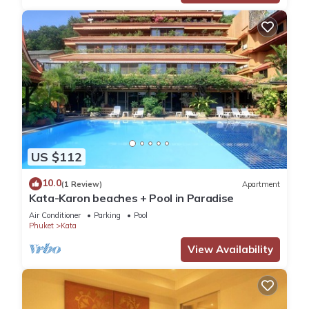
US $112
10.0
(1 Review)
Apartment
Kata-Karon beaches + Pool in Paradise
Air Conditioner
Parking
Pool
Phuket
Kata
View Availability