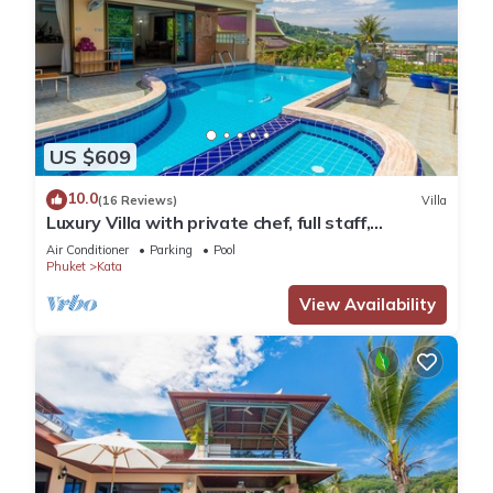
US $609
10.0
(16 Reviews)
Villa
Luxury Villa with private chef, full staff,
wonderful views
Air Conditioner
Parking
Pool
Phuket
Kata
View Availability