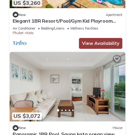
US $3,260
New
Apartment
Elegant 1BR Resort/Pool/Gym Kid Playroom
C202v
Air Conditioner
Bedding/Linens
Wellness Facilities
Phuket
Kata
View Availability
US $3,072
New
House
Panoramic 1BR Pool, Sauna kata ocean view