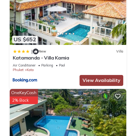
US $652
|
New
Villa
Katamanda - Villa Kamia
Air Conditioner
Parking
Pool
Phuket
Kata
View Availability
OneKeyCash
2% Back