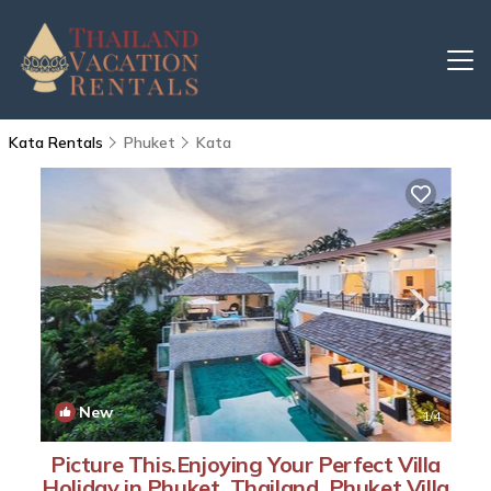
Kata Rentals
Phuket
Kata
New
1
/4
Picture This.Enjoying Your Perfect Villa
Holiday in Phuket, Thailand, Phuket Villa