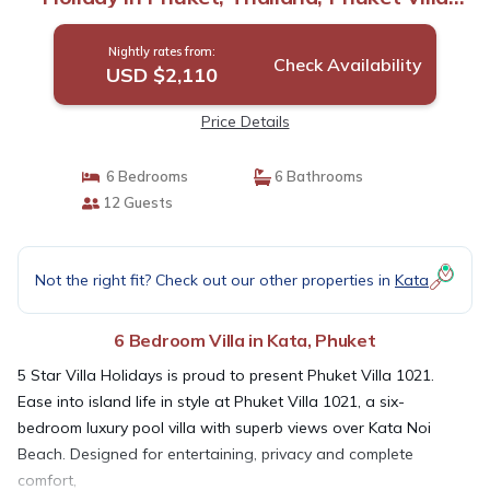
1021 | Villa in Phuket
Nightly rates from:
Check Availability
USD $2,110
Price Details
6 Bedrooms
6 Bathrooms
12 Guests
Not the right fit? Check out our other properties in
Kata
6 Bedroom Villa in Kata, Phuket
5 Star Villa Holidays is proud to present Phuket Villa 1021.
Ease into island life in style at Phuket Villa 1021, a six-
bedroom luxury pool villa with superb views over Kata Noi
Beach. Designed for entertaining, privacy and complete
comfort,