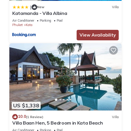
|
New
Villa
Katamanda - Villa Albina
Air Conditioner
Parking
Pool
Phuket
Kata
View Availability
US $1,338
10.0
(1 Review)
Villa
Villa Baan Hen, 5 Bedroom in Kata Beach
Air Conditioner
Parking
Pool