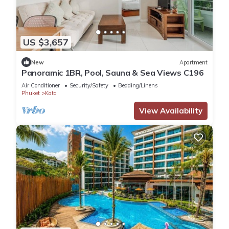
US $3,657
New
Apartment
Panoramic 1BR, Pool, Sauna & Sea Views C196
Air Conditioner
Security/Safety
Bedding/Linens
Phuket
Kata
View Availability