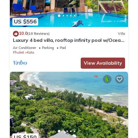
US $556
10.0
(10 Reviews)
Villa
Luxury 4 bed villa, rooftop infinity pool w/Ocean
Views
Air Conditioner
Parking
Pool
Phuket
Kata
View Availability
US $150