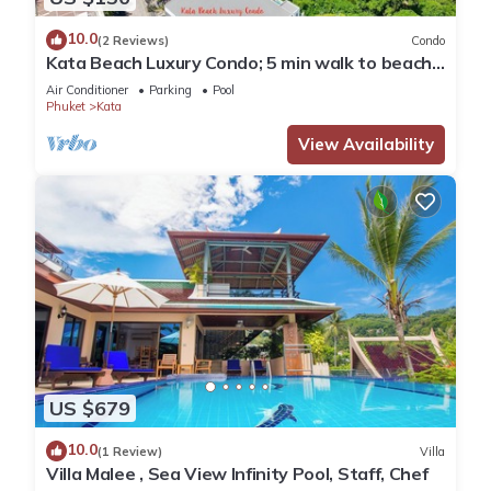
10.0
(2 Reviews)
Condo
Kata Beach Luxury Condo; 5 min walk to beach -
85 sqm - Customer Rating: 10/10
Air Conditioner
Parking
Pool
Phuket
Kata
View Availability
US $679
10.0
(1 Review)
Villa
Villa Malee , Sea View Infinity Pool, Staff, Chef