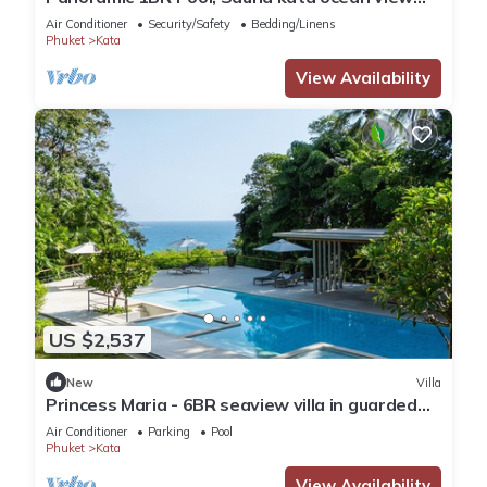
C196
Air Conditioner
Security/Safety
Bedding/Linens
Phuket
Kata
View Availability
US $2,537
New
Villa
Princess Maria - 6BR seaview villa in guarded
estate, 250m from Kata Noi Beach
Air Conditioner
Parking
Pool
Phuket
Kata
View Availability