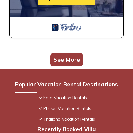
See More
Popular Vacation Rental Destinations
Kata Vacation Rentals
Phuket Vacation Rentals
Thailand Vacation Rentals
Recently Booked Villa