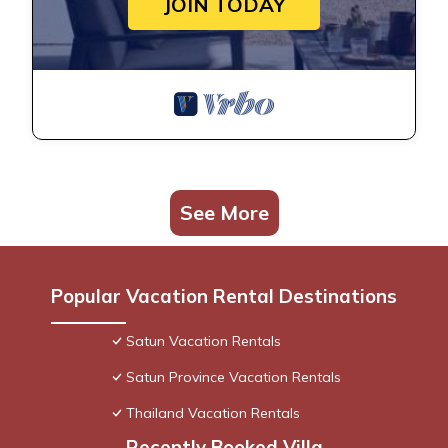
JOIN TODAY
See More
Popular Vacation Rental Destinations
Satun Vacation Rentals
Satun Province Vacation Rentals
Thailand Vacation Rentals
Recently Booked Villa