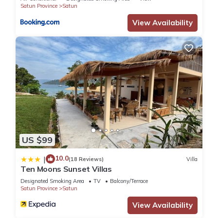
Satun Province
Satun
View Availability
US $99
10.0
|
(18 Reviews)
Villa
Ten Moons Sunset Villas
Designated Smoking Area
TV
Balcony/Terrace
Satun Province
Satun
View Availability