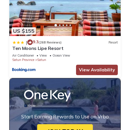
US $155
9.3
|
(268 Reviews)
Resort
Ten Moons Lipe Resort
Air Conditioner
View
Ocean View
Satun Province
Satun
View Availability
Start Earning Rewards to Use on Vrbo