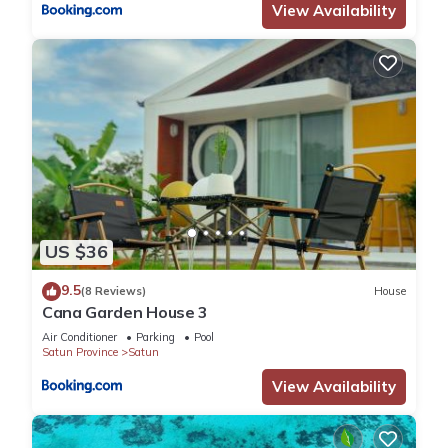
View Availability
US $36
9.5
(8 Reviews)
House
Cana Garden House 3
Air Conditioner
Parking
Pool
Satun Province
Satun
View Availability