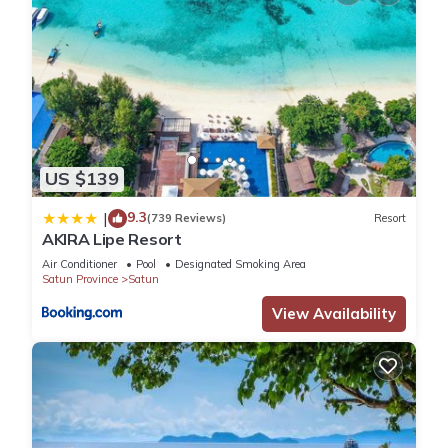
US $139
9.3
|
(739 Reviews)
Resort
AKIRA Lipe Resort
Air Conditioner
Pool
Designated Smoking Area
Satun Province
Satun
View Availability