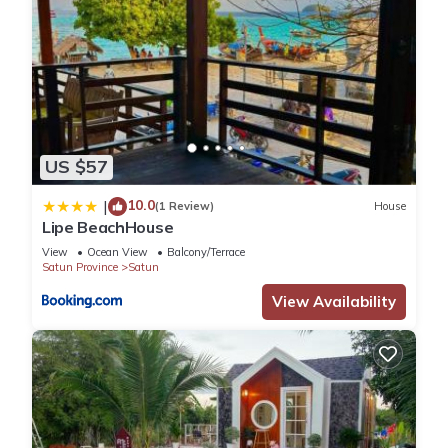
US $57
10.0
|
(1 Review)
House
Lipe BeachHouse
View
Ocean View
Balcony/Terrace
Satun Province
Satun
View Availability