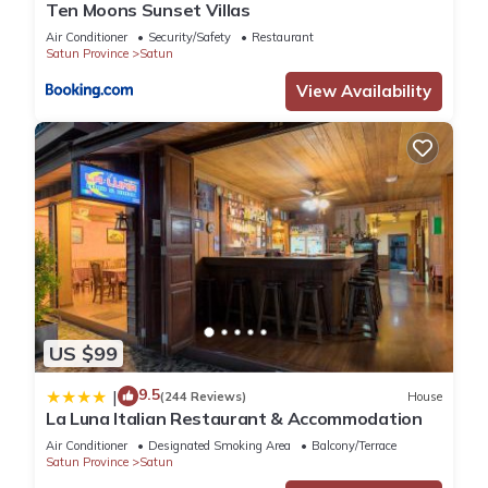
Ten Moons Sunset Villas
Air Conditioner
Security/Safety
Restaurant
Satun Province
Satun
View Availability
US $99
9.5
|
(244 Reviews)
House
La Luna Italian Restaurant & Accommodation
Air Conditioner
Designated Smoking Area
Balcony/Terrace
Satun Province
Satun