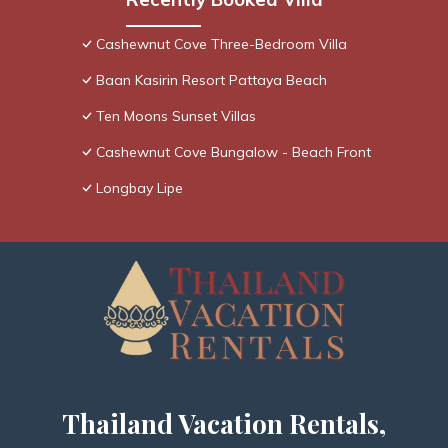
Cashewnut Cove Three-Bedroom Villa
Baan Kasirin Resort Pattaya Beach
Ten Moons Sunset Villas
Cashewnut Cove Bungalow - Beach Front
Longbay Lipe
Thailand Vacation Rentals,