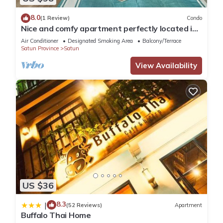
8.0
(1 Review)
Condo
Nice and comfy apartment perfectly located in
Koh Lipe
Air Conditioner
Designated Smoking Area
Balcony/Terrace
Satun Province
Satun
View Availability
US $36
8.3
|
(52 Reviews)
Apartment
Buffalo Thai Home