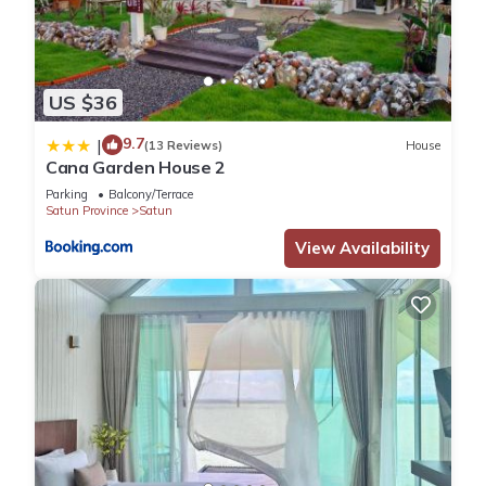
US $36
9.7
|
(13 Reviews)
House
Cana Garden House 2
Parking
Balcony/Terrace
Satun Province
Satun
View Availability