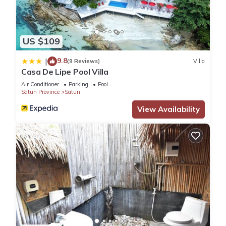
US $109
9.8
|
(9 Reviews)
Villa
Casa De Lipe Pool Villa
Air Conditioner
Parking
Pool
Satun Province
Satun
View Availability