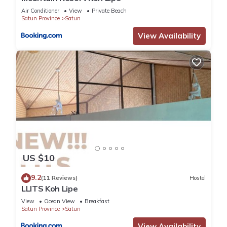
Air Conditioner
View
Private Beach
Satun Province
Satun
View Availability
US $10
9.2
(11 Reviews)
Hostel
LLITS Koh Lipe
View
Ocean View
Breakfast
Satun Province
Satun
View Availability