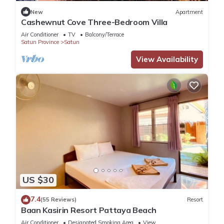
New
Apartment
Cashewnut Cove Three-Bedroom Villa
Air Conditioner
TV
Balcony/Terrace
Satun Province
Satun
View Availability
US $30
7.4
(55 Reviews)
Resort
Baan Kasirin Resort Pattaya Beach
Air Conditioner
Designated Smoking Area
View