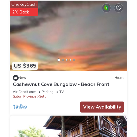
OneKeyCash
2% Back
US $365
New
House
Cashewnut Cove Bungalow - Beach Front
Air Conditioner
Parking
TV
Satun Province
Satun
View Availability