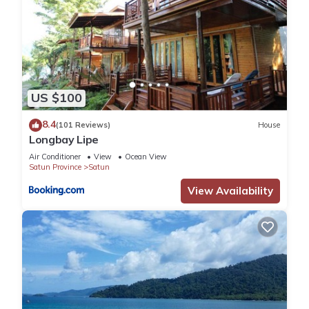
US $100
8.4
(101 Reviews)
House
Longbay Lipe
Air Conditioner
View
Ocean View
Satun Province
Satun
View Availability