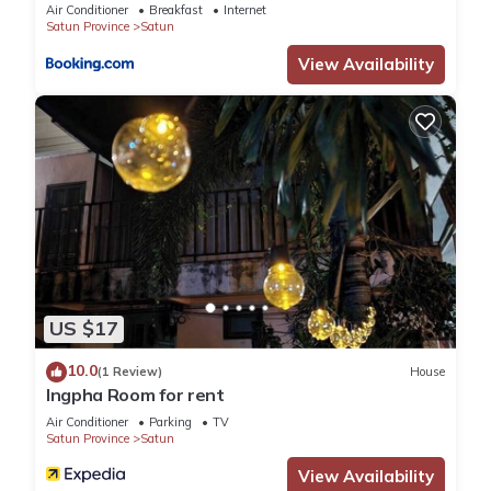
Air Conditioner
Breakfast
Internet
Satun Province
Satun
View Availability
US $17
10.0
(1 Review)
House
Ingpha Room for rent
Air Conditioner
Parking
TV
Satun Province
Satun
View Availability