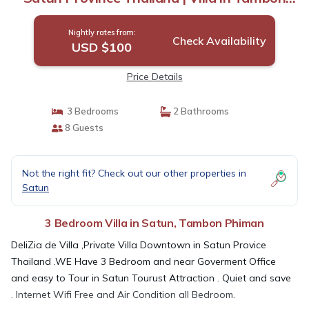
Phiman
Nightly rates from:
Check Availability
USD $100
Price Details
3 Bedrooms
2 Bathrooms
8 Guests
Not the right fit? Check out our other properties in
Satun
3 Bedroom Villa in Satun, Tambon Phiman
DeliZia de Villa ,Private Villa Downtown in Satun Provice
Thailand .WE Have 3 Bedroom and near Goverment Office
and easy to Tour in Satun Tourust Attraction . Quiet and save
. Internet Wifi Free and Air Condition all Bedroom.