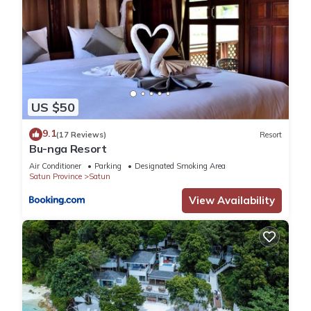
US $50
9.1
(17 Reviews)
Resort
Bu-nga Resort
Air Conditioner
Parking
Designated Smoking Area
Satun Province
Satun
View Availability