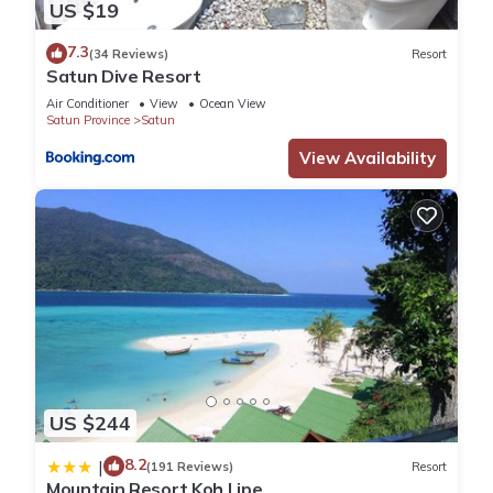
US $19
7.3
(34 Reviews)
Resort
Satun Dive Resort
Air Conditioner
View
Ocean View
Satun Province
Satun
View Availability
US $244
8.2
|
(191 Reviews)
Resort
Mountain Resort Koh Lipe