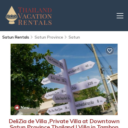
Satun Rentals
Satun Province
Satun
New
1
/4
DeliZia de Villa ,Private Villa at Downtown
Satun Province Thailand | Villa in Tambon