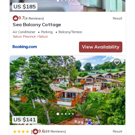
US $185
9.7
(4 Reviews)
Resort
Sea Balcony Cottage
Air Conditioner
Parking
Balcony/Terrace
Satun Province
Satun
View Availability
US $141
9.6
|
(69 Reviews)
Resort