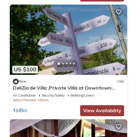
US $100
New
Villa
DeliZia de Villa ,Private Villa at Downtown
Satun Province Thailand
Air Conditioner
Security/Safety
Bedding/Linens
Satun Province
Satun
View Availability