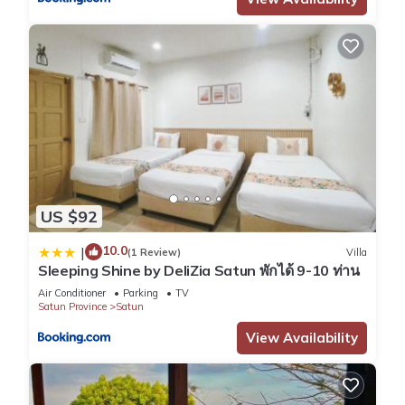
US $92
10.0
|
(1 Review)
Villa
Sleeping Shine by DeliZia Satun พักได้ 9-10 ท่าน
Air Conditioner
Parking
TV
Satun Province
Satun
View Availability