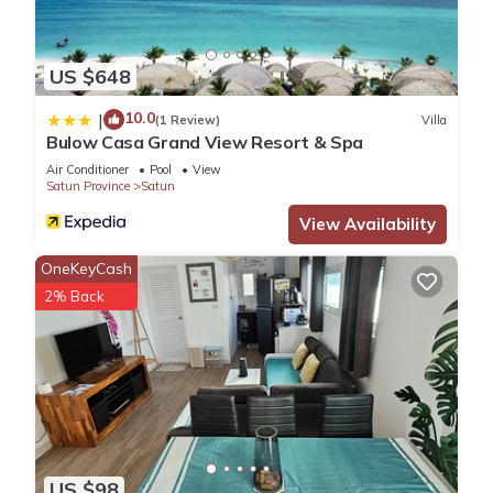
US $648
10.0
|
(1 Review)
Villa
Bulow Casa Grand View Resort & Spa
Air Conditioner
Pool
View
Satun Province
Satun
View Availability
OneKeyCash
2% Back
US $98