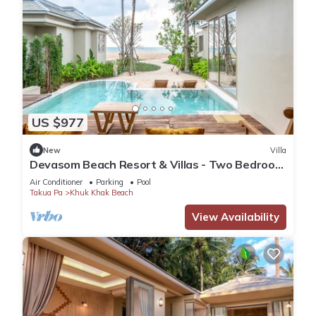
US $977
New
Villa
Devasom Beach Resort & Villas - Two Bedroom
Beachfront Pool Villa
Air Conditioner
Parking
Pool
Takua Pa
Khuk Khak Beach
View Availability