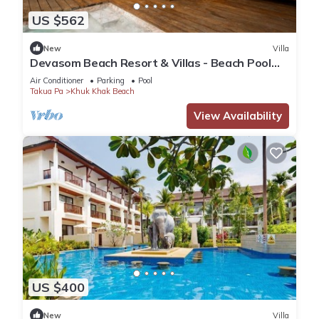
US $562
New
Villa
Devasom Beach Resort & Villas - Beach Pool
Villa
Air Conditioner
Parking
Pool
Takua Pa
Khuk Khak Beach
View Availability
US $400
New
Villa