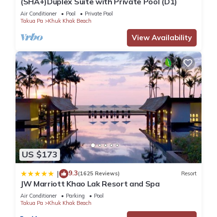
(SHA+)Duplex Suite with Private Pool (D1)
Air Conditioner
Pool
Private Pool
Takua Pa
Khuk Khak Beach
View Availability
US $173
9.3
|
(1625 Reviews)
Resort
JW Marriott Khao Lak Resort and Spa
Air Conditioner
Parking
Pool
Takua Pa
Khuk Khak Beach