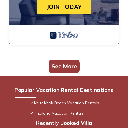
JOIN TODAY
See More
Popular Vacation Rental Destinations
Khuk Khak Beach Vacation Rentals
Thailand Vacation Rentals
Recently Booked Villa