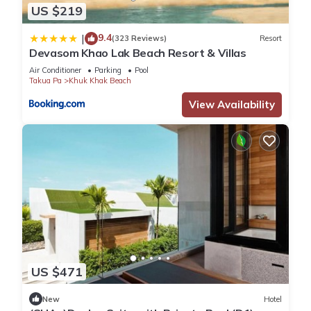
US $219
9.4
|
(323 Reviews)
Resort
Devasom Khao Lak Beach Resort & Villas
Air Conditioner
Parking
Pool
Takua Pa
Khuk Khak Beach
View Availability
US $471
New
Hotel