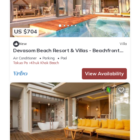
US $704
New
Villa
Devasom Beach Resort & Villas - Beachfront
Pool Villa
Air Conditioner
Parking
Pool
Takua Pa
Khuk Khak Beach
View Availability