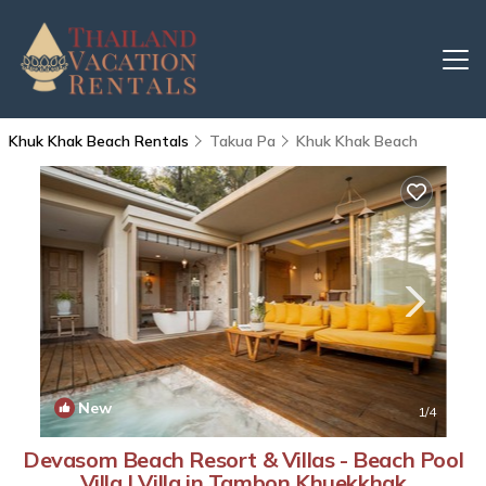
Khuk Khak Beach Rentals
Takua Pa
Khuk Khak Beach
New
1
/4
Devasom Beach Resort & Villas - Beach Pool
Villa | Villa in Tambon Khuekkhak