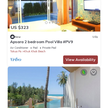
US $323
New
Villa
Apsara 2 bedroom Pool Villa #PV9
Air Conditioner
Pool
Private Pool
Takua Pa
Khuk Khak Beach
View Availability