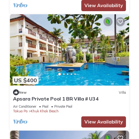
View Availability
US $400
New
Villa
Apsara Private Pool 1 BR Villa # U34
Air Conditioner
Pool
Private Pool
Takua Pa
Khuk Khak Beach
View Availability