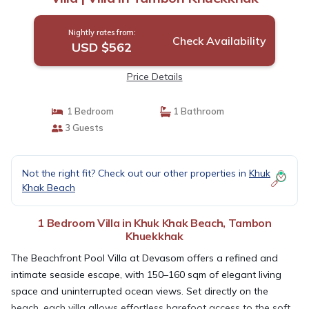
Nightly rates from:
Check Availability
USD $562
Price Details
1 Bedroom
1 Bathroom
3 Guests
Not the right fit? Check out our other properties in
Khuk
Khak Beach
1 Bedroom Villa in Khuk Khak Beach, Tambon
Khuekkhak
The Beachfront Pool Villa at Devasom offers a refined and
intimate seaside escape, with 150–160 sqm of elegant living
space and uninterrupted ocean views. Set directly on the
beach, each villa allows effortless barefoot access to the soft