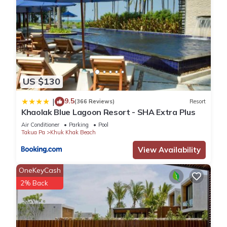
and 1 Bathroom to make you feel right at home.
Check to see if this Villa has the amenities you need and a
location that makes this a great choice to stay in Khuk Khak
Beach. Enjoy your stay in Khuk Khak Beach at this Villa.
US $130
9.5
|
(366 Reviews)
Resort
Khaolak Blue Lagoon Resort - SHA Extra Plus
Air Conditioner
Parking
Pool
Takua Pa
Khuk Khak Beach
View Availability
OneKeyCash
2% Back