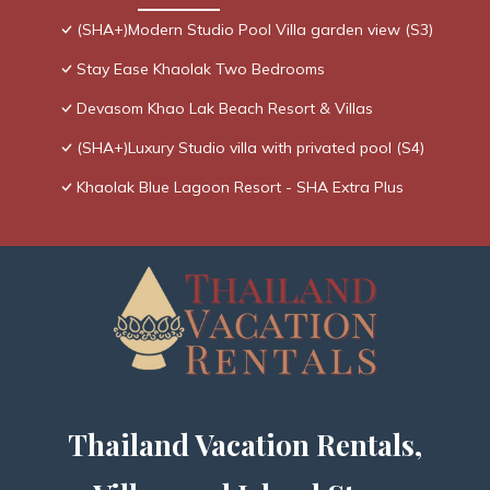
(SHA+)Modern Studio Pool Villa garden view (S3)
Stay Ease Khaolak Two Bedrooms
Devasom Khao Lak Beach Resort & Villas
(SHA+)Luxury Studio villa with privated pool (S4)
Khaolak Blue Lagoon Resort - SHA Extra Plus
Thailand Vacation Rentals,