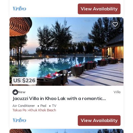
View Availability
US $226
New
Villa
Jacuzzi Villa in Khao Lak with a romantic
outdoor Jacuzzi JV#5
Air Conditioner
Pool
TV
Takua Pa
Khuk Khak Beach
View Availability