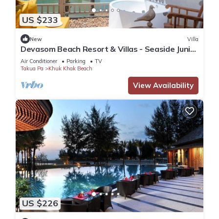
US $233
New
Villa
Devasom Beach Resort & Villas - Seaside Junior
Suite with Jacuzzi
Air Conditioner
Parking
TV
Takua Pa
Khuk Khak Beach
View Availability
US $226