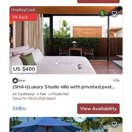
Not allowed.
OneKeyCash
Flexible.
2% Back
Smoking & Vaping are not permitted.
2 - 7 nights, depending on season. All other durations on
request.
Yes, included in rental price.
Not available on this property.
Government tax and service charge included in the rental
price.
US $400
Wi-Fi internet access included.
Yes, included in rental price.
New
Villa
Smoking - not allowed
(SHA+)Luxury Studio villa with privated pool
(S4)
Air Conditioner
Pool
Private Pool
Takua Pa
Khuk Khak Beach
This 1 Bedroom Villa provides accommodation with Private
Pool, Fireplace/Heating, Internet, for your convenience. This
View Availability
Villa features many amenities for guests who want to stay
for a few days, a weekend or probably a longer vacation
with family, friends or group. The rental Villa has 1 Bedroom