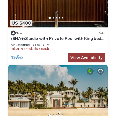
US $400
New
Villa
(SHA+)Studio with Private Pool with King bed
(S2)
Air Conditioner
Pool
TV
Takua Pa
Khuk Khak Beach
View Availability