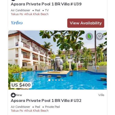
Apsara Private Pool 1 BR Villa # U39
Air Conditioner
Pool
TV
Takua Pa
Khuk Khak Beach
View Availability
US $400
New
Villa
Apsara Private Pool 1 BR Villa # U32
Air Conditioner
Pool
Private Pool
Takua Pa
Khuk Khak Beach