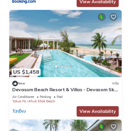
View Availability
US $1,458
New
Villa
Devasom Beach Resort & Villas - Devasom Sky
Villa Two Bedroom Pool Penthouse
Air Conditioner
Parking
Pool
Takua Pa
Khuk Khak Beach
View Availability