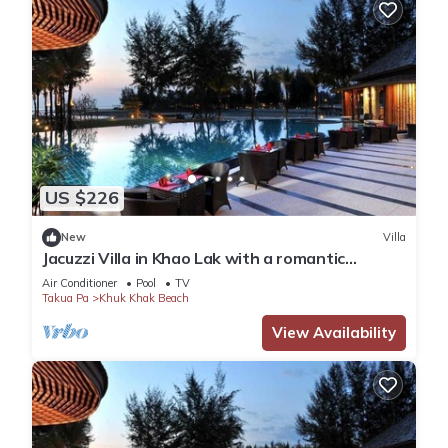
US $226
New
Villa
Jacuzzi Villa in Khao Lak with a romantic
outdoor Jacuzzi JV#19
Air Conditioner
Pool
TV
Takua Pa
Khuk Khak Beach
View Availability