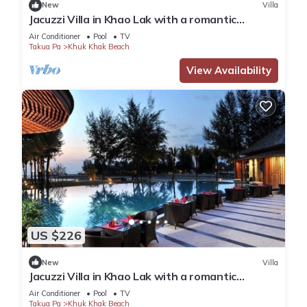
New
Villa
Jacuzzi Villa in Khao Lak with a romantic
outdoor Jacuzzi JV#12
Air Conditioner
Pool
TV
Takua Pa
Khuk Khak Beach
View Availability
US $226
New
Villa
Jacuzzi Villa in Khao Lak with a romantic
outdoor Jacuzzi JV#17
Air Conditioner
Pool
TV
Takua Pa
Khuk Khak Beach