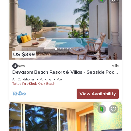
US $399
New
Villa
Devasom Beach Resort & Villas - Seaside Pool
Paradise Suite
Air Conditioner
Parking
Pool
Takua Pa
Khuk Khak Beach
View Availability